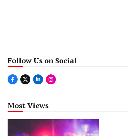
Follow Us on Social
Most Views