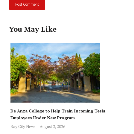
You May Like
De Anza College to Help Train Incoming Tesla
Employees Under New Program
Bay City News
August 2, 2026