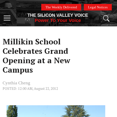
Skip
The Weekly Delivered
Legal Notices
to
THE SILICON VALLEY VOICE
content
Menu
Power To Your Voice
Millikin School
Celebrates Grand
Opening at a New
Campus
Cynthia Cheng
POSTED: 12:00 AM, August 22, 2012