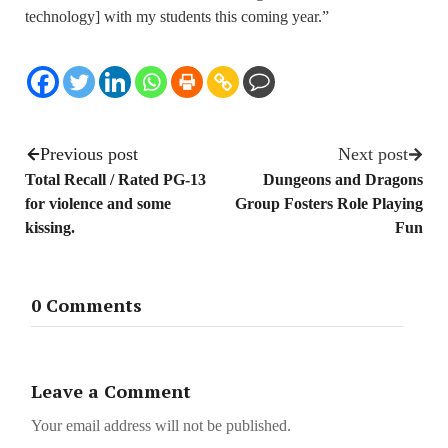
technology] with my students this coming year.”
Previous post
Next post
Total Recall / Rated PG-13
Dungeons and Dragons
for violence and some
Group Fosters Role Playing
kissing.
Fun
0 Comments
Leave a Comment
Your email address will not be published.