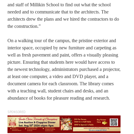
and staff of Millikin School to find out what the school
needed and to communicate that to the architects. The
architects drew the plans and we hired the contractors to do
the construction.”
On a walking tour of the campus, the pristine exterior and
interior space, occupied by new furniture and carpeting as
well as fresh pavement and paint, offers a visually pleasing
picture. Ensuring that students here would have access to
the newest technology, administrators purchased a projector,
at least one computer, a video and DVD player, and a
document camera for each classroom. The library comes
with a teaching wall, student chairs and desks, and an
abundance of books for pleasure reading and research.
SPONSORED