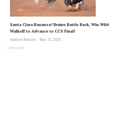
Santa Clara Bananza! Bruins Battle Back, Win Wild
Walkoff to Advance to CCS Final!
Andrew Bensch
May 27, 2026
SPONSORED