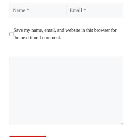
Name
Email
Save my name, email, and website in this browser for
the next time I comment.
Comment