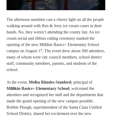
The afternoon sunshine cast a cheery light on all the people
walking around with Ben & Jerry ice cream cones in their
hands. No, they weren’t attending the county fair. An ice
cream social and ribbon cutting ceremony marked the
opening of the new Millikin Basics+ Elementary School
campus on August 17. The event drew about 300 attendees,
many of whom were city council members, school district
staff, community members, parents, and students of the
school.
At the event,
Melba Rhodes-Stanford
, principal of
Millikin Basics+ Elementary School
, welcomed the
attendees and recognized her staff and the departments that
made the grand opening of the new campus possible.
Bobbie Plough, superintendent of the Santa Clara Unified
School District, shared her excitement over the new