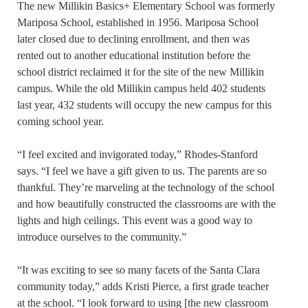
The new Millikin Basics+ Elementary School was formerly
Mariposa School, established in 1956. Mariposa School
later closed due to declining enrollment, and then was
rented out to another educational institution before the
school district reclaimed it for the site of the new Millikin
campus. While the old Millikin campus held 402 students
last year, 432 students will occupy the new campus for this
coming school year.
“I feel excited and invigorated today,” Rhodes-Stanford
says. “I feel we have a gift given to us. The parents are so
thankful. They’re marveling at the technology of the school
and how beautifully constructed the classrooms are with the
lights and high ceilings. This event was a good way to
introduce ourselves to the community.”
“It was exciting to see so many facets of the Santa Clara
community today,” adds Kristi Pierce, a first grade teacher
at the school. “I look forward to using [the new classroom