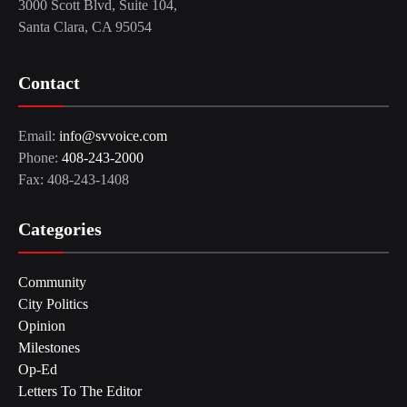
3000 Scott Blvd, Suite 104,
Santa Clara, CA 95054
Contact
Email:
info@svvoice.com
Phone:
408-243-2000
Fax: 408-243-1408
Categories
Community
City Politics
Opinion
Milestones
Op-Ed
Letters To The Editor