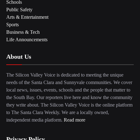
Schools
Public Safety
Arts & Entertainment
Sports
Business & Tech
Life Announcements
About Us
The Silicon Valley Voice is dedicated to meeting the unique
needs of the Santa Clara and Sunnyvale communities. We cover
local news, issues, events, schools and the people that matter to
the South Bay. Our reporters live here and know the community
they write about. The Silicon Valley Voice is the online platform
to The Santa Clara Weekly. We are a locally owned,
independent media platform.
Read more
Privacy Policy