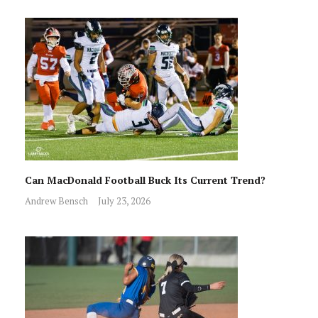
Can MacDonald Football Buck Its Current Trend?
Andrew Bensch
July 23, 2026