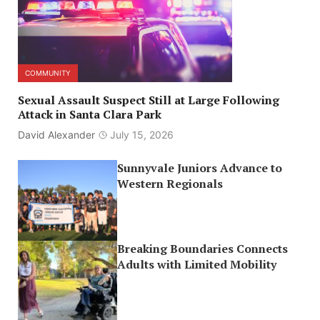
COMMUNITY
Sexual Assault Suspect Still at Large Following
Attack in Santa Clara Park
David Alexander
July 15, 2026
Sunnyvale Juniors Advance to
Western Regionals
Breaking Boundaries Connects
Adults with Limited Mobility