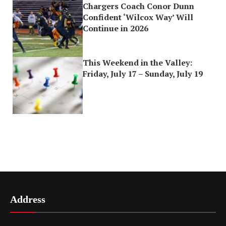
Chargers Coach Conor Dunn
Confident ‘Wilcox Way’ Will
Continue in 2026
This Weekend in the Valley:
Friday, July 17 – Sunday, July 19
Address