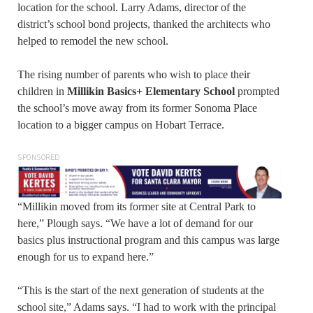
location for the school. Larry Adams, director of the
district’s school bond projects, thanked the architects who
helped to remodel the new school.
The rising number of parents who wish to place their
children in
Millikin Basics+ Elementary School
prompted
the school’s move away from its former Sonoma Place
location to a bigger campus on Hobart Terrace.
SPONSORED
“Millikin moved from its former site at Central Park to
here,” Plough says. “We have a lot of demand for our
basics plus instructional program and this campus was large
enough for us to expand here.”
“This is the start of the next generation of students at the
school site,” Adams says. “I had to work with the principal