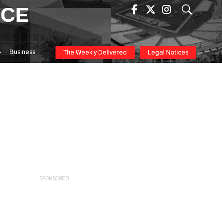
ICE
Business
The Weekly Delivered
Legal Notices
SPONSORED