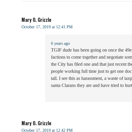
Mary O. Grizzle
October 17, 2019 at 12:41 PM
6 years ago
TGIF dude has been going on once the 49ers t
factions to come together and negotiate some
the City has filed one and that just recent
people working full time just to get one do
tall. I see this as harassment, a waste of t
santa Clarans they are and have tried to hurt
Mary O. Grizzle
October 17, 2019 at 12:42 PM