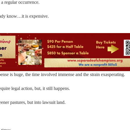
 a regular occurrence.
ready know…it is expensive.
ense is huge, the time involved immense and the strain exasperating.
uire legal action, but, it still happens.
ener pastures, but into lawsuit land.