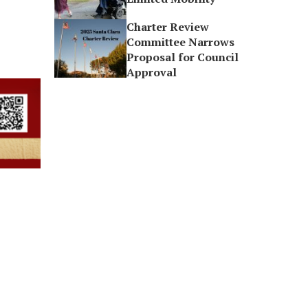
Charter Review
Committee Narrows
Proposal for Council
Approval