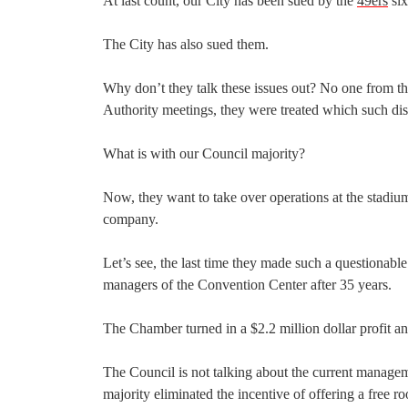
At last count, our City has been sued by the
49ers
six
The City has also sued them.
Why don’t they talk these issues out? No one from t
Authority meetings, they were treated which such dis
What is with our Council majority?
Now, they want to take over operations at the stadi
company.
Let’s see, the last time they made such a question
managers of the Convention Center after 35 years.
The Chamber turned in a $2.2 million dollar profit an
The Council is not talking about the current manage
majority eliminated the incentive of offering a free 