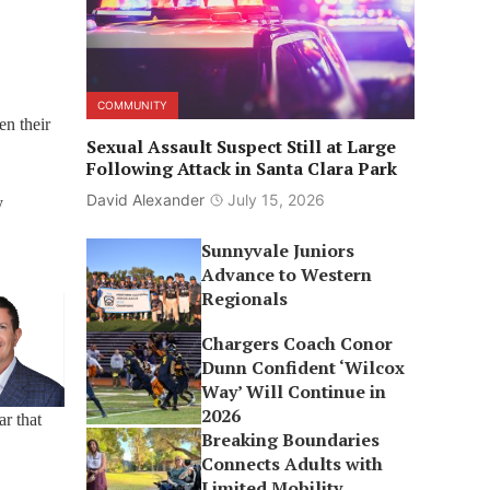
COMMUNITY
en their
Sexual Assault Suspect Still at Large
Following Attack in Santa Clara Park
David Alexander
July 15, 2026
y
Sunnyvale Juniors
Advance to Western
Regionals
Chargers Coach Conor
Dunn Confident ‘Wilcox
Way’ Will Continue in
2026
r that
Breaking Boundaries
Connects Adults with
Limited Mobility