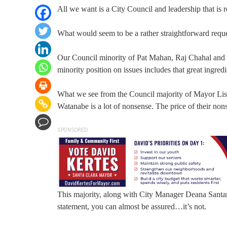
All we want is a City Council and leadership that is 
What would seem to be a rather straightforward reques
Our Council minority of Pat Mahan, Raj Chahal and K
minority position on issues includes that great ingre
What we see from the Council majority of Mayor Li
Watanabe is a lot of nonsense. The price of their non
SPONSORED
This majority, along with City Manager Deana Santan
statement, you can almost be assured…it’s not.