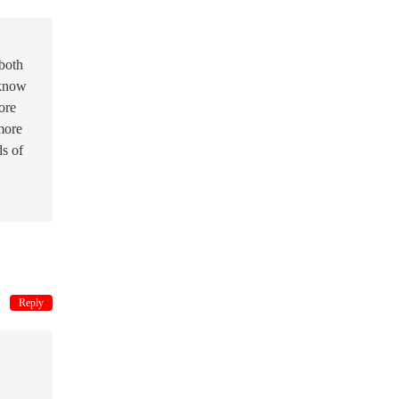
 both
 know
ore
more
ds of
Reply