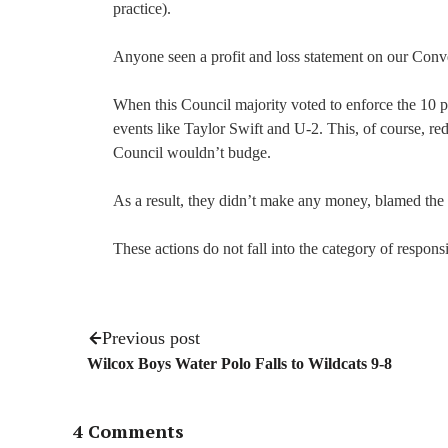
practice).
Anyone seen a profit and loss statement on our Conv
When this Council majority voted to enforce the 10 p
events like Taylor Swift and U-2. This, of course, re
Council wouldn’t budge.
As a result, they didn’t make any money, blamed the
These actions do not fall into the category of respons
Previous post
Wilcox Boys Water Polo Falls to Wildcats 9-8
4 Comments