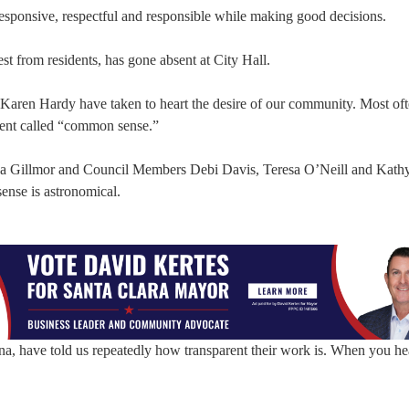
responsive, respectful and responsible while making good decisions.
t from residents, has gone absent at City Hall.
aren Hardy have taken to heart the desire of our community. Most oft
dient called “common sense.”
sa Gillmor and Council Members Debi Davis, Teresa O’Neill and Kath
sense is astronomical.
a, have told us repeatedly how transparent their work is. When you hea