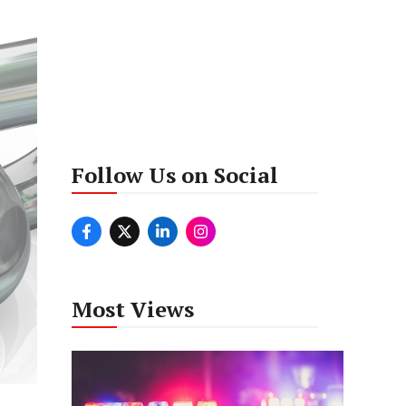
Follow Us on Social
Most Views