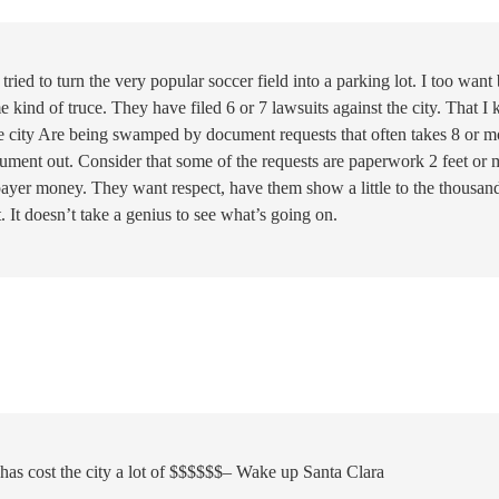
ried to turn the very popular soccer field into a parking lot. I too want
 kind of truce. They have filed 6 or 7 lawsuits against the city. That I
 the city Are being swamped by document requests that often takes 8 or m
cument out. Consider that some of the requests are paperwork 2 feet or 
axpayer money. They want respect, have them show a little to the thousan
. It doesn’t take a genius to see what’s going on.
as cost the city a lot of $$$$$$– Wake up Santa Clara