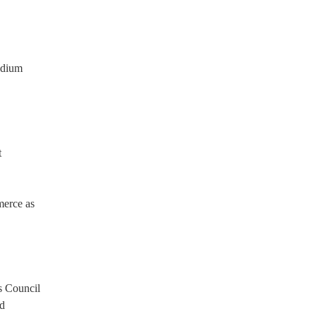
adium
t
merce as
s Council
rd