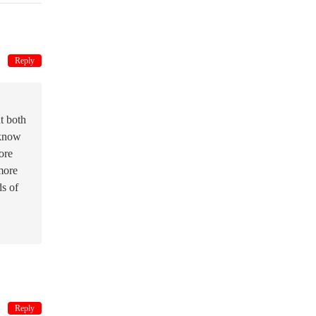
Reply
t both
 know
ore
more
ds of
Reply