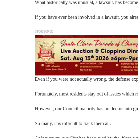
What historically was unusual, a lawsuit, has become
If you have ever been involved in a lawsuit, you al
SPONSORED
Even if you were not actually wrong, the defense exp
Fortunately, most residents stay out of issues which req
However, our Council majority has not led us into gre
So many, it is difficult to track them all.