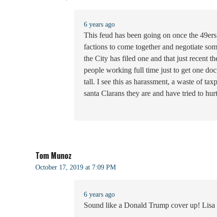
6 years ago
This feud has been going on once the 49ers t
factions to come together and negotiate some
the City has filed one and that just recent
people working full time just to get one do
tall. I see this as harassment, a waste of t
santa Clarans they are and have tried to hurt
Tom Munoz
October 17, 2019 at 7:09 PM
6 years ago
Sound like a Donald Trump cover up! Lisa h