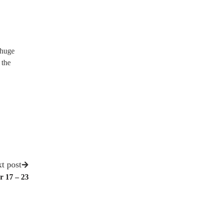
 huge
 the
t post
r 17 – 23