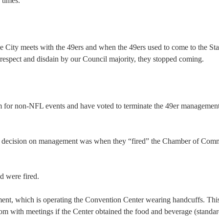
 times.
he City meets with the 49ers and when the 49ers used to come to the St
respect and disdain by our Council majority, they stopped coming.
um for non-NFL events and have voted to terminate the 49er managemen
able decision on management was when they “fired” the Chamber of Com
d were fired.
ment, which is operating the Convention Center wearing handcuffs. Thi
room with meetings if the Center obtained the food and beverage (standa