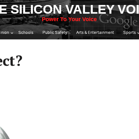
E SILICON VALLEY VO
Power To Your Voice
inion
Schools
Public Safety
Arts & Entertainment
Sports
ect?