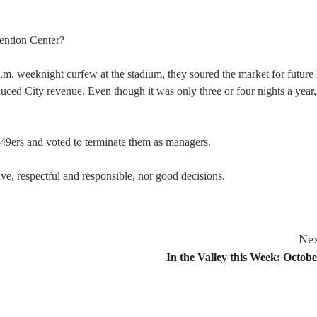
ention Center?
.m. weeknight curfew at the stadium, they soured the market for future
duced City revenue. Even though it was only three or four nights a year,
 49ers and voted to terminate them as managers.
ive, respectful and responsible, nor good decisions.
Nex
In the Valley this Week: Octobe