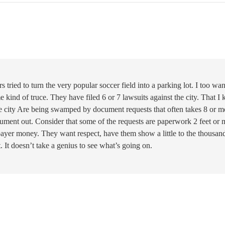
ried to turn the very popular soccer field into a parking lot. I too wan
 kind of truce. They have filed 6 or 7 lawsuits against the city. That I
 the city Are being swamped by document requests that often takes 8 or m
cument out. Consider that some of the requests are paperwork 2 feet or 
axpayer money. They want respect, have them show a little to the thousan
. It doesn’t take a genius to see what’s going on.