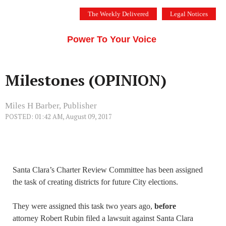
Skip
The Weekly Delivered
Legal Notices
to
THE SILICON VALLEY VOICE
content
Menu
Power To Your Voice
Milestones (OPINION)
Miles H Barber, Publisher
POSTED: 01:42 AM, August 09, 2017
Santa Clara’s Charter Review Committee has been assigned
the task of creating districts for future City elections.
They were assigned this task two years ago,
before
attorney Robert Rubin filed a lawsuit against Santa Clara