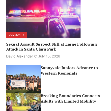
COMMUNITY
Sexual Assault Suspect Still at Large Following
Attack in Santa Clara Park
David Alexander
July 15, 2026
Sunnyvale Juniors Advance to
Western Regionals
Breaking Boundaries Connects
Adults with Limited Mobility