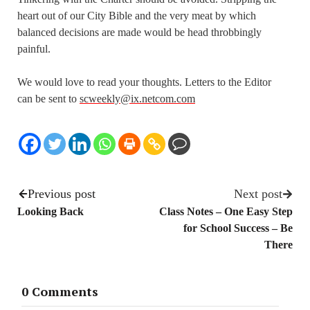
heart out of our City Bible and the very meat by which
balanced decisions are made would be head throbbingly
painful.
We would love to read your thoughts. Letters to the Editor
can be sent to
scweekly@ix.netcom.com
Previous post
Next post
Looking Back
Class Notes – One Easy Step
for School Success – Be
There
0 Comments