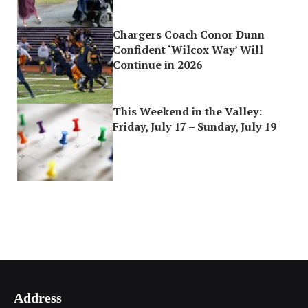
Chargers Coach Conor Dunn
Confident ‘Wilcox Way’ Will
Continue in 2026
This Weekend in the Valley:
Friday, July 17 – Sunday, July 19
Address