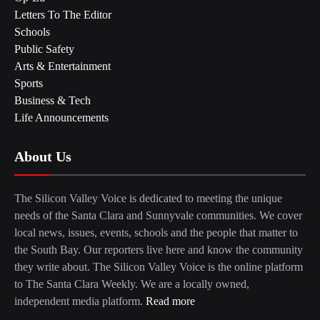
Letters To The Editor
Schools
Public Safety
Arts & Entertainment
Sports
Business & Tech
Life Announcements
About Us
The Silicon Valley Voice is dedicated to meeting the unique
needs of the Santa Clara and Sunnyvale communities. We cover
local news, issues, events, schools and the people that matter to
the South Bay. Our reporters live here and know the community
they write about. The Silicon Valley Voice is the online platform
to The Santa Clara Weekly. We are a locally owned,
independent media platform.
Read more