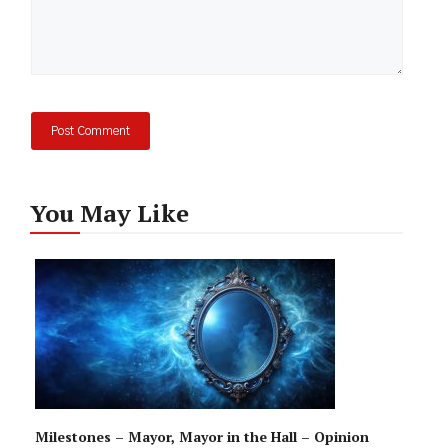
You May Like
Milestones – Mayor, Mayor in the Hall – Opinion