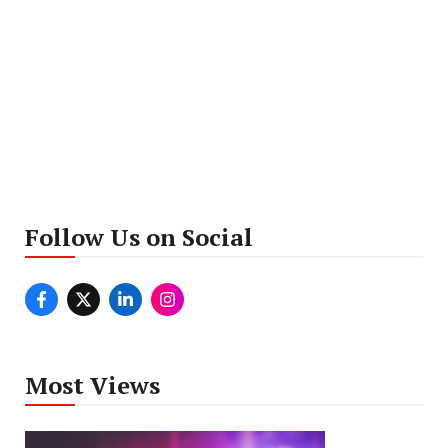
Follow Us on Social
Most Views