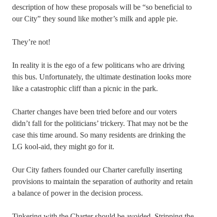
description of how these proposals will be “so beneficial to
our City” they sound like mother’s milk and apple pie.
They’re not!
In reality it is the ego of a few politicans who are driving
this bus. Unfortunately, the ultimate destination looks more
like a catastrophic cliff than a picnic in the park.
Charter changes have been tried before and our voters
didn’t fall for the politicians’ trickery. That may not be the
case this time around. So many residents are drinking the
LG kool-aid, they might go for it.
Our City fathers founded our Charter carefully inserting
provisions to maintain the separation of authority and retain
a balance of power in the decision process.
Tinkering with the Charter should be avoided. Stripping the