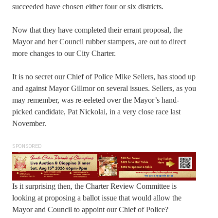
succeeded have chosen either four or six districts.
Now that they have completed their errant proposal, the
Mayor and her Council rubber stampers, are out to direct
more changes to our City Charter.
It is no secret our Chief of Police Mike Sellers, has stood up
and against Mayor Gillmor on several issues. Sellers, as you
may remember, was re-eeleted over the Mayor’s hand-
picked candidate, Pat Nickolai, in a very close race last
November.
SPONSORED
Is it surprising then, the Charter Review Committee is
looking at proposing a ballot issue that would allow the
Mayor and Council to appoint our Chief of Police?