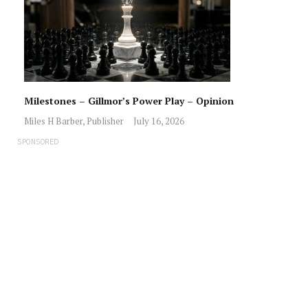
Milestones – Gillmor’s Power Play – Opinion
Miles H Barber, Publisher
July 16, 2026
SPONSORED