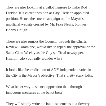
They are also looking at a ballot measure to make Rod
Diridon Jr.’s current position as City Clerk an appointed
position. Hence the smear campaign on the Mayor’s
unofficial website created by Mr. Fake News, blogger
Bobby Haugh.
There are also rumors the Council, through the Charter
Review Committee, would like to repeal the approval of the
Santa Clara Weekly as the City’s official newspaper.
Hmmm…do you really wonder why?
It looks like the eradication of ANY independent voice in
the City is the Mayor’s objective. That’s pretty scary folks.
What better way to silence opposition than through
innocuous measures at the ballot box?
They will simply write the ballot statements in a flowery