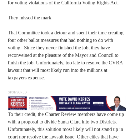
for voting violations of the California Voting Rights Act.
They missed the mark.
That Committee took a detour and spent their time creating
four other ballot measures that had nothing to do with
voting. Since they never finished the job, they have
reconveined at the pleasure of the Mayor and Council to
finish the job. Unfortunately, too late to resolve the CVRA
lawsuit that will most likely run into the millions at
taxpayers expense.
SPONSORED
To their credit, the Charter Review members have come up
with a proposal to divide Santa Clara into two Districts.
Unfortunately, this solution most likely will not stand up in
court nor resolve the lawsuit issue. Other cities that have