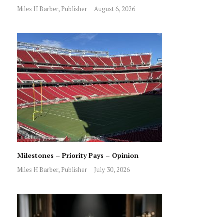
Miles H Barber, Publisher
August 6, 2026
Milestones – Priority Pays – Opinion
Miles H Barber, Publisher
July 30, 2026