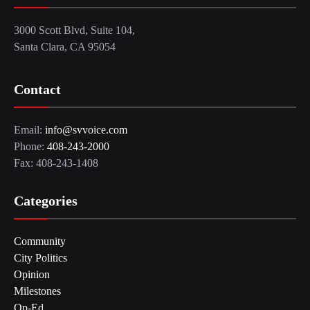
3000 Scott Blvd, Suite 104,
Santa Clara, CA 95054
Contact
Email:
info@svvoice.com
Phone:
408-243-2000
Fax: 408-243-1408
Categories
Community
City Politics
Opinion
Milestones
Op-Ed