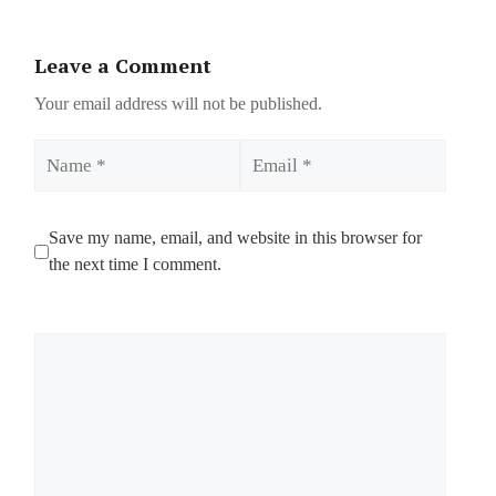
Leave a Comment
Your email address will not be published.
Name
Email
Save my name, email, and website in this browser for
the next time I comment.
Comment