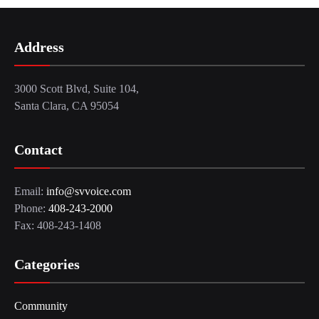
Address
3000 Scott Blvd, Suite 104,
Santa Clara, CA 95054
Contact
Email:
info@svvoice.com
Phone:
408-243-2000
Fax: 408-243-1408
Categories
Community