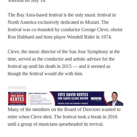
Sonoma on July 14.
The Bay Area-based festival is the only music festival in
North America exclusively dedicated to Mozart. The
festival was co-founded by conductor George Cleve, oboist
Ron Hubbard and horn player Wendell Rider in 1974.
Cleve, the music director of the San Jose Symphony at the
time, served as the conductor and artistic advisor for the
festival up until his death in 2015 — and it seemed as
though the festival would die with him.
SPONSORED
Many of the members on the Board of Directors wanted to
retire when Cleve died. The festival took a break in 2016
until a group of musicians spearheaded its revival.