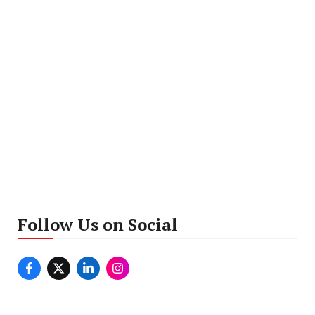
Follow Us on Social