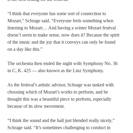
“I think that everyone has some sort of connection to
Mozart,” Schrage said. “Everyone feels something when
listening to Mozart… And having a winter Mozart festival
doesn’t seem to make sense, now does it? Because the spirit
of the music and the joy that it conveys can only be found
on a day like this.”
The orchestra then ended the night with Symphony No. 36
in C, K. 425 — also known as the Linz Symphony.
As the festival’s artistic advisor, Schrage was tasked with
choosing which of Mozart’s works to perform, and he
thought this was a beautiful piece to perform, especially
because of its slow movement.
“I think the sound and the hall just blended really nicely,”
Schrage said. “It’s sometimes challenging to conduct in