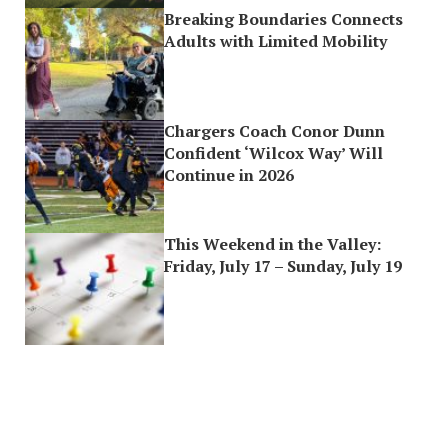
Breaking Boundaries Connects
Adults with Limited Mobility
Chargers Coach Conor Dunn
Confident ‘Wilcox Way’ Will
Continue in 2026
This Weekend in the Valley:
Friday, July 17 – Sunday, July 19