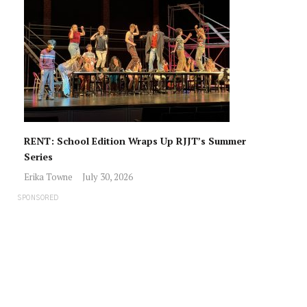
RENT: School Edition Wraps Up RJJT’s Summer
Series
Erika Towne
July 30, 2026
SPONSORED