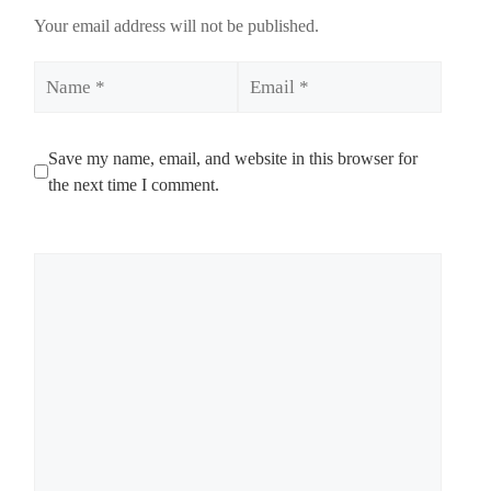
Your email address will not be published.
Name
Email
Save my name, email, and website in this browser for
the next time I comment.
Comment