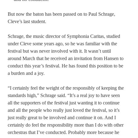
But now the baton has been passed on to Paul Schrage,
Cleve’s last student.
Schrage, the music director of Symphonia Caritas, studied
under Cleve some years ago, so he was familiar with the
festival but was never involved with it. It wasn’t until
around March that he received an invitation from Hansen to
conduct this year’s festival. He has found this position to be
a burden and a joy.
“I certainly feel the weight of the responsibly of keeping the
standards high,” Schrage said. “It’s a real joy to have seen
all the supporters of the festival just wanting it to continue
and all the people who really just loved the festival, so it’s
just really great to be involved and continue it on. And I
certainly do feel the responsibility more than I do with other
orchestras that I’ve conducted. Probably more because he