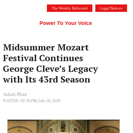
Skip
The Weekly Delivered
Legal Notices
to
THE SILICON VALLEY VOICE
content
Menu
Power To Your Voice
Midsummer Mozart
Festival Continues
George Cleve’s Legacy
with Its 43rd Season
Adam Phan
POSTED: 02:30 PM, July 18, 2018