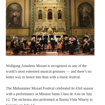
Wolfgang Amadeus Mozart is recognized as one of the
world’s most esteemed musical geniuses — and there’s no
better way to honor him than with a music festival.
The Midsummer Mozart Festival celebrated its 43rd season
with a performance at Mission Santa Clara de Asis on July
12. The orchestra also performed at Buena Vista Winery in