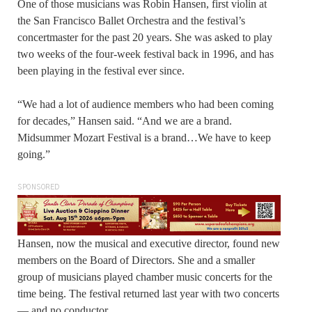
One of those musicians was Robin Hansen, first violin at
the San Francisco Ballet Orchestra and the festival’s
concertmaster for the past 20 years. She was asked to play
two weeks of the four-week festival back in 1996, and has
been playing in the festival ever since.
“We had a lot of audience members who had been coming
for decades,” Hansen said. “And we are a brand.
Midsummer Mozart Festival is a brand…We have to keep
going.”
SPONSORED
Hansen, now the musical and executive director, found new
members on the Board of Directors. She and a smaller
group of musicians played chamber music concerts for the
time being. The festival returned last year with two concerts
— and no conductor.