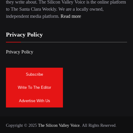
they write about. The Silicon Valley Voice is the online platform
to The Santa Clara Weekly. We are a locally owned,
independent media platform.
Read more
Privacy Policy
Privacy Policy
Subscribe
Write To The Editor
Advertise With Us
Copyright © 2025
The Silicon Valley Voice.
All Rights Reserved.