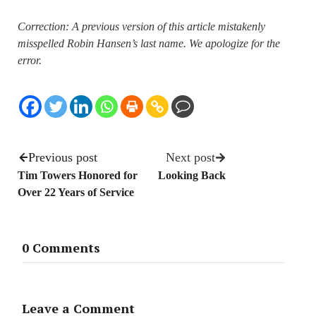
Correction: A previous version of this article mistakenly
misspelled Robin Hansen’s last name. We apologize for the
error.
Previous post
Next post
Tim Towers Honored for
Looking Back
Over 22 Years of Service
0 Comments
Leave a Comment