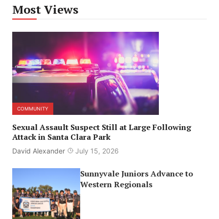
Most Views
COMMUNITY
Sexual Assault Suspect Still at Large Following
Attack in Santa Clara Park
David Alexander
July 15, 2026
Sunnyvale Juniors Advance to
Western Regionals