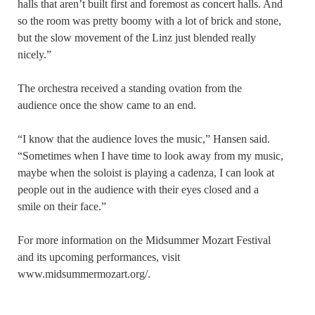
halls that aren’t built first and foremost as concert halls. And
so the room was pretty boomy with a lot of brick and stone,
but the slow movement of the Linz just blended really
nicely.”
The orchestra received a standing ovation from the
audience once the show came to an end.
“I know that the audience loves the music,” Hansen said.
“Sometimes when I have time to look away from my music,
maybe when the soloist is playing a cadenza, I can look at
people out in the audience with their eyes closed and a
smile on their face.”
For more information on the Midsummer Mozart Festival
and its upcoming performances, visit
www.midsummermozart.org/.