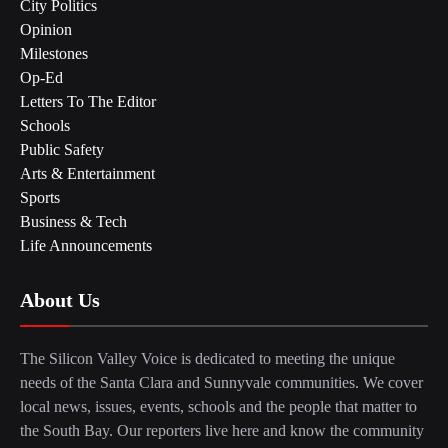
City Politics
Opinion
Milestones
Op-Ed
Letters To The Editor
Schools
Public Safety
Arts & Entertainment
Sports
Business & Tech
Life Announcements
About Us
The Silicon Valley Voice is dedicated to meeting the unique
needs of the Santa Clara and Sunnyvale communities. We cover
local news, issues, events, schools and the people that matter to
the South Bay. Our reporters live here and know the community