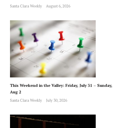
Santa Clara Weekly
August 6, 2026
This Weekend in the Valley: Friday, July 31 – Sunday,
Aug 2
Santa Clara Weekly
July 30, 2026