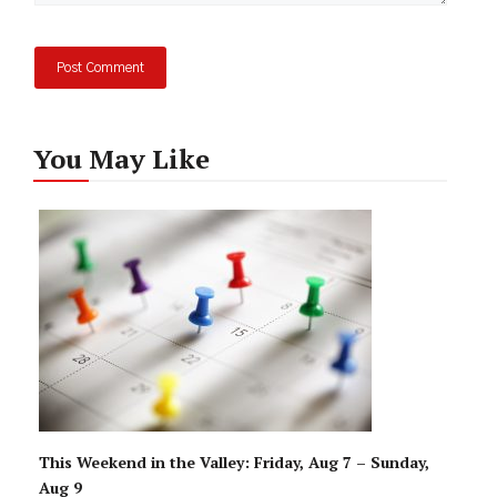
You May Like
This Weekend in the Valley: Friday, Aug 7 – Sunday,
Aug 9