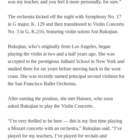
was my teacher, and you feel it more personally, for sure.”
The orchestra kicked off the night with Symphony No. 17
in G major, K. 129 and then transitioned to Violin Concerto
No. 3 in G, K.216, featuring violin soloist Ani Bukujian.
Bukujian, who’s originally from Los Angeles, began
playing the violin at two and a half years ago. She was
accepted to the prestigious Julliard School in New York and
studied there for six years before moving back to the west
coast. She was recently named principal second violinist for
the San Francisco Ballet Orchestra.
After earning the position, she met Hansen, who soon
asked Bukujian to play the Violin Concerto.
“I’m very thrilled to be here — this is my first time playing
a Mozart concerto with an orchestra,” Bukujian said. “I’ve
played for my teachers, I’ve played for recitals and