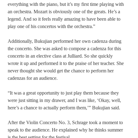
everything with the piano, but it’s my first time playing with
an orchestra. Mozart is obviously one of the greats. He’s a
legend. And so it feels really amazing to have been able to
play one of his concertos with the orchestra.”
Additionally, Bukujian performed her own cadenza during
the concerto. She was asked to compose a cadenza for this
concerto in an elective class at Julliard. So she quickly
wrote it up and performed it to the praise of her teacher. She
never thought she would get the chance to perform her
cadenzas for an audience.
“It was a great opportunity to just play them because they
were just sitting in my drawer, and I was like, ‘Okay, well,
here’s a chance to actually perform them,’” Bukujian said.
After the Violin Concerto No. 3, Schrage took a moment to
speak to the audience. He explained why he thinks summer
is the best setting for the festival.