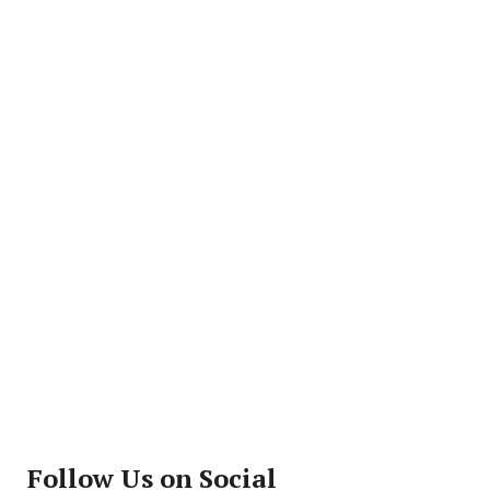
Follow Us on Social