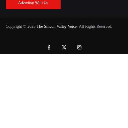
Advertise With Us
Copyright © 2025
The Silicon Valley Voice.
All Rights Reserved.