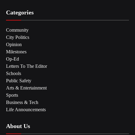
Categories
Community
City Politics
Opinion
Milestones
Op-Ed
Letters To The Editor
Schools
Public Safety
Arts & Entertainment
Sports
Business & Tech
Life Announcements
About Us