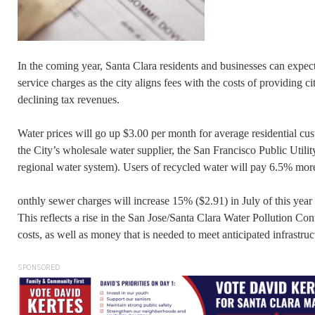
In the coming year, Santa Clara residents and businesses can expect 
service charges as the city aligns fees with the costs of providing cit
declining tax revenues.
Water prices will go up $3.00 per month for average residential cu
the City’s wholesale water supplier, the San Francisco Public Uti
regional water system). Users of recycled water will pay 6.5% mor
onthly sewer charges will increase 15% ($2.91) in July of this yea
This reflects a rise in the San Jose/Santa Clara Water Pollution Con
costs, as well as money that is needed to meet anticipated infrastruc
SPONSORED