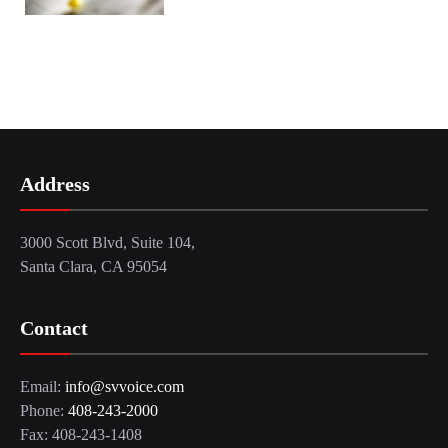
Address
3000 Scott Blvd, Suite 104,
Santa Clara, CA 95054
Contact
Email:
info@svvoice.com
Phone:
408-243-2000
Fax: 408-243-1408