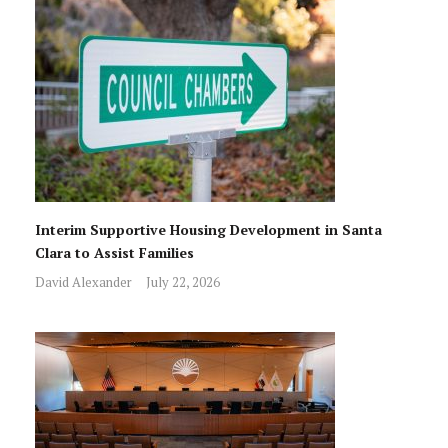
Interim Supportive Housing Development in Santa
Clara to Assist Families
David Alexander
July 22, 2026