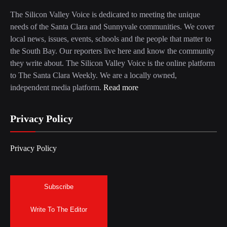
The Silicon Valley Voice is dedicated to meeting the unique
needs of the Santa Clara and Sunnyvale communities. We cover
local news, issues, events, schools and the people that matter to
the South Bay. Our reporters live here and know the community
they write about. The Silicon Valley Voice is the online platform
to The Santa Clara Weekly. We are a locally owned,
independent media platform.
Read more
Privacy Policy
Privacy Policy
Subscribe
Write To The Editor