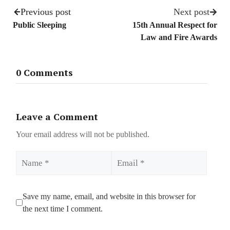
Previous post
Next post
Public Sleeping
15th Annual Respect for
Law and Fire Awards
0 Comments
Leave a Comment
Your email address will not be published.
Name
Email
Save my name, email, and website in this browser for
the next time I comment.