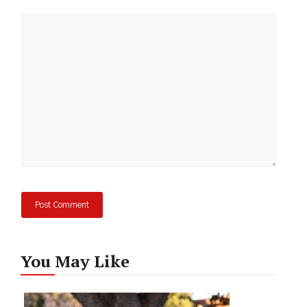
Comment
You May Like