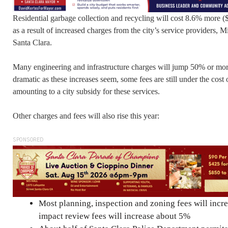
Residential garbage collection and recycling will cost 8.6% more (
as a result of increased charges from the city’s service providers,
Santa Clara.
Many engineering and infrastructure charges will jump 50% or more
dramatic as these increases seem, some fees are still under the cost 
amounting to a city subsidy for these services.
Other charges and fees will also rise this year:
SPONSORED
Most planning, inspection and zoning fees will inc
impact review fees will increase about 5%