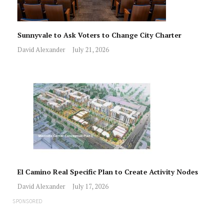
Sunnyvale to Ask Voters to Change City Charter
David Alexander
July 21, 2026
El Camino Real Specific Plan to Create Activity Nodes
David Alexander
July 17, 2026
SPONSORED