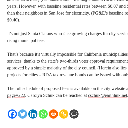
years. However, with baseline residential rates between $0.07 and $
than their neighbors in San Jose for electricity. (PG&E’s baseline re
$0.40).
It’s not just Santa Clarans who face growing charges for city servic
rising municipal fees.
That’s because it’s virtually impossible for California municipaliti
services, thanks to the state’s two-thirds voter approval requiremen
approved by a simple majority of the city council. (Herein also lie
projects for cities – RDA tax revenue bonds can be issued with only
The full schedule of proposed fees is available on the city website 
page=222
. Carolyn Schuk can be reached at
cschuk@earthlink.net