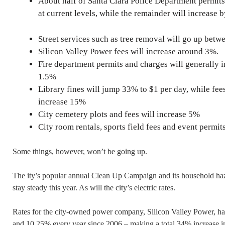
About half of Santa Clara Police Department permits,
at current levels, while the remainder will increase
Street services such as tree removal will go up bet
Silicon Valley Power fees will increase around 3%.
Fire department permits and charges will generally i
1.5%
Library fines will jump 33% to $1 per day, while fee
increase 15%
City cemetery plots and fees will increase 5%
City room rentals, sports field fees and event permi
Some things, however, won’t be going up.
The ity’s popular annual Clean Up Campaign and its household haz
stay steady this year. As will the city’s electric rates.
Rates for the city-owned power company, Silicon Valley Power, h
and 10.25% every year since 2006 – making a total 34% increase in e