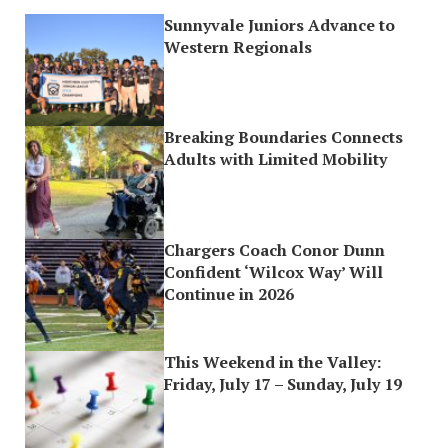
Sunnyvale Juniors Advance to
Western Regionals
Breaking Boundaries Connects
Adults with Limited Mobility
Chargers Coach Conor Dunn
Confident ‘Wilcox Way’ Will
Continue in 2026
This Weekend in the Valley:
Friday, July 17 – Sunday, July 19