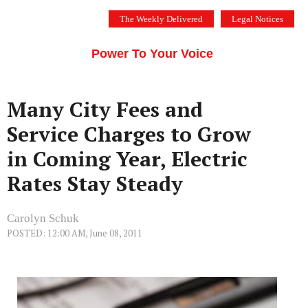
Skip
The Weekly Delivered
Legal Notices
to
THE SILICON VALLEY VOICE
content
Menu
Power To Your Voice
Many City Fees and
Service Charges to Grow
in Coming Year, Electric
Rates Stay Steady
Carolyn Schuk
POSTED: 12:00 AM, June 08, 2011