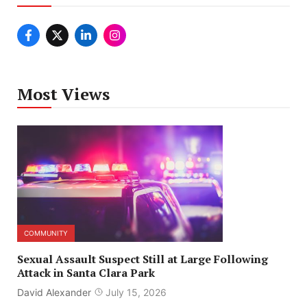
Most Views
COMMUNITY
Sexual Assault Suspect Still at Large Following
Attack in Santa Clara Park
David Alexander
July 15, 2026