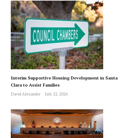
Interim Supportive Housing Development in Santa
Clara to Assist Families
David Alexander
July 22, 2026