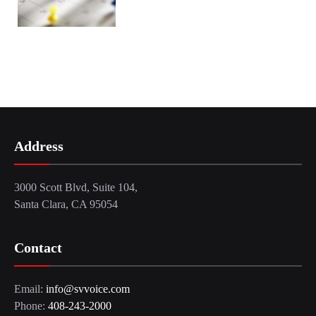
Address
3000 Scott Blvd, Suite 104,
Santa Clara, CA 95054
Contact
Email:
info@svvoice.com
Phone:
408-243-2000