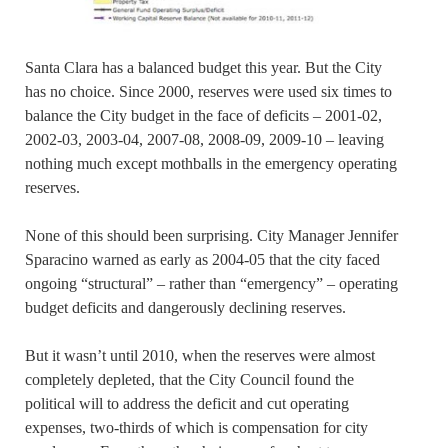
Santa Clara has a balanced budget this year. But the City
has no choice. Since 2000, reserves were used six times to
balance the City budget in the face of deficits – 2001-02,
2002-03, 2003-04, 2007-08, 2008-09, 2009-10 – leaving
nothing much except mothballs in the emergency operating
reserves.
None of this should been surprising. City Manager Jennifer
Sparacino warned as early as 2004-05 that the city faced
ongoing “structural” – rather than “emergency” – operating
budget deficits and dangerously declining reserves.
But it wasn’t until 2010, when the reserves were almost
completely depleted, that the City Council found the
political will to address the deficit and cut operating
expenses, two-thirds of which is compensation for city