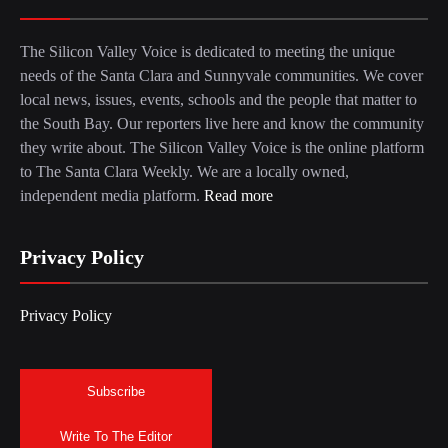
The Silicon Valley Voice is dedicated to meeting the unique
needs of the Santa Clara and Sunnyvale communities. We cover
local news, issues, events, schools and the people that matter to
the South Bay. Our reporters live here and know the community
they write about. The Silicon Valley Voice is the online platform
to The Santa Clara Weekly. We are a locally owned,
independent media platform.
Read more
Privacy Policy
Privacy Policy
Subscribe
Write To The Editor