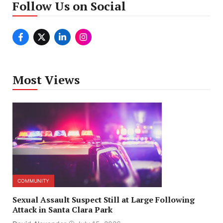
Follow Us on Social
Most Views
COMMUNITY
Sexual Assault Suspect Still at Large Following
Attack in Santa Clara Park