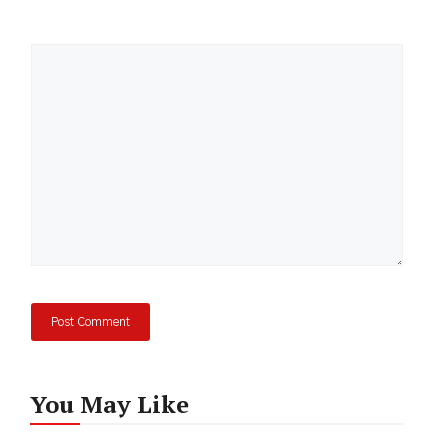
Comment
You May Like