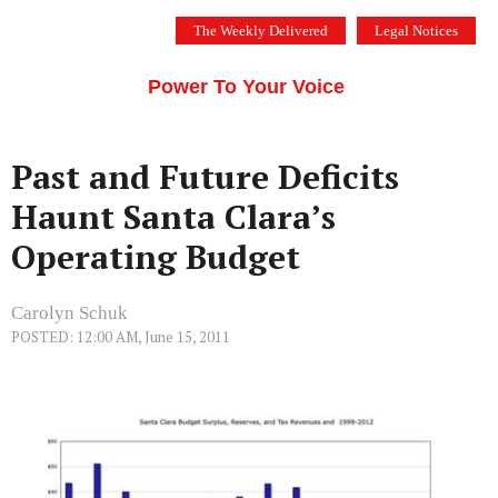
Skip
The Weekly Delivered
Legal Notices
to
THE SILICON VALLEY VOICE
content
Menu
Power To Your Voice
Past and Future Deficits
Haunt Santa Clara’s
Operating Budget
Carolyn Schuk
POSTED: 12:00 AM, June 15, 2011