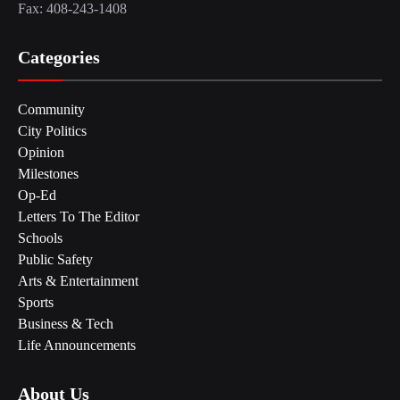
Fax: 408-243-1408
Categories
Community
City Politics
Opinion
Milestones
Op-Ed
Letters To The Editor
Schools
Public Safety
Arts & Entertainment
Sports
Business & Tech
Life Announcements
About Us