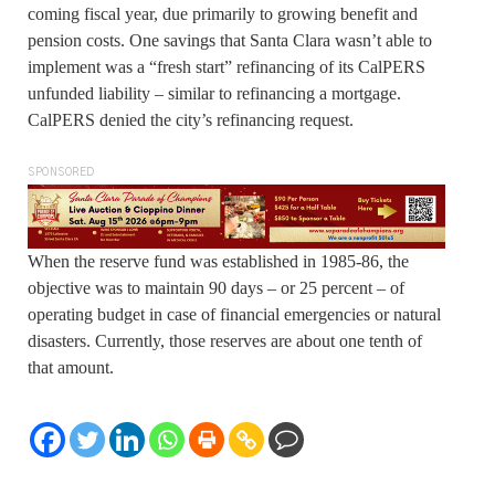
coming fiscal year, due primarily to growing benefit and
pension costs. One savings that Santa Clara wasn’t able to
implement was a “fresh start” refinancing of its CalPERS
unfunded liability – similar to refinancing a mortgage.
CalPERS denied the city’s refinancing request.
SPONSORED
When the reserve fund was established in 1985-86, the
objective was to maintain 90 days – or 25 percent – of
operating budget in case of financial emergencies or natural
disasters. Currently, those reserves are about one tenth of
that amount.