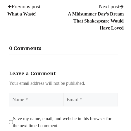
Previous post
Next post
What a Waste!
A Midsummer Day’s Dream
That Shakespeare Would
Have Loved
0 Comments
Leave a Comment
Your email address will not be published.
Name
Email
Save my name, email, and website in this browser for
the next time I comment.