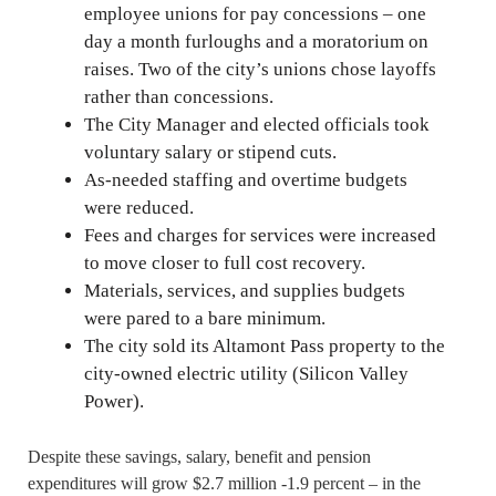
employee unions for pay concessions – one
day a month furloughs and a moratorium on
raises. Two of the city’s unions chose layoffs
rather than concessions.
The City Manager and elected officials took
voluntary salary or stipend cuts.
As-needed staffing and overtime budgets
were reduced.
Fees and charges for services were increased
to move closer to full cost recovery.
Materials, services, and supplies budgets
were pared to a bare minimum.
The city sold its Altamont Pass property to the
city-owned electric utility (Silicon Valley
Power).
Despite these savings, salary, benefit and pension
expenditures will grow $2.7 million -1.9 percent – in the