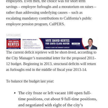
employees. Even then, the choice was for short term
savings – employee furloughs and a moratorium on raises –
rather than addressing underlying causes – such as
escalating mandatory contributions to California’s public
employee pension program, CalPERS.
SPONSORED
The current deficit reprieve will be short-lived, according to
the City Manager’s transmittal letter for the proposed 2011-
12 budget. Beginning in 2013, structural deficits will return
as furloughs end in the middle of fiscal year 2013-14.
To balance the budget last year:
The city froze or left vacant 100 open full-
time positions, cut about 9 full-time positions,
and negotiated with eight of the city’s