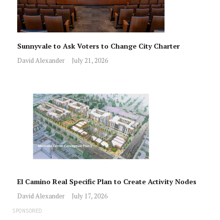
Sunnyvale to Ask Voters to Change City Charter
David Alexander
July 21, 2026
El Camino Real Specific Plan to Create Activity Nodes
David Alexander
July 17, 2026
SPONSORED