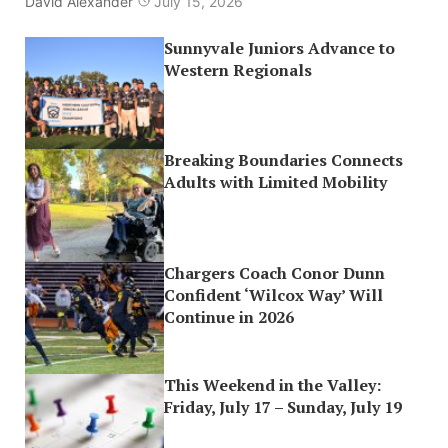
David Alexander
July 15, 2026
Sunnyvale Juniors Advance to
Western Regionals
Breaking Boundaries Connects
Adults with Limited Mobility
Chargers Coach Conor Dunn
Confident ‘Wilcox Way’ Will
Continue in 2026
This Weekend in the Valley:
Friday, July 17 – Sunday, July 19