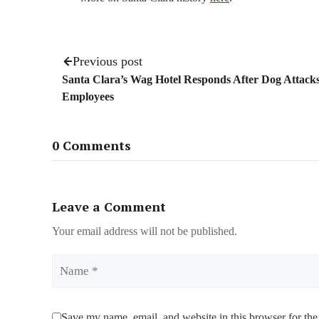
Previous post
Santa Clara’s Wag Hotel Responds After Dog Attack
Employees
0 Comments
Leave a Comment
Your email address will not be published.
Name
Save my name, email, and website in this browser for the