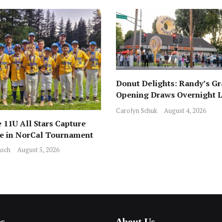
Donut Delights: Randy’s G
Opening Draws Overnight L
Across from Local Favorite 
Carolyn Schuk
August 4, 2026
 11U All Stars Capture
ce in NorCal Tournament
sch
August 5, 2026
es
About Us