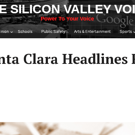
E SILICON VALLEY VO
Power To Your Voice
inion
Schools
Public Safety
Arts & Entertainment
Sports
nta Clara Headlines