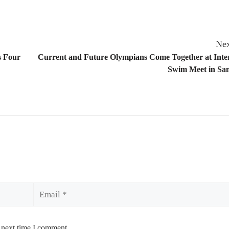
Nex
s Four
Current and Future Olympians Come Together at Inter
Swim Meet in San
Email
 next time I comment.