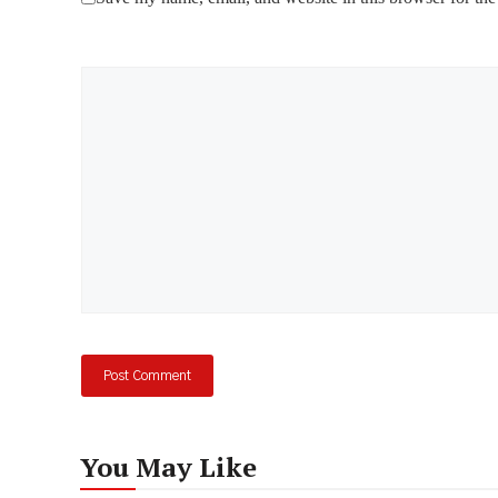
Comment
You May Like