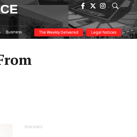
ICE
Business
The Weekly Delivered
Legal Notices
 From
SPONSORED