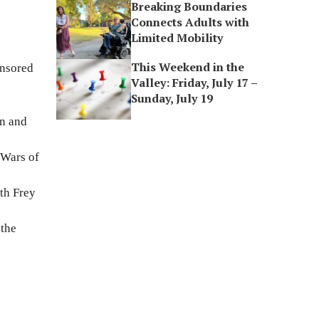
Breaking Boundaries
Connects Adults with
Limited Mobility
This Weekend in the
onsored
Valley: Friday, July 17 –
Sunday, July 19
on and
 Wars of
th Frey
 the