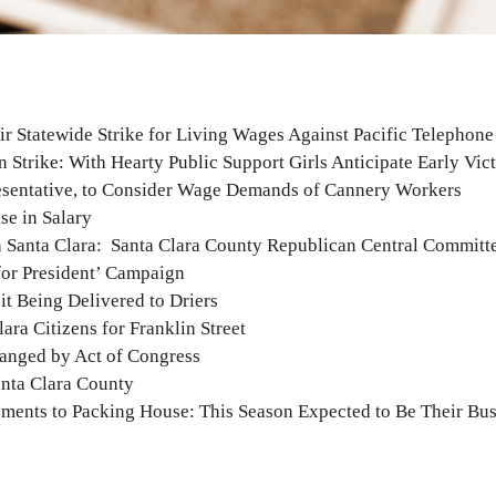
ir Statewide Strike for Living Wages Against Pacific Telephon
Strike: With Hearty Public Support Girls Anticipate Early Vic
esentative, to Consider Wage Demands of Cannery Workers
se in Salary
 Santa Clara: Santa Clara County Republican Central Committ
for President’ Campaign
it Being Delivered to Driers
ra Citizens for Franklin Street
ranged by Act of Congress
nta Clara County
ents to Packing House: This Season Expected to Be Their Bus