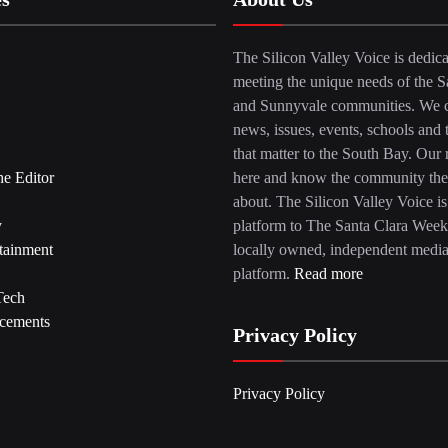
The Silicon Valley Voice is dedica
meeting the unique needs of the S
and Sunnyvale communities. We c
news, issues, events, schools and 
that matter to the South Bay. Our r
he Editor
here and know the community the
about. The Silicon Valley Voice is
y
platform to The Santa Clara Week
tainment
locally owned, independent medi
platform.
Read more
Tech
cements
Privacy Policy
Privacy Policy