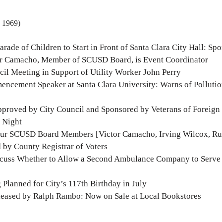
, 1969)
arade of Children to Start in Front of Santa Clara City Hall: Sp
tor Camacho, Member of SCUSD Board, is Event Coordinator
il Meeting in Support of Utility Worker John Perry
encement Speaker at Santa Clara University: Warns of Polluti
Approved by City Council and Sponsored by Veterans of Foreign
 Night
our SCUSD Board Members [Victor Camacho, Irving Wilcox, Ru
 by County Registrar of Voters
scuss Whether to Allow a Second Ambulance Company to Serve
Planned for City’s 117th Birthday in July
leased by Ralph Rambo: Now on Sale at Local Bookstores