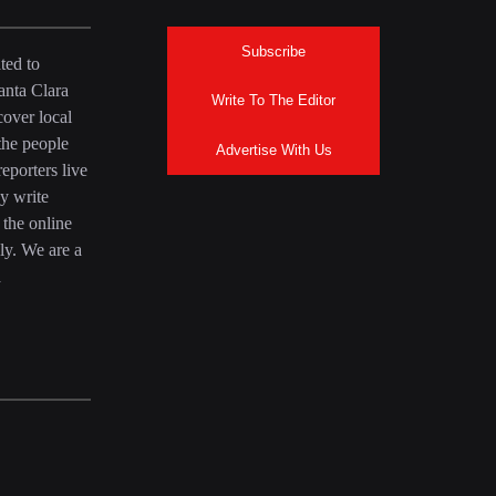
Subscribe
ted to
anta Clara
Write To The Editor
over local
the people
Advertise With Us
eporters live
y write
 the online
ly. We are a
a