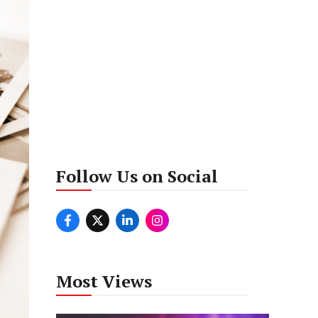
Follow Us on Social
Most Views