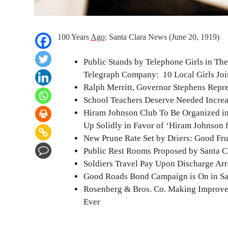
100 Years
Ago
: Santa Clara News (June 20, 1919)
Public Stands by Telephone Girls in The
Telegraph Company: 10 Local Girls Join 
Ralph Merritt, Governor Stephens Repr
School Teachers Deserve Needed Increa
Hiram Johnson Club To Be Organized in
Up Solidly in Favor of ‘Hiram Johnson 
New Prune Rate Set by Driers: Good Fru
Public Rest Rooms Proposed by Santa Cla
Soldiers Travel Pay Upon Discharge Ar
Good Roads Bond Campaign is On in Sa
Rosenberg & Bros. Co. Making Improvem
Ever