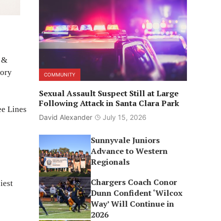
e &
tory
COMMUNITY
Sexual Assault Suspect Still at Large
Following Attack in Santa Clara Park
ee Lines
David Alexander
July 15, 2026
Sunnyvale Juniors
Advance to Western
Regionals
Chargers Coach Conor
iest
Dunn Confident ‘Wilcox
Way’ Will Continue in
2026