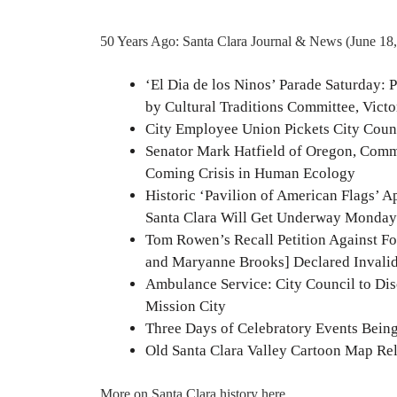
50 Years Ago: Santa Clara Journal & News (June 18
‘El Dia de los Ninos’ Parade Saturday: P
by Cultural Traditions Committee, Vic
City Employee Union Pickets City Counc
Senator Mark Hatfield of Oregon, Comm
Coming Crisis in Human Ecology
Historic ‘Pavilion of American Flags’ 
Santa Clara Will Get Underway Monday
Tom Rowen’s Recall Petition Against F
and Maryanne Brooks] Declared Invalid
Ambulance Service: City Council to Di
Mission City
Three Days of Celebratory Events Being 
Old Santa Clara Valley Cartoon Map Re
More on Santa Clara history
here
.