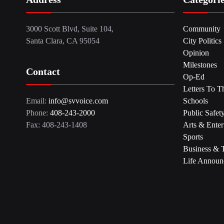
3000 Scott Blvd, Suite 104,
Community
Santa Clara, CA 95054
City Politics
Opinion
Milestones
Contact
Op-Ed
Letters To T
Email:
info@svvoice.com
Schools
Phone:
408-243-2000
Public Safet
Fax: 408-243-1408
Arts & Enter
Sports
Business & 
Life Announ