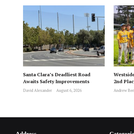
Santa Clara’s Deadliest Road
Westside
Awaits Safety Improvements
2nd Pla
David Alexander
August 6, 2026
Andrew Ben
Address
Categori