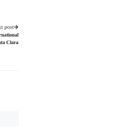
t post
national
ta Clara