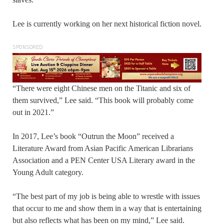
Lee is currently working on her next historical fiction novel.
SPONSORED
“There were eight Chinese men on the Titanic and six of
them survived,” Lee said. “This book will probably come
out in 2021.”
In 2017, Lee’s book “Outrun the Moon” received a
Literature Award from Asian Pacific American Librarians
Association and a PEN Center USA Literary award in the
Young Adult category.
“The best part of my job is being able to wrestle with issues
that occur to me and show them in a way that is entertaining
but also reflects what has been on my mind,” Lee said.