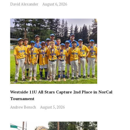
David Alexander
August 6, 2026
Westside 11U All Stars Capture 2nd Place in NorCal
Tournament
Andrew Bensch
August 5, 2026