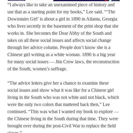
“I always like to take an unexamined piece of history and
use that as a starting point for my books,” Lee said. “‘The
Downstairs Girl’ is about a girl in 1890 in Atlanta, Georgia
who lives secretly in the basement of the print shop that she
works in. She becomes the Dear Abby of the South and
takes on all these social issues and affects social change
through her advice column. People don’t know she is a
Chinese girl writing as a white woman. 1890 is a big year
for many social issues — Jim Crow laws, the reconstruction
of the South, women’s suffrage.
“The advice letters give her a chance to examine these
social issues and show what it was like for a Chinese girl
living in the South who was not white and not black, which
were the only two colors that mattered back then,” Lee
continued. “This was what I wanted my book to explore —
the Chinese living in the South during that time. They were
brought over during the post-Civil War to replace the field
slaves.”