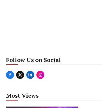
Follow Us on Social
Most Views