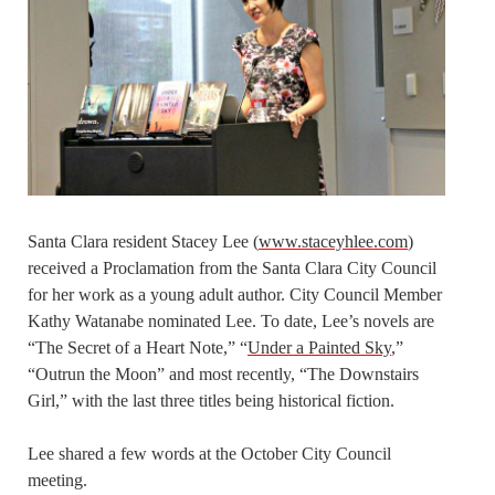
Santa Clara resident Stacey Lee (
www.staceyhlee.com
)
received a Proclamation from the Santa Clara City Council
for her work as a young adult author. City Council Member
Kathy Watanabe nominated Lee. To date, Lee’s novels are
“The Secret of a Heart Note,” “
Under a Painted Sky
,”
“Outrun the Moon” and most recently, “The Downstairs
Girl,” with the last three titles being historical fiction.
Lee shared a few words at the October City Council
meeting.