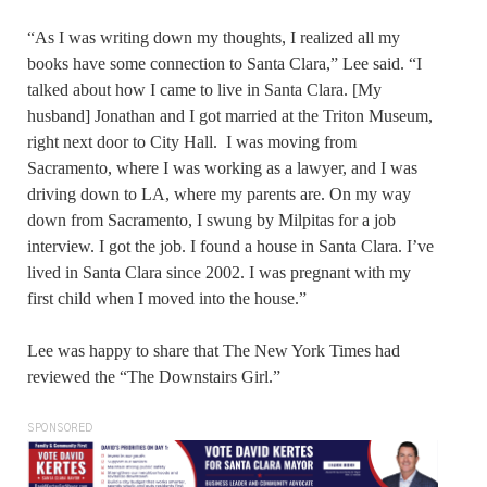
“As I was writing down my thoughts, I realized all my
books have some connection to Santa Clara,” Lee said. “I
talked about how I came to live in Santa Clara. [My
husband] Jonathan and I got married at the Triton Museum,
right next door to City Hall. I was moving from
Sacramento, where I was working as a lawyer, and I was
driving down to LA, where my parents are. On my way
down from Sacramento, I swung by Milpitas for a job
interview. I got the job. I found a house in Santa Clara. I’ve
lived in Santa Clara since 2002. I was pregnant with my
first child when I moved into the house.”
Lee was happy to share that The New York Times had
reviewed the “The Downstairs Girl.”
SPONSORED