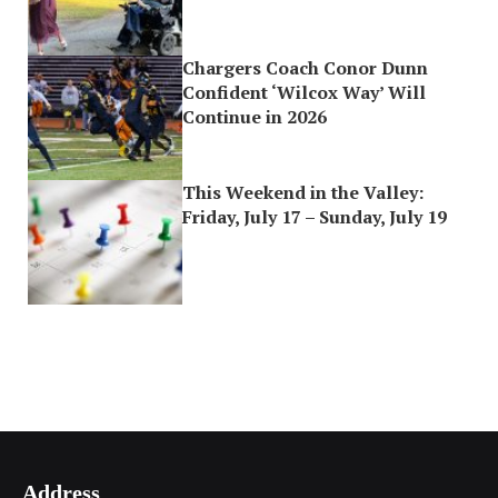
Chargers Coach Conor Dunn
Confident ‘Wilcox Way’ Will
Continue in 2026
This Weekend in the Valley:
Friday, July 17 – Sunday, July 19
Address