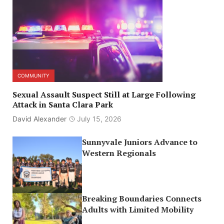
COMMUNITY
Sexual Assault Suspect Still at Large Following
Attack in Santa Clara Park
David Alexander
July 15, 2026
Sunnyvale Juniors Advance to
Western Regionals
Breaking Boundaries Connects
Adults with Limited Mobility