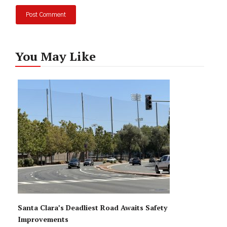
You May Like
Santa Clara’s Deadliest Road Awaits Safety
Improvements