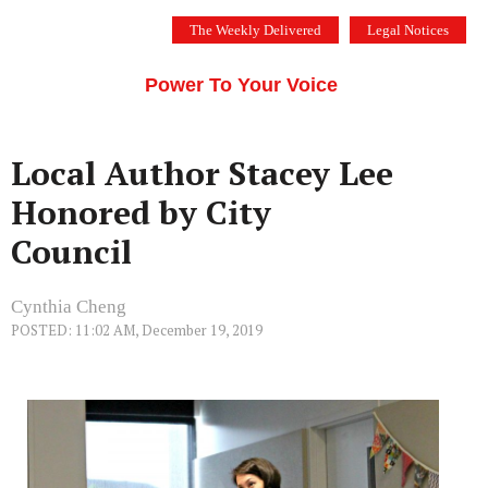
Skip
The Weekly Delivered
Legal Notices
to
THE SILICON VALLEY VOICE
content
Menu
Power To Your Voice
Local Author Stacey Lee
Honored by City
Council
Cynthia Cheng
POSTED: 11:02 AM, December 19, 2019