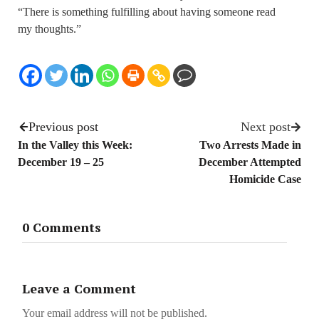
“There is something fulfilling about having someone read
my thoughts.”
Previous post
Next post
In the Valley this Week:
Two Arrests Made in
December 19 – 25
December Attempted
Homicide Case
0 Comments
Leave a Comment
Your email address will not be published.