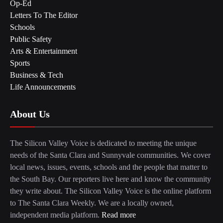
Op-Ed
Letters To The Editor
Schools
Public Safety
Arts & Entertainment
Sports
Business & Tech
Life Announcements
About Us
The Silicon Valley Voice is dedicated to meeting the unique
needs of the Santa Clara and Sunnyvale communities. We cover
local news, issues, events, schools and the people that matter to
the South Bay. Our reporters live here and know the community
they write about. The Silicon Valley Voice is the online platform
to The Santa Clara Weekly. We are a locally owned,
independent media platform.
Read more