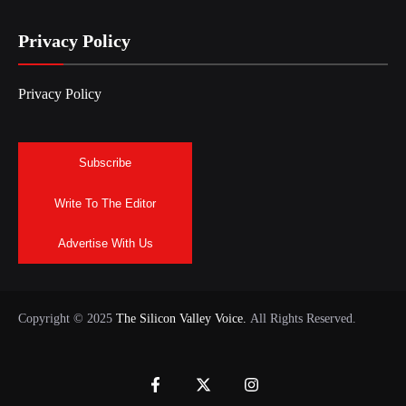
Privacy Policy
Privacy Policy
Subscribe
Write To The Editor
Advertise With Us
Copyright © 2025
The Silicon Valley Voice.
All Rights Reserved.