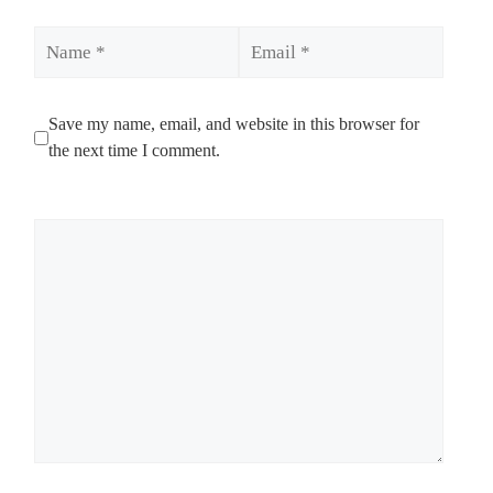
Name
Email
Save my name, email, and website in this browser for
the next time I comment.
Comment