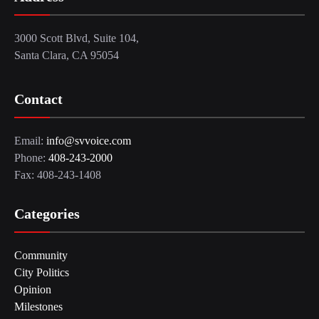
3000 Scott Blvd, Suite 104,
Santa Clara, CA 95054
Contact
Email:
info@svvoice.com
Phone:
408-243-2000
Fax: 408-243-1408
Categories
Community
City Politics
Opinion
Milestones