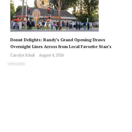
Donut Delights: Randy’s Grand Opening Draws
Overnight Lines Across from Local Favorite Stan’s
Carolyn Schuk
August 4, 2026
SPONSORED