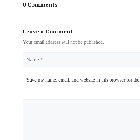
0 Comments
Leave a Comment
Your email address will not be published.
Name
Save my name, email, and website in this browser for the
Comment