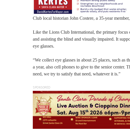
Club local historian John Costere, a 35-year member, 
Like the Lions Club International, the primary focus 
and assisting the blind and visually impaired. It sup
eye glasses.
“We collect eye glasses in about 25 places, such as th
a year, also cell phones to give to the senior center. 
need, we try to satisfy that need, whatever it is.”
SPONSORED