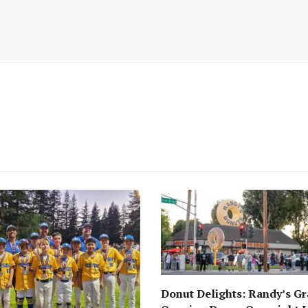
Donut Delights: Randy’s G