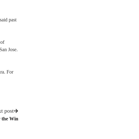
said past
 of
San Jose.
ra. For
t post
r the Win