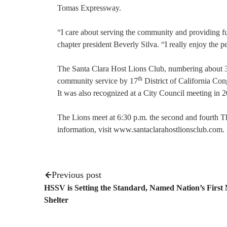
Tomas Expressway.
“I care about serving the community and providing fund
chapter president Beverly Silva. “I really enjoy the pe
The Santa Clara Host Lions Club, numbering about 30 
th
community service by 17
District of California Co
It was also recognized at a City Council meeting in 
The Lions meet at 6:30 p.m. the second and fourth T
information, visit www.santaclarahostlionsclub.com.
Previous post
HSSV is Setting the Standard, Named Nation’s First
Shelter