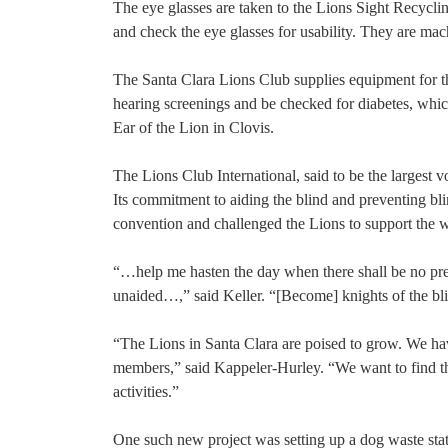
The eye glasses are taken to the Lions Sight Recyclin
and check the eye glasses for usability. They are mach
The Santa Clara Lions Club supplies equipment for th
hearing screenings and be checked for diabetes, which 
Ear of the Lion in Clovis.
The Lions Club International, said to be the largest 
Its commitment to aiding the blind and preventing bl
convention and challenged the Lions to support the 
“…help me hasten the day when there shall be no prev
unaided…,” said Keller. “[Become] knights of the bli
“The Lions in Santa Clara are poised to grow. We h
members,” said Kappeler-Hurley. “We want to find the 
activities.”
One such new project was setting up a dog waste sta