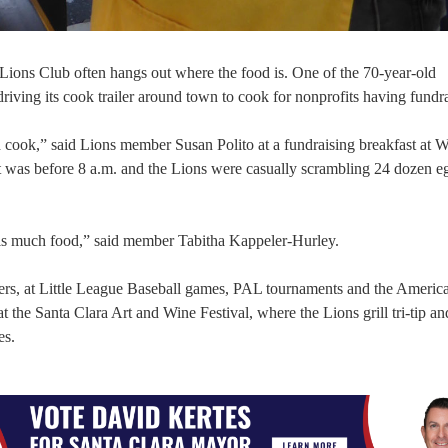
 Lions Club often hangs out where the food is. One of the 70-year-old
driving its cook trailer around town to cook for nonprofits having fundra
 cook,” said Lions member Susan Polito at a fundraising breakfast at
t was before 8 a.m. and the Lions were casually scrambling 24 dozen e
this much food,” said member Tabitha Kappeler-Hurley.
ers, at Little League Baseball games, PAL tournaments and the Americ
t the Santa Clara Art and Wine Festival, where the Lions grill tri-tip an
es.