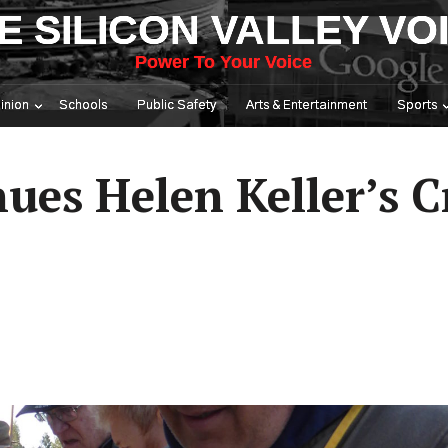
E SILICON VALLEY VO
Power To Your Voice
inion
Schools
Public Safety
Arts & Entertainment
Sports
ues Helen Keller’s 