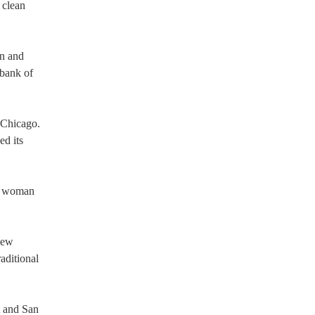
 clean
on and
 bank of
n Chicago.
ed its
or woman
new
aditional
t and San