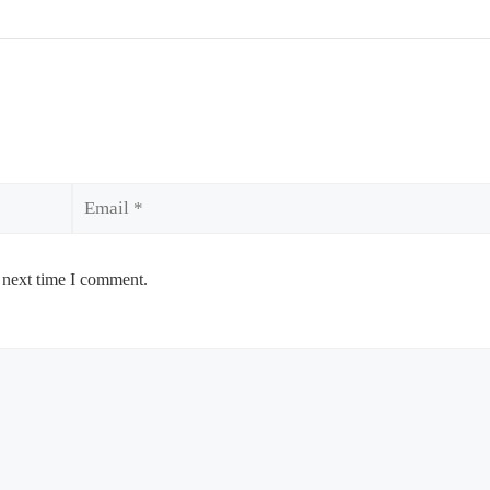
Email
 next time I comment.