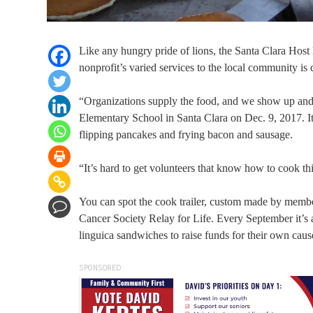
Like any hungry pride of lions, the Santa Clara Host
nonprofit’s varied services to the local community is 
“Organizations supply the food, and we show up and
Elementary School in Santa Clara on Dec. 9, 2017. I
flipping pancakes and frying bacon and sausage.
“It’s hard to get volunteers that know how to cook 
You can spot the cook trailer, custom made by memb
Cancer Society Relay for Life. Every September it’s a
linguica sandwiches to raise funds for their own caus
SPONSORED