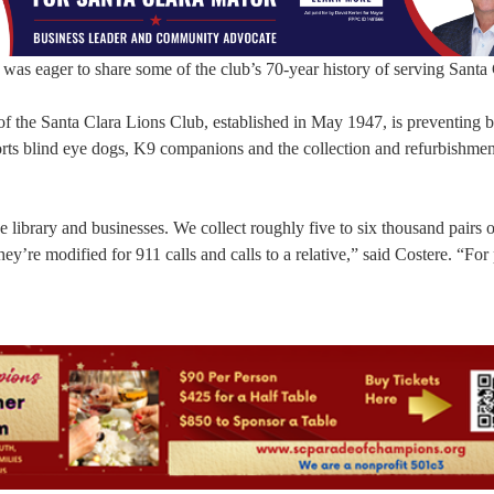
was eager to share some of the club’s 70-year history of serving Santa 
of the Santa Clara Lions Club, established in May 1947, is preventing 
ports blind eye dogs, K9 companions and the collection and refurbishmen
e library and businesses. We collect roughly five to six thousand pairs o
They’re modified for 911 calls and calls to a relative,” said Costere. “For