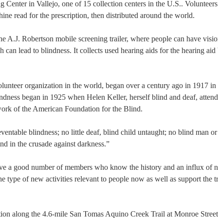
g Center in Vallejo, one of 15 collection centers in the U.S.. Volunteers
ine read for the prescription, then distributed around the world.
e A.J. Robertson mobile screening trailer, where people can have visi
can lead to blindness. It collects used hearing aids for the hearing aid
volunteer organization in the world, began over a century ago in 1917 i
indness began in 1925 when Helen Keller, herself blind and deaf, attend
work of the American Foundation for the Blind.
entable blindness; no little deaf, blind child untaught; no blind man 
nd in the crusade against darkness.”
ave a good number of members who know the history and an influx of 
type of new activities relevant to people now as well as support the tr
tion along the 4.6-mile San Tomas Aquino Creek Trail at Monroe Stree