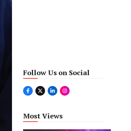
Follow Us on Social
Most Views