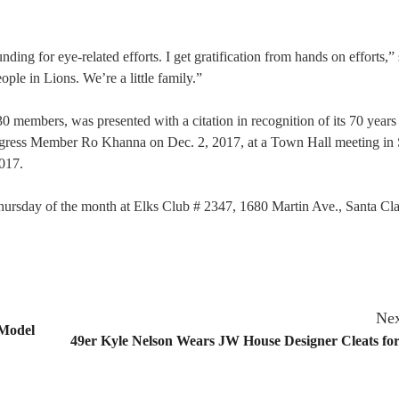
ing for eye-related efforts. I get gratification from hands on efforts,” 
ople in Lions. We’re a little family.”
members, was presented with a citation in recognition of its 70 years
ngress Member Ro Khanna on Dec. 2, 2017, at a Town Hall meeting in 
2017.
hursday of the month at Elks Club # 2347, 1680 Martin Ave., Santa Cla
Nex
 Model
49er Kyle Nelson Wears JW House Designer Cleats fo