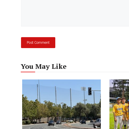
You May Like