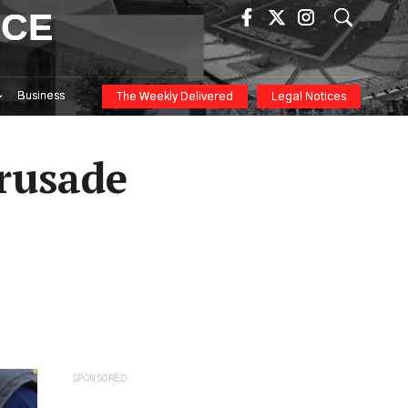
ICE
Business
The Weekly Delivered
Legal Notices
Crusade
SPONSORED