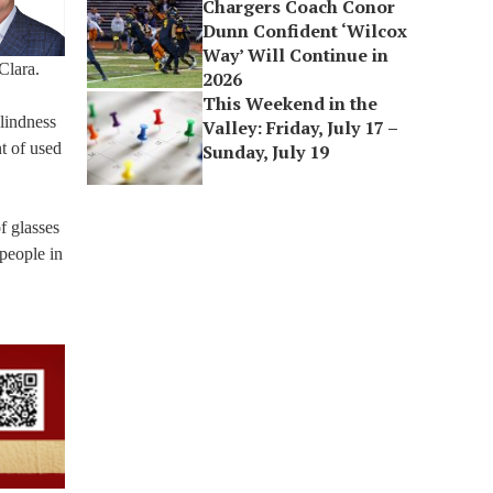
Chargers Coach Conor
Dunn Confident ‘Wilcox
Way’ Will Continue in
Clara.
2026
This Weekend in the
blindness
Valley: Friday, July 17 –
t of used
Sunday, July 19
f glasses
 people in