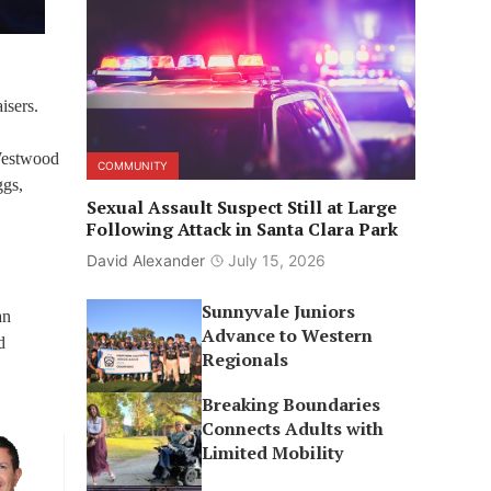
isers.
 Westwood
COMMUNITY
ggs,
Sexual Assault Suspect Still at Large
Following Attack in Santa Clara Park
David Alexander
July 15, 2026
Sunnyvale Juniors
an
Advance to Western
d
Regionals
Breaking Boundaries
Connects Adults with
Limited Mobility