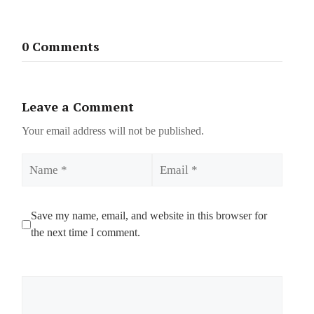
0 Comments
Leave a Comment
Your email address will not be published.
Name
Email
Save my name, email, and website in this browser for
the next time I comment.
Comment