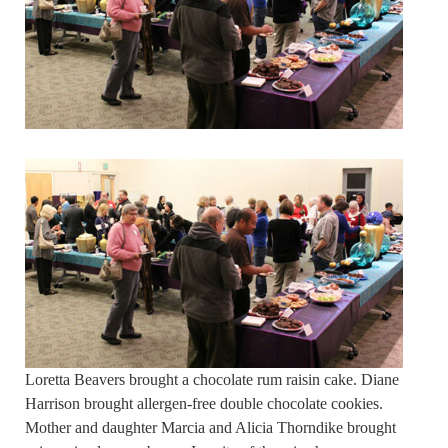
Loretta Beavers brought a chocolate rum raisin cake. Diane
Harrison brought allergen-free double chocolate cookies.
Mother and daughter Marcia and Alicia Thorndike brought