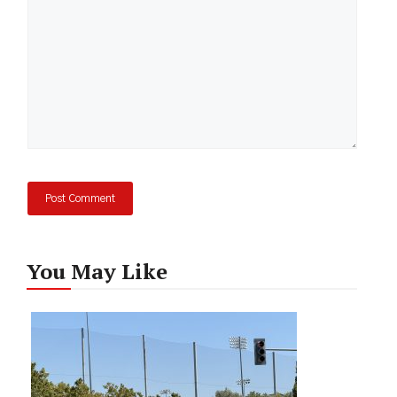
You May Like