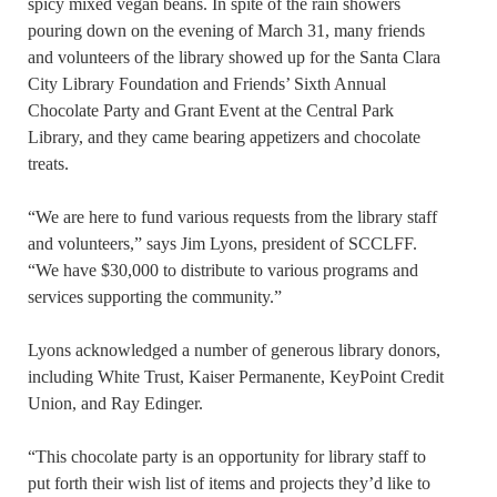
spicy mixed vegan beans. In spite of the rain showers
pouring down on the evening of March 31, many friends
and volunteers of the library showed up for the Santa Clara
City Library Foundation and Friends’ Sixth Annual
Chocolate Party and Grant Event at the Central Park
Library, and they came bearing appetizers and chocolate
treats.
“We are here to fund various requests from the library staff
and volunteers,” says Jim Lyons, president of SCCLFF.
“We have $30,000 to distribute to various programs and
services supporting the community.”
Lyons acknowledged a number of generous library donors,
including White Trust, Kaiser Permanente, KeyPoint Credit
Union, and Ray Edinger.
“This chocolate party is an opportunity for library staff to
put forth their wish list of items and projects they’d like to