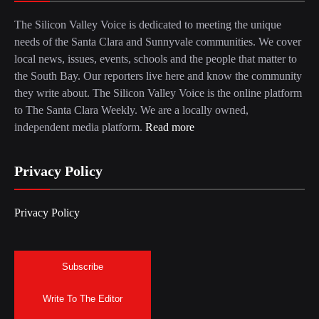
The Silicon Valley Voice is dedicated to meeting the unique
needs of the Santa Clara and Sunnyvale communities. We cover
local news, issues, events, schools and the people that matter to
the South Bay. Our reporters live here and know the community
they write about. The Silicon Valley Voice is the online platform
to The Santa Clara Weekly. We are a locally owned,
independent media platform.
Read more
Privacy Policy
Privacy Policy
Subscribe
Write To The Editor