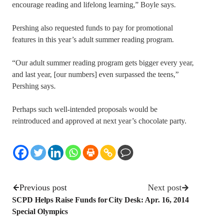
encourage reading and lifelong learning,” Boyle says.
Pershing also requested funds to pay for promotional
features in this year’s adult summer reading program.
“Our adult summer reading program gets bigger every year,
and last year, [our numbers] even surpassed the teens,”
Pershing says.
Perhaps such well-intended proposals would be
reintroduced and approved at next year’s chocolate party.
Previous post
Next post
SCPD Helps Raise Funds for
City Desk: Apr. 16, 2014
Special Olympics