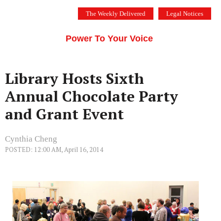
Skip
The Weekly Delivered
Legal Notices
to
THE SILICON VALLEY VOICE
content
Menu
Power To Your Voice
Library Hosts Sixth
Annual Chocolate Party
and Grant Event
Cynthia Cheng
POSTED: 12:00 AM, April 16, 2014