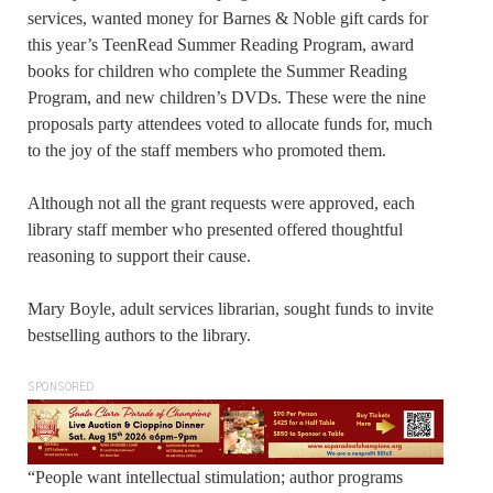
services, wanted money for Barnes & Noble gift cards for
this year’s TeenRead Summer Reading Program, award
books for children who complete the Summer Reading
Program, and new children’s DVDs. These were the nine
proposals party attendees voted to allocate funds for, much
to the joy of the staff members who promoted them.
Although not all the grant requests were approved, each
library staff member who presented offered thoughtful
reasoning to support their cause.
Mary Boyle, adult services librarian, sought funds to invite
bestselling authors to the library.
SPONSORED
“People want intellectual stimulation; author programs