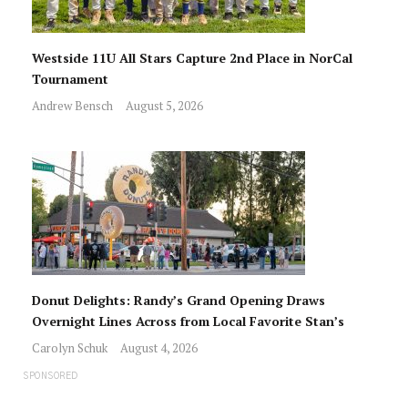
Westside 11U All Stars Capture 2nd Place in NorCal
Tournament
Andrew Bensch
August 5, 2026
Donut Delights: Randy’s Grand Opening Draws
Overnight Lines Across from Local Favorite Stan’s
Carolyn Schuk
August 4, 2026
SPONSORED