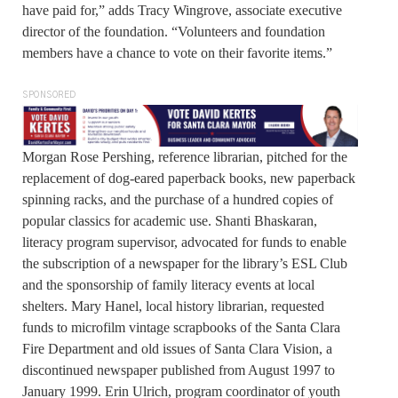
have paid for,” adds Tracy Wingrove, associate executive
director of the foundation. “Volunteers and foundation
members have a chance to vote on their favorite items.”
SPONSORED
Morgan Rose Pershing, reference librarian, pitched for the
replacement of dog-eared paperback books, new paperback
spinning racks, and the purchase of a hundred copies of
popular classics for academic use. Shanti Bhaskaran,
literacy program supervisor, advocated for funds to enable
the subscription of a newspaper for the library’s ESL Club
and the sponsorship of family literacy events at local
shelters. Mary Hanel, local history librarian, requested
funds to microfilm vintage scrapbooks of the Santa Clara
Fire Department and old issues of Santa Clara Vision, a
discontinued newspaper published from August 1997 to
January 1999. Erin Ulrich, program coordinator of youth