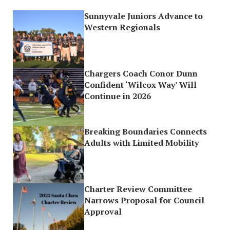
Sunnyvale Juniors Advance to
Western Regionals
Chargers Coach Conor Dunn
Confident ‘Wilcox Way’ Will
Continue in 2026
Breaking Boundaries Connects
Adults with Limited Mobility
Charter Review Committee
Narrows Proposal for Council
Approval