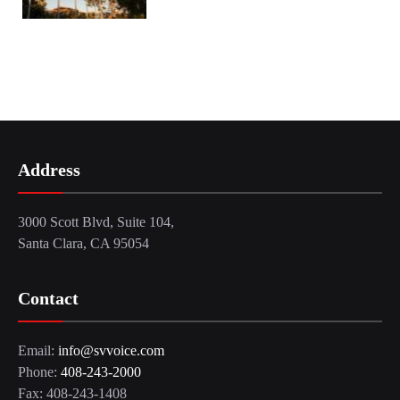
Address
3000 Scott Blvd, Suite 104,
Santa Clara, CA 95054
Contact
Email:
info@svvoice.com
Phone:
408-243-2000
Fax: 408-243-1408