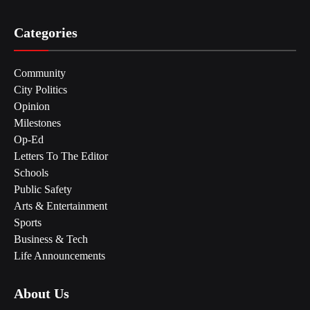
Categories
Community
City Politics
Opinion
Milestones
Op-Ed
Letters To The Editor
Schools
Public Safety
Arts & Entertainment
Sports
Business & Tech
Life Announcements
About Us