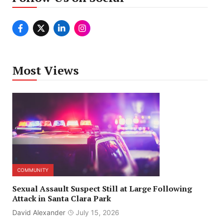
Most Views
COMMUNITY
Sexual Assault Suspect Still at Large Following
Attack in Santa Clara Park
David Alexander
July 15, 2026