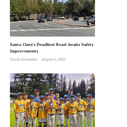
Santa Clara’s Deadliest Road Awaits Safety
Improvements
David Alexander
August 6, 2026