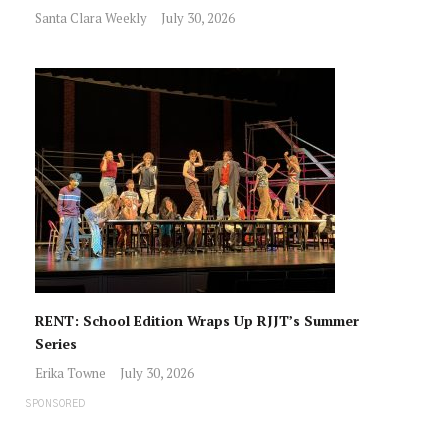
Santa Clara Weekly
July 30, 2026
RENT: School Edition Wraps Up RJJT’s Summer
Series
Erika Towne
July 30, 2026
SPONSORED