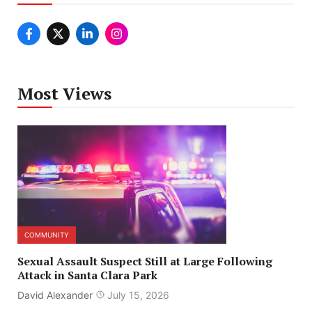
Most Views
COMMUNITY
Sexual Assault Suspect Still at Large Following
Attack in Santa Clara Park
David Alexander
July 15, 2026