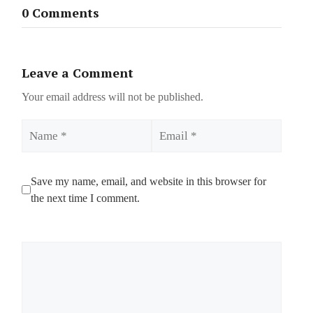
0 Comments
Leave a Comment
Your email address will not be published.
Name
Email
Save my name, email, and website in this browser for
the next time I comment.
Comment