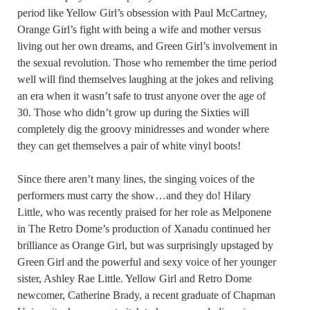
period like Yellow Girl’s obsession with Paul McCartney,
Orange Girl’s fight with being a wife and mother versus
living out her own dreams, and Green Girl’s involvement in
the sexual revolution. Those who remember the time period
well will find themselves laughing at the jokes and reliving
an era when it wasn’t safe to trust anyone over the age of
30. Those who didn’t grow up during the Sixties will
completely dig the groovy minidresses and wonder where
they can get themselves a pair of white vinyl boots!
Since there aren’t many lines, the singing voices of the
performers must carry the show…and they do! Hilary
Little, who was recently praised for her role as Melponene
in The Retro Dome’s production of Xanadu continued her
brilliance as Orange Girl, but was surprisingly upstaged by
Green Girl and the powerful and sexy voice of her younger
sister, Ashley Rae Little. Yellow Girl and Retro Dome
newcomer, Catherine Brady, a recent graduate of Chapman