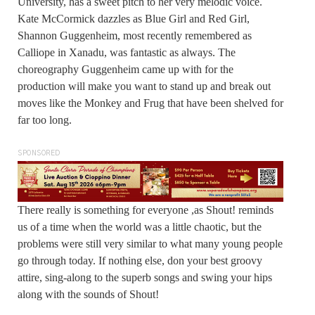
University, has a sweet pitch to her very melodic voice.
Kate McCormick dazzles as Blue Girl and Red Girl,
Shannon Guggenheim, most recently remembered as
Calliope in Xanadu, was fantastic as always. The
choreography Guggenheim came up with for the
production will make you want to stand up and break out
moves like the Monkey and Frug that have been shelved for
far too long.
SPONSORED
There really is something for everyone ,as Shout! reminds
us of a time when the world was a little chaotic, but the
problems were still very similar to what many young people
go through today. If nothing else, don your best groovy
attire, sing-along to the superb songs and swing your hips
along with the sounds of Shout!