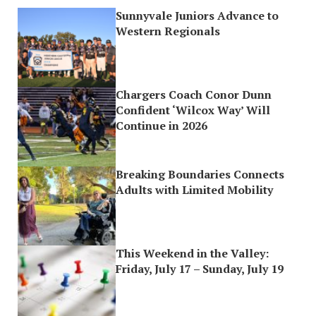
Sunnyvale Juniors Advance to
Western Regionals
Chargers Coach Conor Dunn
Confident ‘Wilcox Way’ Will
Continue in 2026
Breaking Boundaries Connects
Adults with Limited Mobility
This Weekend in the Valley:
Friday, July 17 – Sunday, July 19