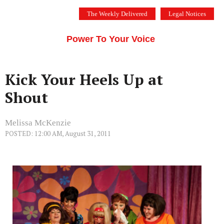
Skip
The Weekly Delivered
Legal Notices
to
THE SILICON VALLEY VOICE
content
Menu
Power To Your Voice
Kick Your Heels Up at
Shout
Melissa McKenzie
POSTED: 12:00 AM, August 31, 2011