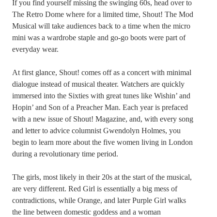
If you find yourself missing the swinging 60s, head over to
The Retro Dome where for a limited time, Shout! The Mod
Musical will take audiences back to a time when the micro
mini was a wardrobe staple and go-go boots were part of
everyday wear.
At first glance, Shout! comes off as a concert with minimal
dialogue instead of musical theater. Watchers are quickly
immersed into the Sixties with great tunes like Wishin’ and
Hopin’ and Son of a Preacher Man. Each year is prefaced
with a new issue of Shout! Magazine, and, with every song
and letter to advice columnist Gwendolyn Holmes, you
begin to learn more about the five women living in London
during a revolutionary time period.
The girls, most likely in their 20s at the start of the musical,
are very different. Red Girl is essentially a big mess of
contradictions, while Orange, and later Purple Girl walks
the line between domestic goddess and a woman