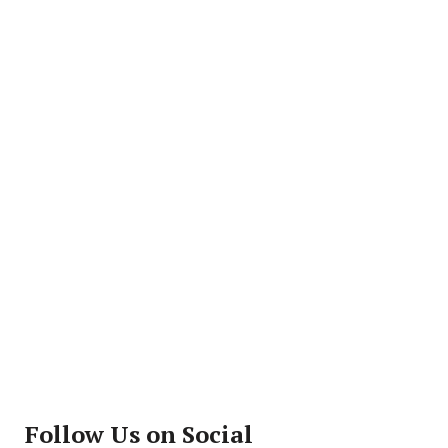
Follow Us on Social