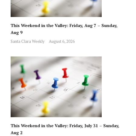
This Weekend in the Valley: Friday, Aug 7 – Sunday,
Aug 9
Santa Clara Weekly
August 6, 2026
This Weekend in the Valley: Friday, July 31 – Sunday,
Aug 2