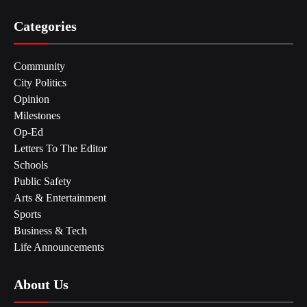
Categories
Community
City Politics
Opinion
Milestones
Op-Ed
Letters To The Editor
Schools
Public Safety
Arts & Entertainment
Sports
Business & Tech
Life Announcements
About Us