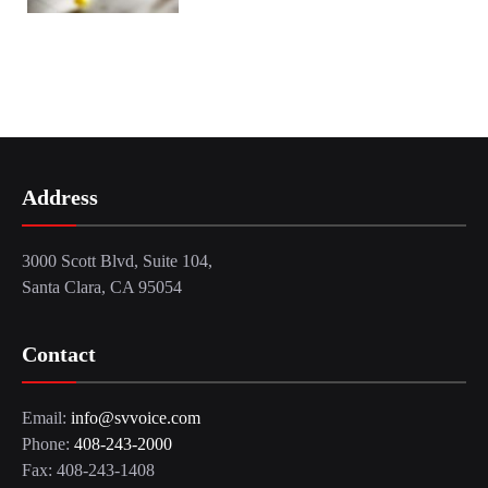
Address
3000 Scott Blvd, Suite 104,
Santa Clara, CA 95054
Contact
Email:
info@svvoice.com
Phone:
408-243-2000
Fax: 408-243-1408