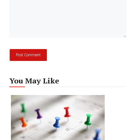
You May Like