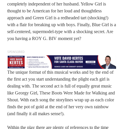
completely independent of her husband. Yellow Girl is
thought to be American for her loud and thoughtless
approach and Green Girl is a redheaded tart (shocking!)
with a flair for breaking up with boys. Finally, Blue Girl is a
self-centered, supermodel-type with a shocking secret. Are
you having a ROY G. BIV moment yet?
SPONSORED
The unique format of this musical works and by the end of
the first act you start understanding the plight each girl is
dealing with. The second act is full of equally great music
like Georgy Girl, These Boots Were Made for Walking and
Shout. With each song the storylines wrap up as each color
finds the pot of gold at the end of her very own rainbow
(and finally it all makes sense!).
Within the play there are plenty of references to the time