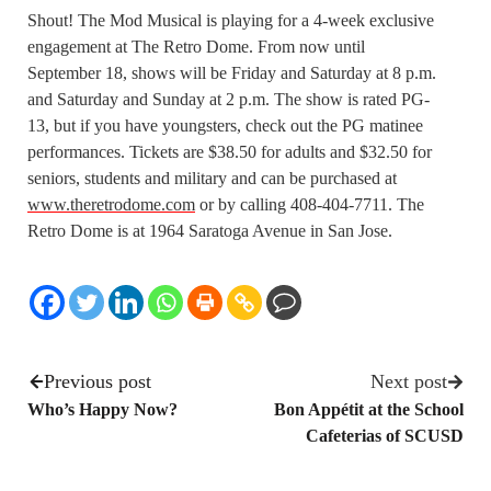
Shout! The Mod Musical is playing for a 4-week exclusive
engagement at The Retro Dome. From now until
September 18, shows will be Friday and Saturday at 8 p.m.
and Saturday and Sunday at 2 p.m. The show is rated PG-
13, but if you have youngsters, check out the PG matinee
performances. Tickets are $38.50 for adults and $32.50 for
seniors, students and military and can be purchased at
www.theretrodome.com
or by calling 408-404-7711. The
Retro Dome is at 1964 Saratoga Avenue in San Jose.
Previous post
Next post
Who’s Happy Now?
Bon Appétit at the School
Cafeterias of SCUSD