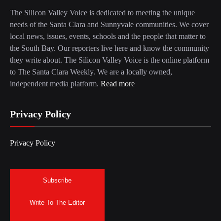
The Silicon Valley Voice is dedicated to meeting the unique
needs of the Santa Clara and Sunnyvale communities. We cover
local news, issues, events, schools and the people that matter to
the South Bay. Our reporters live here and know the community
they write about. The Silicon Valley Voice is the online platform
to The Santa Clara Weekly. We are a locally owned,
independent media platform.
Read more
Privacy Policy
Privacy Policy
Subscribe
Write To The Editor