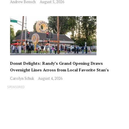
Andrew Bensch
August 5, 2026
Donut Delights: Randy’s Grand Opening Draws
Overnight Lines Across from Local Favorite Stan’s
Carolyn Schuk
August 4, 2026
SPONSORED