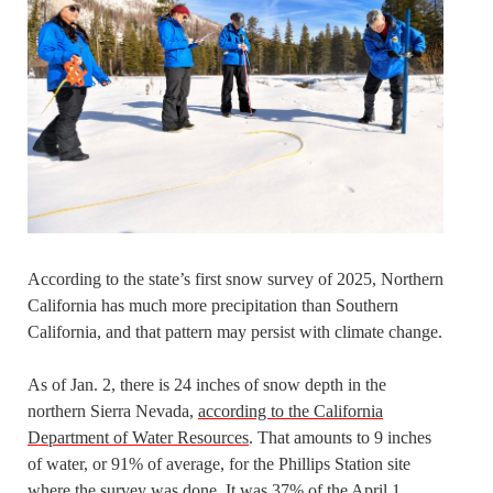
According to the state’s first snow survey of 2025, Northern
California has much more precipitation than Southern
California, and that pattern may persist with climate change.
As of Jan. 2, there is 24 inches of snow depth in the
northern Sierra Nevada,
according to the California
Department of Water Resources
. That amounts to 9 inches
of water, or 91% of average, for the Phillips Station site
where the survey was done. It was 37% of the April 1