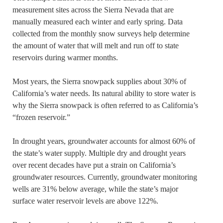
measurement sites across the Sierra Nevada that are
manually measured each winter and early spring. Data
collected from the monthly snow surveys help determine
the amount of water that will melt and run off to state
reservoirs during warmer months.
Most years, the Sierra snowpack supplies about 30% of
California’s water needs. Its natural ability to store water is
why the Sierra snowpack is often referred to as California’s
“frozen reservoir.”
In drought years, groundwater accounts for almost 60% of
the state’s water supply. Multiple dry and drought years
over recent decades have put a strain on California’s
groundwater resources. Currently, groundwater monitoring
wells are 31% below average, while the state’s major
surface water reservoir levels are above 122%.