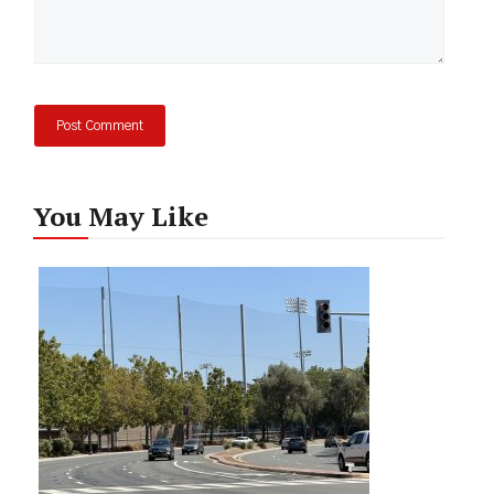
You May Like