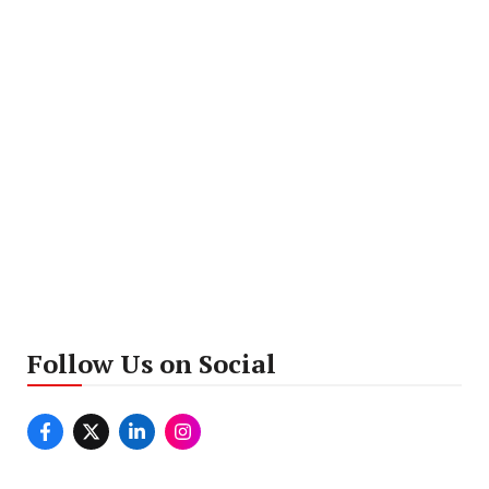
Follow Us on Social