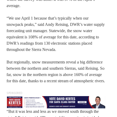
average.
“We use April 1 because that’s typically when our
snowpack peaks,” said Andy Reising, DWR’s water supply
forecasting unit manager. Statewide, the snow water
equivalent is 108% of average for this date, according to
DWR’s readings from 130 electronic stations placed
throughout the Sierra Nevada.
But regionally, snow measurements reveal a big difference
between the northern and southern Sierras, said Reising. So
far, snow in the northern region is above 160% of average
for this date, thanks to a recent stream of atmospheric rivers.
SPONSORED
“But it was less and less as we moved south through the