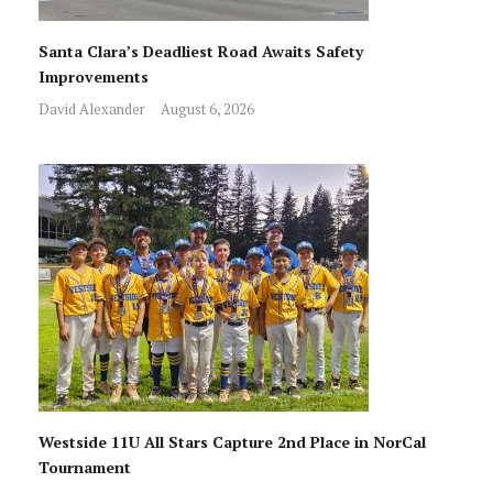
Santa Clara’s Deadliest Road Awaits Safety
Improvements
David Alexander
August 6, 2026
Westside 11U All Stars Capture 2nd Place in NorCal
Tournament