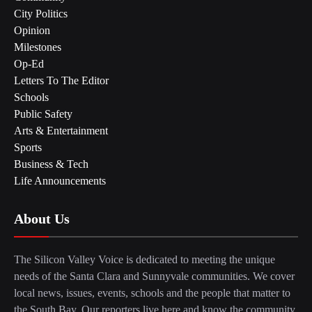
City Politics
Opinion
Milestones
Op-Ed
Letters To The Editor
Schools
Public Safety
Arts & Entertainment
Sports
Business & Tech
Life Announcements
About Us
The Silicon Valley Voice is dedicated to meeting the unique
needs of the Santa Clara and Sunnyvale communities. We cover
local news, issues, events, schools and the people that matter to
the South Bay. Our reporters live here and know the community