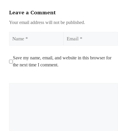
Leave a Comment
Your email address will not be published.
Name
Email
Save my name, email, and website in this browser for
the next time I comment.
Comment