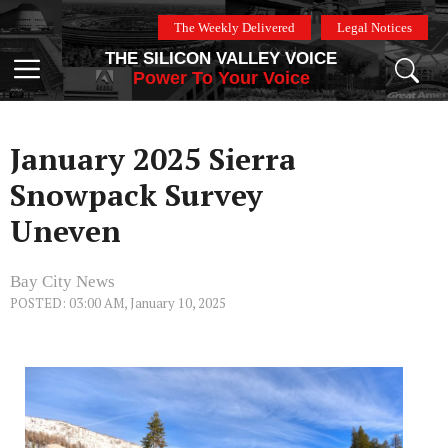
Skip
The Weekly Delivered
Legal Notices
to
THE SILICON VALLEY VOICE
content
Menu
Power To Your Voice
January 2025 Sierra
Snowpack Survey
Uneven
Bay City News
POSTED: 03:00 AM, January 10, 2025