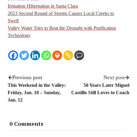
Irrigation Hibernation in Santa Clara
2023 Second Round of Storms Causes Local Creeks to
Swell
Valley Water Tries to Beat the Drought with Purification
Technology
Previous post
Next post
This Weekend in the Valley:
50 Years Later Miguel
Friday, Jan. 10 – Sunday,
Castillo Still Loves to Coach
Jan. 12
0 Comments