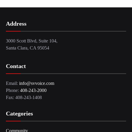
Address
3000 Scott Blvd, Suite 104,
Santa Clara, CA 95054
Contact
Email:
info@svvoice.com
Phone:
408-243-2000
Fax: 408-243-1408
Categories
Community