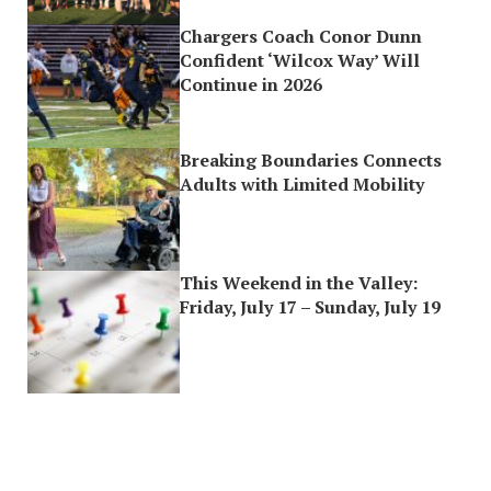
Chargers Coach Conor Dunn
Confident ‘Wilcox Way’ Will
Continue in 2026
Breaking Boundaries Connects
Adults with Limited Mobility
This Weekend in the Valley:
Friday, July 17 – Sunday, July 19