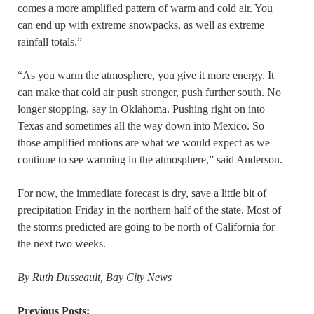
comes a more amplified pattern of warm and cold air. You
can end up with extreme snowpacks, as well as extreme
rainfall totals.”
“As you warm the atmosphere, you give it more energy. It
can make that cold air push stronger, push further south. No
longer stopping, say in Oklahoma. Pushing right on into
Texas and sometimes all the way down into Mexico. So
those amplified motions are what we would expect as we
continue to see warming in the atmosphere,” said Anderson.
For now, the immediate forecast is dry, save a little bit of
precipitation Friday in the northern half of the state. Most of
the storms predicted are going to be north of California for
the next two weeks.
By Ruth Dusseault, Bay City News
Previous Posts: