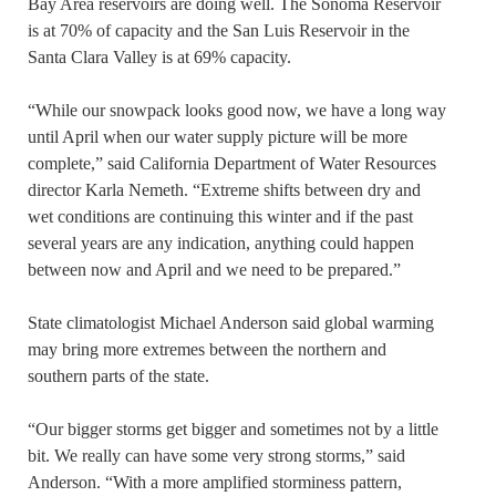
Bay Area reservoirs are doing well. The Sonoma Reservoir
is at 70% of capacity and the San Luis Reservoir in the
Santa Clara Valley is at 69% capacity.
“While our snowpack looks good now, we have a long way
until April when our water supply picture will be more
complete,” said California Department of Water Resources
director Karla Nemeth. “Extreme shifts between dry and
wet conditions are continuing this winter and if the past
several years are any indication, anything could happen
between now and April and we need to be prepared.”
State climatologist Michael Anderson said global warming
may bring more extremes between the northern and
southern parts of the state.
“Our bigger storms get bigger and sometimes not by a little
bit. We really can have some very strong storms,” said
Anderson. “With a more amplified storminess pattern,