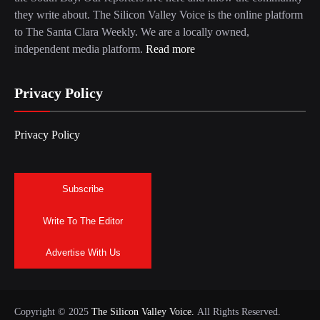
they write about. The Silicon Valley Voice is the online platform
to The Santa Clara Weekly. We are a locally owned,
independent media platform.
Read more
Privacy Policy
Privacy Policy
Subscribe
Write To The Editor
Advertise With Us
Copyright © 2025
The Silicon Valley Voice.
All Rights Reserved.