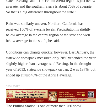
state,” Reising said. “The central Sierra region is just below
average, and the southern Sierra is about 75% of average.
So that’s a big difference throughout the state.”
Rain was similarly uneven. Northern California has
received 150% of average levels. Precipitation is slightly
below average in the central region of the state and well
below average in the south, he said.
Conditions can change quickly, however. Last January, the
statewide snowpack measured only 28% yet ended the year
slightly higher than average, said Reising. In the drought
year of 2013, statewide snowpack on Jan. 2 was 137%, but
ended up at just 46% of the April 1 average.
SPONSORED
The Phillips Station is one of more than 260 snow