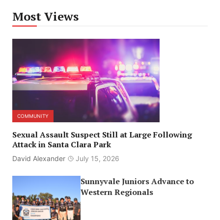
Most Views
COMMUNITY
Sexual Assault Suspect Still at Large Following
Attack in Santa Clara Park
David Alexander
July 15, 2026
Sunnyvale Juniors Advance to
Western Regionals