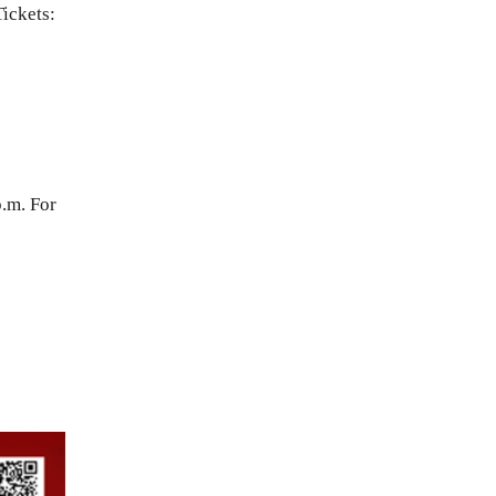
Tickets:
.m. For