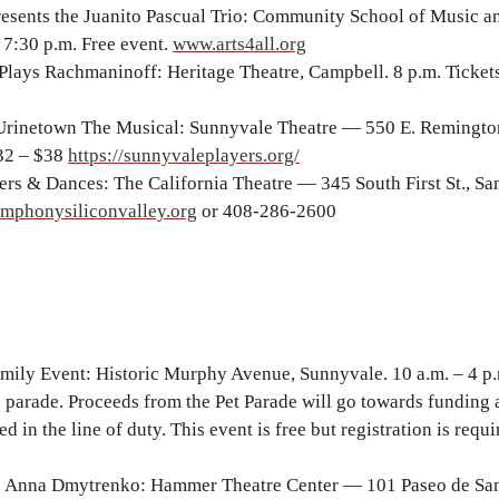
sents the Juanito Pascual Trio: Community School of Music a
7:30 p.m. Free event.
www.arts4all.org
ays Rachmaninoff: Heritage Theatre, Campbell. 8 p.m. Tickets
Urinetown The Musical: Sunnyvale Theatre — 550 E. Remington
$32 – $38
https://sunnyvaleplayers.org/
rs & Dances: The California Theatre — 345 South First St., San
mphonysiliconvalley.org
or 408-286-2600
ily Event: Historic Murphy Avenue, Sunnyvale. 10 a.m. – 4 p
ve parade. Proceeds from the Pet Parade will go towards funding 
 in the line of duty. This event is free but registration is requi
ts Anna Dmytrenko: Hammer Theatre Center — 101 Paseo de Sa