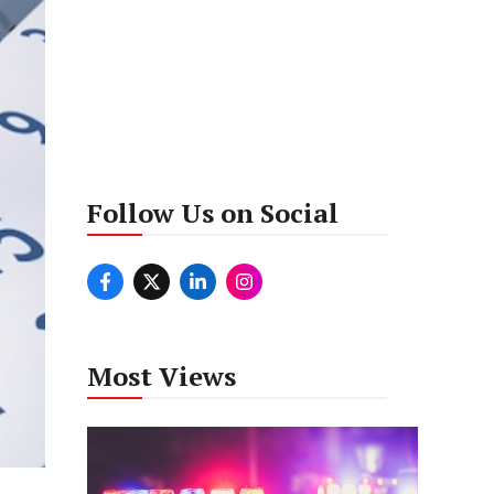
Follow Us on Social
Most Views