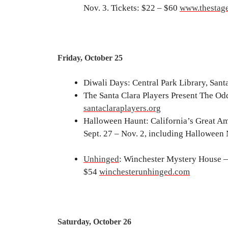
Nov. 3. Tickets: $22 – $60
www.thestage
Friday, October 25
Diwali Days: Central Park Library, Sant
The Santa Clara Players Present The Odd
santaclaraplayers.org
Halloween Haunt: California’s Great Ame
Sept. 27 – Nov. 2, including Halloween
Unhinged
: Winchester Mystery House — 
$54
winchesterunhinged.com
Saturday, October 26