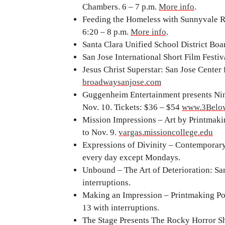
Chambers. 6 – 7 p.m.
More info
.
Feeding the Homeless with Sunnyvale R
6:20 – 8 p.m.
More info
.
Santa Clara Unified School District Boar
San Jose International Short Film Festi
Jesus Christ Superstar: San Jose Center 
broadwaysanjose.com
Guggenheim Entertainment presents Nin
Nov. 10. Tickets: $36 – $54
www.3Below
Mission Impressions – Art by Printmaki
to Nov. 9.
vargas.missioncollege.edu
Expressions of Divinity – Contemporary
every day except Mondays.
Unbound – The Art of Deterioration: Sa
interruptions.
Making an Impression – Printmaking Poss
13 with interruptions.
The Stage Presents The Rocky Horror Sh