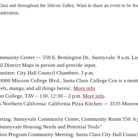
Clara and throughout the Silicon Valley. Want to share an event to be fe
ideration.
munity Center — 550 E. Remington Dr., Sunnyvale. 9 a.m. La
l District Maps in person and provide input.
ittee: City Hall Council Chambers. 3 p.m.
000 Mission College Blvd., Santa Clara. College Con is a mon
els, manga, and all things heroic.
More info
on College, TAV – 130. 12:30 – 2 p.m.
More info
.
 Northern California: California Pizza Kitchen — 3535 Monroe
eting: Sunnyvale Community Center, Community Room 550. 6 
Sunnyvale Housing Needs and Potential Tools”
tion Program Community Meeting: Santa Clara City Hall Counci