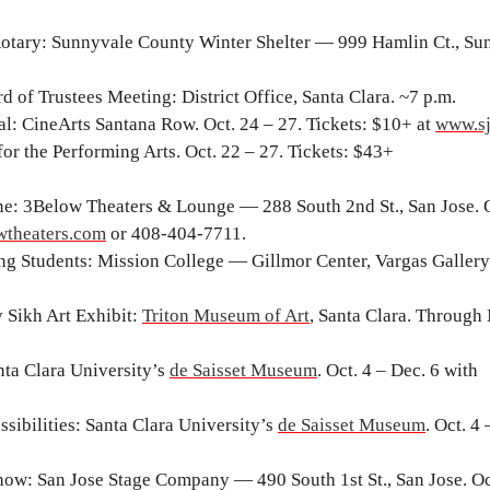
otary: Sunnyvale County Winter Shelter — 999 Hamlin Ct., Su
d of Trustees Meeting: District Office, Santa Clara. ~7 p.m.
val: CineArts Santana Row. Oct. 24 – 27. Tickets: $10+ at
www.sj
for the Performing Arts. Oct. 22 – 27. Tickets: $43+
e: 3Below Theaters & Lounge — 288 South 2nd St., San Jose. O
theaters.com
or 408-404-7711.
ng Students: Mission College — Gillmor Center, Vargas Gallery.
 Sikh Art Exhibit:
Triton Museum of Art
, Santa Clara. Through 
nta Clara University’s
de Saisset Museum
. Oct. 4 – Dec. 6 with
ibilities: Santa Clara University’s
de Saisset Museum
. Oct. 4
ow: San Jose Stage Company — 490 South 1st St., San Jose. Oc