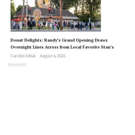
Donut Delights: Randy’s Grand Opening Draws
Overnight Lines Across from Local Favorite Stan’s
Carolyn Schuk
August 4, 2026
SPONSORED