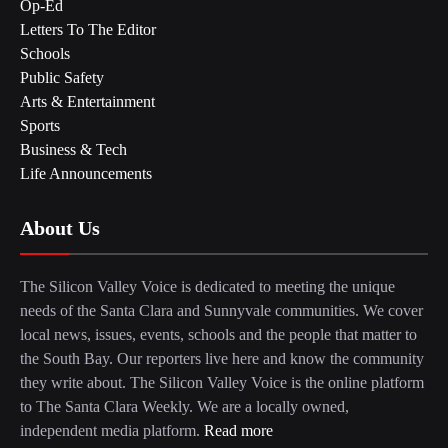
Op-Ed
Letters To The Editor
Schools
Public Safety
Arts & Entertainment
Sports
Business & Tech
Life Announcements
About Us
The Silicon Valley Voice is dedicated to meeting the unique
needs of the Santa Clara and Sunnyvale communities. We cover
local news, issues, events, schools and the people that matter to
the South Bay. Our reporters live here and know the community
they write about. The Silicon Valley Voice is the online platform
to The Santa Clara Weekly. We are a locally owned,
independent media platform.
Read more