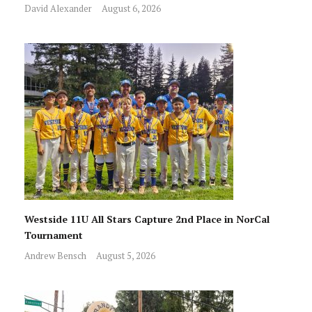
David Alexander
August 6, 2026
Westside 11U All Stars Capture 2nd Place in NorCal
Tournament
Andrew Bensch
August 5, 2026