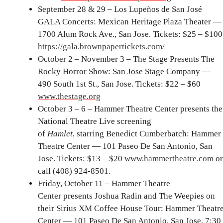
September 28 & 29 – Los Lupeños de San José
GALA Concerts: Mexican Heritage Plaza Theater —
1700 Alum Rock Ave., San Jose. Tickets: $25 – $100
https://gala.brownpapertickets.com/
October 2 – November 3 – The Stage Presents The
Rocky Horror Show: San Jose Stage Company —
490 South 1st St., San Jose. Tickets: $22 – $60
www.thestage.org
October 3 – 6 – Hammer Theatre Center presents the
National Theatre Live screening
of
Hamlet
,
starring Benedict Cumberbatch: Hammer
Theatre Center — 101 Paseo De San Antonio, San
Jose. Tickets: $13 – $20
www.hammertheatre.com
or
call (408) 924-8501.
Friday, October 11 – Hammer Theatre
Center presents Joshua Radin and The Weepies on
their Sirius XM Coffee House Tour: Hammer Theatr
Center — 101 Paseo De San Antonio, San Jose. 7:30