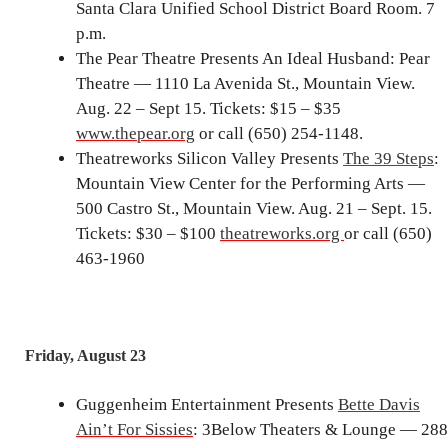
Santa Clara Unified School District Board Room. 7
p.m.
The Pear Theatre Presents An Ideal Husband: Pear
Theatre — 1110 La Avenida St., Mountain View.
Aug. 22 – Sept 15. Tickets: $15 – $35
www.thepear.org
or call (650) 254-1148.
Theatreworks Silicon Valley Presents
The 39 Steps
:
Mountain View Center for the Performing Arts —
500 Castro St., Mountain View. Aug. 21 – Sept. 15.
Tickets: $30 – $100
theatreworks.org
or call (650)
463-1960
Friday, August 23
Guggenheim Entertainment Presents
Bette Davis
Ain’t For Sissies
: 3Below Theaters & Lounge — 288