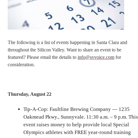
The following is a list of events happening in Santa Clara and
throughout the Silicon Valley. Want to share an event to be
featured? Please email the details to
info@svvoice.com
for
consideration.
Thursday, August 22
Tip-A-Cop: Faultline Brewing Company — 1235
Oakmead Pkwy., Sunnyvale. 11:30 a.m. – 9 p.m. This
event raises money to help provide local Special
Olympics athletes with FREE year-round training