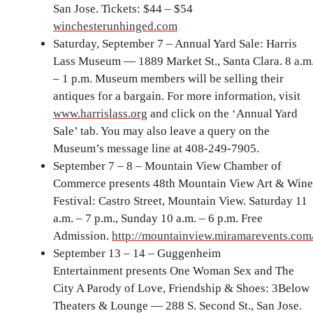
San Jose. Tickets: $44 – $54
winchesterunhinged.com
Saturday, September 7 – Annual Yard Sale: Harris
Lass Museum — 1889 Market St., Santa Clara. 8 a.m
– 1 p.m. Museum members will be selling their
antiques for a bargain. For more information, visit
www.harrislass.org
and click on the ‘Annual Yard
Sale’ tab. You may also leave a query on the
Museum’s message line at 408-249-7905.
September 7 – 8 – Mountain View Chamber of
Commerce presents 48th Mountain View Art & Wine
Festival: Castro Street, Mountain View. Saturday 11
a.m. – 7 p.m., Sunday 10 a.m. – 6 p.m. Free
Admission.
http://mountainview.miramarevents.com
September 13 – 14 – Guggenheim
Entertainment presents One Woman Sex and The
City A Parody of Love, Friendship & Shoes: 3Below
Theaters & Lounge — 288 S. Second St., San Jose.