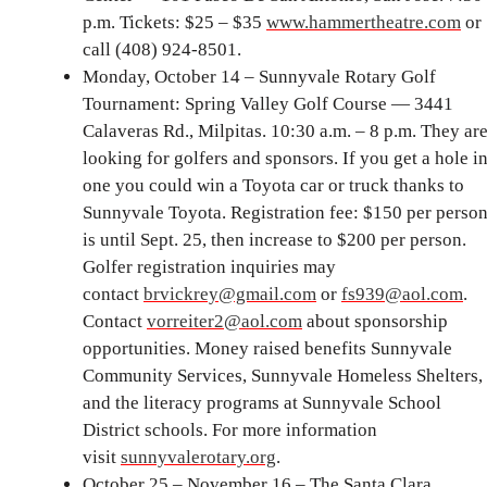
p.m. Tickets: $25 – $35
www.hammertheatre.com
or
call (408) 924-8501.
Monday, October 14 – Sunnyvale Rotary Golf
Tournament: Spring Valley Golf Course — 3441
Calaveras Rd., Milpitas. 10:30 a.m. – 8 p.m. They ar
looking for golfers and sponsors. If you get a hole i
one you could win a Toyota car or truck thanks to
Sunnyvale Toyota. Registration fee: $150 per perso
is until Sept. 25, then increase to $200 per person.
Golfer registration inquiries may
contact
brvickrey@gmail.com
or
fs939@aol.com
.
Contact
vorreiter2@aol.com
about sponsorship
opportunities. Money raised benefits Sunnyvale
Community Services, Sunnyvale Homeless Shelters,
and the literacy programs at Sunnyvale School
District schools. For more information
visit
sunnyvalerotary.org
.
October 25 – November 16 – The Santa Clara