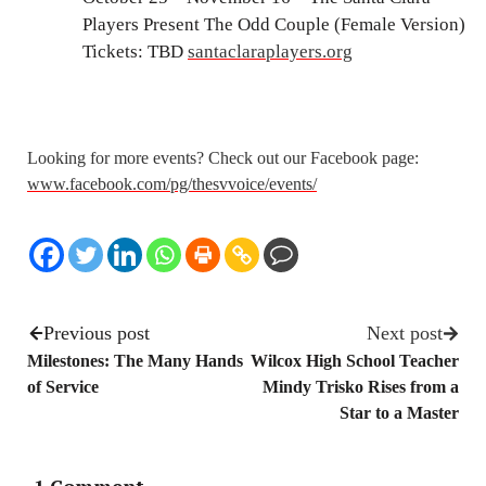
Players Present The Odd Couple (Female Version)
Tickets: TBD
santaclaraplayers.org
Looking for more events? Check out our Facebook page:
www.facebook.com/pg/thesvvoice/events/
Previous post
Next post
Milestones: The Many Hands
Wilcox High School Teacher
of Service
Mindy Trisko Rises from a
Star to a Master