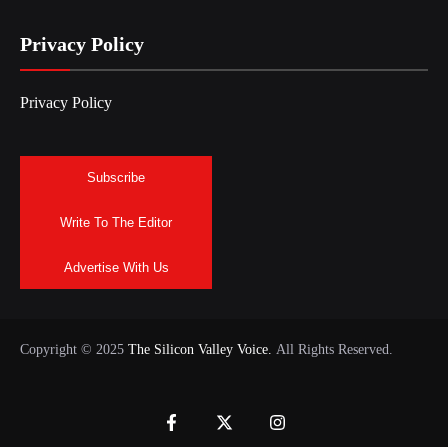
Privacy Policy
Privacy Policy
Subscribe
Write To The Editor
Advertise With Us
Copyright © 2025
The Silicon Valley Voice.
All Rights Reserved.