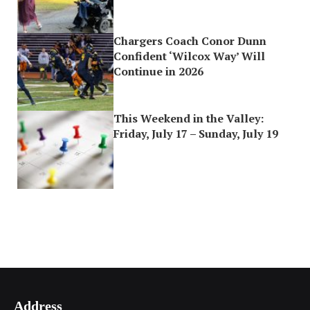
Chargers Coach Conor Dunn
Confident ‘Wilcox Way’ Will
Continue in 2026
This Weekend in the Valley:
Friday, July 17 – Sunday, July 19
Address