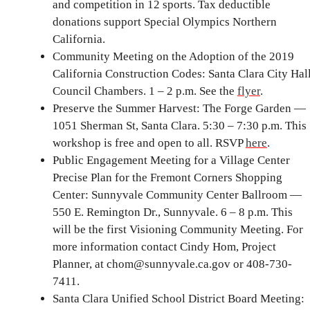
and competition in 12 sports. Tax deductible
donations support Special Olympics Northern
California.
Community Meeting on the Adoption of the 2019
California Construction Codes: Santa Clara City Hal
Council Chambers. 1 – 2 p.m. See the
flyer
.
Preserve the Summer Harvest: The Forge Garden —
1051 Sherman St, Santa Clara. 5:30 – 7:30 p.m. This
workshop is free and open to all. RSVP
here
.
Public Engagement Meeting for a Village Center
Precise Plan for the Fremont Corners Shopping
Center: Sunnyvale Community Center Ballroom —
550 E. Remington Dr., Sunnyvale. 6 – 8 p.m. This
will be the first Visioning Community Meeting. For
more information contact Cindy Hom, Project
Planner, at chom@sunnyvale.ca.gov or 408-730-
7411.
Santa Clara Unified School District Board Meeting: