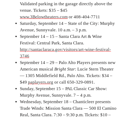
Validated parking in the garage directly above the
venue. Tickets: $35 – $45
www.3Belowtheaters.com
or 408-404-7711
Saturday, September 14 – State of the City: Murphy
Avenue, Sunnyvale. 10 a.m. – 3 p.m.
September 14 – 15 – Santa Clara Art & Wine
Festival: Central Park, Santa Clara.
http://santaclaraca.gov/visitors/art-wine-festival-
3746
September 14 – 29 – Palo Alto Players presents new
American musical
Bright Star
: Lucie Stern Theater
— 1305 Middlefield Rd., Palo Alto. Tickets: $34 –
$49
paplayers.org
or call 650-329-0891.
Sunday, September 15 – PAL Classic Car Show:
Murphy Avenue, Sunnyvale. 7 – 4 p.m.
Wednesday, September 18 – Chanticleer presents
Trade Winds: Mission Santa Clara — 500 El Camino
Real, Santa Clara. 7:30 – 9:30 p.m. Tickets: $10 –