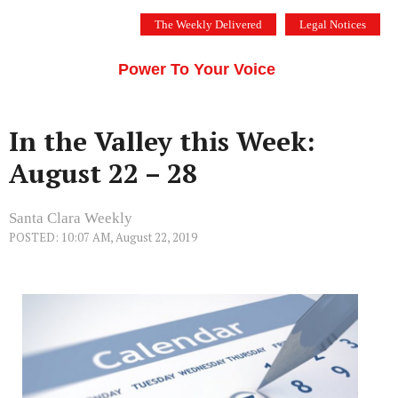
Skip
The Weekly Delivered
Legal Notices
to
THE SILICON VALLEY VOICE
content
Menu
Power To Your Voice
In the Valley this Week:
August 22 – 28
Santa Clara Weekly
POSTED: 10:07 AM, August 22, 2019