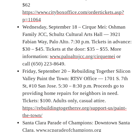
$62
https://www.cityboxoffice.com/ordertickets.asp?
p=11064
Wednesday, September 18 – Cirque Mei: Oshman
Family JCC, Schultz Cultural Arts Hall — 3921
Fabian Way, Palo Alto. 7:30 p.m. Tickets in advance:
$30 – $45. Tickets at the door: $35 – $55. More
information:
www.paloaltojcc.org/cirquemei
or
call (650) 223-8649.
Friday, September 20 – Rebuilding Together Silicon
Valley Paint the Town: RTSV Office — 1701 S. 7th
St, #10 San Jose. 5:30 – 8:30 p.m. Proceeds go to
providing home repairs for neighbors in need.
Tickets: $100. Adults only, casual attire.
https://rebuildingtogethersv.org/support-us/paint-
the-town/
Santa Clara Parade of Champions: Downtown Santa
Clara.
www.scparadeofchampions.org