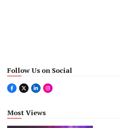
Follow Us on Social
Most Views