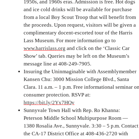
1950s, and 1960s eras. Admission is free. Hot dogs
and ice cold drinks will be available for purchase
from a local Boy Scout Troop that will benefit from
the proceeds. Upon request, visitors will be given a
complimentary docent-escorted tour of the Harris
Lass Museum. For more information go to
www.harrislass.org
and click on the ‘Classic Car
Show’ tab. Queries may be left on the Museum’s
message line at 408-249-7905.
Insuring the Uninmaginable with Assemblymember
Kansen Chu: 3000 Mission College Blvd., Santa
Clara. 11 a.m. – 1 p.m. Free informational seminar o
consumer protection. RSVP at:
https://bit.ly/2Yx7HQv
Sunnyvale Town Hall with Rep. Ro Khanna:
Peterson Middle School Multipurpose Room —
1380 Rosalia Ave., Sunnyvale. 3:30 – 5 p.m. Contact
the CA-17 District Office at 408-436-2720 with