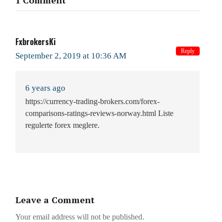
1 Comment
FxbrokersKi
Reply
September 2, 2019 at 10:36 AM
6 years ago
https://currency-trading-brokers.com/forex-
comparisons-ratings-reviews-norway.html Liste
regulerte forex meglere.
Leave a Comment
Your email address will not be published.