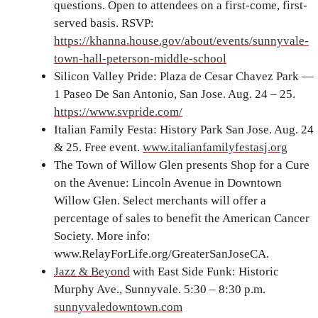
questions. Open to attendees on a first-come, first-
served basis. RSVP:
https://khanna.house.gov/about/events/sunnyvale-
town-hall-peterson-middle-school
Silicon Valley Pride: Plaza de Cesar Chavez Park —
1 Paseo De San Antonio, San Jose. Aug. 24 – 25.
https://www.svpride.com/
Italian Family Festa: History Park San Jose. Aug. 24
& 25. Free event.
www.italianfamilyfestasj.org
The Town of Willow Glen presents Shop for a Cure
on the Avenue: Lincoln Avenue in Downtown
Willow Glen. Select merchants will offer a
percentage of sales to benefit the American Cancer
Society. More info:
www.RelayForLife.org/GreaterSanJoseCA.
Jazz & Beyond
with East Side Funk: Historic
Murphy Ave., Sunnyvale. 5:30 – 8:30 p.m.
sunnyvaledowntown.com