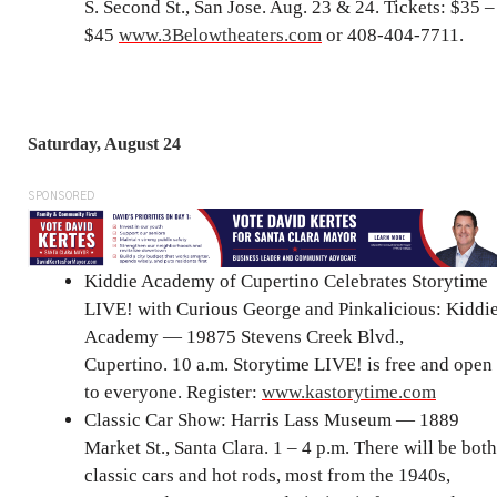
S. Second St., San Jose. Aug. 23 & 24. Tickets: $35 –
$45
www.3Belowtheaters.com
or 408-404-7711.
Saturday, August 24
SPONSORED
Kiddie Academy of Cupertino Celebrates Storytime
LIVE! with Curious George and Pinkalicious: Kiddi
Academy — 19875 Stevens Creek Blvd.,
Cupertino. 10 a.m. Storytime LIVE! is free and open
to everyone. Register:
www.kastorytime.com
Classic Car Show: Harris Lass Museum — 1889
Market St., Santa Clara. 1 – 4 p.m. There will be both
classic cars and hot rods, most from the 1940s,