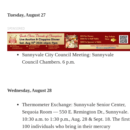
Tuesday, August 27
SPONSORED
Sunnyvale City Council Meeting: Sunnyvale
Council Chambers. 6 p.m.
Wednesday, August 28
Thermometer Exchange: Sunnyvale Senior Center,
Sequoia Room — 550 E. Remington Dr., Sunnyvale.
10:30 a.m. to 1:30 p.m., Aug. 28 & Sept. 18. The first
100 individuals who bring in their mercury