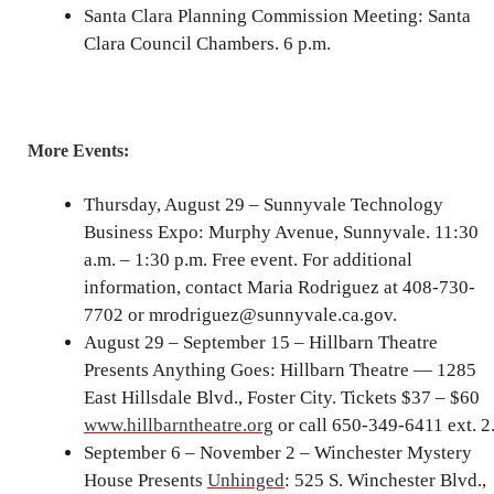
Santa Clara Planning Commission Meeting: Santa
Clara Council Chambers. 6 p.m.
More Events:
Thursday, August 29 – Sunnyvale Technology
Business Expo: Murphy Avenue, Sunnyvale. 11:30
a.m. – 1:30 p.m. Free event. For additional
information, contact Maria Rodriguez at 408-730-
7702 or mrodriguez@sunnyvale.ca.gov.
August 29 – September 15 – Hillbarn Theatre
Presents Anything Goes: Hillbarn Theatre — 1285
East Hillsdale Blvd., Foster City. Tickets $37 – $60
www.hillbarntheatre.org
or call 650-349-6411 ext. 2
September 6 – November 2 – Winchester Mystery
House Presents
Unhinged
: 525 S. Winchester Blvd.,