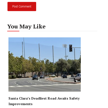
You May Like
Santa Clara’s Deadliest Road Awaits Safety
Improvements