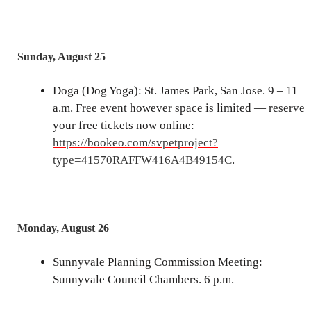
Sunday, August 25
Doga (Dog Yoga): St. James Park, San Jose. 9 – 11
a.m. Free event however space is limited — reserve
your free tickets now online:
https://bookeo.com/svpetproject?
type=41570RAFFW416A4B49154C
.
Monday, August 26
Sunnyvale Planning Commission Meeting:
Sunnyvale Council Chambers. 6 p.m.