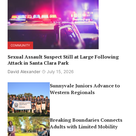
COMMUNITY
Sexual Assault Suspect Still at Large Following
Attack in Santa Clara Park
David Alexander
July 15, 2026
Sunnyvale Juniors Advance to
Western Regionals
Breaking Boundaries Connects
Adults with Limited Mobility