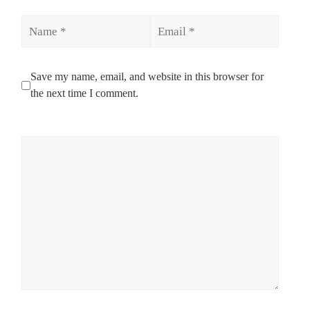
Name
Email
Save my name, email, and website in this browser for
the next time I comment.
Comment