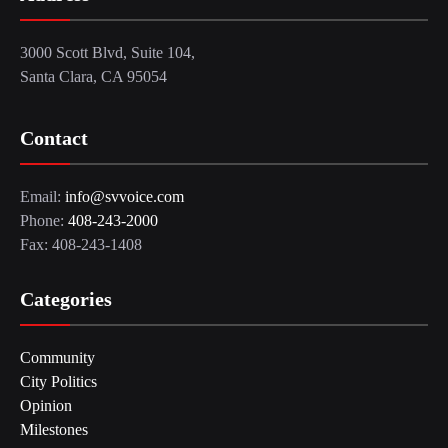
3000 Scott Blvd, Suite 104,
Santa Clara, CA 95054
Contact
Email:
info@svvoice.com
Phone:
408-243-2000
Fax: 408-243-1408
Categories
Community
City Politics
Opinion
Milestones