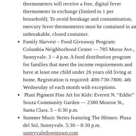
thermometers will receive a free, digital fever
thermometer in exchange (limited to 1 per
household). To avoid breakage and contamination,
mercury fever thermometers must be contained in a
unbreakable, closed container.
Family Harvest – Food Giveaway Program:
Columbia Neighborhood Center — 785 Morse Ave.,
Sunnyvale. 3 – 4 p.m. A food distribution program
for families that meet the income requirements and
have at least one child under 26 years old living at
home. Registration is required: 408-730-7800. 4th
Wednesday of each month with exceptions.
Plant Pigment Fine Art for Kids: Everett N. “Eddie”
Souza Community Garden — 2380 Monroe St.,
Santa Clara. 5 – 6:30 p.m.
Summer Music Series featuring The Hitmen: Plaza
del Sol, Sunnyvale. 5:30 – 8:30 p.m.
sunnyvaledowntown.com