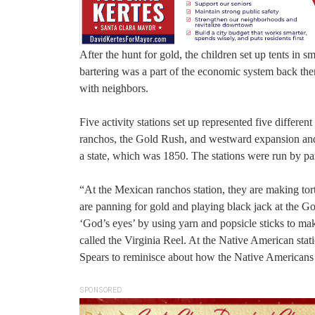
After the hunt for gold, the children set up tents in s
bartering was a part of the economic system back then
with neighbors.
Five activity stations set up represented five differe
ranchos, the Gold Rush, and westward expansion and p
a state, which was 1850. The stations were run by pa
“At the Mexican ranchos station, they are making tort
are panning for gold and playing black jack at the Gol
‘God’s eyes’ by using yarn and popsicle sticks to make
called the Virginia Reel. At the Native American sta
Spears to reminisce about how the Native Americans
SPONSORED