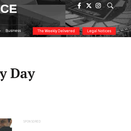
ICE
Business
The Weekly Delivered
Legal Notices
ry Day
SPONSORED