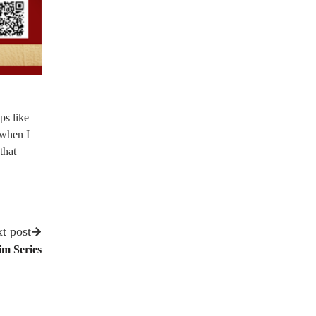
ps like
 when I
that
t post
m Series