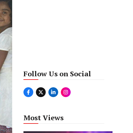
Follow Us on Social
Most Views