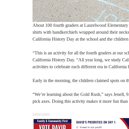
About 100 fourth graders at Laurelwood Elementary 
shirts with handkerchiefs wrapped around their necks 
California History Day at the school and the children
“This is an activity for all the fourth graders at our 
California History Day. “All year long, we study Calif
activities to celebrate each different era in California 
Early in the morning, the children claimed spots on th
“We’re learning about the Gold Rush,” says Jenell, 9.
pick axes. Doing this activity makes it more fun than
SPONSORED