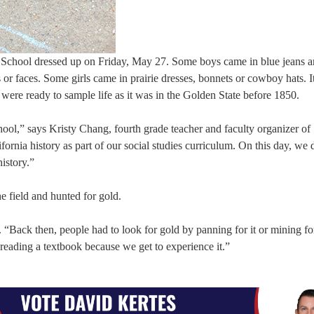
School dressed up on Friday, May 27. Some boys came in blue jeans a
or faces. Some girls came in prairie dresses, bonnets or cowboy hats. I
 were ready to sample life as it was in the Golden State before 1850.
school,” says Kristy Chang, fourth grade teacher and faculty organizer of
ornia history as part of our social studies curriculum. On this day, we 
history.”
e field and hunted for gold.
 “Back then, people had to look for gold by panning for it or mining for
 reading a textbook because we get to experience it.”