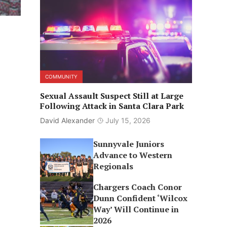
COMMUNITY
Sexual Assault Suspect Still at Large
Following Attack in Santa Clara Park
David Alexander
July 15, 2026
Sunnyvale Juniors
Advance to Western
Regionals
Chargers Coach Conor
Dunn Confident ‘Wilcox
Way’ Will Continue in
2026