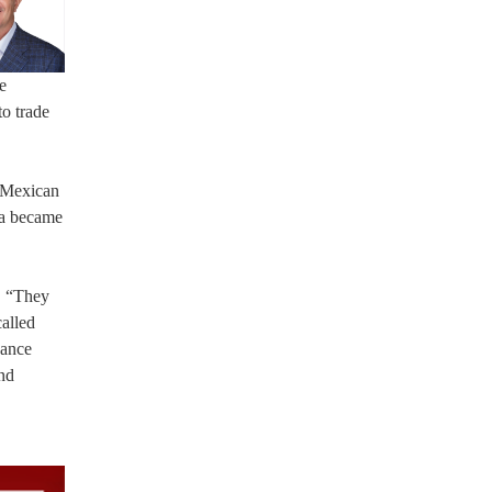
e
to trade
e Mexican
ia became
s. “They
called
dance
and