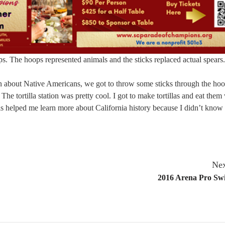
s. The hoops represented animals and the sticks replaced actual spears.
tion about Native Americans, we got to throw some sticks through the hoo
The tortilla station was pretty cool. I got to make tortillas and eat them
s helped me learn more about California history because I didn’t know 
Nex
2016 Arena Pro Swi