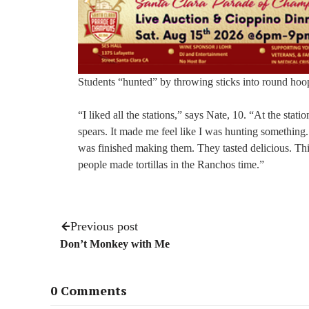
Students “hunted” by throwing sticks into round hoop
“I liked all the stations,” says Nate, 10. “At the sta
spears. It made me feel like I was hunting something. 
was finished making them. They tasted delicious. Thi
people made tortillas in the Ranchos time.”
Previous post
Don’t Monkey with Me
0 Comments