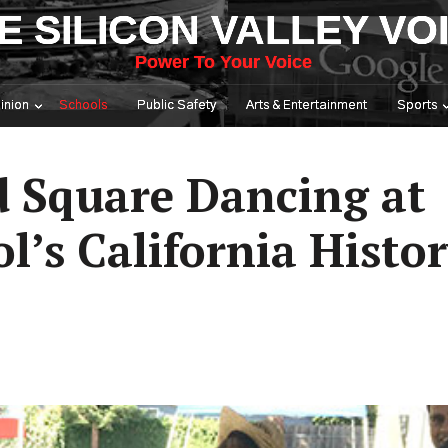
E SILICON VALLEY VO
Power To Your Voice
inion
Schools
Public Safety
Arts & Entertainment
Sports
 Square Dancing at
’s California Histo