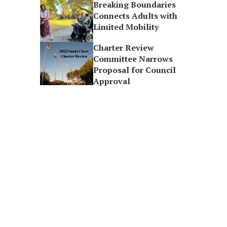
Breaking Boundaries
Connects Adults with
Limited Mobility
Charter Review
Committee Narrows
Proposal for Council
Approval