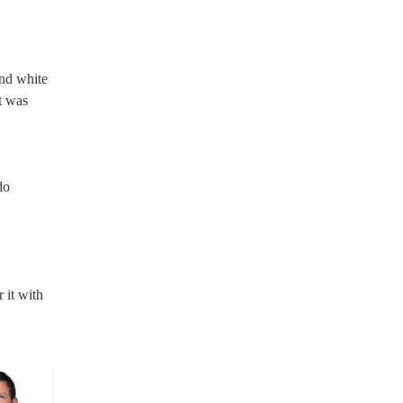
nd white
t was
do
 it with