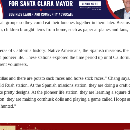
mall groups so they could eat their lunches together in them later. Becaus
, children brought items from home, such as paper airplanes and fans, 
nt eras of California history: Native Americans, the Spanish missions, th
ioneer life. These stations explored the time period up until Californ
rent volunteers.
illas and there are potato sack races and horse stick races,” Chang say
d Rush station. At the Spanish missions station, they are doing a craft 
 pretty designs. At the pioneer life station, they are learning a square 
tion, they are making cornhusk dolls and playing a game called Hoops 
 hunted.”