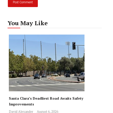
You May Like
Santa Clara’s Deadliest Road Awaits Safety
Improvements
David Alexander
August 6, 2026