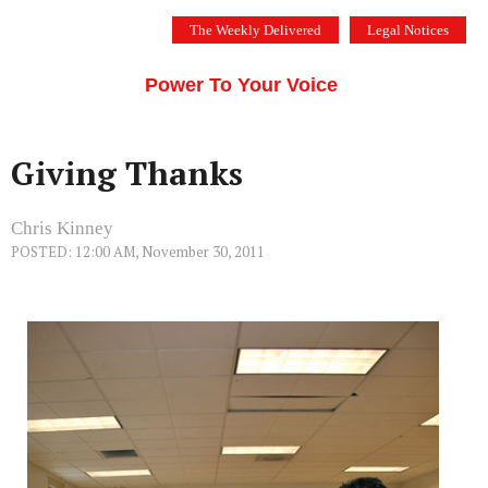
Skip
The Weekly Delivered
Legal Notices
to
THE SILICON VALLEY VOICE
content
Menu
Power To Your Voice
Giving Thanks
Chris Kinney
POSTED: 12:00 AM, November 30, 2011