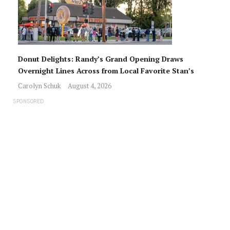
Donut Delights: Randy’s Grand Opening Draws
Overnight Lines Across from Local Favorite Stan’s
Carolyn Schuk
August 4, 2026
SPONSORED