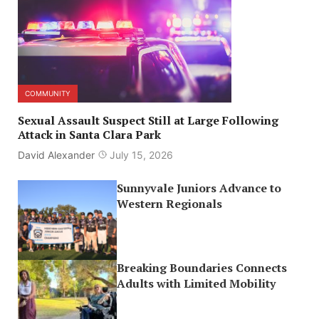
COMMUNITY
Sexual Assault Suspect Still at Large Following
Attack in Santa Clara Park
David Alexander
July 15, 2026
Sunnyvale Juniors Advance to
Western Regionals
Breaking Boundaries Connects
Adults with Limited Mobility