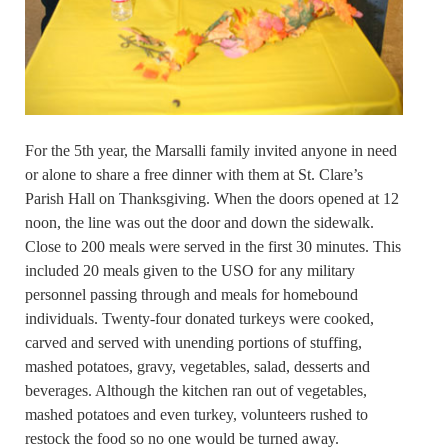
For the 5th year, the Marsalli family invited anyone in need
or alone to share a free dinner with them at St. Clare’s
Parish Hall on Thanksgiving. When the doors opened at 12
noon, the line was out the door and down the sidewalk.
Close to 200 meals were served in the first 30 minutes. This
included 20 meals given to the USO for any military
personnel passing through and meals for homebound
individuals. Twenty-four donated turkeys were cooked,
carved and served with unending portions of stuffing,
mashed potatoes, gravy, vegetables, salad, desserts and
beverages. Although the kitchen ran out of vegetables,
mashed potatoes and even turkey, volunteers rushed to
restock the food so no one would be turned away.