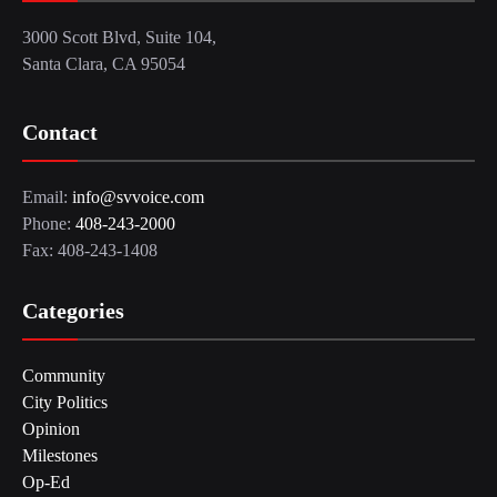
3000 Scott Blvd, Suite 104,
Santa Clara, CA 95054
Contact
Email:
info@svvoice.com
Phone:
408-243-2000
Fax: 408-243-1408
Categories
Community
City Politics
Opinion
Milestones
Op-Ed