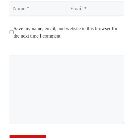
Name
Email
Save my name, email, and website in this browser for
the next time I comment.
Comment