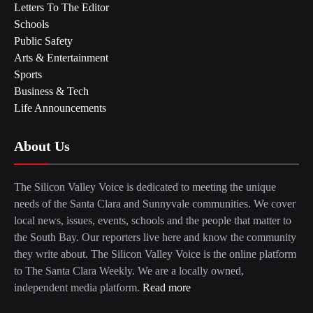
Letters To The Editor
Schools
Public Safety
Arts & Entertainment
Sports
Business & Tech
Life Announcements
About Us
The Silicon Valley Voice is dedicated to meeting the unique
needs of the Santa Clara and Sunnyvale communities. We cover
local news, issues, events, schools and the people that matter to
the South Bay. Our reporters live here and know the community
they write about. The Silicon Valley Voice is the online platform
to The Santa Clara Weekly. We are a locally owned,
independent media platform.
Read more