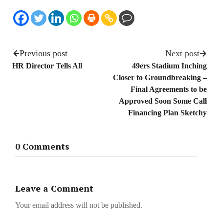
Previous post
Next post
HR Director Tells All
49ers Stadium Inching
Closer to Groundbreaking –
Final Agreements to be
Approved Soon Some Call
Financing Plan Sketchy
0 Comments
Leave a Comment
Your email address will not be published.