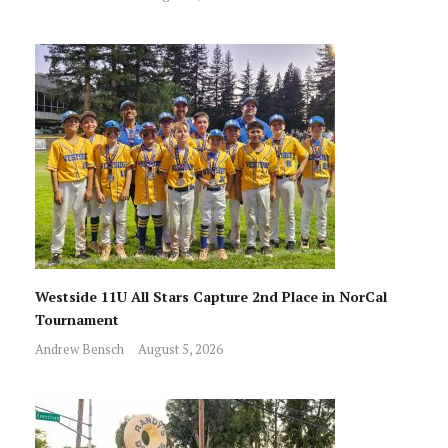
Westside 11U All Stars Capture 2nd Place in NorCal
Tournament
Andrew Bensch
August 5, 2026