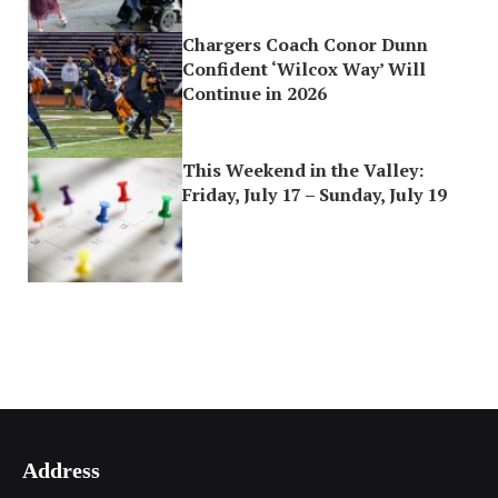
Chargers Coach Conor Dunn
Confident ‘Wilcox Way’ Will
Continue in 2026
This Weekend in the Valley:
Friday, July 17 – Sunday, July 19
Address