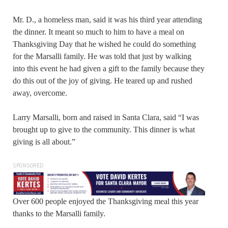
Mr. D., a homeless man, said it was his third year attending
the dinner. It meant so much to him to have a meal on
Thanksgiving Day that he wished he could do something
for the Marsalli family. He was told that just by walking
into this event he had given a gift to the family because they
do this out of the joy of giving. He teared up and rushed
away, overcome.
Larry Marsalli, born and raised in Santa Clara, said “I was
brought up to give to the community. This dinner is what
giving is all about.”
SPONSORED
Over 600 people enjoyed the Thanksgiving meal this year
thanks to the Marsalli family.