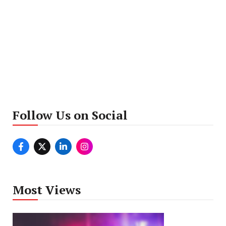
Follow Us on Social
Most Views