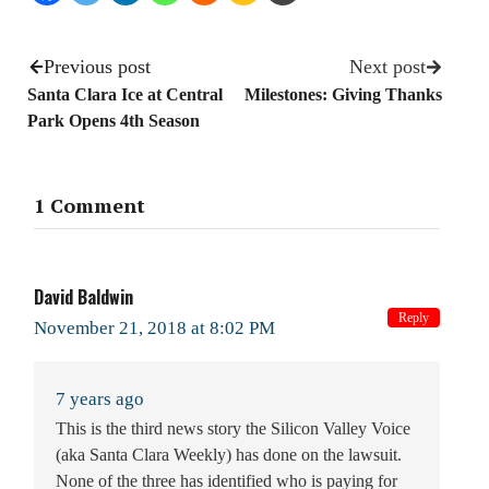
Previous post
Next post
Santa Clara Ice at Central
Milestones: Giving Thanks
Park Opens 4th Season
1 Comment
David Baldwin
Reply
November 21, 2018 at 8:02 PM
7 years ago
This is the third news story the Silicon Valley Voice
(aka Santa Clara Weekly) has done on the lawsuit.
None of the three has identified who is paying for