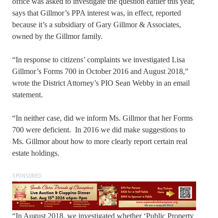
office was asked to investigate the question earlier this year,
says that Gillmor’s PPA interest was, in effect, reported
because it’s a subsidiary of Gary Gillmor & Associates,
owned by the Gillmor family.
“In response to citizens’ complaints we investigated Lisa
Gillmor’s Forms 700 in October 2016 and August 2018,”
wrote the District Attorney’s PIO Sean Webby in an email
statement.
“In neither case, did we inform Ms. Gillmor that her Forms
700 were deficient. In 2016 we did make suggestions to
Ms. Gillmor about how to more clearly report certain real
estate holdings.
SPONSORED
“In August 2018, we investigated whether ‘Public Property