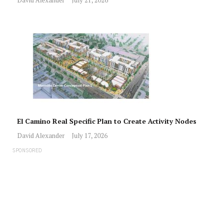
David Alexander
July 21, 2026
El Camino Real Specific Plan to Create Activity Nodes
David Alexander
July 17, 2026
SPONSORED