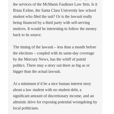
the services of the McManis Faulkner Law firm. Is it
Brian Exline, the Santa Clara University law school
student who filed the suit? Or is the lawsuit really
being financed by a third party with self-serving
motives. It would be interesting to follow the money
back to its source.
The timing of the lawsuit – less than a month before
the elections – coupled with its same-day coverage
by the Mercury News, has the whiff of putrid
politics. There may a story out there as big as or
bigger than the actual lawsuit.
At a minimum it’d be a nice human interest story
about a law student with no student debt, a
significant amount of discretionary income, and an
altruistic drive for exposing potential wrongdoing by
local politicians.