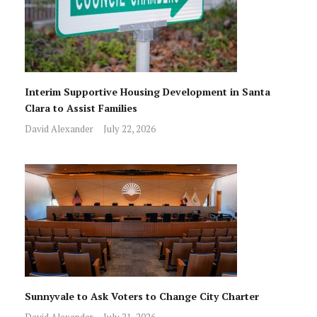
Interim Supportive Housing Development in Santa
Clara to Assist Families
David Alexander
July 22, 2026
Sunnyvale to Ask Voters to Change City Charter