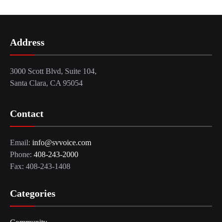
Address
3000 Scott Blvd, Suite 104,
Santa Clara, CA 95054
Contact
Email:
info@svvoice.com
Phone:
408-243-2000
Fax: 408-243-1408
Categories