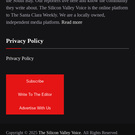
the South Bay. Our reporters live here and know the community
they write about. The Silicon Valley Voice is the online platform
to The Santa Clara Weekly. We are a locally owned,
independent media platform.
Read more
Privacy Policy
Privacy Policy
Subscribe
Write To The Editor
Advertise With Us
Copyright © 2025
The Silicon Valley Voice.
All Rights Reserved.