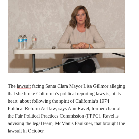
The
lawsuit
facing Santa Clara Mayor Lisa Gillmor alleging
that she broke California’s political reporting laws is, at its
heart, about following the spirit of California’s 1974
Political Reform Act law, says Ann Ravel, former chair of
the Fair Political Practices Commission (FPPC). Ravel is
advising the legal team, McManis Faulkner, that brought the
lawsuit in October.