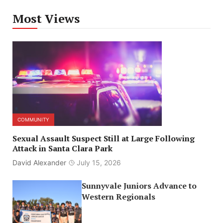
Most Views
COMMUNITY
Sexual Assault Suspect Still at Large Following
Attack in Santa Clara Park
David Alexander
July 15, 2026
Sunnyvale Juniors Advance to
Western Regionals