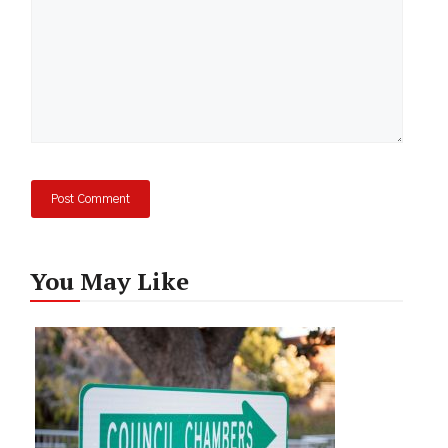
You May Like