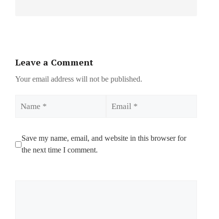
Leave a Comment
Your email address will not be published.
Name
Email
Save my name, email, and website in this browser for
the next time I comment.
Comment