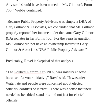
Advisors’ should have been named in Ms. Gillmor’s Forms
700,” Webby continued.
“Because Public Property Advisors was simply a DBA of
Gary Gillmor & Associates, we concluded that Ms. Gillmor
properly reported her income under the name Gary Gillmor
& Associates in her Forms 700. For the years in question,
Ms. Gillmor did not have an ownership interest in Gary
Gillmor & Associates DBA Public Property Advisors.”
Predictably, Ravel is skeptical of that analysis.
“The
Political Reform Act
(PRA) was initially enacted
because of a voter initiative,” Ravel said. “It was after
Watergate and people were concerned about elected
officials’ conflicts of interest. There was a sense that there
needed to be ethical standards and not just for elected
officials.