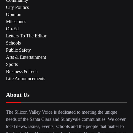
Community
City Politics
Opinion
Milestones
Op-Ed
Letters To The Editor
Schools
Public Safety
Arts & Entertainment
Sports
Business & Tech
Life Announcements
About Us
The Silicon Valley Voice is dedicated to meeting the unique
needs of the Santa Clara and Sunnyvale communities. We cover
local news, issues, events, schools and the people that matter to