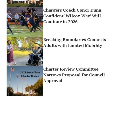
Chargers Coach Conor Dunn
Confident ‘Wilcox Way’ Will
Continue in 2026
Breaking Boundaries Connects
Adults with Limited Mobility
Charter Review Committee
Narrows Proposal for Council
Approval