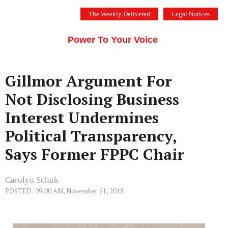
Skip
The Weekly Delivered
Legal Notices
to
THE SILICON VALLEY VOICE
content
Menu
Power To Your Voice
Gillmor Argument For
Not Disclosing Business
Interest Undermines
Political Transparency,
Says Former FPPC Chair
Carolyn Schuk
POSTED: 09:00 AM, November 21, 2018