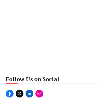
Follow Us on Social