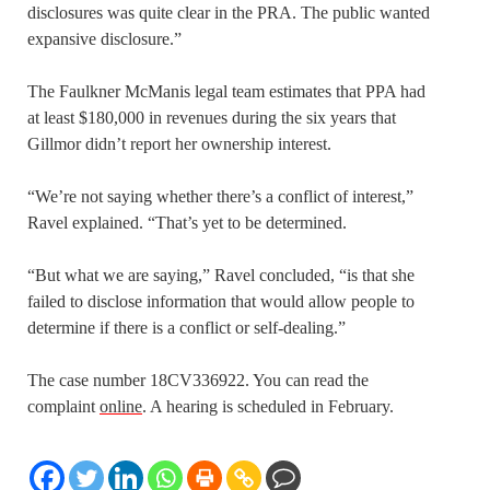
disclosures was quite clear in the PRA. The public wanted
expansive disclosure.”
The Faulkner McManis legal team estimates that PPA had
at least $180,000 in revenues during the six years that
Gillmor didn’t report her ownership interest.
“We’re not saying whether there’s a conflict of interest,”
Ravel explained. “That’s yet to be determined.
“But what we are saying,” Ravel concluded, “is that she
failed to disclose information that would allow people to
determine if there is a conflict or self-dealing.”
The case number 18CV336922. You can read the
complaint
online
. A hearing is scheduled in February.