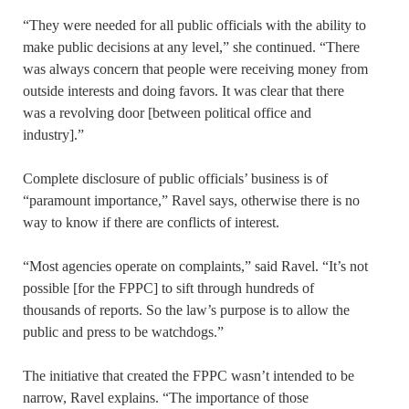
“They were needed for all public officials with the ability to
make public decisions at any level,” she continued. “There
was always concern that people were receiving money from
outside interests and doing favors. It was clear that there
was a revolving door [between political office and
industry].”
Complete disclosure of public officials’ business is of
“paramount importance,” Ravel says, otherwise there is no
way to know if there are conflicts of interest.
“Most agencies operate on complaints,” said Ravel. “It’s not
possible [for the FPPC] to sift through hundreds of
thousands of reports. So the law’s purpose is to allow the
public and press to be watchdogs.”
The initiative that created the FPPC wasn’t intended to be
narrow, Ravel explains. “The importance of those