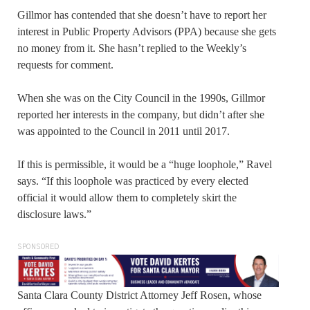
Gillmor has contended that she doesn’t have to report her
interest in Public Property Advisors (PPA) because she gets
no money from it. She hasn’t replied to the Weekly’s
requests for comment.
When she was on the City Council in the 1990s, Gillmor
reported her interests in the company, but didn’t after she
was appointed to the Council in 2011 until 2017.
If this is permissible, it would be a “huge loophole,” Ravel
says. “If this loophole was practiced by every elected
official it would allow them to completely skirt the
disclosure laws.”
SPONSORED
Santa Clara County District Attorney Jeff Rosen, whose