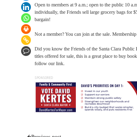
Open to members at 9 a.m.; open to the public 10 a.m
individually, the Friends sell large grocery bags for 
bargain!
Not a member? You can join at the sale. Membership is
Did you know the Friends of the Santa Clara Public
titles offered for sale, this is a great place to buy b
follow our link.
SPONSORED
Previous post