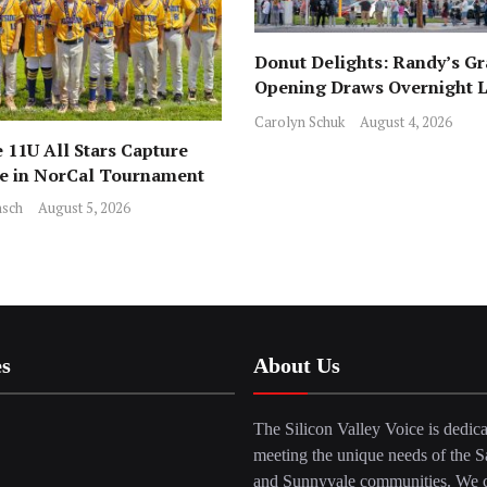
Donut Delights: Randy’s G
Opening Draws Overnight L
Across from Local Favorite 
Carolyn Schuk
August 4, 2026
 11U All Stars Capture
ce in NorCal Tournament
sch
August 5, 2026
es
About Us
The Silicon Valley Voice is dedica
meeting the unique needs of the S
and Sunnyvale communities. We c