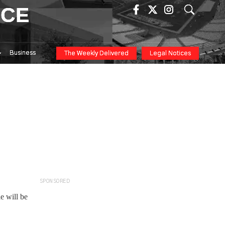
ICE
Business
The Weekly Delivered
Legal Notices
SPONSORED
e will be