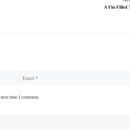
A Fin-Filled 
Email
 next time I comment.