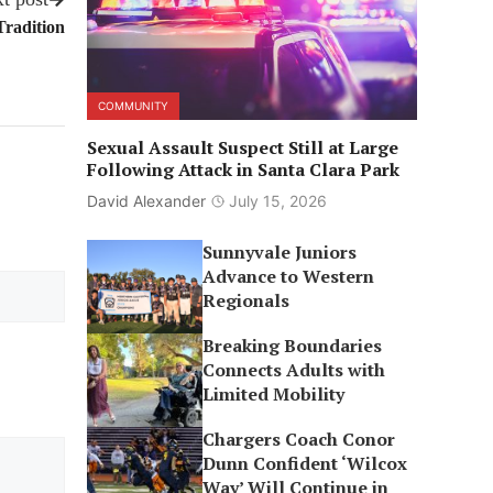
Tradition
COMMUNITY
Sexual Assault Suspect Still at Large
Following Attack in Santa Clara Park
David Alexander
July 15, 2026
Sunnyvale Juniors
Advance to Western
Regionals
Breaking Boundaries
Connects Adults with
Limited Mobility
Chargers Coach Conor
Dunn Confident ‘Wilcox
Way’ Will Continue in