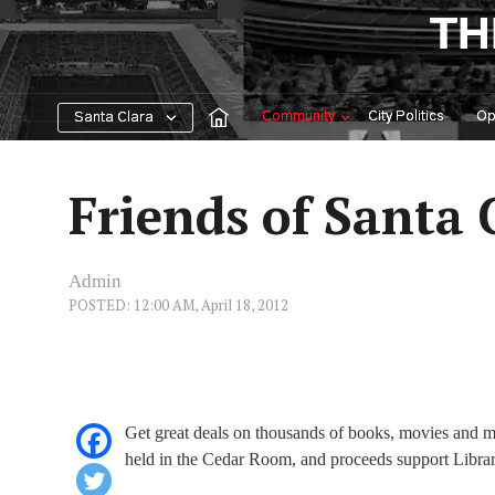
Skip
TH
to
content
Community
City Politics
Op
Santa Clara
Friends of Santa 
Admin
POSTED: 12:00 AM, April 18, 2012
Get great deals on thousands of books, movies and mu
held in the Cedar Room, and proceeds support Librar