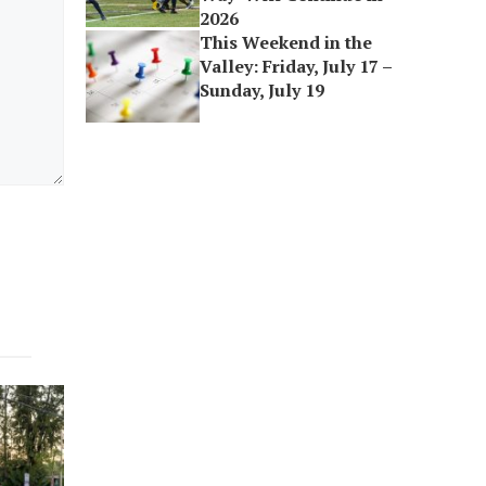
2026
This Weekend in the
Valley: Friday, July 17 –
Sunday, July 19