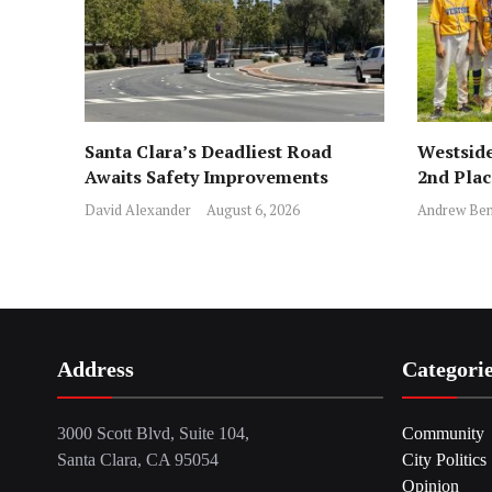
Santa Clara’s Deadliest Road
Westside
Awaits Safety Improvements
2nd Pla
David Alexander
August 6, 2026
Andrew Ben
Address
Categori
3000 Scott Blvd, Suite 104,
Community
Santa Clara, CA 95054
City Politics
Opinion