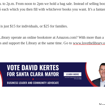
. to 2p.m. From noon to 2pm we hold a bag sale. Instead of selling bo
$5 each which you then fill with whichever books you want. It’s a fantas
 just $15 for individuals, or $25 for families.
 Library operate an online bookstore at Amazon.com? With more than a
ooks and support the Library at the same time. Go to
www.lovethelibrary.o
Nex