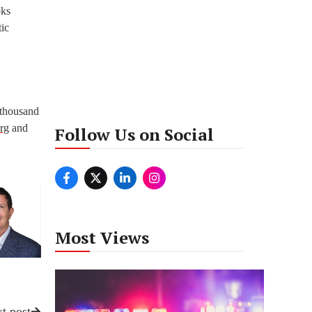
oks
tic
 thousand
rg
and
Follow Us on Social
Most Views
t post