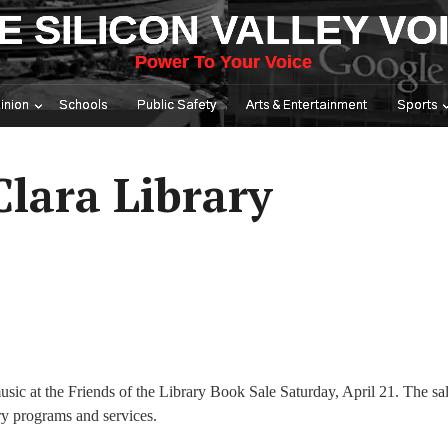
E SILICON VALLEY VO
Power To Your Voice
inion
Schools
Public Safety
Arts & Entertainment
Sports
Clara Library
sic at the Friends of the Library Book Sale Saturday, April 21. The sal
y programs and services.