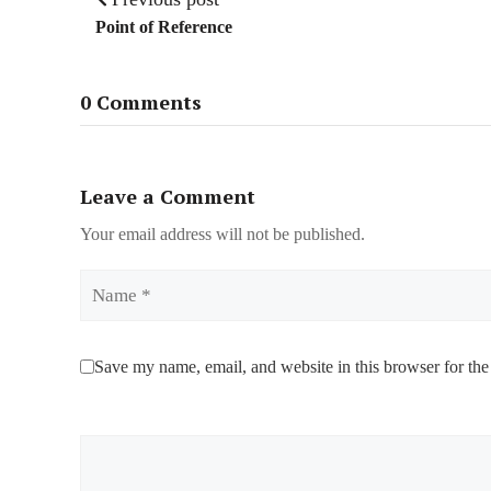
Point of Reference
0 Comments
Leave a Comment
Your email address will not be published.
Name
Save my name, email, and website in this browser for the
Comment