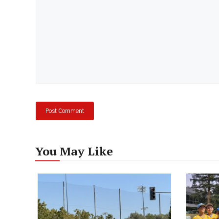
You May Like