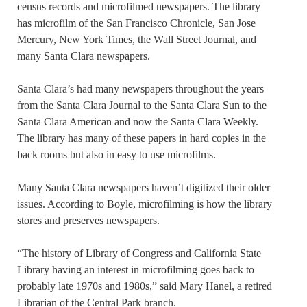
census records and microfilmed newspapers. The library
has microfilm of the San Francisco Chronicle, San Jose
Mercury, New York Times, the Wall Street Journal, and
many Santa Clara newspapers.
Santa Clara’s had many newspapers throughout the years
from the Santa Clara Journal to the Santa Clara Sun to the
Santa Clara American and now the Santa Clara Weekly.
The library has many of these papers in hard copies in the
back rooms but also in easy to use microfilms.
Many Santa Clara newspapers haven’t digitized their older
issues. According to Boyle, microfilming is how the library
stores and preserves newspapers.
“The history of Library of Congress and California State
Library having an interest in microfilming goes back to
probably late 1970s and 1980s,” said Mary Hanel, a retired
Librarian of the Central Park branch.