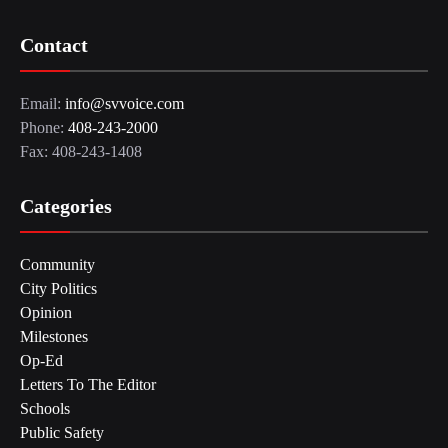
Contact
Email:
info@svvoice.com
Phone:
408-243-2000
Fax: 408-243-1408
Categories
Community
City Politics
Opinion
Milestones
Op-Ed
Letters To The Editor
Schools
Public Safety