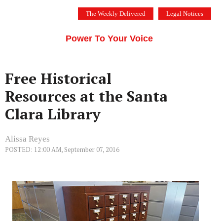
Skip
The Weekly Delivered
Legal Notices
to
THE SILICON VALLEY VOICE
content
Menu
Power To Your Voice
Free Historical
Resources at the Santa
Clara Library
Alissa Reyes
POSTED: 12:00 AM, September 07, 2016