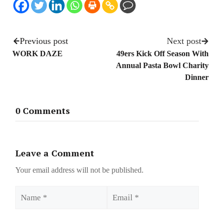
Previous post
Next post
WORK DAZE
49ers Kick Off Season With
Annual Pasta Bowl Charity
Dinner
0 Comments
Leave a Comment
Your email address will not be published.
Name
Email