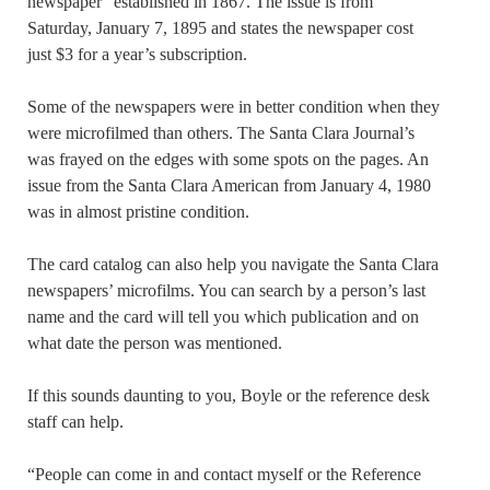
newspaper” established in 1867. The issue is from
Saturday, January 7, 1895 and states the newspaper cost
just $3 for a year’s subscription.
Some of the newspapers were in better condition when they
were microfilmed than others. The Santa Clara Journal’s
was frayed on the edges with some spots on the pages. An
issue from the Santa Clara American from January 4, 1980
was in almost pristine condition.
The card catalog can also help you navigate the Santa Clara
newspapers’ microfilms. You can search by a person’s last
name and the card will tell you which publication and on
what date the person was mentioned.
If this sounds daunting to you, Boyle or the reference desk
staff can help.
“People can come in and contact myself or the Reference