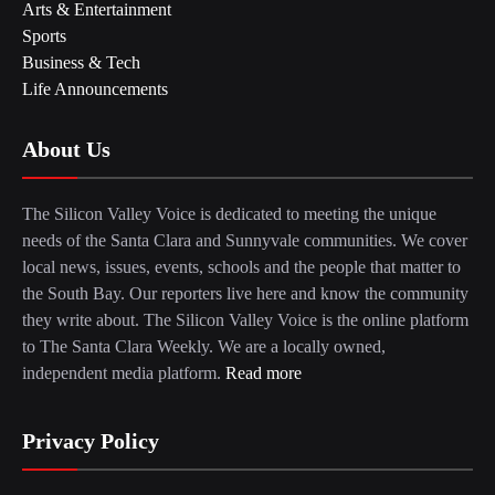
Arts & Entertainment
Sports
Business & Tech
Life Announcements
About Us
The Silicon Valley Voice is dedicated to meeting the unique
needs of the Santa Clara and Sunnyvale communities. We cover
local news, issues, events, schools and the people that matter to
the South Bay. Our reporters live here and know the community
they write about. The Silicon Valley Voice is the online platform
to The Santa Clara Weekly. We are a locally owned,
independent media platform.
Read more
Privacy Policy