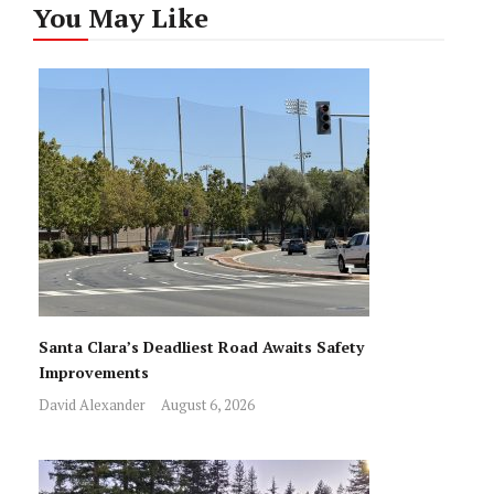
You May Like
Santa Clara’s Deadliest Road Awaits Safety
Improvements
David Alexander
August 6, 2026