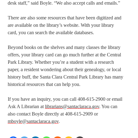
desk staff,” said Boyle. “We also accept calls and emails.”
There are also some resources that have been digitized and
are available on the library’s website. With your library
card, you can search the available databases.
Beyond books on the shelves and many classes the library
offers, your library card can go much further at the Central
Park Library. Whether you’re a student with a research
paper, a resident wondering about their genealogy, or local
history buff, the Santa Clara Central Park Library has many
historical resources that can help you.
If you have an inquiry, you can call 408-615-2900 or email
Ask A Librarian at
librarians@santaclaraca.gov
. You can
also contact Boyle directly at 408-615-2909 or
mboyle@santaclaraca.gov
.