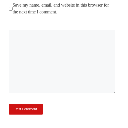
Save my name, email, and website in this browser for
the next time I comment.
Comment