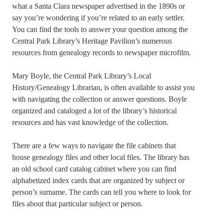
what a Santa Clara newspaper advertised in the 1890s or
say you’re wondering if you’re related to an early settler.
You can find the tools to answer your question among the
Central Park Library’s Heritage Pavilion’s numerous
resources from genealogy records to newspaper microfilm.
Mary Boyle, the Central Park Library’s Local
History/Genealogy Librarian, is often available to assist you
with navigating the collection or answer questions. Boyle
organized and cataloged a lot of the library’s historical
resources and has vast knowledge of the collection.
There are a few ways to navigate the file cabinets that
house genealogy files and other local files. The library has
an old school card catalog cabinet where you can find
alphabetized index cards that are organized by subject or
person’s surname. The cards can tell you where to look for
files about that particular subject or person.