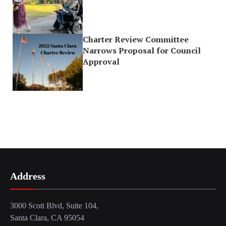
Charter Review Committee
Narrows Proposal for Council
Approval
Address
3000 Scott Blvd, Suite 104,
Santa Clara, CA 95054