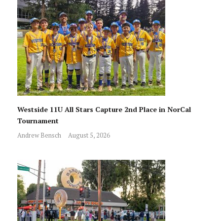
Westside 11U All Stars Capture 2nd Place in NorCal
Tournament
Andrew Bensch
August 5, 2026