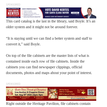
SPONSORED
This card catalog is the last in the library, said Boyle. It’s an
older system and it might not be around forever.
“It is staying until we can find a better system and staff to
convert it,” said Boyle.
On top of the file cabinets are the master lists of what is
contained inside each row of file cabinets. Inside the
cabinets you can find newspaper clippings, official
documents, photos and maps about your point of interest.
SPONSORED
Right outside the Heritage Pavilion, file cabinets contain