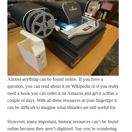
Almost anything can be found online. If you have a
question, you can read about it on Wikipedia or if you really
need a book you can order it on Amazon and get it within a
couple of days. With all these resources at your fingertips it
can be difficult to imagine what libraries are still useful for.
However, many important, historic resources can’t be found
online because they aren’t digitized. Say you’re wondering