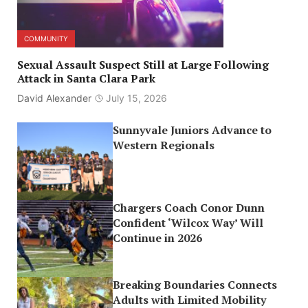
COMMUNITY
Sexual Assault Suspect Still at Large Following
Attack in Santa Clara Park
David Alexander
July 15, 2026
Sunnyvale Juniors Advance to
Western Regionals
Chargers Coach Conor Dunn
Confident ‘Wilcox Way’ Will
Continue in 2026
Breaking Boundaries Connects
Adults with Limited Mobility