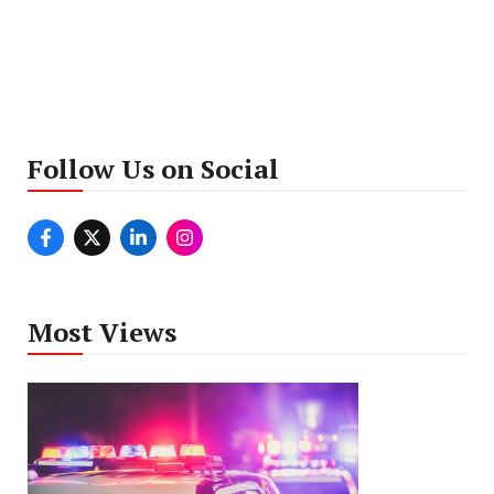
Follow Us on Social
Most Views