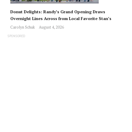
Donut Delights: Randy’s Grand Opening Draws
Overnight Lines Across from Local Favorite Stan’s
Carolyn Schuk
August 4, 2026
SPONSORED