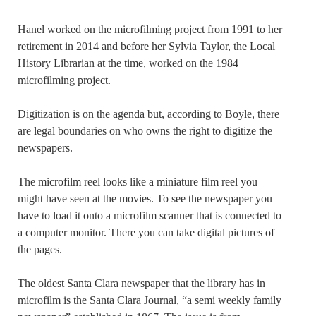
Hanel worked on the microfilming project from 1991 to her
retirement in 2014 and before her Sylvia Taylor, the Local
History Librarian at the time, worked on the 1984
microfilming project.
Digitization is on the agenda but, according to Boyle, there
are legal boundaries on who owns the right to digitize the
newspapers.
The microfilm reel looks like a miniature film reel you
might have seen at the movies. To see the newspaper you
have to load it onto a microfilm scanner that is connected to
a computer monitor. There you can take digital pictures of
the pages.
The oldest Santa Clara newspaper that the library has in
microfilm is the Santa Clara Journal, “a semi weekly family