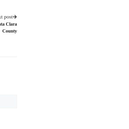
t post
nta Clara
County