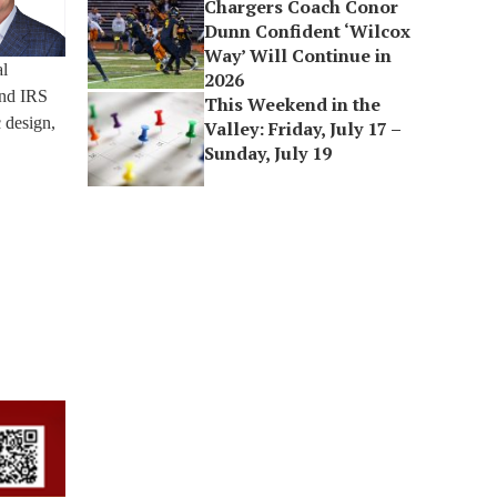
Chargers Coach Conor
Dunn Confident ‘Wilcox
Way’ Will Continue in
al
2026
and IRS
This Weekend in the
 design,
Valley: Friday, July 17 –
Sunday, July 19