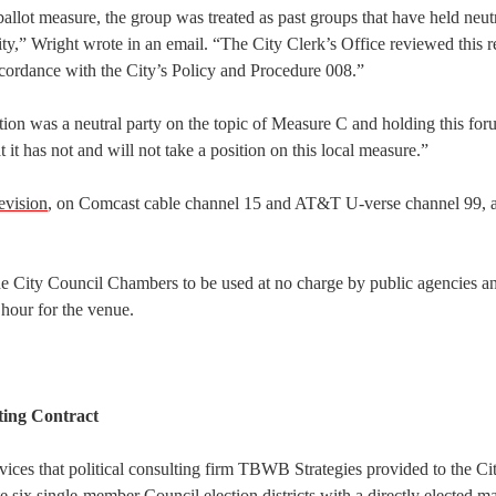
ballot measure, the group was treated as past groups that have held neut
ity,” Wright wrote in an email. “The City Clerk’s Office reviewed this r
accordance with the City’s Policy and Procedure 008.”
ation was a neutral party on the topic of Measure C and holding this fo
 it has not and will not take a position on this local measure.”
evision
, on Comcast cable channel 15 and AT&T U-verse channel 99, a
he City Council Chambers to be used at no charge by public agencies a
 hour for the venue.
ting Contract
ices that political consulting firm TBWB Strategies provided to the Ci
te six single-member Council election districts with a directly elected 