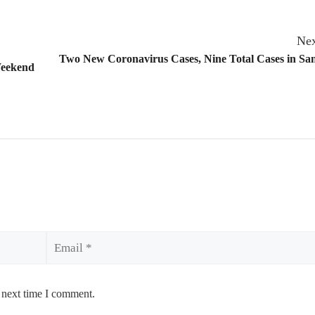
Nex
Two New Coronavirus Cases, Nine Total Cases in Sa
Weekend
Email
 next time I comment.