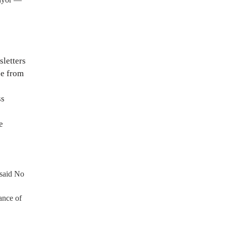
sletters
ce from
ss
e
 said No
ance of