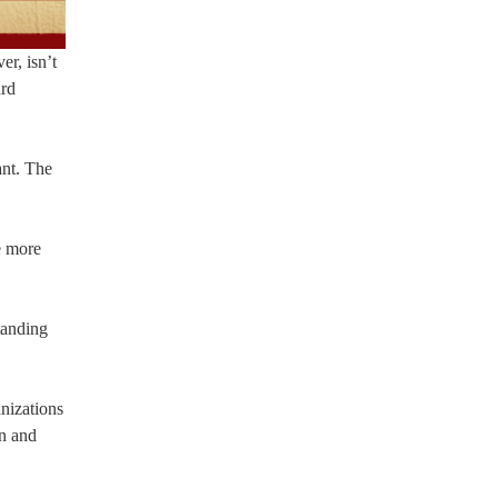
r, isn’t
ard
ant. The
e more
tanding
nizations
on and