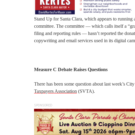
Stand Up for Santa Clara, which appears to running a 
committee. The committee — which calls itself a “gr
filing and reporting rules — hasn’t reported the dona
copywriting and email services used in its digital ca
Measure C Debate Raises Questions
There has been some question about last week’s City
Taxpayers Association
(SVTA).
SPONSORED