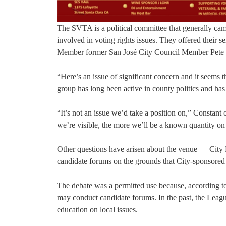
The SVTA is a political committee that generally ca
involved in voting rights issues. They offered their
Member former San José City Council Member Pete 
“Here’s an issue of significant concern and it seems t
group has long been active in county politics and has
“It’s not an issue we’d take a position on,” Constant
we’re visible, the more we’ll be a known quantity on 
Other questions have arisen about the venue — City
candidate forums on the grounds that City-sponsored
The debate was a permitted use because, according t
may conduct candidate forums. In the past, the Leag
education on local issues.