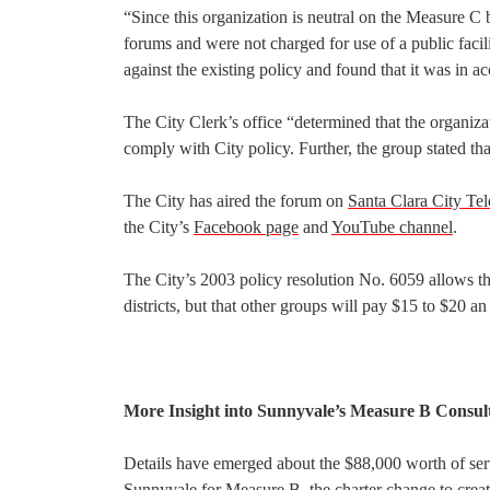
“Since this organization is neutral on the Measure C 
forums and were not charged for use of a public facil
against the existing policy and found that it was in 
The City Clerk’s office “determined that the organiz
comply with City policy. Further, the group stated that
The City has aired the forum on
Santa Clara City Tel
the City’s
Facebook page
and
YouTube channel
.
The City’s 2003 policy resolution No. 6059 allows t
districts, but that other groups will pay $15 to $20 an
More Insight into Sunnyvale’s Measure B Consul
Details have emerged about the $88,000 worth of serv
Sunnyvale for Measure B, the
charter change
to crea