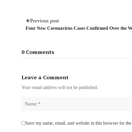
Previous post
Four New Coronavirus Cases Confirmed Over the 
0 Comments
Leave a Comment
Your email address will not be published.
Name
Save my name, email, and website in this browser for the