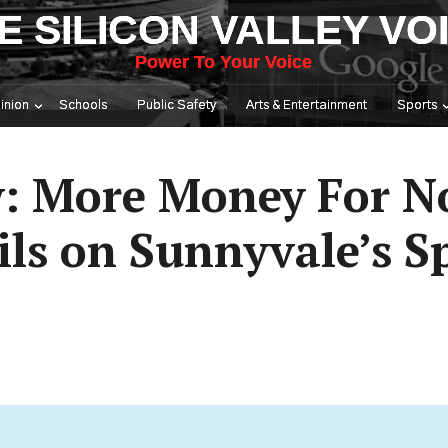
E SILICON VALLEY VO
Power To Your Voice
inion
Schools
Public Safety
Arts & Entertainment
Sports
: More Money For No
ils on Sunnyvale’s 