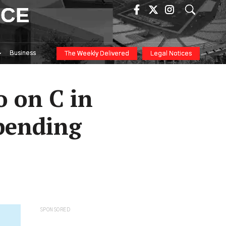
ICE
Business
The Weekly Delivered
Legal Notices
 on C in
Spending
SPONSORED