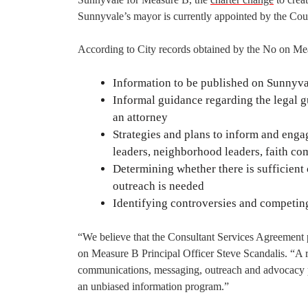
Sunnyvale’s mayor is currently appointed by the Coun
According to City records obtained by the No on Me
Information to be published on Sunnyval
Informal guidance regarding the legal g
an attorney
Strategies and plans to inform and engag
leaders, neighborhood leaders, faith c
Determining whether there is sufficient
outreach is needed
Identifying controversies and competin
“We believe that the Consultant Services Agreement p
on Measure B Principal Officer Steve Scandalis. “A re
communications, messaging, outreach and advocacy p
an unbiased information program.”