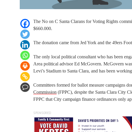
The No on C Santa Clarans for Voting Rights committe
$660.000.
The donation came from Jed York and the 49ers Foo
The only local political consultant who has been e
Area political advisor Ed McGovern. McGovern was f
Levi’s Stadium to Santa Clara, and has been working 
Committees formed for ballot measure campaigns don’
Commission
(FPPC), despite the Santa Clara City C
FPPC that City campaign finance ordinances only app
SPONSORED