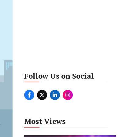
Follow Us on Social
Most Views