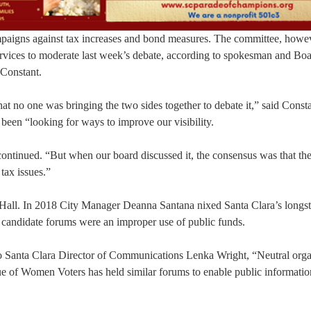
mpaigns against tax increases and bond measures. The committee, howeve
 services to moderate last week’s debate, according to spokesman and Bo
Constant.
hat no one was bringing the two sides together to debate it,” said Const
 been “looking for ways to improve our visibility.
 continued. “But when our board discussed it, the consensus was that th
tax issues.”
 Hall. In 2018 City Manager Deanna Santana nixed Santa Clara’s longs
 candidate forums were an improper use of public funds.
o Santa Clara Director of Communications Lenka Wright, “Neutral orga
ue of Women Voters has held similar forums to enable public informati