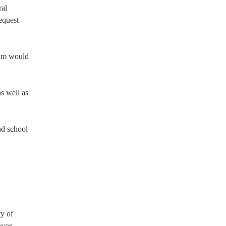
ral
equest
rum would
s well as
nd school
ty of
mayor —