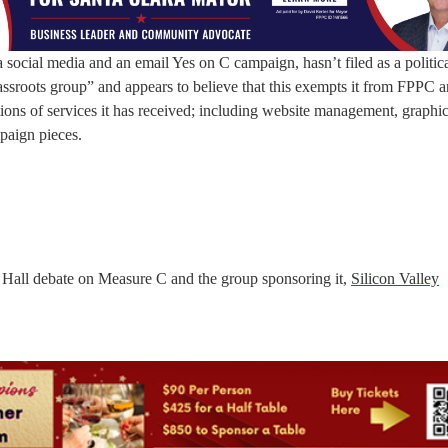
social media and an email Yes on C campaign, hasn’t filed as a politic
assroots group” and appears to believe that this exempts it from FPPC 
tions of services it has received; including website management, graphic
mpaign pieces.
 Hall debate on Measure C and the group sponsoring it,
Silicon Valley