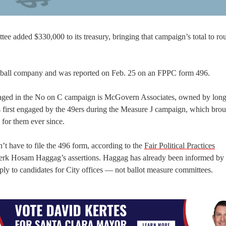
e added $330,000 to its treasury, bringing that campaign’s total to ro
tball company and was reported on Feb. 25 on an FPPC form 496.
ngaged in the No on C campaign is McGovern Associates, owned by lon
irst engaged by the 49ers during the Measure J campaign, which brou
for them ever since.
t have to file the 496 form, according to the
Fair Political Practices
lerk Hosam Haggag’s assertions. Haggag has already been informed by 
ly to candidates for City offices — not ballot measure committees.