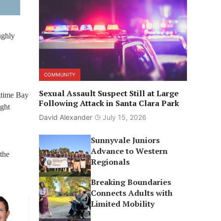
ughly
COMMUNITY
Sexual Assault Suspect Still at Large
gtime Bay
Following Attack in Santa Clara Park
ght
David Alexander
July 15, 2026
Sunnyvale Juniors
Advance to Western
the
Regionals
Breaking Boundaries
Connects Adults with
Limited Mobility