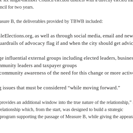
cil for two years.
asure B, the deliverables provided by TBWB included:
eElections.org, as well as through social media, email and new
uardrails of advocacy flag if and when the city should get advi
e influential external groups including elected leaders, busine
ommunity leaders and taxpayer groups
 community awareness of the need for this change or more activ
g issues that must be considered “while moving forward.”
rovides an additional window into the true nature of the relationship,”
lationship which, from the start, was designed to build a strategic
rogram supporting the passage of Measure B, while giving the appear