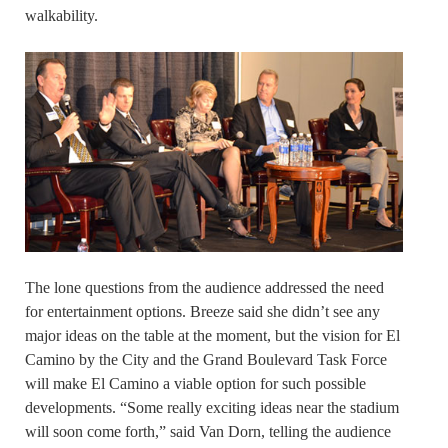
walkability.
The lone questions from the audience addressed the need
for entertainment options. Breeze said she didn’t see any
major ideas on the table at the moment, but the vision for El
Camino by the City and the Grand Boulevard Task Force
will make El Camino a viable option for such possible
developments. “Some really exciting ideas near the stadium
will soon come forth,” said Van Dorn, telling the audience