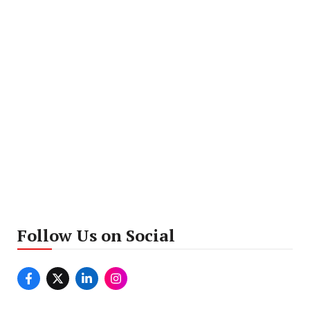
Follow Us on Social