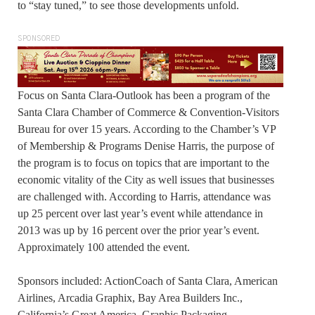
to “stay tuned,” to see those developments unfold.
SPONSORED
Focus on Santa Clara-Outlook has been a program of the
Santa Clara Chamber of Commerce & Convention-Visitors
Bureau for over 15 years. According to the Chamber’s VP
of Membership & Programs Denise Harris, the purpose of
the program is to focus on topics that are important to the
economic vitality of the City as well issues that businesses
are challenged with. According to Harris, attendance was
up 25 percent over last year’s event while attendance in
2013 was up by 16 percent over the prior year’s event.
Approximately 100 attended the event.
Sponsors included: ActionCoach of Santa Clara, American
Airlines, Arcadia Graphix, Bay Area Builders Inc.,
California’s Great America. Graphic Packaging