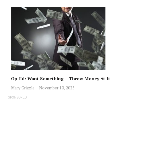
Op-Ed: Want Something – Throw Money At It
Mary Grizzle
November 10, 2025
SPONSORED