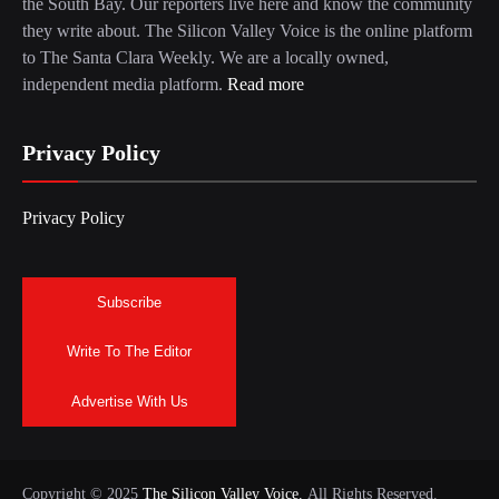
the South Bay. Our reporters live here and know the community
they write about. The Silicon Valley Voice is the online platform
to The Santa Clara Weekly. We are a locally owned,
independent media platform.
Read more
Privacy Policy
Privacy Policy
Subscribe
Write To The Editor
Advertise With Us
Copyright © 2025
The Silicon Valley Voice.
All Rights Reserved.