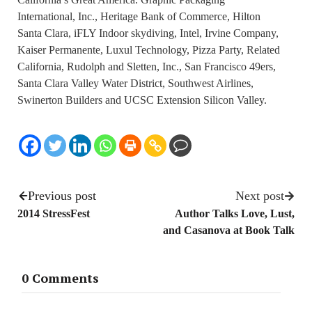
International, Inc., Heritage Bank of Commerce, Hilton
Santa Clara, iFLY Indoor skydiving, Intel, Irvine Company,
Kaiser Permanente, Luxul Technology, Pizza Party, Related
California, Rudolph and Sletten, Inc., San Francisco 49ers,
Santa Clara Valley Water District, Southwest Airlines,
Swinerton Builders and UCSC Extension Silicon Valley.
Previous post
Next post
2014 StressFest
Author Talks Love, Lust,
and Casanova at Book Talk
0 Comments