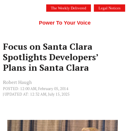
Skip
The Weekly Delivered
Legal Notices
to
THE SILICON VALLEY VOICE
content
Menu
Power To Your Voice
Focus on Santa Clara
Spotlights Developers’
Plans in Santa Clara
Robert Haugh
POSTED: 12:00 AM, February 05, 2014
| UPDATED AT: 12:32 AM, July 15, 2025