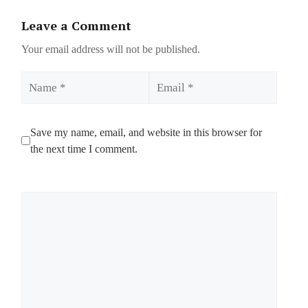
Leave a Comment
Your email address will not be published.
Name
Email
Save my name, email, and website in this browser for
the next time I comment.
Comment