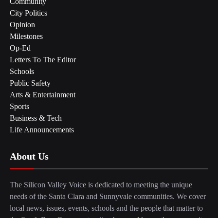
Community
City Politics
Opinion
Milestones
Op-Ed
Letters To The Editor
Schools
Public Safety
Arts & Entertainment
Sports
Business & Tech
Life Announcements
About Us
The Silicon Valley Voice is dedicated to meeting the unique
needs of the Santa Clara and Sunnyvale communities. We cover
local news, issues, events, schools and the people that matter to