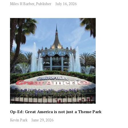
Miles H Barber, Publisher
July 16, 2026
Op-Ed: Great America is not just a Theme Park
Kevin Park
June 29, 2026