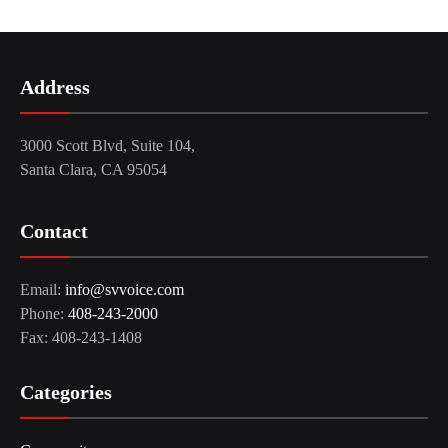
Address
3000 Scott Blvd, Suite 104,
Santa Clara, CA 95054
Contact
Email:
info@svvoice.com
Phone:
408-243-2000
Fax: 408-243-1408
Categories