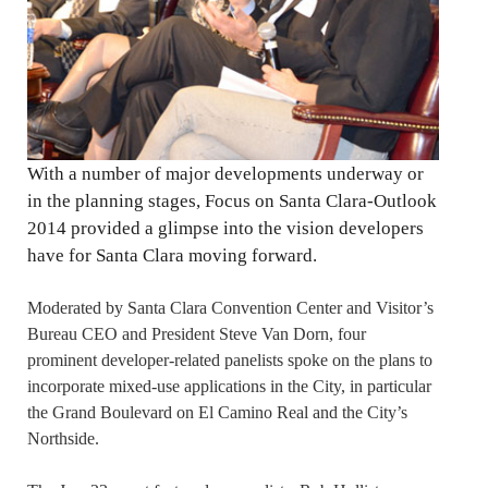
With a number of major developments underway or
in the planning stages, Focus on Santa Clara-Outlook
2014 provided a glimpse into the vision developers
have for Santa Clara moving forward.
Moderated by Santa Clara Convention Center and Visitor’s
Bureau CEO and President Steve Van Dorn, four
prominent developer-related panelists spoke on the plans to
incorporate mixed-use applications in the City, in particular
the Grand Boulevard on El Camino Real and the City’s
Northside.