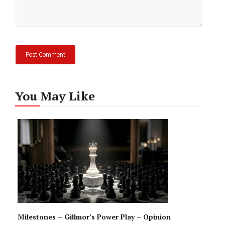
You May Like
Milestones – Gillmor’s Power Play – Opinion