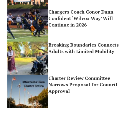
Chargers Coach Conor Dunn
Confident ‘Wilcox Way’ Will
Continue in 2026
Breaking Boundaries Connects
Adults with Limited Mobility
Charter Review Committee
Narrows Proposal for Council
Approval