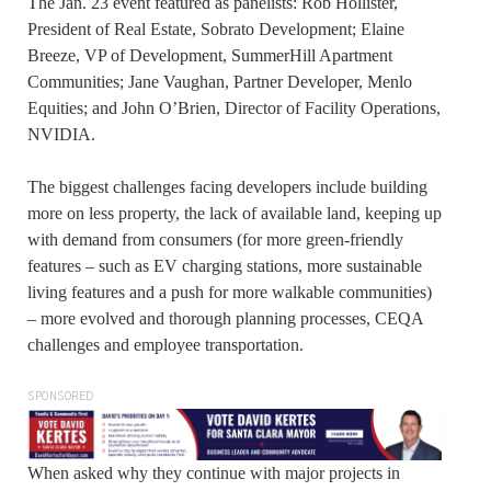
The Jan. 23 event featured as panelists: Rob Hollister,
President of Real Estate, Sobrato Development; Elaine
Breeze, VP of Development, SummerHill Apartment
Communities; Jane Vaughan, Partner Developer, Menlo
Equities; and John O’Brien, Director of Facility Operations,
NVIDIA.
The biggest challenges facing developers include building
more on less property, the lack of available land, keeping up
with demand from consumers (for more green-friendly
features – such as EV charging stations, more sustainable
living features and a push for more walkable communities)
– more evolved and thorough planning processes, CEQA
challenges and employee transportation.
SPONSORED
When asked why they continue with major projects in