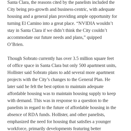
Santa Clara, the reasons cited by the panelists included the
City being pro-growth and business-centric, with adequate
housing and a general plan providing ample opportunity for
turning El Camino into a great place. “NVIDIA wouldn’t
stay in Santa Clara if we didn’t think the City couldn’t
accommodate our future needs and plans,” quipped
O’Brien.
Though Sobrato currently has over 3.5 million square feet
of office space in Santa Clara but only 500 apartment units,
Hollister said Sobrato plans to add several more apartment
projects with the City’s changes to the General Plan. He
later said he felt the best option to maintain adequate
affordable housing was to maintain housing supply to keep
with demand. This was in response to a question to the
panelists in regard to the future of affordable housing in the
absence of RDA funds. Hollister, and other panelists,
emphasized the need for housing that satisfies a younger
workforce, primarily developments featuring better