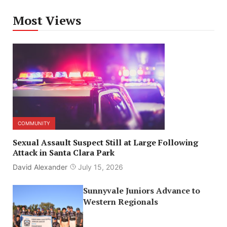
Most Views
COMMUNITY
Sexual Assault Suspect Still at Large Following
Attack in Santa Clara Park
David Alexander
July 15, 2026
Sunnyvale Juniors Advance to
Western Regionals