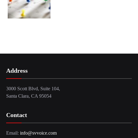
Address
3000 Scott Blvd, Suite 104,
Santa Clara, CA 95054
Contact
Email:
info@svvoice.com