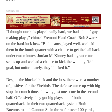
SPONSORED
“I thought our kids played really hard, we had a lot of guys
making plays,” chimed Fremont Head Coach Rob Swartz
on the hard-luck loss. “Both teams played well, we held
them in the fourth quarter with a chance to get the ball back
under two minutes. Jordan McKinney had a great return to
set us up and we had a chance to kick the winning field
goal, but unfortunately, they blocked it.”
Despite the blocked kick and the loss, there were a number
of positives for the Firebirds. The defense came up with big
stops in crunch time, allowing just one score in the second
half. Offensively, they got big plays out of both
quarterbacks in their two quarterback system. Both
Buenrostro and Gannon Stein threw for over 100 yards,