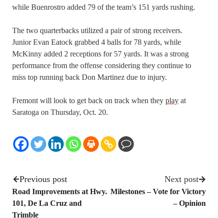
while Buenrostro added 79 of the team’s 151 yards rushing.
The two quarterbacks utilized a pair of strong receivers.
Junior Evan Eatock grabbed 4 balls for 78 yards, while
McKinny added 2 receptions for 57 yards. It was a strong
performance from the offense considering they continue to
miss top running back Don Martinez due to injury.
Fremont will look to get back on track when they
play
at
Saratoga on Thursday, Oct. 20.
Previous post
Next post
Road Improvements at Hwy.
Milestones – Vote for Victory
101, De La Cruz and
– Opinion
Trimble