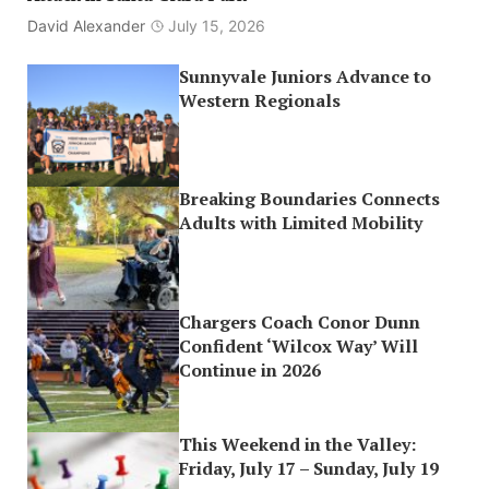
David Alexander
July 15, 2026
Sunnyvale Juniors Advance to
Western Regionals
Breaking Boundaries Connects
Adults with Limited Mobility
Chargers Coach Conor Dunn
Confident ‘Wilcox Way’ Will
Continue in 2026
This Weekend in the Valley:
Friday, July 17 – Sunday, July 19