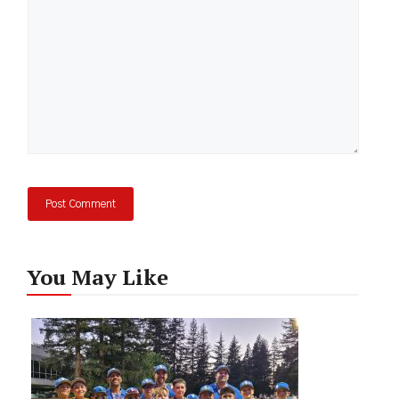
You May Like