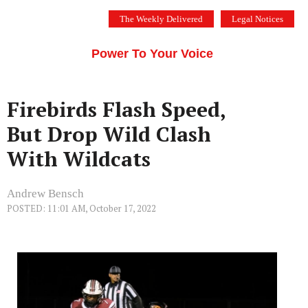
Skip
The Weekly Delivered
Legal Notices
to
THE SILICON VALLEY VOICE
content
Menu
Power To Your Voice
Firebirds Flash Speed,
But Drop Wild Clash
With Wildcats
Andrew Bensch
POSTED: 11:01 AM, October 17, 2022