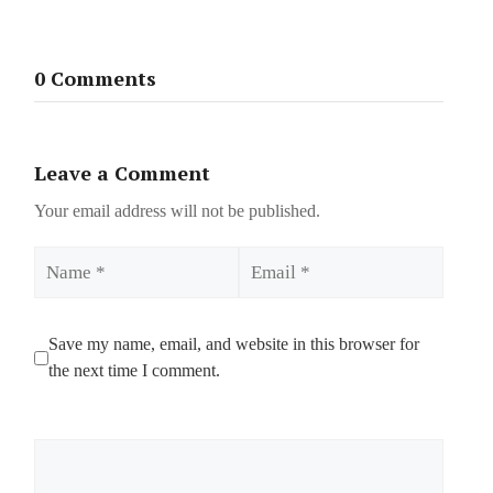
0 Comments
Leave a Comment
Your email address will not be published.
Name
Email
Save my name, email, and website in this browser for
the next time I comment.
Comment