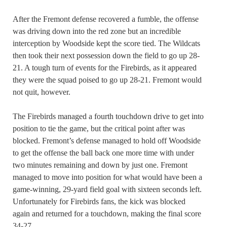
After the Fremont defense recovered a fumble, the offense
was driving down into the red zone but an incredible
interception by Woodside kept the score tied. The Wildcats
then took their next possession down the field to go up 28-
21. A tough turn of events for the Firebirds, as it appeared
they were the squad poised to go up 28-21. Fremont would
not quit, however.
The Firebirds managed a fourth touchdown drive to get into
position to tie the game, but the critical point after was
blocked. Fremont’s defense managed to hold off Woodside
to get the offense the ball back one more time with under
two minutes remaining and down by just one. Fremont
managed to move into position for what would have been a
game-winning, 29-yard field goal with sixteen seconds left.
Unfortunately for Firebirds fans, the kick was blocked
again and returned for a touchdown, making the final score
34-27.