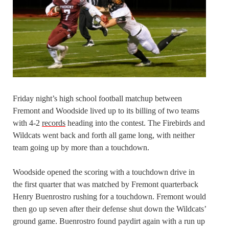
Friday night’s high school football matchup between
Fremont and Woodside lived up to its billing of two teams
with 4-2
records
heading into the contest. The Firebirds and
Wildcats went back and forth all game long, with neither
team going up by more than a touchdown.
Woodside opened the scoring with a touchdown drive in
the first quarter that was matched by Fremont quarterback
Henry Buenrostro rushing for a touchdown. Fremont would
then go up seven after their defense shut down the Wildcats’
ground game. Buenrostro found paydirt again with a run up