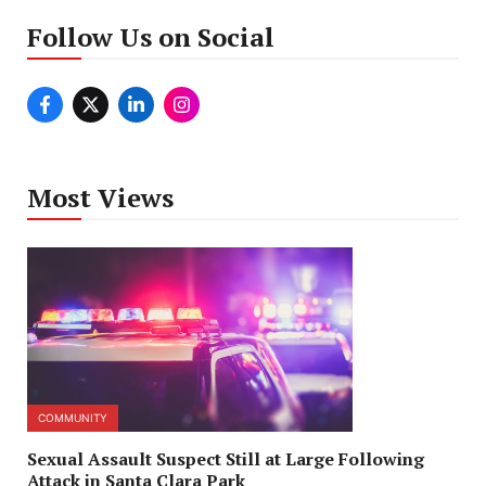
Follow Us on Social
Most Views
COMMUNITY
Sexual Assault Suspect Still at Large Following
Attack in Santa Clara Park