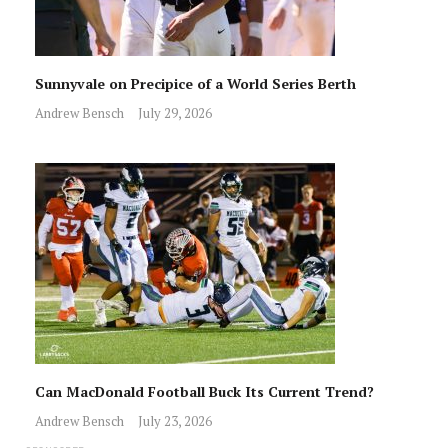
Sunnyvale on Precipice of a World Series Berth
Andrew Bensch
July 29, 2026
Can MacDonald Football Buck Its Current Trend?
Andrew Bensch
July 23, 2026