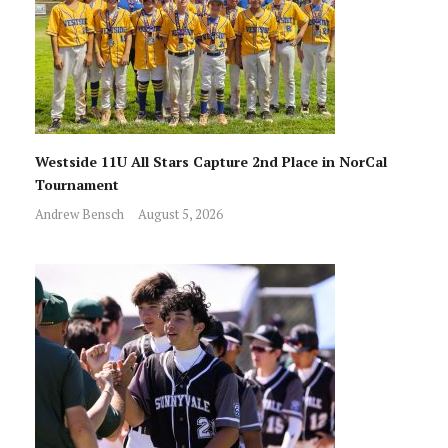
Westside 11U All Stars Capture 2nd Place in NorCal
Tournament
Andrew Bensch
August 5, 2026