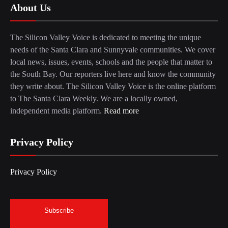
About Us
The Silicon Valley Voice is dedicated to meeting the unique
needs of the Santa Clara and Sunnyvale communities. We cover
local news, issues, events, schools and the people that matter to
the South Bay. Our reporters live here and know the community
they write about. The Silicon Valley Voice is the online platform
to The Santa Clara Weekly. We are a locally owned,
independent media platform.
Read more
Privacy Policy
Privacy Policy
Subscribe