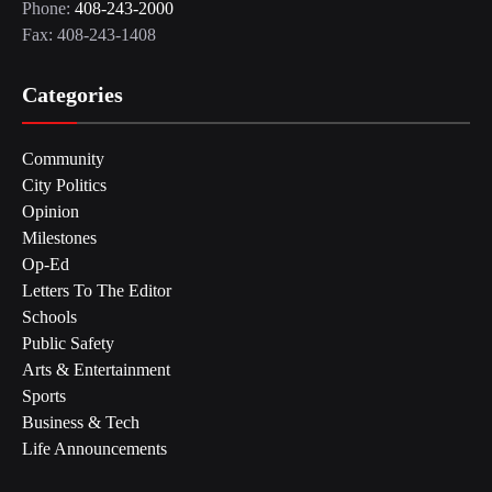
Phone:
408-243-2000
Fax: 408-243-1408
Categories
Community
City Politics
Opinion
Milestones
Op-Ed
Letters To The Editor
Schools
Public Safety
Arts & Entertainment
Sports
Business & Tech
Life Announcements