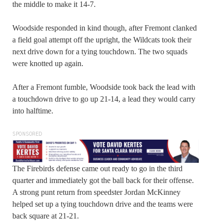
the middle to make it 14-7.
Woodside responded in kind though, after Fremont clanked
a field goal attempt off the upright, the Wildcats took their
next drive down for a tying touchdown. The two squads
were knotted up again.
After a Fremont fumble, Woodside took back the lead with
a touchdown drive to go up 21-14, a lead they would carry
into halftime.
SPONSORED
The Firebirds defense came out ready to go in the third
quarter and immediately got the ball back for their offense.
A strong punt return from speedster Jordan McKinney
helped set up a tying touchdown drive and the teams were
back square at 21-21.