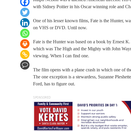
with Sidney Poitier in his Oscar winning role and Ch
One of his lesser known films, Fate is the Hunter, wa
on VHS or DVD. Until now.
Fate is the Hunter was based on a book by Ernest K
which was The High and the Mighty with John Wayne. 
viewing. When I can find one.
The film opens with a plane crash in which one of the
The one exception is a stewardess, Suzanne Pleshette
Ford, has to figure out.
SPONSORED