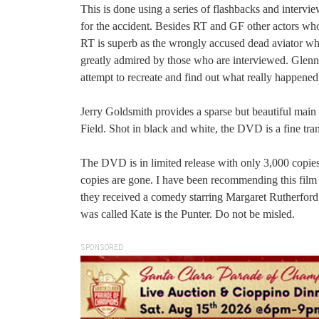
This is done using a series of flashbacks and interv
for the accident. Besides RT and GF other actors wh
RT is superb as the wrongly accused dead aviator who
greatly admired by those who are interviewed. Glenn F
attempt to recreate and find out what really happened
Jerry Goldsmith provides a sparse but beautiful main 
Field. Shot in black and white, the DVD is a fine tran
The DVD is in limited release with only 3,000 copies a
copies are gone. I have been recommending this film 
they received a comedy starring Margaret Rutherford a
was called Kate is the Punter. Do not be misled.
SPONSORED