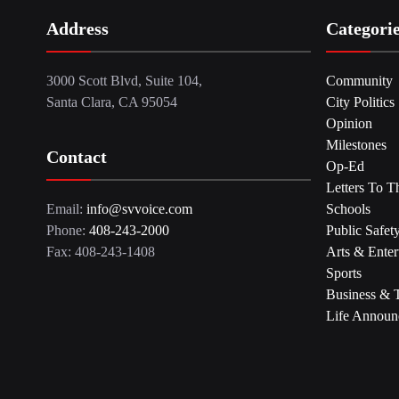
Address
Categori
3000 Scott Blvd, Suite 104,
Community
Santa Clara, CA 95054
City Politics
Opinion
Milestones
Contact
Op-Ed
Letters To T
Email:
info@svvoice.com
Schools
Phone:
408-243-2000
Public Safet
Fax: 408-243-1408
Arts & Enter
Sports
Business & 
Life Announ