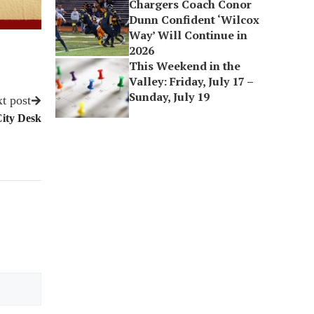
Chargers Coach Conor
Dunn Confident ‘Wilcox
Way’ Will Continue in
2026
This Weekend in the
Valley: Friday, July 17 –
Sunday, July 19
t post
City Desk