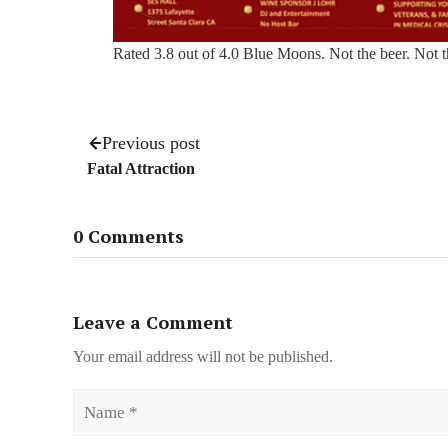
Rated 3.8 out of 4.0 Blue Moons. Not the beer. Not 
Previous post
Fatal Attraction
0 Comments
Leave a Comment
Your email address will not be published.
Name