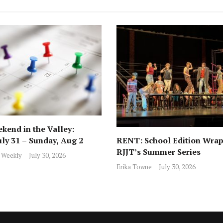
kend in the Valley:
RENT: School Edition Wrap
uly 31 – Sunday, Aug 2
RJJT’s Summer Series
 Weekly
July 30, 2026
Erika Towne
July 30, 2026