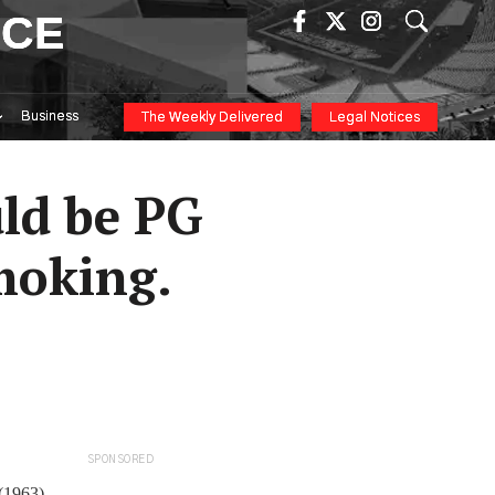
ICE
Business
The Weekly Delivered
Legal Notices
uld be PG
moking.
SPONSORED
 (1963)