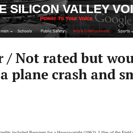
E SILICON VALLEY VO
Power To Your Voice
inion
Schools
Public Safety
Arts & Entertainment
Sports
r / Not rated but wo
 a plane crash and s
redits included Requiem for a Heavyweight (1962), Lilies of the Field