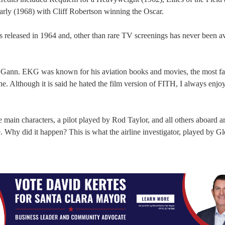
arly (1968) with Cliff Robertson winning the Oscar.
s released in 1964 and, other than rare TV screenings has never been av
. Gann. EKG was known for his aviation books and movies, the most f
Although it is said he hated the film version of FITH, I always enjo
 main characters, a pilot played by Rod Taylor, and all others aboard ar
. Why did it happen? This is what the airline investigator, played by G