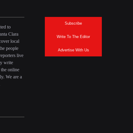
Subscribe
ted to
anta Clara
Write To The Editor
over local
the people
Advertise With Us
eporters live
y write
 the online
ly. We are a
a