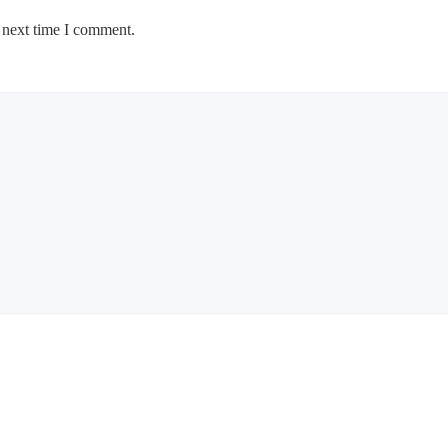
 next time I comment.