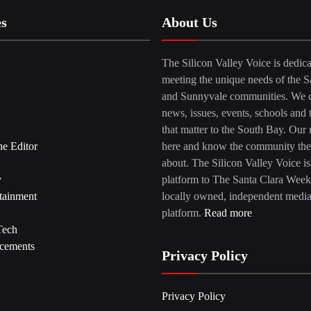
es
About Us
The Silicon Valley Voice is dedica
meeting the unique needs of the S
and Sunnyvale communities. We c
news, issues, events, schools and 
that matter to the South Bay. Our r
he Editor
here and know the community the
about. The Silicon Valley Voice is
y
platform to The Santa Clara Week
tainment
locally owned, independent medi
platform.
Read more
Tech
cements
Privacy Policy
Privacy Policy