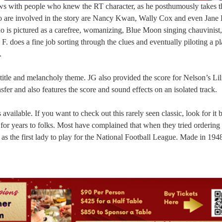
iews with people who knew the RT character, as he posthumously takes 
o are involved in the story are Nancy Kwan, Wally Cox and even Jane 
 is pictured as a carefree, womanizing, Blue Moon singing chauvinist, 
. does a fine job sorting through the clues and eventually piloting a pl
.
title and melancholy theme. JG also provided the score for Nelson’s Lili
sfer and also features the score and sound effects on an isolated track.
vailable. If you want to check out this rarely seen classic, look for it 
for years to folks. Most have complained that when they tried ordering
s the first lady to play for the National Football League. Made in 1948