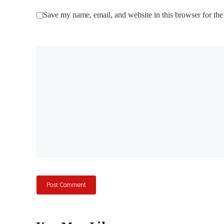
Save my name, email, and website in this browser for the
Comment