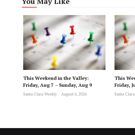
You May Like
This Weekend in the Valley:
This Wee
Friday, Aug 7 – Sunday, Aug 9
Friday, J
Santa Clara Weekly
August 6, 2026
Santa Clara