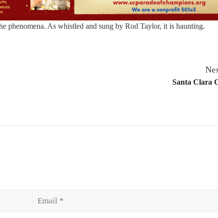
the phenomena. As whistled and sung by Rod Taylor, it is haunting.
Nex
Santa Clara 
Email