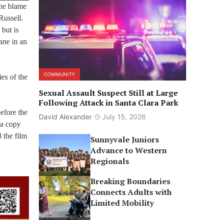
the blame
Russell.
but is
ane in an
COMMUNITY
es of the
Sexual Assault Suspect Still at Large
Following Attack in Santa Clara Park
before the
David Alexander
July 15, 2026
 a copy
 the film
Sunnyvale Juniors
Advance to Western
Regionals
Breaking Boundaries
Connects Adults with
Limited Mobility