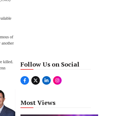
ailable
amous of
y another
e killed.
Follow Us on Social
lenn
Most Views