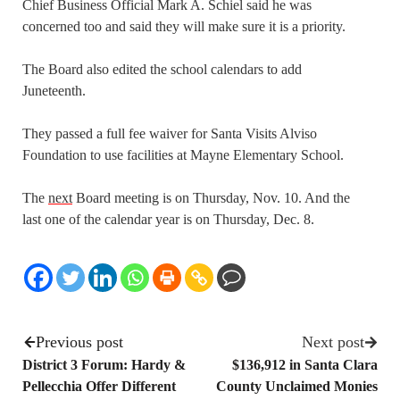
Chief Business Official Mark A. Schiel said he was
concerned too and said they will make sure it is a priority.
The Board also edited the school calendars to add
Juneteenth.
They passed a full fee waiver for Santa Visits Alviso
Foundation to use facilities at Mayne Elementary School.
The
next
Board meeting is on Thursday, Nov. 10. And the
last one of the calendar year is on Thursday, Dec. 8.
Previous post
Next post
District 3 Forum: Hardy &
$136,912 in Santa Clara
Pellecchia Offer Different
County Unclaimed Monies