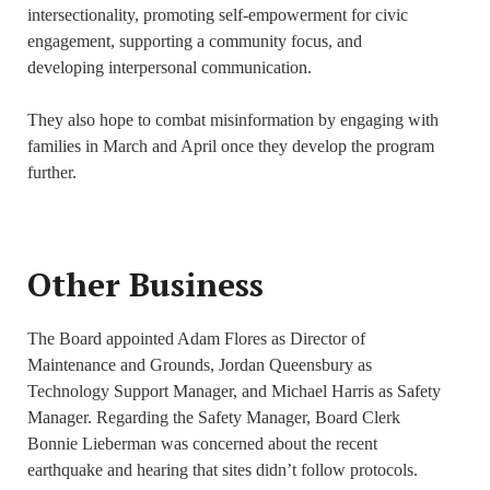
intersectionality, promoting self-empowerment for civic
engagement, supporting a community focus, and
developing interpersonal communication.
They also hope to combat misinformation by engaging with
families in March and April once they develop the program
further.
Other Business
The Board appointed Adam Flores as Director of
Maintenance and Grounds, Jordan Queensbury as
Technology Support Manager, and Michael Harris as Safety
Manager. Regarding the Safety Manager, Board Clerk
Bonnie Lieberman was concerned about the recent
earthquake and hearing that sites didn’t follow protocols.