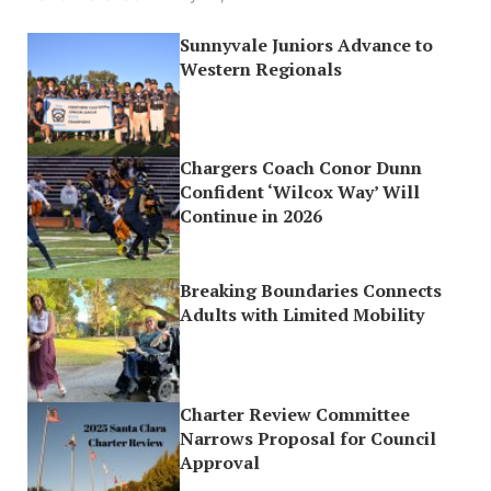
Sunnyvale Juniors Advance to
Western Regionals
Chargers Coach Conor Dunn
Confident ‘Wilcox Way’ Will
Continue in 2026
Breaking Boundaries Connects
Adults with Limited Mobility
Charter Review Committee
Narrows Proposal for Council
Approval