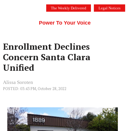
Skip
The Weekly Delivered
Legal Notices
to
THE SILICON VALLEY VOICE
content
Menu
Power To Your Voice
Enrollment Declines
Concern Santa Clara
Unified
Alissa Soroten
POSTED: 03:43 PM, October 28, 2022