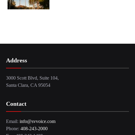
Address
3000 Scott Blvd, Suite 104,
Santa Clara, CA 95054
Contact
Email:
info@svvoice.com
Phone:
408-243-2000