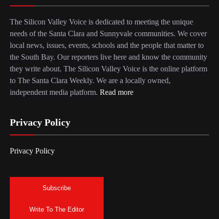
The Silicon Valley Voice is dedicated to meeting the unique
needs of the Santa Clara and Sunnyvale communities. We cover
local news, issues, events, schools and the people that matter to
the South Bay. Our reporters live here and know the community
they write about. The Silicon Valley Voice is the online platform
to The Santa Clara Weekly. We are a locally owned,
independent media platform.
Read more
Privacy Policy
Privacy Policy
Subscribe
Write To The Editor