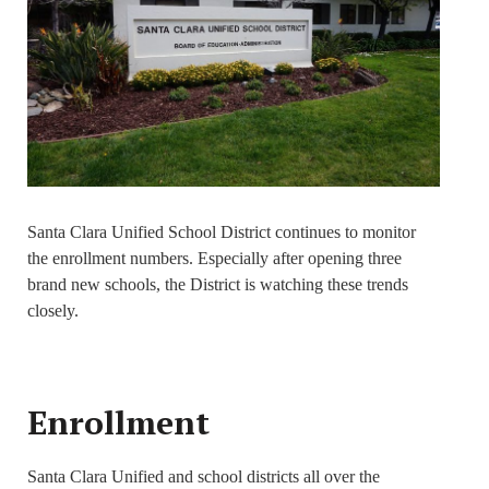
Santa Clara Unified School District continues to monitor
the enrollment numbers. Especially after opening three
brand new schools, the District is watching these trends
closely.
Enrollment
Santa Clara Unified and school districts all over the