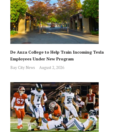
De Anza College to Help Train Incoming Tesla
Employees Under New Program
Bay City News
August 2, 2026