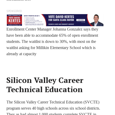
SPONSORED
Enrollment Center Manager Johanna Gonzalez says they
have been able to accommodate 65% of open enrollment
students. The waitlist is down to 30%, with most on the
waitlist asking for Millikin Elementary School which is
already at capacity
Silicon Valley Career
Technical Education
The Silicon Valley Career Technical Education (SVCTE)
program serves 40 high schools across six school districts.
They as had almost 1,000 students complete SVCTE in