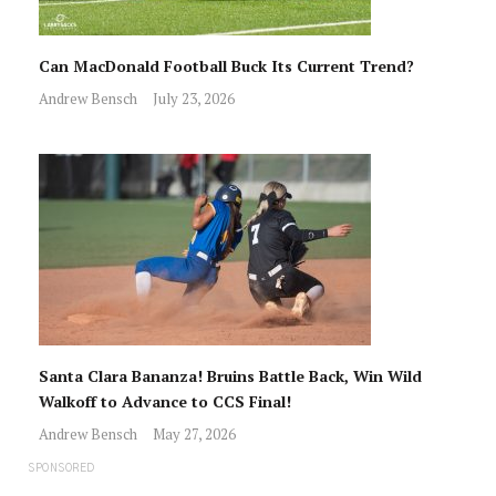
Can MacDonald Football Buck Its Current Trend?
Andrew Bensch
July 23, 2026
Santa Clara Bananza! Bruins Battle Back, Win Wild
Walkoff to Advance to CCS Final!
Andrew Bensch
May 27, 2026
SPONSORED