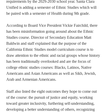
requirements by the 2029-2030 school year. Santa Clara
Unified is adding a semester of Ethnic Studies which will
be paired with a semester of Health during 9th grade.
According to Board Vice President Vickie Fairchild, there
has been misinformation going around about the Ethnic
Studies course. Director of Secondary Education Matt
Baldwin and staff explained that the purpose of the
California Ethnic Studies model curriculum course is to
draw attention to the ethnic and racial groups whose history
has been traditionally overlooked and are the focus of
college ethnic studies courses: Blacks, Latinos, Native
Americans and Asian Americans as well as Sikh, Jewish,
Arab and Armenian Americans.
Staff also listed the eight outcomes they hope to come out
of the course: the pursuit of justice and equity, working
toward greater inclusivity, furthering self-understanding,
developing a better understanding of others, recognizing