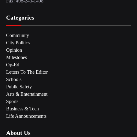
Fax: 408-243-1408
Categories
Community
City Politics
Opinion
Milestones
Op-Ed
Letters To The Editor
Schools
Public Safety
Arts & Entertainment
Sports
Business & Tech
Life Announcements
About Us