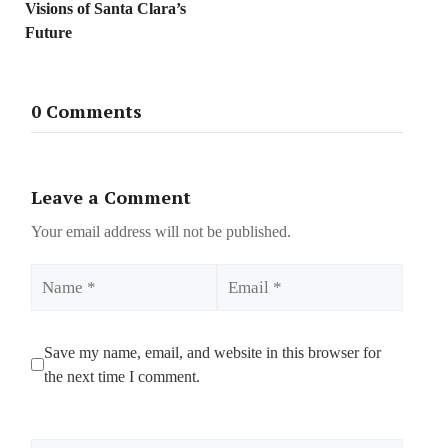
Visions of Santa Clara’s
Future
0 Comments
Leave a Comment
Your email address will not be published.
Name
Email
Save my name, email, and website in this browser for
the next time I comment.