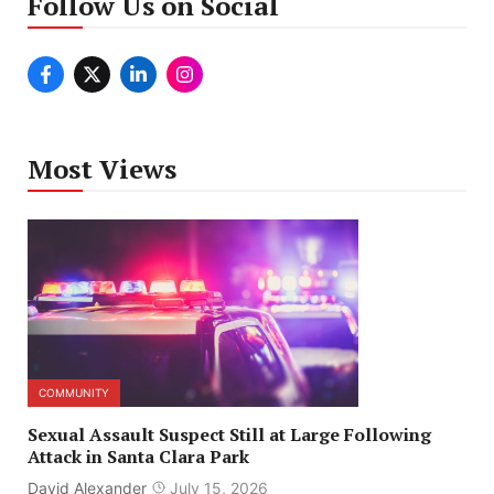
Follow Us on Social
Most Views
COMMUNITY
Sexual Assault Suspect Still at Large Following
Attack in Santa Clara Park
David Alexander
July 15, 2026