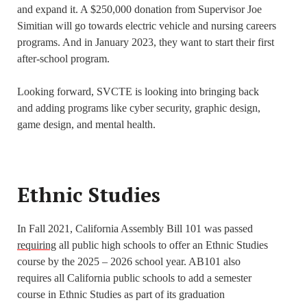
and expand it. A $250,000 donation from Supervisor Joe
Simitian will go towards electric vehicle and nursing careers
programs. And in January 2023, they want to start their first
after-school program.
Looking forward, SVCTE is looking into bringing back
and adding programs like cyber security, graphic design,
game design, and mental health.
Ethnic Studies
In Fall 2021, California Assembly Bill 101 was passed
requiring
all public high schools to offer an Ethnic Studies
course by the 2025 – 2026 school year. AB101 also
requires all California public schools to add a semester
course in Ethnic Studies as part of its graduation