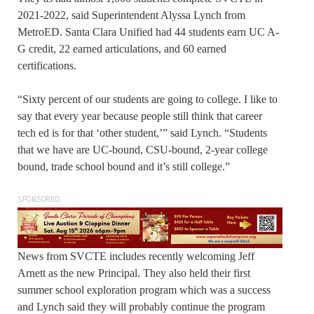
2021-2022, said Superintendent Alyssa Lynch from
MetroED. Santa Clara Unified had 44 students earn UC A-
G credit, 22 earned articulations, and 60 earned
certifications.
“Sixty percent of our students are going to college. I like to
say that every year because people still think that career
tech ed is for that ‘other student,’” said Lynch. “Students
that we have are UC-bound, CSU-bound, 2-year college
bound, trade school bound and it’s still college.”
SPONSORED
News from SVCTE includes recently welcoming Jeff
Arnett as the new Principal. They also held their first
summer school exploration program which was a success
and Lynch said they will probably continue the program