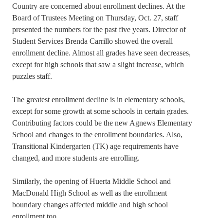
Country are concerned about enrollment declines. At the
Board of Trustees Meeting on Thursday, Oct. 27, staff
presented the numbers for the past five years. Director of
Student Services Brenda Carrillo showed the overall
enrollment decline. Almost all grades have seen decreases,
except for high schools that saw a slight increase, which
puzzles staff.
The greatest enrollment decline is in elementary schools,
except for some growth at some schools in certain grades.
Contributing factors could be the new Agnews Elementary
School and changes to the enrollment boundaries. Also,
Transitional Kindergarten (TK) age requirements have
changed, and more students are enrolling.
Similarly, the opening of Huerta Middle School and
MacDonald High School as well as the enrollment
boundary changes affected middle and high school
enrollment too.