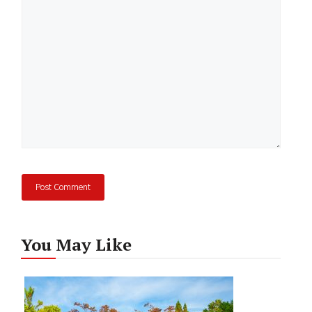
Comment
You May Like