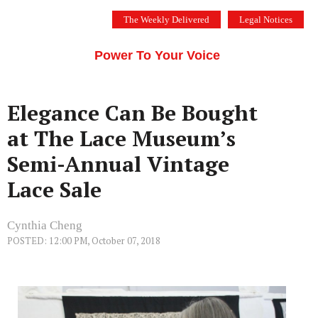
Skip
The Weekly Delivered
Legal Notices
to
THE SILICON VALLEY VOICE
content
Menu
Power To Your Voice
Elegance Can Be Bought
at The Lace Museum’s
Semi-Annual Vintage
Lace Sale
Cynthia Cheng
POSTED: 12:00 PM, October 07, 2018