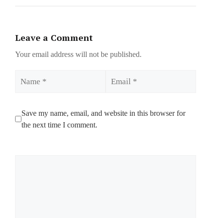
Leave a Comment
Your email address will not be published.
Name
Email
Save my name, email, and website in this browser for
the next time I comment.
Comment