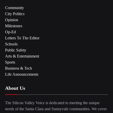
Community
City Politics
Opinion
Milestones
Op-Ed
Letters To The Editor
Schools
Public Safety
Arts & Entertainment
Sports
Business & Tech
Life Announcements
About Us
The Silicon Valley Voice is dedicated to meeting the unique
needs of the Santa Clara and Sunnyvale communities. We cover