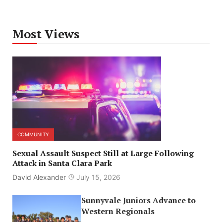
Most Views
COMMUNITY
Sexual Assault Suspect Still at Large Following
Attack in Santa Clara Park
David Alexander
July 15, 2026
Sunnyvale Juniors Advance to
Western Regionals