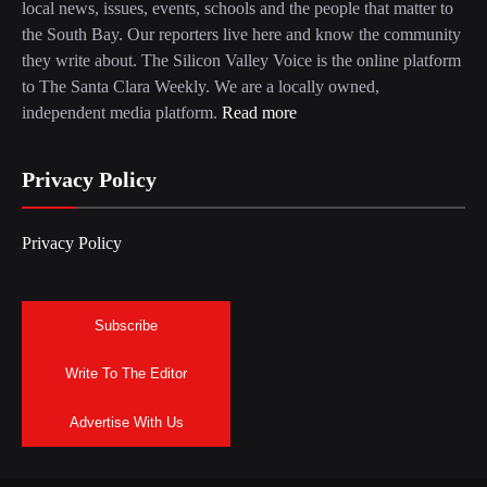
local news, issues, events, schools and the people that matter to
the South Bay. Our reporters live here and know the community
they write about. The Silicon Valley Voice is the online platform
to The Santa Clara Weekly. We are a locally owned,
independent media platform.
Read more
Privacy Policy
Privacy Policy
Subscribe
Write To The Editor
Advertise With Us