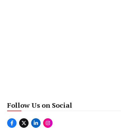
Follow Us on Social