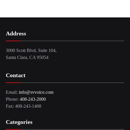
Address
3000 Scott Blvd, Suite 104,
Santa Clara, CA 95054
Contact
Email:
info@svvoice.com
Phone:
408-243-2000
Fax: 408-243-1408
Categories