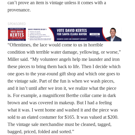
can’t prove an item is vintage unless it comes with a
provenance.
SPONSORED
“Oftentimes, the lace would come to us in horrible
condition with terrible water damage, yellowing, or worse,”
Miller said. “My volunteer angels help me launder and iron
these pieces to bring them back to life. Then I decide which
one goes to the year-round gift shop and which one goes to
the vintage sale. Part of the fun is when we wash pieces,
and it isn’t until after we iron it, we realize what the piece
is. For example, a magnificent Berthe collar came in dark
brown and was covered in makeup. But I had a feeling
what it was. I went home and washed it and the piece was
sold to an elated costumer for $165. It was valued at $200.
The vintage sale merchandise must be cleaned, tagged,
bagged, priced, folded and sorted.”