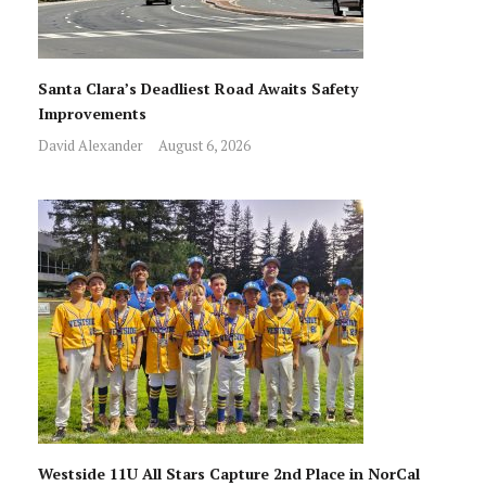
Santa Clara’s Deadliest Road Awaits Safety
Improvements
David Alexander
August 6, 2026
Westside 11U All Stars Capture 2nd Place in NorCal