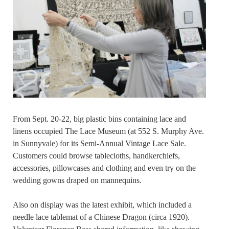
From Sept. 20-22, big plastic bins containing lace and
linens occupied The Lace Museum (at 552 S. Murphy Ave.
in Sunnyvale) for its Semi-Annual Vintage Lace Sale.
Customers could browse tablecloths, handkerchiefs,
accessories, pillowcases and clothing and even try on the
wedding gowns draped on mannequins.
Also on display was the latest exhibit, which included a
needle lace tablemat of a Chinese Dragon (circa 1920).