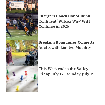
Chargers Coach Conor Dunn
Confident ‘Wilcox Way’ Will
Continue in 2026
Breaking Boundaries Connects
Adults with Limited Mobility
This Weekend in the Valley:
Friday, July 17 – Sunday, July 19