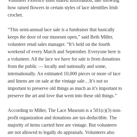
Volunteer Florence Bass shared information, like showing
how raised flowers in certain styles of lace identifies Irish
crochet.
“This semi-annual lace sale is a fundraiser that basically
keeps the door of our museum open,” said Beth Miller,
volunteer retail sales manager. “It’s held on the fourth
weekend of every March and September. Everyone here is
a volunteer. All the lace we have for sale is from donations
from the public — locally and nationally and some,
internationally. An estimated 10,000 pieces or more of lace
and linens are on sale at the vintage sale…It’s not so
important to preserve old things as much as it’s important to
preserve the art and love that went into these old things.”
According to Miller, The Lace Museum is a 501(c)(3) non-
profit organization and donations are tax-deductible. The
majority of items carried here are vintage. But volunteers
are not allowed to legally do appraisals. Volunteers also