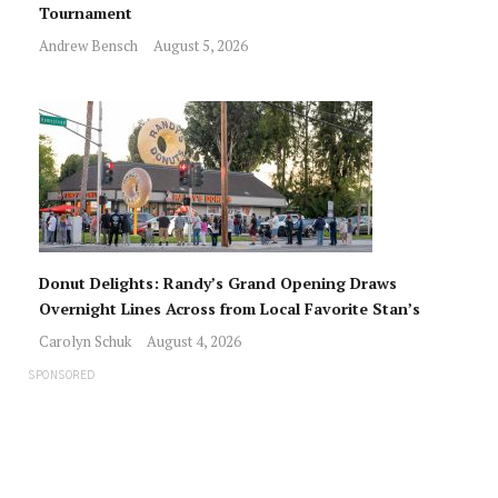
Tournament
Andrew Bensch
August 5, 2026
Donut Delights: Randy’s Grand Opening Draws
Overnight Lines Across from Local Favorite Stan’s
Carolyn Schuk
August 4, 2026
SPONSORED