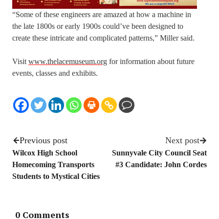
“Some of these engineers are amazed at how a machine in
the late 1800s or early 1900s could’ve been designed to
create these intricate and complicated patterns,” Miller said.
Visit
www.thelacemuseum.org
for information about future
events, classes and exhibits.
Previous post
Next post
Wilcox High School
Sunnyvale City Council Seat
Homecoming Transports
#3 Candidate: John Cordes
Students to Mystical Cities
0 Comments