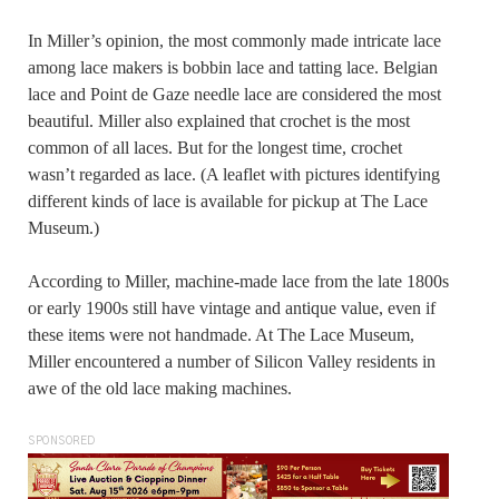
In Miller’s opinion, the most commonly made intricate lace
among lace makers is bobbin lace and tatting lace. Belgian
lace and Point de Gaze needle lace are considered the most
beautiful. Miller also explained that crochet is the most
common of all laces. But for the longest time, crochet
wasn’t regarded as lace. (A leaflet with pictures identifying
different kinds of lace is available for pickup at The Lace
Museum.)
According to Miller, machine-made lace from the late 1800s
or early 1900s still have vintage and antique value, even if
these items were not handmade. At The Lace Museum,
Miller encountered a number of Silicon Valley residents in
awe of the old lace making machines.
SPONSORED