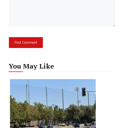
You May Like