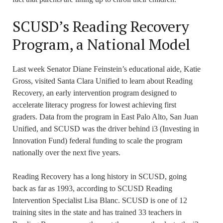
SCUSD’s Reading Recovery
Program, a National Model
Last week Senator Diane Feinstein’s educational aide, Katie
Gross, visited Santa Clara Unified to learn about Reading
Recovery, an early intervention program designed to
accelerate literacy progress for lowest achieving first
graders. Data from the program in East Palo Alto, San Juan
Unified, and SCUSD was the driver behind i3 (Investing in
Innovation Fund) federal funding to scale the program
nationally over the next five years.
Reading Recovery has a long history in SCUSD, going
back as far as 1993, according to SCUSD Reading
Intervention Specialist Lisa Blanc. SCUSD is one of 12
training sites in the state and has trained 33 teachers in