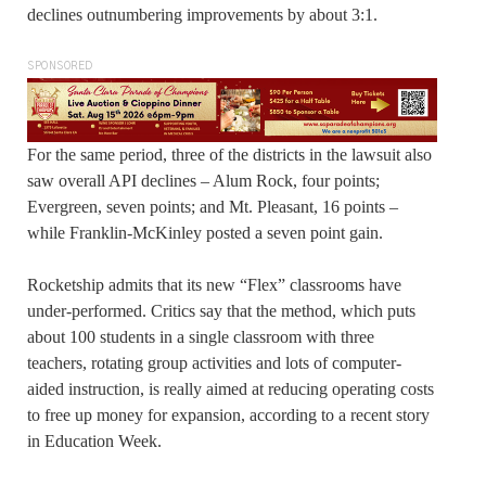
declines outnumbering improvements by about 3:1.
SPONSORED
For the same period, three of the districts in the lawsuit also
saw overall API declines – Alum Rock, four points;
Evergreen, seven points; and Mt. Pleasant, 16 points –
while Franklin-McKinley posted a seven point gain.
Rocketship admits that its new “Flex” classrooms have
under-performed. Critics say that the method, which puts
about 100 students in a single classroom with three
teachers, rotating group activities and lots of computer-
aided instruction, is really aimed at reducing operating costs
to free up money for expansion, according to a recent story
in Education Week.