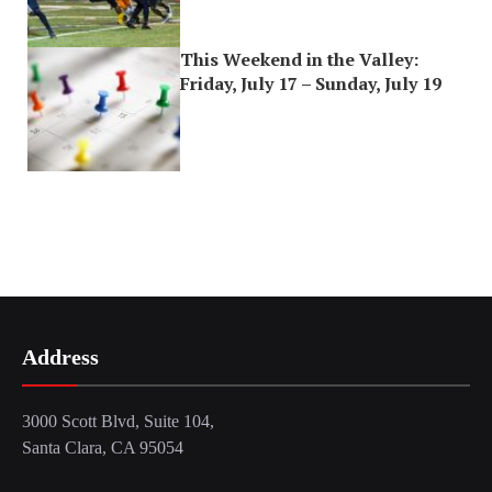
This Weekend in the Valley:
Friday, July 17 – Sunday, July 19
Address
3000 Scott Blvd, Suite 104,
Santa Clara, CA 95054