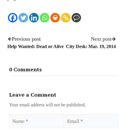
Previous post
Next post
Help Wanted: Dead or Alive
City Desk: Mar. 19, 2014
0 Comments
Leave a Comment
Your email address will not be published.
Name
Email