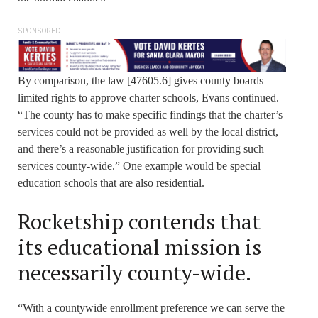
SPONSORED
By comparison, the law [47605.6] gives county boards
limited rights to approve charter schools, Evans continued.
“The county has to make specific findings that the charter’s
services could not be provided as well by the local district,
and there’s a reasonable justification for providing such
services county-wide.” One example would be special
education schools that are also residential.
Rocketship contends that
its educational mission is
necessarily county-wide.
“With a countywide enrollment preference we can serve the