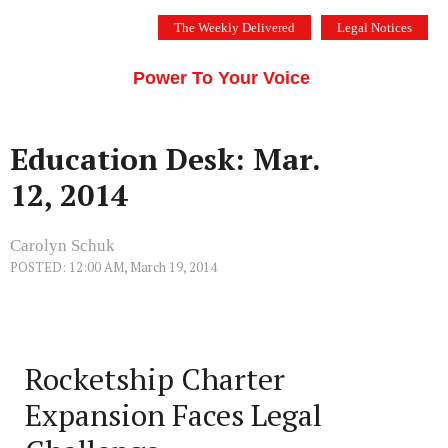
Skip
The Weekly Delivered
Legal Notices
to
THE SILICON VALLEY VOICE
content
Menu
Power To Your Voice
Education Desk: Mar.
12, 2014
Carolyn Schuk
POSTED: 12:00 AM, March 19, 2014
Rocketship Charter
Expansion Faces Legal