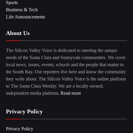
Sports
Business & Tech
Life Announcements
About Us
The Silicon Valley Voice is dedicated to meeting the unique
needs of the Santa Clara and Sunnyvale communities. We cover
local news, issues, events, schools and the people that matter to
the South Bay. Our reporters live here and know the community
they write about. The Silicon Valley Voice is the online platform
to The Santa Clara Weekly. We are a locally owned,
independent media platform.
Read more
Privacy Policy
Privacy Policy