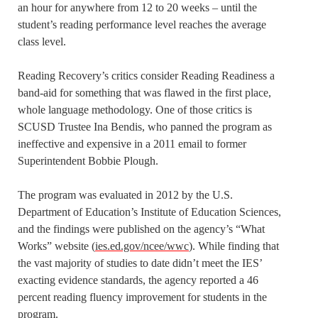
an hour for anywhere from 12 to 20 weeks – until the
student’s reading performance level reaches the average
class level.
Reading Recovery’s critics consider Reading Readiness a
band-aid for something that was flawed in the first place,
whole language methodology. One of those critics is
SCUSD Trustee Ina Bendis, who panned the program as
ineffective and expensive in a 2011 email to former
Superintendent Bobbie Plough.
The program was evaluated in 2012 by the U.S.
Department of Education’s Institute of Education Sciences,
and the findings were published on the agency’s “What
Works” website (
ies.ed.gov/ncee/wwc
). While finding that
the vast majority of studies to date didn’t meet the IES’
exacting evidence standards, the agency reported a 46
percent reading fluency improvement for students in the
program.