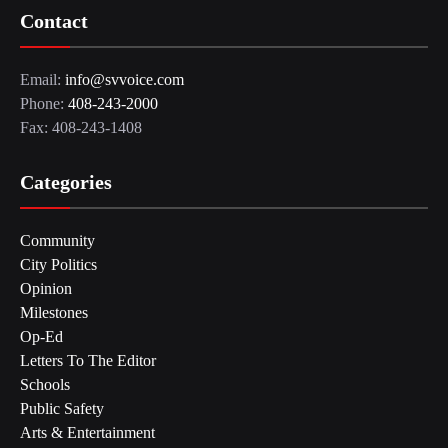
Contact
Email:
info@svvoice.com
Phone:
408-243-2000
Fax: 408-243-1408
Categories
Community
City Politics
Opinion
Milestones
Op-Ed
Letters To The Editor
Schools
Public Safety
Arts & Entertainment