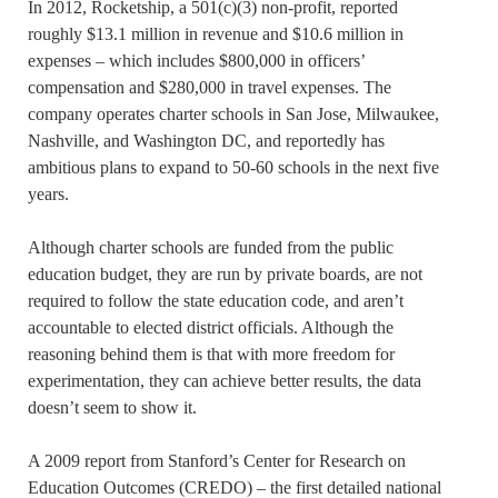
In 2012, Rocketship, a 501(c)(3) non-profit, reported
roughly $13.1 million in revenue and $10.6 million in
expenses – which includes $800,000 in officers’
compensation and $280,000 in travel expenses. The
company operates charter schools in San Jose, Milwaukee,
Nashville, and Washington DC, and reportedly has
ambitious plans to expand to 50-60 schools in the next five
years.
Although charter schools are funded from the public
education budget, they are run by private boards, are not
required to follow the state education code, and aren’t
accountable to elected district officials. Although the
reasoning behind them is that with more freedom for
experimentation, they can achieve better results, the data
doesn’t seem to show it.
A 2009 report from Stanford’s Center for Research on
Education Outcomes (CREDO) – the first detailed national