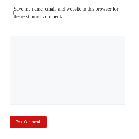
Save my name, email, and website in this browser for
the next time I comment.
Comment