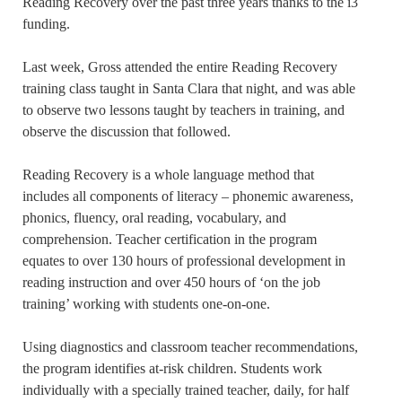
Reading Recovery over the past three years thanks to the i3
funding.
Last week, Gross attended the entire Reading Recovery
training class taught in Santa Clara that night, and was able
to observe two lessons taught by teachers in training, and
observe the discussion that followed.
Reading Recovery is a whole language method that
includes all components of literacy – phonemic awareness,
phonics, fluency, oral reading, vocabulary, and
comprehension. Teacher certification in the program
equates to over 130 hours of professional development in
reading instruction and over 450 hours of ‘on the job
training’ working with students one-on-one.
Using diagnostics and classroom teacher recommendations,
the program identifies at-risk children. Students work
individually with a specially trained teacher, daily, for half