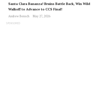
Santa Clara Bananza! Bruins Battle Back, Win Wild
Walkoff to Advance to CCS Final!
Andrew Bensch
May 27, 2026
SPONSORED