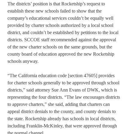
The districts’ position is that Rocketship’s request to
establish these new schools failed to show that the
company’s educational services couldn’t be equally well
provided by charter schools authorized by a local school
district, and couldn’t be established by petitions to the local
districts. SCCOE staff recommended against the approval
of the new charter schools on the same grounds, but the
county board of education approved the new Rocketship
schools anyway.
“The California education code [section 47605] provides
for charter schools generally to be approved through school
districts,” said attorney Sue Ann Evans of DWK, which is
representing the four districts. “The law encourages districts
to approve charters,” she said, adding that charters can
appeal district denials to the county, and county denials to
the state. Rocketship already has schools in local districts,
including Franklin-McKinley, that were approved through
the normal channel.