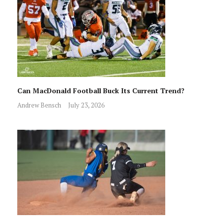
Can MacDonald Football Buck Its Current Trend?
Andrew Bensch
July 23, 2026