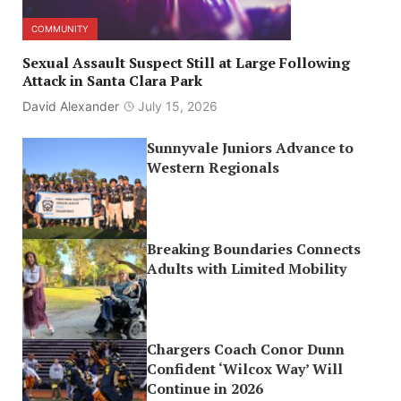
COMMUNITY
Sexual Assault Suspect Still at Large Following
Attack in Santa Clara Park
David Alexander
July 15, 2026
Sunnyvale Juniors Advance to
Western Regionals
Breaking Boundaries Connects
Adults with Limited Mobility
Chargers Coach Conor Dunn
Confident ‘Wilcox Way’ Will
Continue in 2026