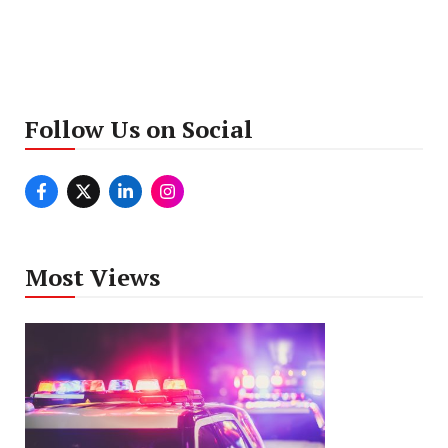
Follow Us on Social
Most Views