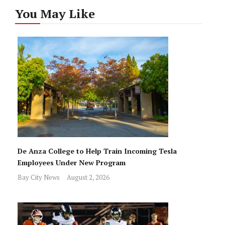
You May Like
De Anza College to Help Train Incoming Tesla
Employees Under New Program
Bay City News
August 2, 2026