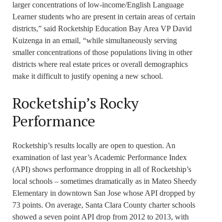
larger concentrations of low-income/English Language
Learner students who are present in certain areas of certain
districts,” said Rocketship Education Bay Area VP David
Kuizenga in an email, “while simultaneously serving
smaller concentrations of those populations living in other
districts where real estate prices or overall demographics
make it difficult to justify opening a new school.
Rocketship’s Rocky
Performance
Rocketship’s results locally are open to question. An
examination of last year’s Academic Performance Index
(API) shows performance dropping in all of Rocketship’s
local schools – sometimes dramatically as in Mateo Sheedy
Elementary in downtown San Jose whose API dropped by
73 points. On average, Santa Clara County charter schools
showed a seven point API drop from 2012 to 2013, with