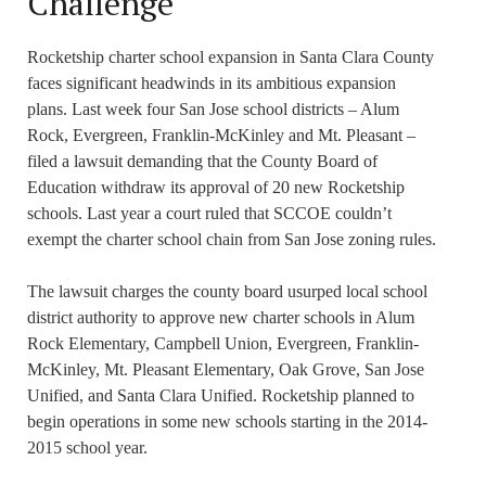
Challenge
Rocketship charter school expansion in Santa Clara County
faces significant headwinds in its ambitious expansion
plans. Last week four San Jose school districts – Alum
Rock, Evergreen, Franklin-McKinley and Mt. Pleasant –
filed a lawsuit demanding that the County Board of
Education withdraw its approval of 20 new Rocketship
schools. Last year a court ruled that SCCOE couldn’t
exempt the charter school chain from San Jose zoning rules.
The lawsuit charges the county board usurped local school
district authority to approve new charter schools in Alum
Rock Elementary, Campbell Union, Evergreen, Franklin-
McKinley, Mt. Pleasant Elementary, Oak Grove, San Jose
Unified, and Santa Clara Unified. Rocketship planned to
begin operations in some new schools starting in the 2014-
2015 school year.