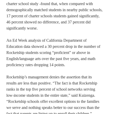
charter school study -found that, when compared with
demographically matched students in nearby public schools,
17 percent of charter schools students gained significantly,
46 percent showed no difference, and 37 percent did
significantly worse.
An Ed Week analysis of California Department of
Education data showed a 30 percent drop in the number of
Rocketship students scoring “proficient” or above in
English/language arts over the past five years, and math
proficiency rates dropping 14 points.
Rocketship’s management denies the assertion that its
results are less than positive. “The fact is that Rocketship
ranks in the top five percent of school networks serving
low-income students in the entire state,” said Kuizenga.
“Rocketship schools offer excellent options to the families
we serve and nothing speaks better to our success than the
fact that parents are lining up to enroll their children.”