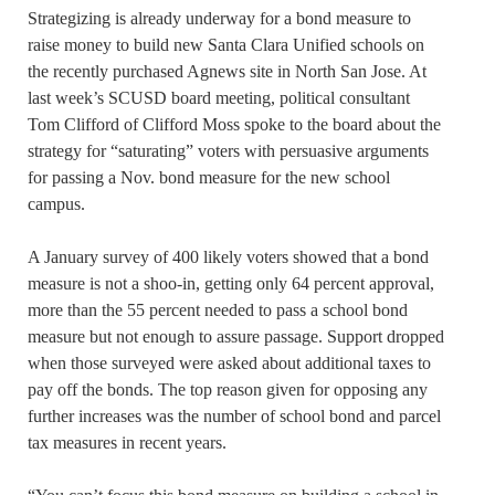
Strategizing is already underway for a bond measure to
raise money to build new Santa Clara Unified schools on
the recently purchased Agnews site in North San Jose. At
last week’s SCUSD board meeting, political consultant
Tom Clifford of Clifford Moss spoke to the board about the
strategy for “saturating” voters with persuasive arguments
for passing a Nov. bond measure for the new school
campus.
A January survey of 400 likely voters showed that a bond
measure is not a shoo-in, getting only 64 percent approval,
more than the 55 percent needed to pass a school bond
measure but not enough to assure passage. Support dropped
when those surveyed were asked about additional taxes to
pay off the bonds. The top reason given for opposing any
further increases was the number of school bond and parcel
tax measures in recent years.