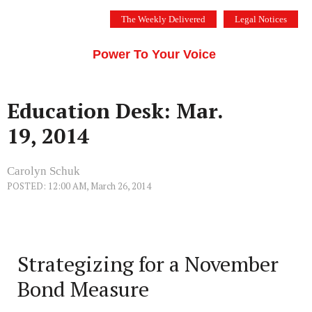
Skip
The Weekly Delivered
Legal Notices
to
THE SILICON VALLEY VOICE
content
Menu
Power To Your Voice
Education Desk: Mar.
19, 2014
Carolyn Schuk
POSTED: 12:00 AM, March 26, 2014
Strategizing for a November
Bond Measure