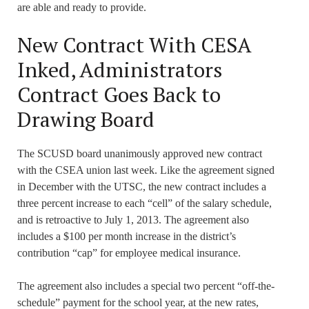
are able and ready to provide.
New Contract With CESA
Inked, Administrators
Contract Goes Back to
Drawing Board
The SCUSD board unanimously approved new contract
with the CSEA union last week. Like the agreement signed
in December with the UTSC, the new contract includes a
three percent increase to each “cell” of the salary schedule,
and is retroactive to July 1, 2013. The agreement also
includes a $100 per month increase in the district’s
contribution “cap” for employee medical insurance.
The agreement also includes a special two percent “off-the-
schedule” payment for the school year, at the new rates,