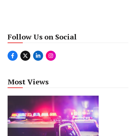
Follow Us on Social
Most Views