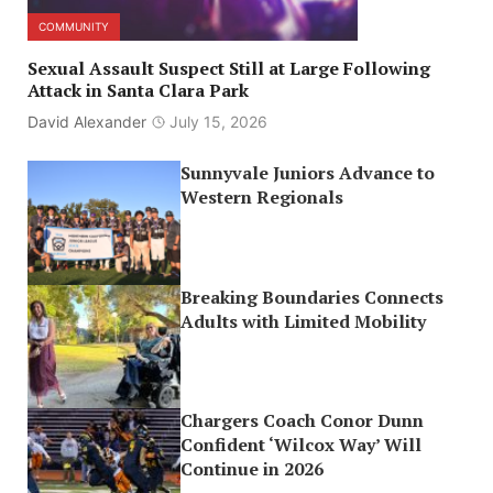
COMMUNITY
Sexual Assault Suspect Still at Large Following
Attack in Santa Clara Park
David Alexander
July 15, 2026
Sunnyvale Juniors Advance to
Western Regionals
Breaking Boundaries Connects
Adults with Limited Mobility
Chargers Coach Conor Dunn
Confident ‘Wilcox Way’ Will
Continue in 2026