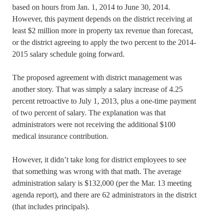
based on hours from Jan. 1, 2014 to June 30, 2014.
However, this payment depends on the district receiving at
least $2 million more in property tax revenue than forecast,
or the district agreeing to apply the two percent to the 2014-
2015 salary schedule going forward.
The proposed agreement with district management was
another story. That was simply a salary increase of 4.25
percent retroactive to July 1, 2013, plus a one-time payment
of two percent of salary. The explanation was that
administrators were not receiving the additional $100
medical insurance contribution.
However, it didn’t take long for district employees to see
that something was wrong with that math. The average
administration salary is $132,000 (per the Mar. 13 meeting
agenda report), and there are 62 administrators in the district
(that includes principals).