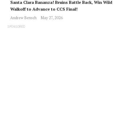
Santa Clara Bananza! Bruins Battle Back, Win Wild
Walkoff to Advance to CCS Final!
Andrew Bensch
May 27, 2026
SPONSORED