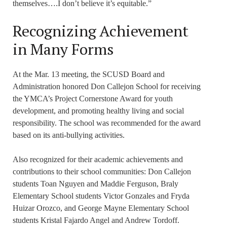
themselves….I don’t believe it’s equitable.”
Recognizing Achievement
in Many Forms
At the Mar. 13 meeting, the SCUSD Board and
Administration honored Don Callejon School for receiving
the YMCA’s Project Cornerstone Award for youth
development, and promoting healthy living and social
responsibility. The school was recommended for the award
based on its anti-bullying activities.
Also recognized for their academic achievements and
contributions to their school communities: Don Callejon
students Toan Nguyen and Maddie Ferguson, Braly
Elementary School students Victor Gonzales and Fryda
Huizar Orozco, and George Mayne Elementary School
students Kristal Fajardo Angel and Andrew Tordoff.