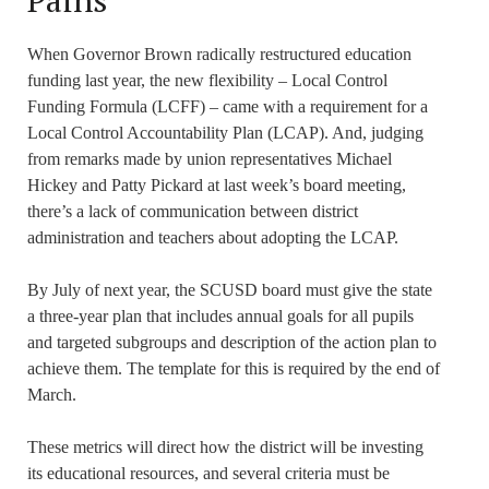
Pains
When Governor Brown radically restructured education
funding last year, the new flexibility – Local Control
Funding Formula (LCFF) – came with a requirement for a
Local Control Accountability Plan (LCAP). And, judging
from remarks made by union representatives Michael
Hickey and Patty Pickard at last week’s board meeting,
there’s a lack of communication between district
administration and teachers about adopting the LCAP.
By July of next year, the SCUSD board must give the state
a three-year plan that includes annual goals for all pupils
and targeted subgroups and description of the action plan to
achieve them. The template for this is required by the end of
March.
These metrics will direct how the district will be investing
its educational resources, and several criteria must be