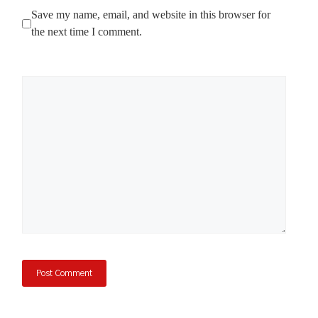
Save my name, email, and website in this browser for
the next time I comment.
Comment