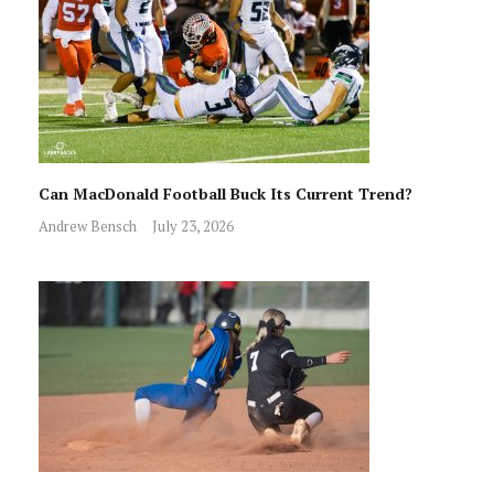
Can MacDonald Football Buck Its Current Trend?
Andrew Bensch
July 23, 2026