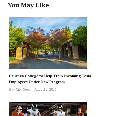
You May Like
De Anza College to Help Train Incoming Tesla
Employees Under New Program
Bay City News
August 2, 2026