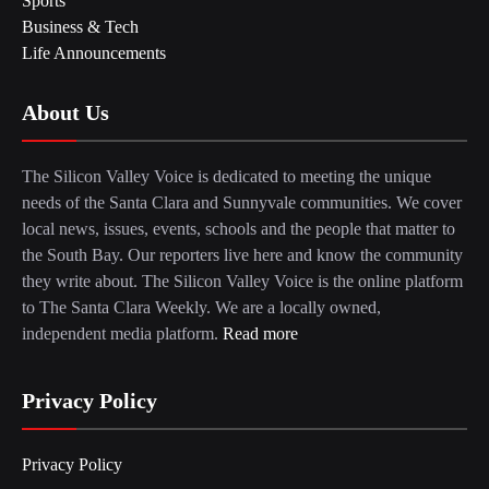
Sports
Business & Tech
Life Announcements
About Us
The Silicon Valley Voice is dedicated to meeting the unique
needs of the Santa Clara and Sunnyvale communities. We cover
local news, issues, events, schools and the people that matter to
the South Bay. Our reporters live here and know the community
they write about. The Silicon Valley Voice is the online platform
to The Santa Clara Weekly. We are a locally owned,
independent media platform.
Read more
Privacy Policy
Privacy Policy