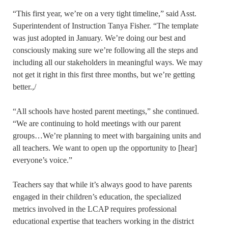
“This first year, we’re on a very tight timeline,” said Asst.
Superintendent of Instruction Tanya Fisher. “The template
was just adopted in January. We’re doing our best and
consciously making sure we’re following all the steps and
including all our stakeholders in meaningful ways. We may
not get it right in this first three months, but we’re getting
better.,/
“All schools have hosted parent meetings,” she continued.
“We are continuing to hold meetings with our parent
groups…We’re planning to meet with bargaining units and
all teachers. We want to open up the opportunity to [hear]
everyone’s voice.”
Teachers say that while it’s always good to have parents
engaged in their children’s education, the specialized
metrics involved in the LCAP requires professional
educational expertise that teachers working in the district