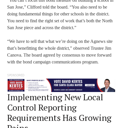
“You can’t focus this bond measure on building a school in
San Jose,” Clifford told the board. “You also need to be
doing fundamental things for other schools in the district.
You need to find the right set of work that’s both the North
San Jose piece and across the district.”
“We have to sell that what we’re doing on the Agnews site
that’s benefitting the whole district,” observed Trustee Jim
Canova. The board agreed by consensus to move forward
with the bond campaign communications program.
SPONSORED
Implementing New Local
Control Reporting
Requirements Has Growing