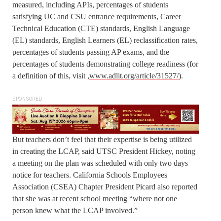
measured, including APIs, percentages of students
satisfying UC and CSU entrance requirements, Career
Technical Education (CTE) standards, English Language
(EL) standards, English Learners (EL) reclassification rates,
percentages of students passing AP exams, and the
percentages of students demonstrating college readiness (for
a definition of this, visit ,
www.adlit.org/article/31527/
).
SPONSORED
But teachers don’t feel that their expertise is being utilized
in creating the LCAP, said UTSC President Hickey, noting
a meeting on the plan was scheduled with only two days
notice for teachers. California Schools Employees
Association (CSEA) Chapter President Picard also reported
that she was at recent school meeting “where not one
person knew what the LCAP involved.”