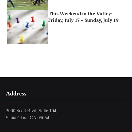
This Weekend in the Valley:
Friday, July 17 – Sunday, July 19
Address
3000 Scott Blvd, Suite 104,
Santa Clara, CA 95054