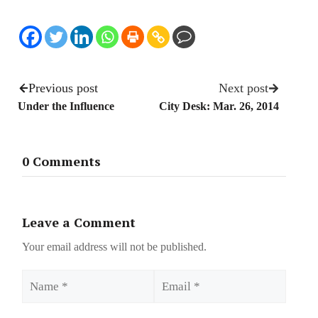
Previous post
Next post
Under the Influence
City Desk: Mar. 26, 2014
0 Comments
Leave a Comment
Your email address will not be published.
Name
Email