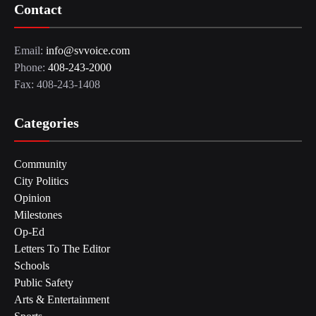
Contact
Email:
info@svvoice.com
Phone:
408-243-2000
Fax: 408-243-1408
Categories
Community
City Politics
Opinion
Milestones
Op-Ed
Letters To The Editor
Schools
Public Safety
Arts & Entertainment