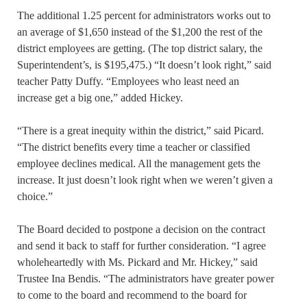
The additional 1.25 percent for administrators works out to
an average of $1,650 instead of the $1,200 the rest of the
district employees are getting. (The top district salary, the
Superintendent’s, is $195,475.) “It doesn’t look right,” said
teacher Patty Duffy. “Employees who least need an
increase get a big one,” added Hickey.
“There is a great inequity within the district,” said Picard.
“The district benefits every time a teacher or classified
employee declines medical. All the management gets the
increase. It just doesn’t look right when we weren’t given a
choice.”
The Board decided to postpone a decision on the contract
and send it back to staff for further consideration. “I agree
wholeheartedly with Ms. Pickard and Mr. Hickey,” said
Trustee Ina Bendis. “The administrators have greater power
to come to the board and recommend to the board for