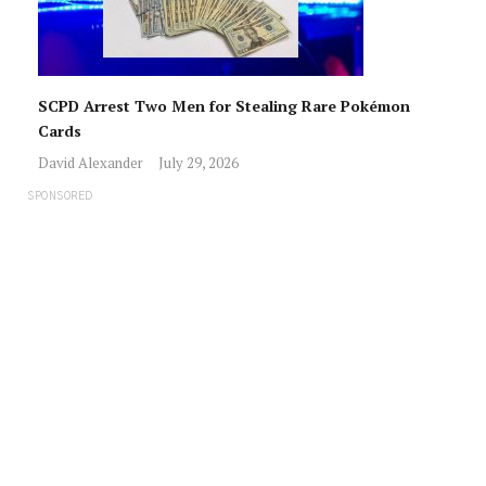
SCPD Arrest Two Men for Stealing Rare Pokémon
Cards
David Alexander
July 29, 2026
SPONSORED