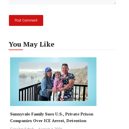
You May Like
Sunnyvale Family Sues U.S., Private Prison
Companies Over ICE Arrest, Detention
Carolyn Schuk
August 4, 2026