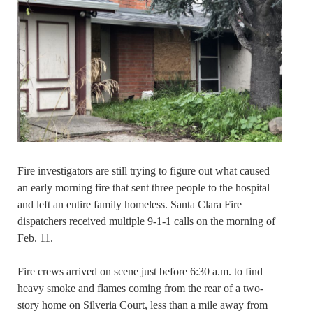
Fire investigators are still trying to figure out what caused
an early morning fire that sent three people to the hospital
and left an entire family homeless. Santa Clara Fire
dispatchers received multiple 9-1-1 calls on the morning of
Feb. 11.
Fire crews arrived on scene just before 6:30 a.m. to find
heavy smoke and flames coming from the rear of a two-
story home on Silveria Court, less than a mile away from