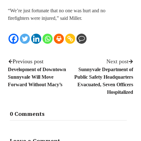
“We’re just fortunate that no one was hurt and no
firefighters were injured,” said Miller.
Previous post
Next post
Development of Downtown
Sunnyvale Department of
Sunnyvale Will Move
Public Safety Headquarters
Forward Without Macy’s
Evacuated, Seven Officers
Hospitalized
0 Comments
Leave a Comment