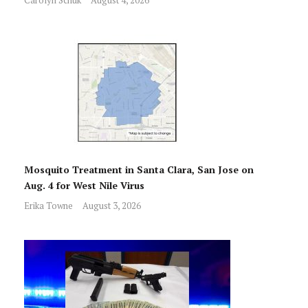
Mosquito Treatment in Santa Clara, San Jose on
Aug. 4 for West Nile Virus
Erika Towne
August 3, 2026