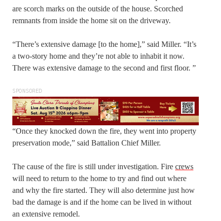
are scorch marks on the outside of the house. Scorched
remnants from inside the home sit on the driveway.
“There’s extensive damage [to the home],” said Miller. “It’s
a two-story home and they’re not able to inhabit it now.
There was extensive damage to the second and first floor. ”
SPONSORED
“Once they knocked down the fire, they went into property
preservation mode,” said Battalion Chief Miller.
The cause of the fire is still under investigation. Fire
crews
will need to return to the home to try and find out where
and why the fire started. They will also determine just how
bad the damage is and if the home can be lived in without
an extensive remodel.