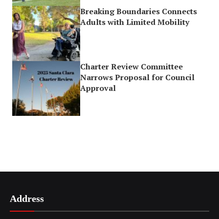
Breaking Boundaries Connects
Adults with Limited Mobility
Charter Review Committee
Narrows Proposal for Council
Approval
Address