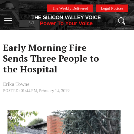
Skip
The Weekly Delivered
Legal Notices
to
THE SILICON VALLEY VOICE
content
Menu
Power To Your Voice
Early Morning Fire
Sends Three People to
the Hospital
Erika Towne
POSTED: 01:44 PM, February 14, 2019