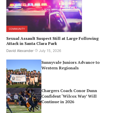
COMMUNITY
Sexual Assault Suspect Still at Large Following
Attack in Santa Clara Park
David Alexander
July 15, 2026
Sunnyvale Juniors Advance to
Western Regionals
Chargers Coach Conor Dunn
Confident ‘Wilcox Way’ Will
Continue in 2026