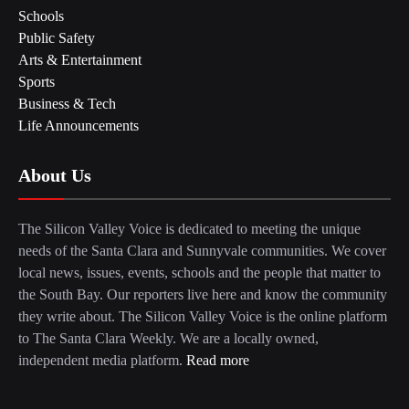
Schools
Public Safety
Arts & Entertainment
Sports
Business & Tech
Life Announcements
About Us
The Silicon Valley Voice is dedicated to meeting the unique
needs of the Santa Clara and Sunnyvale communities. We cover
local news, issues, events, schools and the people that matter to
the South Bay. Our reporters live here and know the community
they write about. The Silicon Valley Voice is the online platform
to The Santa Clara Weekly. We are a locally owned,
independent media platform.
Read more