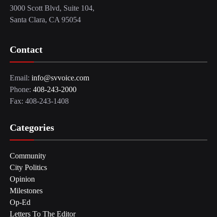
3000 Scott Blvd, Suite 104,
Santa Clara, CA 95054
Contact
Email:
info@svvoice.com
Phone:
408-243-2000
Fax: 408-243-1408
Categories
Community
City Politics
Opinion
Milestones
Op-Ed
Letters To The Editor