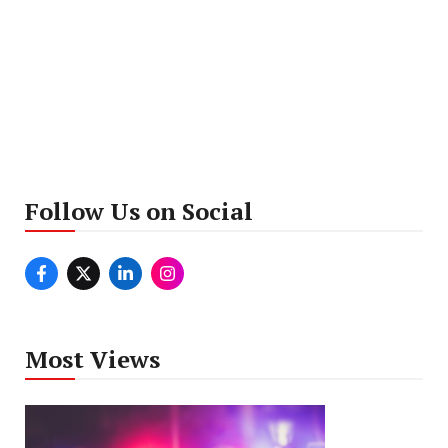
Follow Us on Social
Most Views