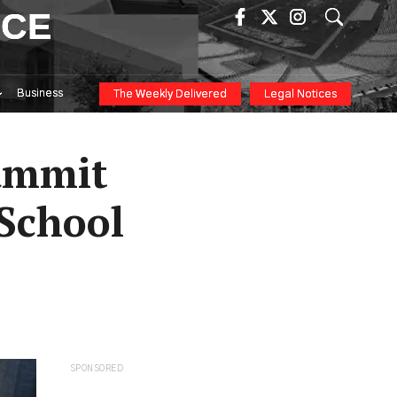
ICE
Business
The Weekly Delivered
Legal Notices
Summit
 School
SPONSORED