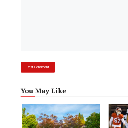
You May Like