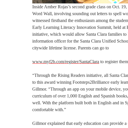
Inside Amber Rojas’s second grade class on Oct. 19, 
Word Wall, involving sounding out letters to spell 
witnessed firsthand the enthusiasm among the student
Early Learning Literacy Innovation Summit, held at
initiative, which would allow Santa Clara families to 
information officer for the Santa Clara Unified School
citywide lifetime license. Parents can go to
www.myf2b.com/register/SantaClara
to register them
“Through the Rising Readers initiative, all Santa Cl
to this award winning Footsteps2Brilliance early lea
Gillmor. “Through an app on your mobile device, you
curriculum of over 1,000 English and Spanish books, s
well. With the platform built both in English and in 
comfortable with.”
Gillmor explained that early education can provide a c