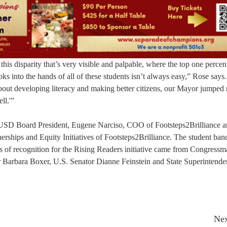
 this disparity that’s very visible and palpable, where the top one percen
ks into the hands of all of these students isn’t always easy,” Rose says.
about developing literacy and making better citizens, our Mayor jumped 
ll.'”
CUSD Board President, Eugene Narciso, COO of Footsteps2Brilliance 
erships and Equity Initiatives of Footsteps2Brilliance. The student ban
s of recognition for the Rising Readers initiative came from Congress
Barbara Boxer, U.S. Senator Dianne Feinstein and State Superintende
Nex