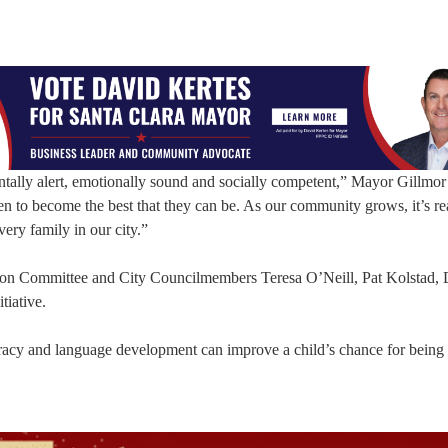
ntally alert, emotionally sound and socially competent,” Mayor Gillmor
ren to become the best that they can be. As our community grows, it’s re
very family in our city.”
iason Committee and City Councilmembers Teresa O’Neill, Pat Kolstad, 
tiative.
eracy and language development can improve a child’s chance for being