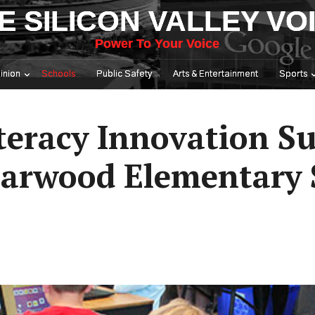
E SILICON VALLEY VO
Power To Your Voice
inion
Schools
Public Safety
Arts & Entertainment
Sports
iteracy Innovation 
riarwood Elementary