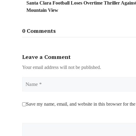
Santa Clara Football Loses Overtime Thriller Agains
Mountain View
0 Comments
Leave a Comment
Your email address will not be published.
Name
Save my name, email, and website in this browser for the
Comment