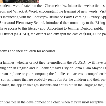
students were fixated on their Chromebooks. Interactive web activities
words, and Whack-A-Word, encouraging the learning of new words. Visi
s interacting with the Footsteps2Brilliance Early Learning Literacy Ap
 Briarwood Elementary School, introduced the community to the Rising
have access to this literacy app. According to Jennifer Dericco, public
 District (SCUSD), the district and city split the cost of $600,000 to pa
selves and their children for accounts.
ara families, whether or not they’re enrolled in the SCUSD…will have f
rning app in English and in Spanish,” says City of Santa Clara Mayor L
r smartphone or your computer, the families can access a comprehensiv
ongs, games that are probably really fun for the children and their par
Spanish, the app challenges students and adults but in the language they
ritical role in the development of a child when they’re most receptive i