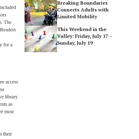
Breaking Boundaries
 included
Connects Adults with
tors
Limited Mobility
p. The
This Weekend in the
 Readers
Valley: Friday, July 17 –
Sunday, July 19
y for a
ree access
isa
e library
ents as
’re most
n their