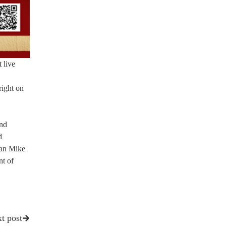
t live
right on
and
d
man Mike
nt of
t post