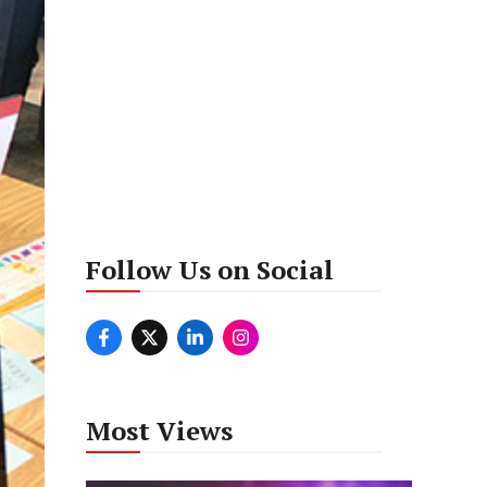
Follow Us on Social
Most Views