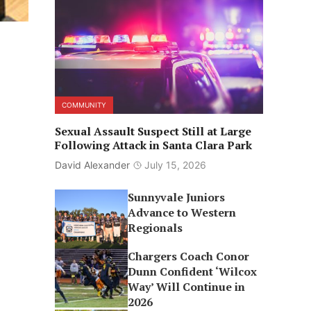
COMMUNITY
Sexual Assault Suspect Still at Large
Following Attack in Santa Clara Park
David Alexander
July 15, 2026
Sunnyvale Juniors
Advance to Western
Regionals
Chargers Coach Conor
Dunn Confident ‘Wilcox
Way’ Will Continue in
2026