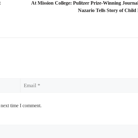
t
At Mission College: Pulitzer Prize-Winning Journal
Nazario Tells Story of Child
Email
 next time I comment.