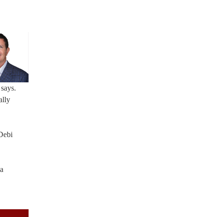
 says.
ally
Debi
 a