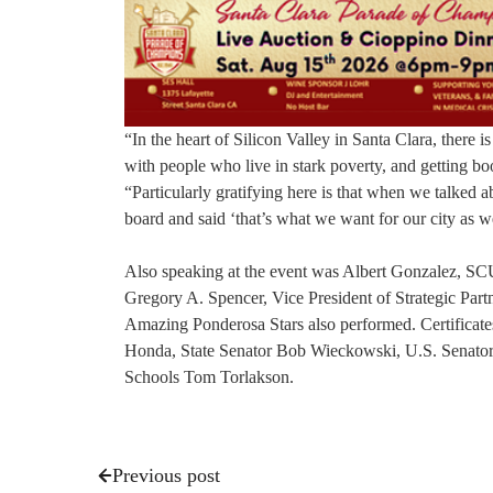
“In the heart of Silicon Valley in Santa Clara, there is
with people who live in stark poverty, and getting boo
“Particularly gratifying here is that when we talked 
board and said ‘that’s what we want for our city as we
Also speaking at the event was Albert Gonzalez, S
Gregory A. Spencer, Vice President of Strategic Partn
Amazing Ponderosa Stars also performed. Certificate
Honda, State Senator Bob Wieckowski, U.S. Senator 
Schools Tom Torlakson.
Previous post