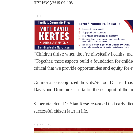
first few years of life.
SPONSORED
“Children thrive when they’re physically healthy, me
“Together, these aspects build a foundation for child
critical that we provide opportunities and equity for e
Gillmor also recognized the City/School District L
Davis and Dominic Caserta for their support of the ini
Superintendent Dr. Stan Rose reasoned that early lit
successful citizen later in life.
SPONSORED