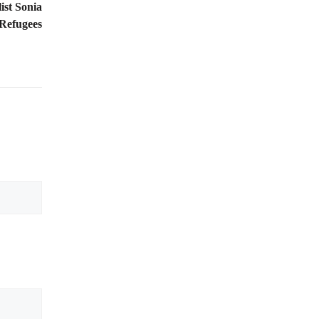
ist Sonia
 Refugees