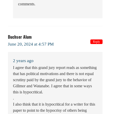
comments.
Buchser Alum
Reply
June 20, 2024 at 4:57 PM
2 years ago
I agree that this grand jury report reads as something
that has political motivations and there is not equal
scrutiny paid by the grand jury to the behavior of
Gillmor and Watanabe. I agree that in some ways
this is hypocritical.
.
I also think that it is hypocritical for a writer for this
paper to point to the hypocrisy of others being