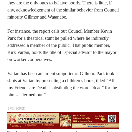
they are the only ones to behave poorly. There is little, if
any, acknowledgement of the similar behavior from Council
minority Gillmor and Watanabe.
For instance, the report calls out Council Member Kevin
Park for a theatrical stunt he pulled where he indirectly
addressed a member of the public. That public member,
Kirk Vartan, holds the title of “special advisor to the mayor”
on worker cooperatives.
Vartan has been an ardent supporter of Gillmor. Park took
shots at Vartan by presenting a children’s book, titled “All
my Friends are Dead,” substituting the word “dead” for the
phrase “termed out.”
SPONSORED