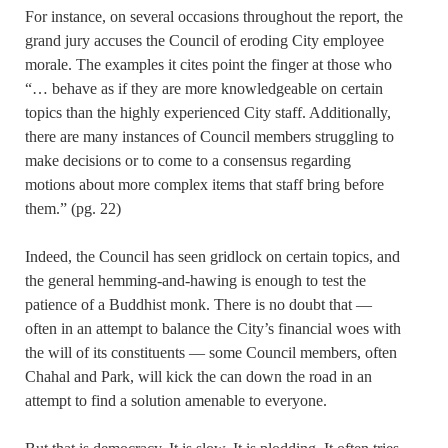
For instance, on several occasions throughout the report, the
grand jury accuses the Council of eroding City employee
morale. The examples it cites point the finger at those who
“… behave as if they are more knowledgeable on certain
topics than the highly experienced City staff. Additionally,
there are many instances of Council members struggling to
make decisions or to come to a consensus regarding
motions about more complex items that staff bring before
them.” (pg. 22)
Indeed, the Council has seen gridlock on certain topics, and
the general hemming-and-hawing is enough to test the
patience of a Buddhist monk. There is no doubt that —
often in an attempt to balance the City’s financial woes with
the will of its constituents — some Council members, often
Chahal and Park, will kick the can down the road in an
attempt to find a solution amenable to everyone.