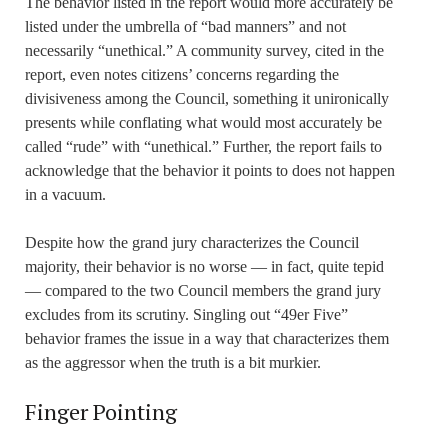
The behavior listed in the report would more accurately be
listed under the umbrella of “bad manners” and not
necessarily “unethical.” A community survey, cited in the
report, even notes citizens’ concerns regarding the
divisiveness among the Council, something it unironically
presents while conflating what would most accurately be
called “rude” with “unethical.” Further, the report fails to
acknowledge that the behavior it points to does not happen
in a vacuum.
Despite how the grand jury characterizes the Council
majority, their behavior is no worse — in fact, quite tepid
— compared to the two Council members the grand jury
excludes from its scrutiny. Singling out “49er Five”
behavior frames the issue in a way that characterizes them
as the aggressor when the truth is a bit murkier.
Finger Pointing