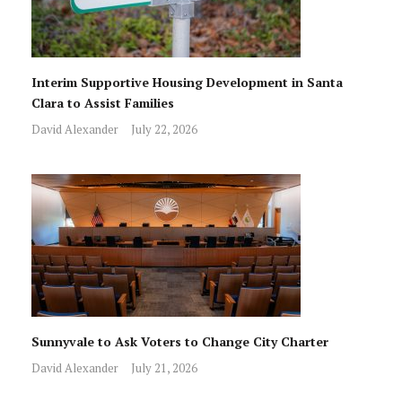
Interim Supportive Housing Development in Santa
Clara to Assist Families
David Alexander
July 22, 2026
Sunnyvale to Ask Voters to Change City Charter
David Alexander
July 21, 2026