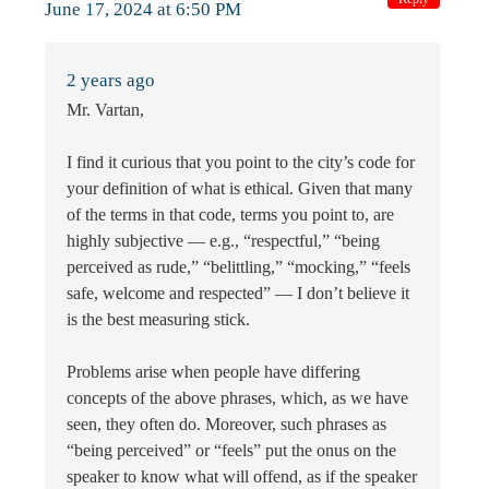
June 17, 2024 at 6:50 PM
2 years ago
Mr. Vartan,
I find it curious that you point to the city’s code for
your definition of what is ethical. Given that many
of the terms in that code, terms you point to, are
highly subjective — e.g., “respectful,” “being
perceived as rude,” “belittling,” “mocking,” “feels
safe, welcome and respected” — I don’t believe it
is the best measuring stick.
Problems arise when people have differing
concepts of the above phrases, which, as we have
seen, they often do. Moreover, such phrases as
“being perceived” or “feels” put the onus on the
speaker to know what will offend, as if the speaker