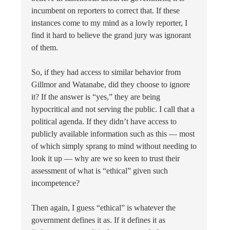
incumbent on reporters to correct that. If these
instances come to my mind as a lowly reporter, I
find it hard to believe the grand jury was ignorant
of them.
So, if they had access to similar behavior from
Gillmor and Watanabe, did they choose to ignore
it? If the answer is “yes,” they are being
hypocritical and not serving the public. I call that a
political agenda. If they didn’t have access to
publicly available information such as this — most
of which simply sprang to mind without needing to
look it up — why are we so keen to trust their
assessment of what is “ethical” given such
incompetence?
Then again, I guess “ethical” is whatever the
government defines it as. If it defines it as