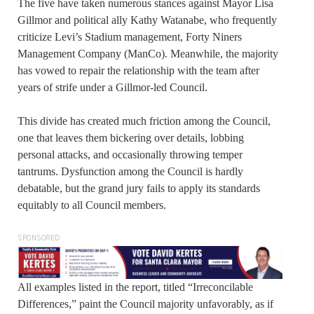
The five have taken numerous stances against Mayor Lisa
Gillmor and political ally Kathy Watanabe, who frequently
criticize Levi’s Stadium management, Forty Niners
Management Company (ManCo). Meanwhile, the majority
has vowed to repair the relationship with the team after
years of strife under a Gillmor-led Council.
This divide has created much friction among the Council,
one that leaves them bickering over details, lobbing
personal attacks, and occasionally throwing temper
tantrums. Dysfunction among the Council is hardly
debatable, but the grand jury fails to apply its standards
equitably to all Council members.
SPONSORED
All examples listed in the report, titled “Irreconcilable
Differences,” paint the Council majority unfavorably, as if