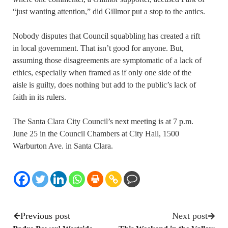
“just wanting attention,” did Gillmor put a stop to the antics.
Nobody disputes that Council squabbling has created a rift
in local government. That isn’t good for anyone. But,
assuming those disagreements are symptomatic of a lack of
ethics, especially when framed as if only one side of the
aisle is guilty, does nothing but add to the public’s lack of
faith in its rulers.
The Santa Clara City Council’s next meeting is at 7 p.m.
June 25 in the Council Chambers at City Hall, 1500
Warburton Ave. in Santa Clara.
Previous post
Next post