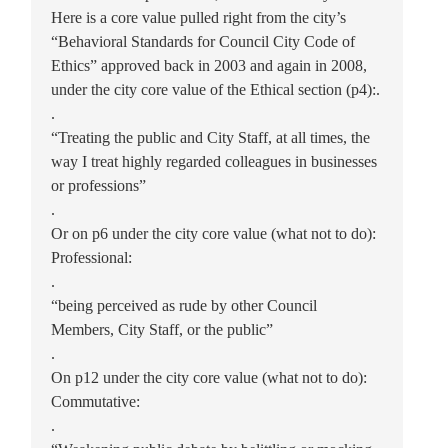
Here is a core value pulled right from the city’s
“Behavioral Standards for Council City Code of
Ethics” approved back in 2003 and again in 2008,
under the city core value of the Ethical section (p4):.
.
“Treating the public and City Staff, at all times, the
way I treat highly regarded colleagues in businesses
or professions”
.
Or on p6 under the city core value (what not to do):
Professional:
.
“being perceived as rude by other Council
Members, City Staff, or the public”
.
On p12 under the city core value (what not to do):
Commutative:
.