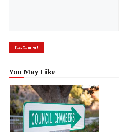
You May Like