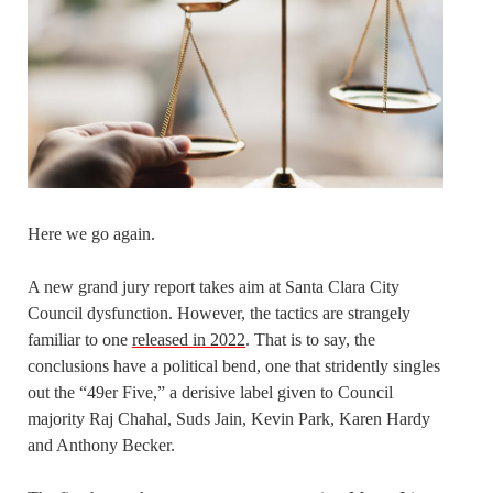
Here we go again.
A new grand jury report takes aim at Santa Clara City
Council dysfunction. However, the tactics are strangely
familiar to one
released in 2022
. That is to say, the
conclusions have a political bend, one that stridently singles
out the “49er Five,” a derisive label given to Council
majority Raj Chahal, Suds Jain, Kevin Park, Karen Hardy
and Anthony Becker.