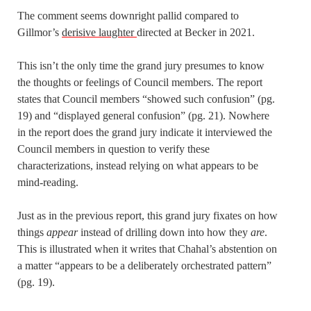
The comment seems downright pallid compared to
Gillmor’s
derisive laughter
directed at Becker in 2021.
This isn’t the only time the grand jury presumes to know
the thoughts or feelings of Council members. The report
states that Council members “showed such confusion” (pg.
19) and “displayed general confusion” (pg. 21). Nowhere
in the report does the grand jury indicate it interviewed the
Council members in question to verify these
characterizations, instead relying on what appears to be
mind-reading.
Just as in the previous report, this grand jury fixates on how
things
appear
instead of drilling down into how they
are
.
This is illustrated when it writes that Chahal’s abstention on
a matter “appears to be a deliberately orchestrated pattern”
(pg. 19).