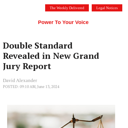
Skip
The Weekly Delivered
Legal Notices
to
THE SILICON VALLEY VOICE
content
Menu
Power To Your Voice
Double Standard
Revealed in New Grand
Jury Report
David Alexander
POSTED: 09:10 AM, June 13, 2024