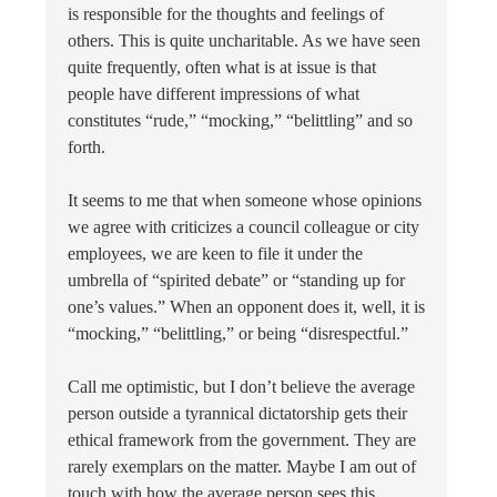
is responsible for the thoughts and feelings of
others. This is quite uncharitable. As we have seen
quite frequently, often what is at issue is that
people have different impressions of what
constitutes “rude,” “mocking,” “belittling” and so
forth.
It seems to me that when someone whose opinions
we agree with criticizes a council colleague or city
employees, we are keen to file it under the
umbrella of “spirited debate” or “standing up for
one’s values.” When an opponent does it, well, it is
“mocking,” “belittling,” or being “disrespectful.”
Call me optimistic, but I don’t believe the average
person outside a tyrannical dictatorship gets their
ethical framework from the government. They are
rarely exemplars on the matter. Maybe I am out of
touch with how the average person sees this