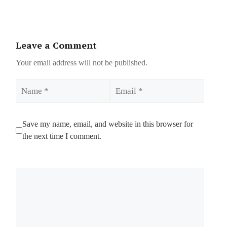
Leave a Comment
Your email address will not be published.
Name
Email
Save my name, email, and website in this browser for
the next time I comment.
Comment