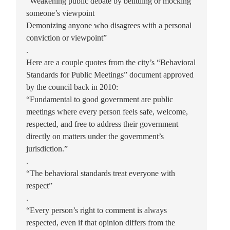
“Weakening public debate by belittling or mocking
someone’s viewpoint
Demonizing anyone who disagrees with a personal
conviction or viewpoint”
.
Here are a couple quotes from the city’s “Behavioral
Standards for Public Meetings” document approved
by the council back in 2010:
“Fundamental to good government are public
meetings where every person feels safe, welcome,
respected, and free to address their government
directly on matters under the government’s
jurisdiction.”
.
“The behavioral standards treat everyone with
respect”
.
“Every person’s right to comment is always
respected, even if that opinion differs from the