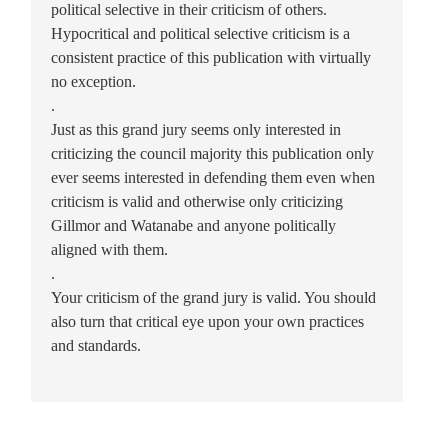
political selective in their criticism of others.
Hypocritical and political selective criticism is a
consistent practice of this publication with virtually
no exception.
.
Just as this grand jury seems only interested in
criticizing the council majority this publication only
ever seems interested in defending them even when
criticism is valid and otherwise only criticizing
Gillmor and Watanabe and anyone politically
aligned with them.
.
Your criticism of the grand jury is valid. You should
also turn that critical eye upon your own practices
and standards.