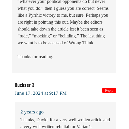
“whatever your political opponents do but never
what you do,” then I guess you are correct. Seems
like a Pyrrhic victory to me, but sure. Perhaps you
are right in pointing this out. Maybe the editors
should take down the article lest it been seen as
“rude,” “mocking” or “belittling.” The last thing
we want is to be accused of Wrong Think.
Thanks for reading.
Buchser 3
Reply
June 17, 2024 at 9:17 PM
2 years ago
Thanks, David, for a very well written article and
a very well written rebuttal for Vartan’s