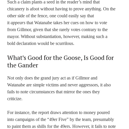
Such a claim plants a seed in the reader’s mind that
chicanery is afoot without having to prove anything. On the
other side of the fence, one could easily say that
it
appears
that Watanabe takes her cues on how to vote
from Gillmor, given that she rarely votes contrary to the
mayor. Without substantiation, however, making such a
bold declaration would be scurrilous.
What’s Good for the Goose, Is Good for
the Gander
Not only does the grand jury act as if Gillmor and
Watanabe are simple victims and never aggressors, it also
fails to note circumstances that mirror the ones they
criticize.
For instance, the report draws attention to money poured
into campaigns of the “49er Five” by the team, presumably
to paint them as shills for the 49ers. However, it fails to note