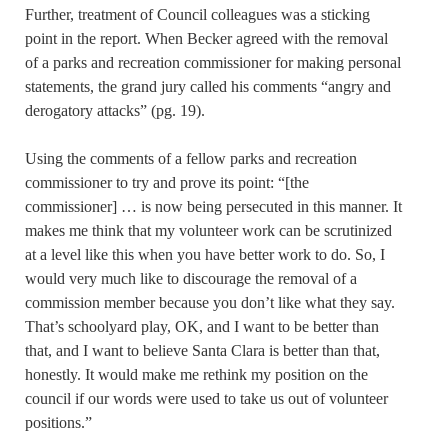
Further, treatment of Council colleagues was a sticking
point in the report. When Becker agreed with the removal
of a parks and recreation commissioner for making personal
statements, the grand jury called his comments “angry and
derogatory attacks” (pg. 19).
Using the comments of a fellow parks and recreation
commissioner to try and prove its point: “[the
commissioner] … is now being persecuted in this manner. It
makes me think that my volunteer work can be scrutinized
at a level like this when you have better work to do. So, I
would very much like to discourage the removal of a
commission member because you don’t like what they say.
That’s schoolyard play, OK, and I want to be better than
that, and I want to believe Santa Clara is better than that,
honestly. It would make me rethink my position on the
council if our words were used to take us out of volunteer
positions.”