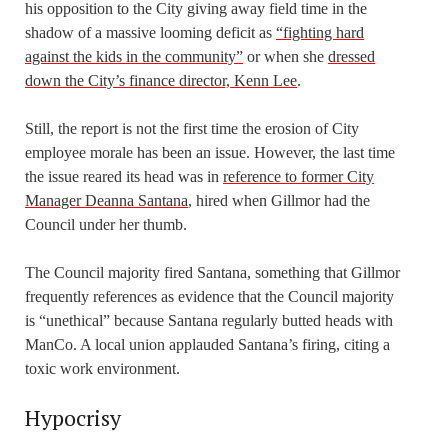
his opposition to the City giving away field time in the
shadow of a massive looming deficit as
“fighting hard
against the kids in the community”
or when she
dressed
down the City’s finance director, Kenn Lee
.
Still, the report is not the first time the erosion of City
employee morale has been an issue. However, the last time
the issue reared its head was in
reference to former City
Manager Deanna Santana
, hired when Gillmor had the
Council under her thumb.
The Council majority fired Santana, something that Gillmor
frequently references as evidence that the Council majority
is “unethical” because Santana regularly butted heads with
ManCo. A local union applauded Santana’s firing, citing a
toxic work environment.
Hypocrisy