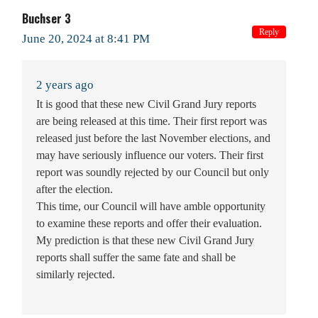
Buchser 3
Reply
June 20, 2024 at 8:41 PM
2 years ago
It is good that these new Civil Grand Jury reports
are being released at this time. Their first report was
released just before the last November elections, and
may have seriously influence our voters. Their first
report was soundly rejected by our Council but only
after the election.
This time, our Council will have amble opportunity
to examine these reports and offer their evaluation.
My prediction is that these new Civil Grand Jury
reports shall suffer the same fate and shall be
similarly rejected.