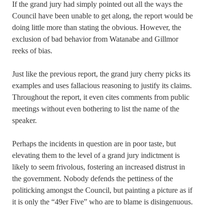
If the grand jury had simply pointed out all the ways the
Council have been unable to get along, the report would be
doing little more than stating the obvious. However, the
exclusion of bad behavior from Watanabe and Gillmor
reeks of bias.
Just like the previous report, the grand jury cherry picks its
examples and uses fallacious reasoning to justify its claims.
Throughout the report, it even cites comments from public
meetings without even bothering to list the name of the
speaker.
Perhaps the incidents in question are in poor taste, but
elevating them to the level of a grand jury indictment is
likely to seem frivolous, fostering an increased distrust in
the government. Nobody defends the pettiness of the
politicking amongst the Council, but painting a picture as if
it is only the “49er Five” who are to blame is disingenuous.