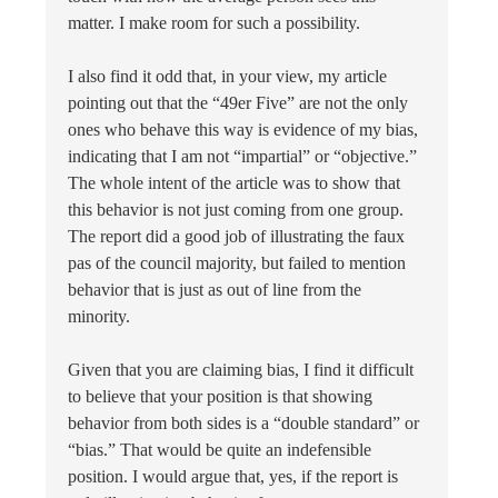
matter. I make room for such a possibility.
I also find it odd that, in your view, my article
pointing out that the “49er Five” are not the only
ones who behave this way is evidence of my bias,
indicating that I am not “impartial” or “objective.”
The whole intent of the article was to show that
this behavior is not just coming from one group.
The report did a good job of illustrating the faux
pas of the council majority, but failed to mention
behavior that is just as out of line from the
minority.
Given that you are claiming bias, I find it difficult
to believe that your position is that showing
behavior from both sides is a “double standard” or
“bias.” That would be quite an indefensible
position. I would argue that, yes, if the report is