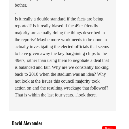
bother.
.
Is it really a double standard if the facts are being
reported? Is it really biased if the 49er friendly
majority are actually doing the things described in
the reports? Maybe more work needs to be done in
actually investigating the elected officials that seems
to have given away the key bargaining chips to the
49ers, rather than using them to negotiate a deal that
is balanced and fair. Why are we constantly looking
back to 2010 when the stadium was an idea? Why
not look at the issues this council majority took
action on and the resulting wreckage that followed?
That is within the last four years…look there.
David Alexander
Reply