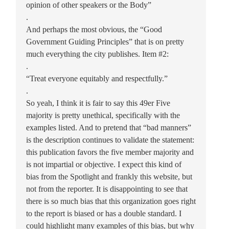
opinion of other speakers or the Body”
.
And perhaps the most obvious, the “Good
Government Guiding Principles” that is on pretty
much everything the city publishes. Item #2:
.
“Treat everyone equitably and respectfully.”
.
So yeah, I think it is fair to say this 49er Five
majority is pretty unethical, specifically with the
examples listed. And to pretend that “bad manners”
is the description continues to validate the statement:
this publication favors the five member majority and
is not impartial or objective. I expect this kind of
bias from the Spotlight and frankly this website, but
not from the reporter. It is disappointing to see that
there is so much bias that this organization goes right
to the report is biased or has a double standard. I
could highlight many examples of this bias, but why