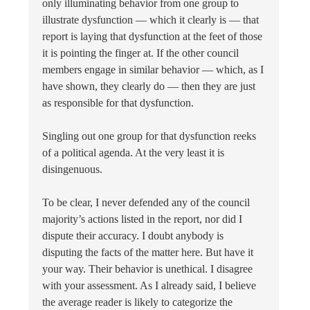
only illuminating behavior from one group to
illustrate dysfunction — which it clearly is — that
report is laying that dysfunction at the feet of those
it is pointing the finger at. If the other council
members engage in similar behavior — which, as I
have shown, they clearly do — then they are just
as responsible for that dysfunction.
Singling out one group for that dysfunction reeks
of a political agenda. At the very least it is
disingenuous.
To be clear, I never defended any of the council
majority’s actions listed in the report, nor did I
dispute their accuracy. I doubt anybody is
disputing the facts of the matter here. But have it
your way. Their behavior is unethical. I disagree
with your assessment. As I already said, I believe
the average reader is likely to categorize the