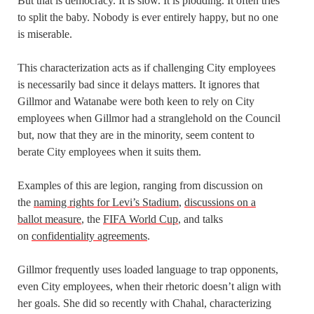
But that is democracy. It is slow. It is plodding. It often tries
to split the baby. Nobody is ever entirely happy, but no one
is miserable.
This characterization acts as if challenging City employees
is necessarily bad since it delays matters. It ignores that
Gillmor and Watanabe were both keen to rely on City
employees when Gillmor had a stranglehold on the Council
but, now that they are in the minority, seem content to
berate City employees when it suits them.
Examples of this are legion, ranging from discussion on
the
naming rights for Levi’s Stadium
,
discussions on a
ballot measure
, the
FIFA World Cup
, and talks
on
confidentiality agreements
.
Gillmor frequently uses loaded language to trap opponents,
even City employees, when their rhetoric doesn’t align with
her goals. She did so recently with Chahal, characterizing