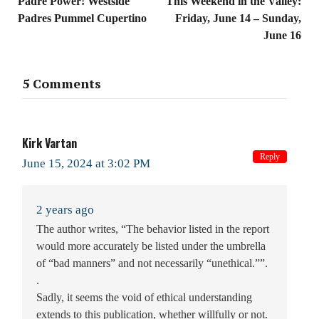
Padre Power! Westside
This Weekend in the Valley:
Padres Pummel Cupertino
Friday, June 14 – Sunday,
June 16
5 Comments
Kirk Vartan
Reply
June 15, 2024 at 3:02 PM
2 years ago
The author writes, “The behavior listed in the report
would more accurately be listed under the umbrella
of “bad manners” and not necessarily “unethical.””.
.
Sadly, it seems the void of ethical understanding
extends to this publication, whether willfully or not.