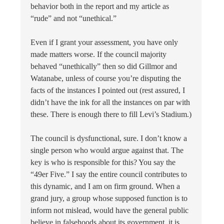
behavior both in the report and my article as
“rude” and not “unethical.”
Even if I grant your assessment, you have only
made matters worse. If the council majority
behaved “unethically” then so did Gillmor and
Watanabe, unless of course you’re disputing the
facts of the instances I pointed out (rest assured, I
didn’t have the ink for all the instances on par with
these. There is enough there to fill Levi’s Stadium.)
The council is dysfunctional, sure. I don’t know a
single person who would argue against that. The
key is who is responsible for this? You say the
“49er Five.” I say the entire council contributes to
this dynamic, and I am on firm ground. When a
grand jury, a group whose supposed function is to
inform not mislead, would have the general public
believe in falsehoods about its government, it is