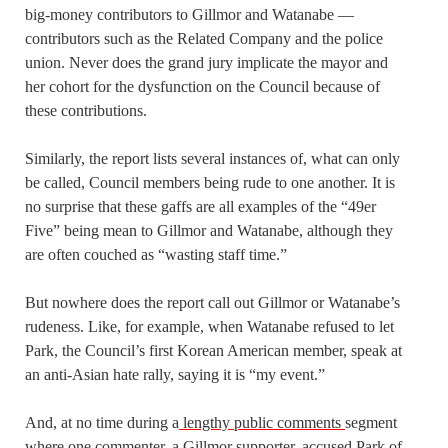
big-money contributors to Gillmor and Watanabe —
contributors such as the Related Company and the police
union. Never does the grand jury implicate the mayor and
her cohort for the dysfunction on the Council because of
these contributions.
Similarly, the report lists several instances of, what can only
be called, Council members being rude to one another. It is
no surprise that these gaffs are all examples of the “49er
Five” being mean to Gillmor and Watanabe, although they
are often couched as “wasting staff time.”
But nowhere does the report call out Gillmor or Watanabe’s
rudeness. Like, for example, when Watanabe refused to let
Park, the Council’s first Korean American member, speak at
an anti-Asian hate rally, saying it is “my event.”
And, at no time during a
lengthy public comments
segment
where one commenter, a Gillmor supporter, accused Park of