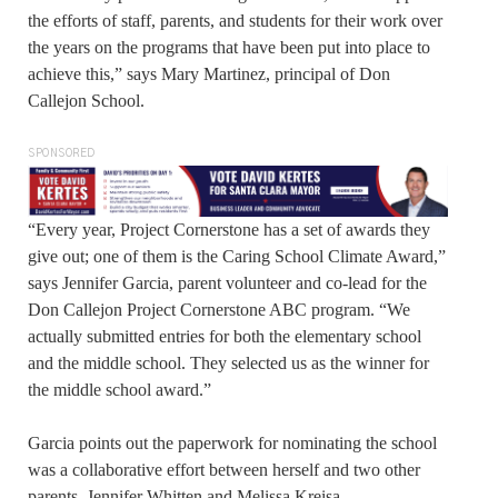
the efforts of staff, parents, and students for their work over
the years on the programs that have been put into place to
achieve this,” says Mary Martinez, principal of Don
Callejon School.
SPONSORED
“Every year, Project Cornerstone has a set of awards they
give out; one of them is the Caring School Climate Award,”
says Jennifer Garcia, parent volunteer and co-lead for the
Don Callejon Project Cornerstone ABC program. “We
actually submitted entries for both the elementary school
and the middle school. They selected us as the winner for
the middle school award.”
Garcia points out the paperwork for nominating the school
was a collaborative effort between herself and two other
parents, Jennifer Whitten and Melissa Kreisa.