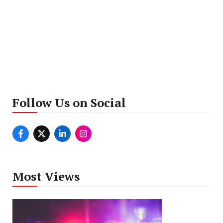
Follow Us on Social
Most Views