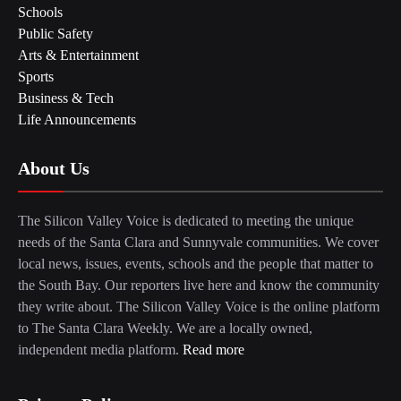
Schools
Public Safety
Arts & Entertainment
Sports
Business & Tech
Life Announcements
About Us
The Silicon Valley Voice is dedicated to meeting the unique
needs of the Santa Clara and Sunnyvale communities. We cover
local news, issues, events, schools and the people that matter to
the South Bay. Our reporters live here and know the community
they write about. The Silicon Valley Voice is the online platform
to The Santa Clara Weekly. We are a locally owned,
independent media platform.
Read more