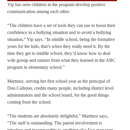
Yip has seen children in the program develop positive
communication among each other.
“The children have a set of tools they can use to boost their
confidence in a bullying situation and to avoid a bullying
situation,” Yip says. “In middle school, being the formative
years for the kids, that’s when they really need it. By the
time they get to middle school, they’d know how to deal
with gossip and rumors from what they learned in the ABC
program in elementary school.”
Martinez, serving her first school year as the principal of
Don Callejon, credits many people, including district level
administrators and the school board, for the good things
coming from the school.
“The students are absolutely delightful,” Martinez says,
“The staff is outstanding. The parent involvement is
priceless and incomparable to anything else I’ve ever seen.