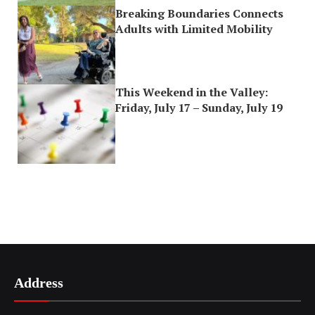
Breaking Boundaries Connects
Adults with Limited Mobility
This Weekend in the Valley:
Friday, July 17 – Sunday, July 19
Address