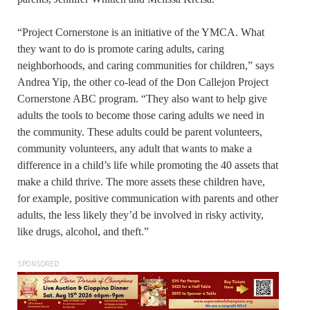
“Project Cornerstone is an initiative of the YMCA. What
they want to do is promote caring adults, caring
neighborhoods, and caring communities for children,” says
Andrea Yip, the other co-lead of the Don Callejon Project
Cornerstone ABC program. “They also want to help give
adults the tools to become those caring adults we need in
the community. These adults could be parent volunteers,
community volunteers, any adult that wants to make a
difference in a child’s life while promoting the 40 assets that
make a child thrive. The more assets these children have,
for example, positive communication with parents and other
adults, the less likely they’d be involved in risky activity,
like drugs, alcohol, and theft.”
SPONSORED