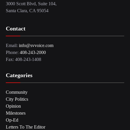
3000 Scott Blvd, Suite 104,
Santa Clara, CA 95054
Contact
Email:
info@svvoice.com
Phone:
408-243-2000
Fax: 408-243-1408
Categories
Community
City Politics
Opinion
Milestones
Op-Ed
Letters To The Editor