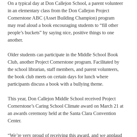
On a typical day at Don Callejon School, a parent volunteer
in an elementary class from the Don Callejon Project
Cornerstone ABC (Asset Building Champion) program
may read aloud a book encouraging students to “fill other
people’s buckets” by saying nice, positive things to one
another.
Older students can participate in the Middle School Book
Club, another Project Cornerstone program. Facilitated by
the school librarian, staff members, and parent volunteers,
the book club meets on certain days for lunch where
participants discuss a book with a bullying theme.
This year, Don Callejon Middle School received Project
Cornerstone’s Caring School Climate award on March 21 at
an awards ceremony held at the Santa Clara Convention
Center.
“We’re very proud of receiving this award, and we applaud