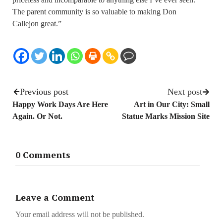
The parent community is so valuable to making Don
Callejon great.”
Previous post
Next post
Happy Work Days Are Here
Art in Our City: Small
Again. Or Not.
Statue Marks Mission Site
0 Comments
Leave a Comment
Your email address will not be published.