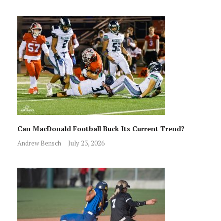
Can MacDonald Football Buck Its Current Trend?
Andrew Bensch
July 23, 2026