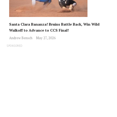
Santa Clara Bananza! Bruins Battle Back, Win Wild
Walkoff to Advance to CCS Final!
Andrew Bensch
May 27, 2026
SPONSORED