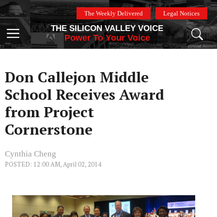
Skip
The Weekly Delivered
Legal Notices
to
THE SILICON VALLEY VOICE
content
Menu
Power To Your Voice
Don Callejon Middle
School Receives Award
from Project
Cornerstone
Cynthia Cheng
POSTED: 12:00 AM, April 02, 2014