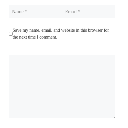
Name
Email
Save my name, email, and website in this browser for
the next time I comment.
Comment