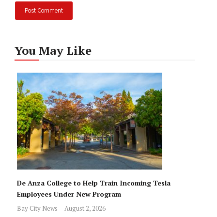
You May Like
De Anza College to Help Train Incoming Tesla
Employees Under New Program
Bay City News
August 2, 2026