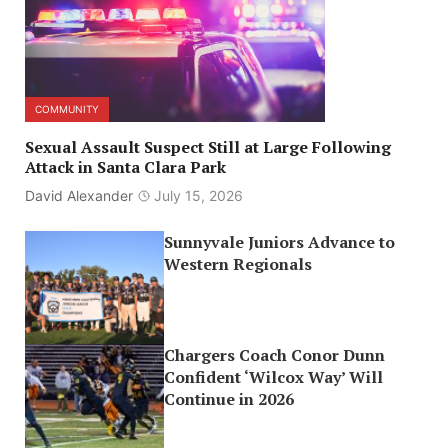
COMMUNITY
Sexual Assault Suspect Still at Large Following
Attack in Santa Clara Park
David Alexander
July 15, 2026
Sunnyvale Juniors Advance to
Western Regionals
Chargers Coach Conor Dunn
Confident ‘Wilcox Way’ Will
Continue in 2026