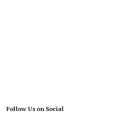
Follow Us on Social