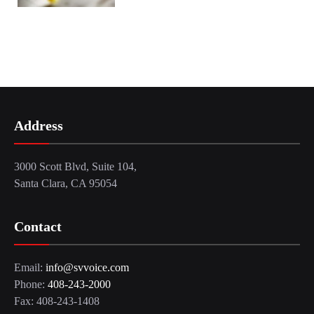
Address
3000 Scott Blvd, Suite 104,
Santa Clara, CA 95054
Contact
Email:
info@svvoice.com
Phone:
408-243-2000
Fax: 408-243-1408