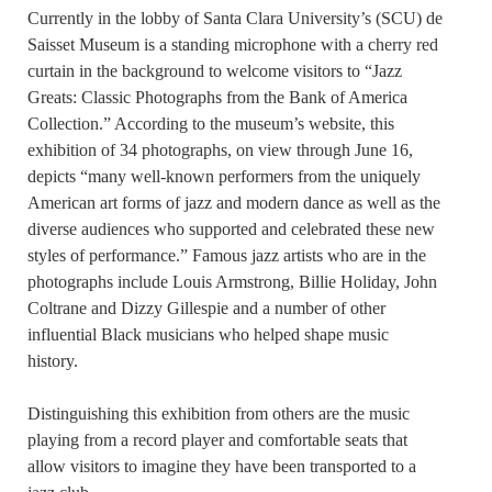
Currently in the lobby of Santa Clara University’s (SCU) de
Saisset Museum is a standing microphone with a cherry red
curtain in the background to welcome visitors to “Jazz
Greats: Classic Photographs from the Bank of America
Collection.” According to the museum’s website, this
exhibition of 34 photographs, on view through June 16,
depicts “many well-known performers from the uniquely
American art forms of jazz and modern dance as well as the
diverse audiences who supported and celebrated these new
styles of performance.” Famous jazz artists who are in the
photographs include Louis Armstrong, Billie Holiday, John
Coltrane and Dizzy Gillespie and a number of other
influential Black musicians who helped shape music
history.
Distinguishing this exhibition from others are the music
playing from a record player and comfortable seats that
allow visitors to imagine they have been transported to a