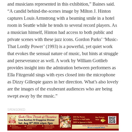
and musicians represented in this exhibition,” Baines said.
“A candid behind-the-scenes image by Milton J. Hinton
captures Louis Armstrong with a beaming smile in a hotel
room in Seattle while he tends to several record players. As
a musician himself, Hinton had access to both public and
private scenes with these jazz icons. Gordon Parks’ ‘Music-
That Lordly Power’ (1993) is a powerful, yet quiet work
that evokes the sensual nature of music, but hints at struggle
and perseverance as well. A work by William Gottlieb
provides insight into the admiration between performers as
Ella Fitzgerald sings with eyes closed into the microphone
as Dizzy Gillespie gazes in her direction. What’s also lovely
are the images of the exuberant audiences who are being
swept away by the music.”
SPONSORED