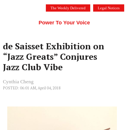
Skip
The Weekly Delivered
Legal Notices
to
THE SILICON VALLEY VOICE
content
Menu
Power To Your Voice
de Saisset Exhibition on
“Jazz Greats” Conjures
Jazz Club Vibe
Cynthia Cheng
POSTED: 06:01 AM, April 04, 2018