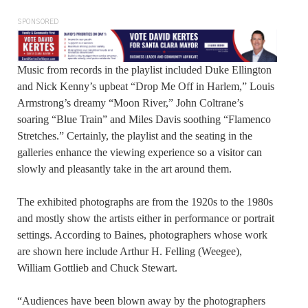
SPONSORED
Music from records in the playlist included Duke Ellington
and Nick Kenny’s upbeat “Drop Me Off in Harlem,” Louis
Armstrong’s dreamy “Moon River,” John Coltrane’s
soaring “Blue Train” and Miles Davis soothing “Flamenco
Stretches.” Certainly, the playlist and the seating in the
galleries enhance the viewing experience so a visitor can
slowly and pleasantly take in the art around them.
The exhibited photographs are from the 1920s to the 1980s
and mostly show the artists either in performance or portrait
settings. According to Baines, photographers whose work
are shown here include Arthur H. Felling (Weegee),
William Gottlieb and Chuck Stewart.
“Audiences have been blown away by the photographers