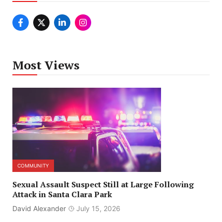
Most Views
COMMUNITY
Sexual Assault Suspect Still at Large Following
Attack in Santa Clara Park
David Alexander
July 15, 2026