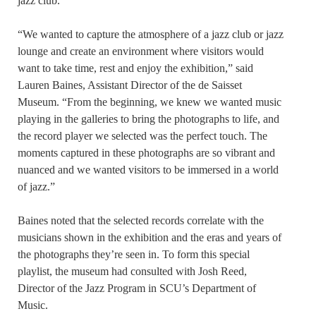
jazz club.
“We wanted to capture the atmosphere of a jazz club or jazz
lounge and create an environment where visitors would
want to take time, rest and enjoy the exhibition,” said
Lauren Baines, Assistant Director of the de Saisset
Museum. “From the beginning, we knew we wanted music
playing in the galleries to bring the photographs to life, and
the record player we selected was the perfect touch. The
moments captured in these photographs are so vibrant and
nuanced and we wanted visitors to be immersed in a world
of jazz.”
Baines noted that the selected records correlate with the
musicians shown in the exhibition and the eras and years of
the photographs they’re seen in. To form this special
playlist, the museum had consulted with Josh Reed,
Director of the Jazz Program in SCU’s Department of
Music.