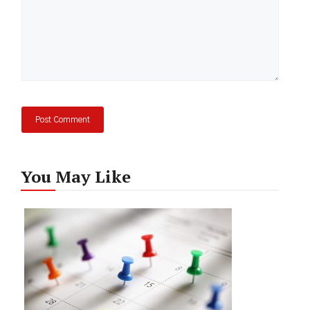
You May Like