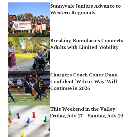
Sunnyvale Juniors Advance to
Western Regionals
Breaking Boundaries Connects
Adults with Limited Mobility
Chargers Coach Conor Dunn
Confident ‘Wilcox Way’ Will
Continue in 2026
This Weekend in the Valley:
Friday, July 17 – Sunday, July 19