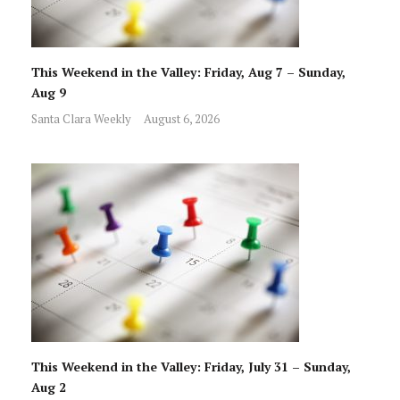
This Weekend in the Valley: Friday, Aug 7 – Sunday,
Aug 9
Santa Clara Weekly
August 6, 2026
This Weekend in the Valley: Friday, July 31 – Sunday,
Aug 2