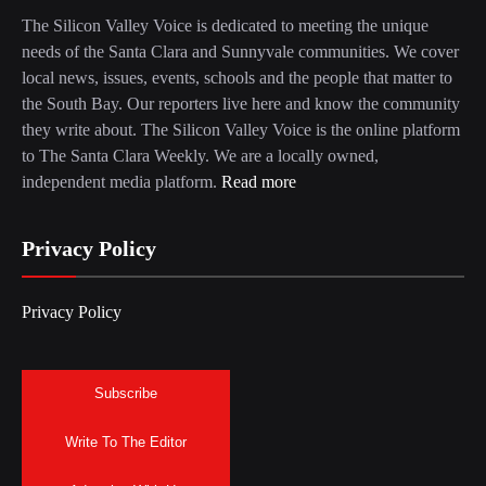
The Silicon Valley Voice is dedicated to meeting the unique
needs of the Santa Clara and Sunnyvale communities. We cover
local news, issues, events, schools and the people that matter to
the South Bay. Our reporters live here and know the community
they write about. The Silicon Valley Voice is the online platform
to The Santa Clara Weekly. We are a locally owned,
independent media platform.
Read more
Privacy Policy
Privacy Policy
Subscribe
Write To The Editor