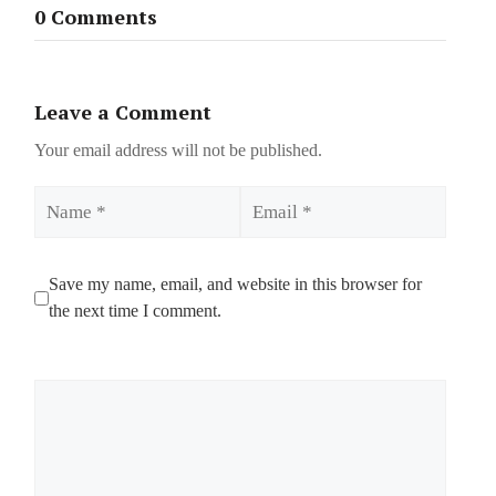
0 Comments
Leave a Comment
Your email address will not be published.
Name
Email
Save my name, email, and website in this browser for
the next time I comment.
Comment