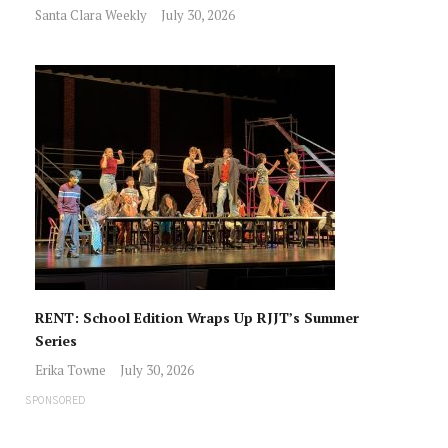
Santa Clara Weekly
July 30, 2026
RENT: School Edition Wraps Up RJJT’s Summer
Series
Erika Towne
July 30, 2026
SPONSORED