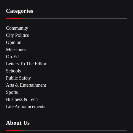
Categories
Community
City Politics
Opinion
Milestones
Op-Ed
Letters To The Editor
Schools
Public Safety
Arts & Entertainment
Sports
Business & Tech
Life Announcements
About Us