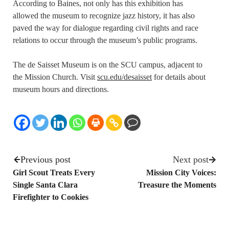
According to Baines, not only has this exhibition has
allowed the museum to recognize jazz history, it has also
paved the way for dialogue regarding civil rights and race
relations to occur through the museum’s public programs.
The de Saisset Museum is on the SCU campus, adjacent to
the Mission Church. Visit
scu.edu/desaisset
for details about
museum hours and directions.
Previous post
Next post
Girl Scout Treats Every
Mission City Voices:
Single Santa Clara
Treasure the Moments
Firefighter to Cookies