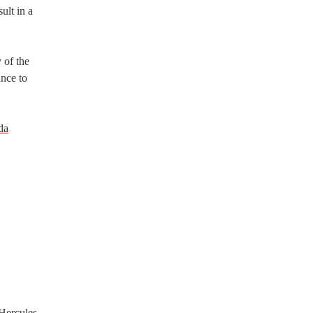
ult in a
 of the
ance to
da
 Hercules,