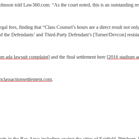
 Johnson told Law360.com. “As the court noted, this is an outstanding res
gal fees, finding that “Class Counsel’s hours are a direct result not only
o of the Defendants’ and Third-Party Defendant’s [Turner/Devcon] resist
um ada lawsuit complaint
] and the final settlement here [
2016 stadium a
mclassactionsettlement.com
.
s in the Bay Area; including against the cities of Fairfield, Pittsburg,