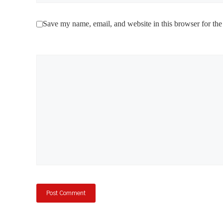
Save my name, email, and website in this browser for the
Comment