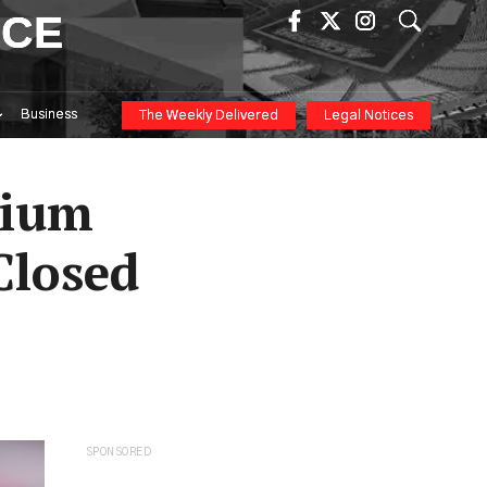
ICE
Business
The Weekly Delivered
Legal Notices
dium
Closed
SPONSORED