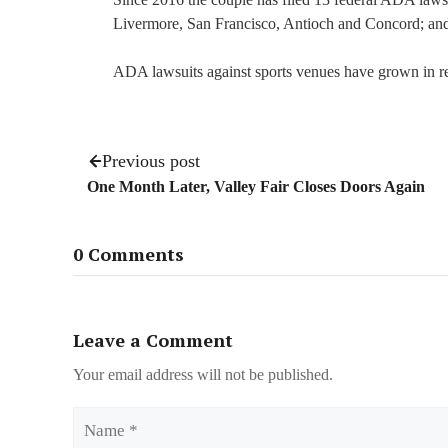
Livermore, San Francisco, Antioch and Concord; an
ADA lawsuits against sports venues have grown in r
Previous post
One Month Later, Valley Fair Closes Doors Again
0 Comments
Leave a Comment
Your email address will not be published.
Name