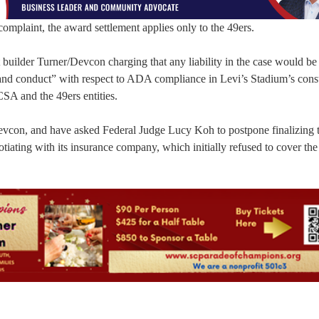
omplaint, the award settlement applies only to the 49ers.
st builder Turner/Devcon charging that any liability in the case would b
nd conduct” with respect to ADA compliance in Levi’s Stadium’s const
SA and the 49ers entities.
Devcon, and have asked Federal Judge Lucy Koh to postpone finalizing 
tiating with its insurance company, which initially refused to cover the l