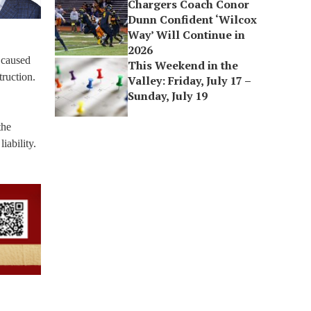
Chargers Coach Conor
Dunn Confident ‘Wilcox
Way’ Will Continue in
2026
e caused
This Weekend in the
ruction.
Valley: Friday, July 17 –
Sunday, July 19
the
iability.