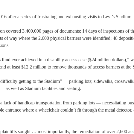
6 after a series of frustrating and exhausting visits to Levi’s Stadium.
ation covered 3,400,000 pages of documents; 14 days of inspections of t
ts of way where the 2,600 physical barriers were identified; 48 deposit
sions.
 fund ever achieved in a disability access case ($24 million dollars),” w
nd at least $12.2 million to remove thousands of access barriers at the
difficulty getting to the Stadium” — parking lots; sidewalks, crosswalk
 as well as Stadium facilities and seating.
 a lack of handicap transportation from parking lots — necessitating pu
le entrance where a wheelchair couldn’t fit through the metal detector,
f plaintiffs sought … most importantly, the remediation of over 2,600 ac