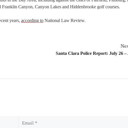
d Franklin Canyon, Canyon Lakes and Hiddenbrooke golf courses.
ecent years,
according to
National Law Review.
Nex
Santa Clara Police Report: July 26 –
Email