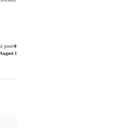
t post
 August 1