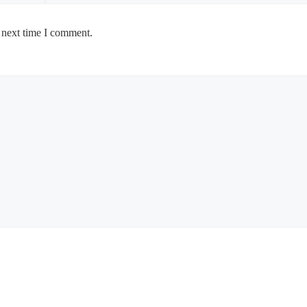
 next time I comment.