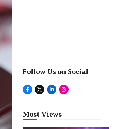
Follow Us on Social
Most Views