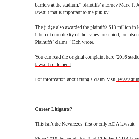
barriers at the stadium,” plaintiffs’ attorney Mark T.
lawsuit that is important to the public.”
The judge also awarded the plaintiffs $13 million in le
inherent complexity of the issues presented, but als
Plaintiffs’ claims,” Koh wrote.
You can read the original complaint here [
2016 stadi
lawsuit settlement
]
For information about filing a claim, visit
levisstadiu
Career Litigants?
This isn’t the Nevarezes’ first or only ADA lawsuit.
Since 2016 the couple has filed 13 federal ADA lawsuit