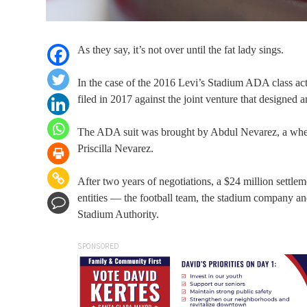
As they say, it’s not over until the fat lady sings.
In the case of the 2016 Levi’s Stadium ADA class actio
filed in 2017 against the joint venture that designed 
The ADA suit was brought by Abdul Nevarez, a wheel
Priscilla Nevarez.
After two years of negotiations, a $24 million settle
entities — the football team, the stadium company 
Stadium Authority.
SPONSORED