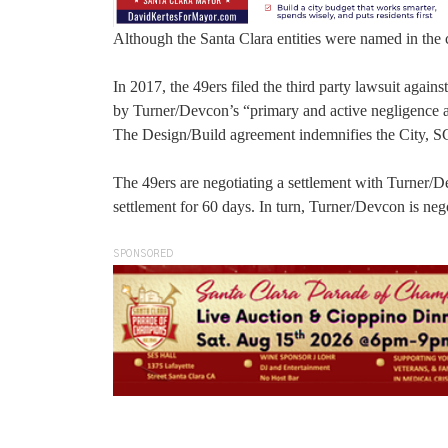
Although the Santa Clara entities were named in the c
In 2017, the 49ers filed the third party lawsuit again
by Turner/Devcon’s “primary and active negligence a
The Design/Build agreement indemnifies the City, SC
The 49ers are negotiating a settlement with Turner/
settlement for 60 days. In turn, Turner/Devcon is nego
SPONSORED