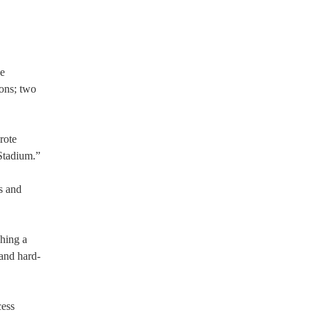
he
ions; two
rote
 Stadium.”
s and
shing a
 and hard-
cess