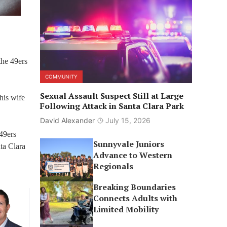
the 49ers
COMMUNITY
Sexual Assault Suspect Still at Large
his wife
Following Attack in Santa Clara Park
David Alexander
July 15, 2026
 49ers
Sunnyvale Juniors
ta Clara
Advance to Western
Regionals
Breaking Boundaries
Connects Adults with
Limited Mobility