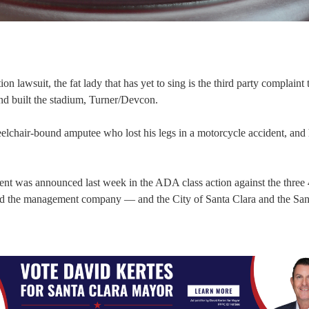
n lawsuit, the fat lady that has yet to sing is the third party complaint 
and built the stadium, Turner/Devcon.
chair-bound amputee who lost his legs in a motorcycle accident, and 
ment was announced last week in the ADA class action against the three
and the management company — and the City of Santa Clara and the San