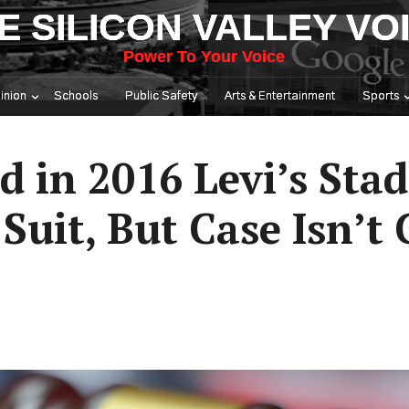
E SILICON VALLEY VO
Power To Your Voice
inion
Schools
Public Safety
Arts & Entertainment
Sports
d in 2016 Levi’s Sta
Suit, But Case Isn’t 