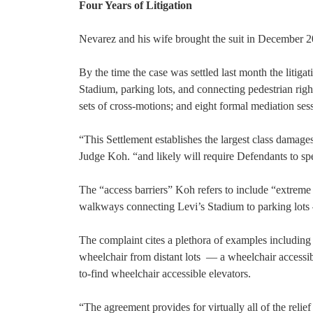
Four Years of Litigation
Nevarez and his wife brought the suit in December 201
By the time the case was settled last month the litig
Stadium, parking lots, and connecting pedestrian righ
sets of cross-motions; and eight formal mediation ses
“This Settlement establishes the largest class damages
Judge Koh. “and likely will require Defendants to spe
The “access barriers” Koh refers to include “extreme 
walkways connecting Levi’s Stadium to parking lots —
The complaint cites a plethora of examples including
wheelchair from distant lots — a wheelchair accessib
to-find wheelchair accessible elevators.
“The agreement provides for virtually all of the relie