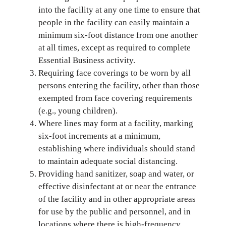
into the facility at any one time to ensure that
people in the facility can easily maintain a
minimum six-foot distance from one another
at all times, except as required to complete
Essential Business activity.
Requiring face coverings to be worn by all
persons entering the facility, other than those
exempted from face covering requirements
(e.g., young children).
Where lines may form at a facility, marking
six-foot increments at a minimum,
establishing where individuals should stand
to maintain adequate social distancing.
Providing hand sanitizer, soap and water, or
effective disinfectant at or near the entrance
of the facility and in other appropriate areas
for use by the public and personnel, and in
locations where there is high-frequency