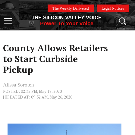
Skip
The Weekly Delivered
Legal Notices
to
THE SILICON VALLEY VOICE
content
Menu
Power To Your Voice
County Allows Retailers
to Start Curbside
Pickup
Alissa Soroten
POSTED: 02:35 PM, May 18, 2020
| UPDATED AT: 09:32 AM, May 26, 2020