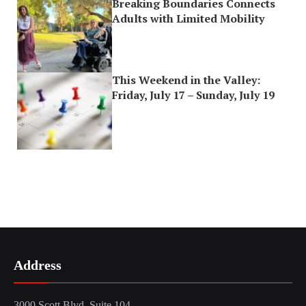
Breaking Boundaries Connects
Adults with Limited Mobility
This Weekend in the Valley:
Friday, July 17 – Sunday, July 19
Address
3000 Scott Blvd, Suite 104,