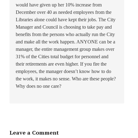
would have given up her 10% increase from
December over 40 as needed employees from the
Libraries alone could have kept their jobs. The City
Manager and Council is choosing to take pay and
benefits from the persons who actually run the City
and make all the work happen. ANYONE can be a
manager, the entire management group makes over
31% of the Cities total budget for personnel and
their retirements are even higher. If you fire the
employees, the manager doesn’t know how to do
the work, it makes no sense. Who are these people?
Why does no one care?
Leave a Comment