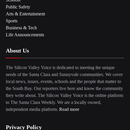
Public Safety
Arts & Entertainment
Sports
Business & Tech
Life Announcements
About Us
The Silicon Valley Voice is dedicated to meeting the unique
needs of the Santa Clara and Sunnyvale communities. We cover
local news, issues, events, schools and the people that matter to
the South Bay. Our reporters live here and know the community
they write about. The Silicon Valley Voice is the online platform
to The Santa Clara Weekly. We are a locally owned,
independent media platform.
Read more
Privacy Policy