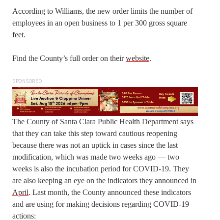
According to Williams, the new order limits the number of
employees in an open business to 1 per 300 gross square
feet.
Find the County’s full order on their
website
.
SPONSORED
The County of Santa Clara Public Health Department says
that they can take this step toward cautious reopening
because there was not an uptick in cases since the last
modification, which was made two weeks ago — two
weeks is also the incubation period for COVID-19. They
are also keeping an eye on the indicators they announced in
April
. Last month, the County announced these indicators
and are using for making decisions regarding COVID-19
actions: