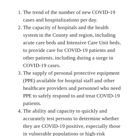
The trend of the number of new COVID-19
cases and hospitalizations per day.
The capacity of hospitals and the health
system in the County and region, including
acute care beds and Intensive Care Unit beds,
to provide care for COVID-19 patients and
other patients, including during a surge in
COVID-19 cases.
The supply of personal protective equipment
(PPE) available for hospital staff and other
healthcare providers and personnel who need
PPE to safely respond to and treat COVID-19
patients.
The ability and capacity to quickly and
accurately test persons to determine whether
they are COVID-19 positive, especially those
in vulnerable populations or high-risk