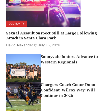
COMMUNITY
Sexual Assault Suspect Still at Large Following
Attack in Santa Clara Park
David Alexander
July 15, 2026
Sunnyvale Juniors Advance to
Western Regionals
Chargers Coach Conor Dunn
Confident ‘Wilcox Way’ Will
Continue in 2026