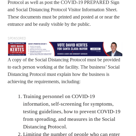
Protocol as well as post the COVID-19 PREPARED Sign
and Social Distancing Protocol Visitor Information Sheet.
These documents must be printed and posted at or near the
entrance and be easily visible by the public.
SPONSORED
A copy of the Social Distancing Protocol must be provided
to each person working at the facility. The business’ Social
Distancing Protocol must explain how the business is
achieving the requirements, including:
Training personnel on COVID-19
information, self-screening for symptoms,
testing guidelines, how to prevent COVID-19
from spreading, and measures in the Social
Distancing Protocol.
Limiting the number of people who can enter