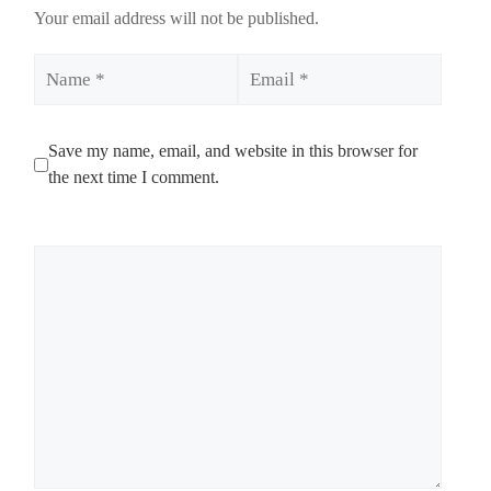
Your email address will not be published.
Name
Email
Save my name, email, and website in this browser for
the next time I comment.
Comment