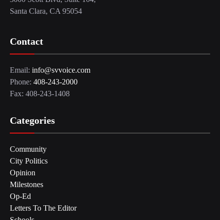
Santa Clara, CA 95054
Contact
Email:
info@svvoice.com
Phone:
408-243-2000
Fax: 408-243-1408
Categories
Community
City Politics
Opinion
Milestones
Op-Ed
Letters To The Editor
Schools