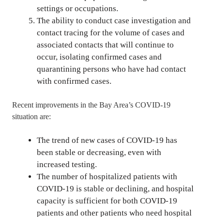
settings or occupations.
The ability to conduct case investigation and
contact tracing for the volume of cases and
associated contacts that will continue to
occur, isolating confirmed cases and
quarantining persons who have had contact
with confirmed cases.
Recent improvements in the Bay Area’s COVID-19
situation are:
The trend of new cases of COVID-19 has
been stable or decreasing, even with
increased testing.
The number of hospitalized patients with
COVID-19 is stable or declining, and hospital
capacity is sufficient for both COVID-19
patients and other patients who need hospital