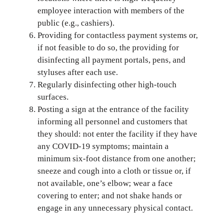
employee interaction with members of the
public (e.g., cashiers).
Providing for contactless payment systems or,
if not feasible to do so, the providing for
disinfecting all payment portals, pens, and
styluses after each use.
Regularly disinfecting other high-touch
surfaces.
Posting a sign at the entrance of the facility
informing all personnel and customers that
they should: not enter the facility if they have
any COVID-19 symptoms; maintain a
minimum six-foot distance from one another;
sneeze and cough into a cloth or tissue or, if
not available, one’s elbow; wear a face
covering to enter; and not shake hands or
engage in any unnecessary physical contact.