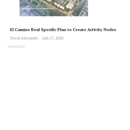
El Camino Real Specific Plan to Create Activity Nodes
David Alexander
July 17, 2026
SPONSORED