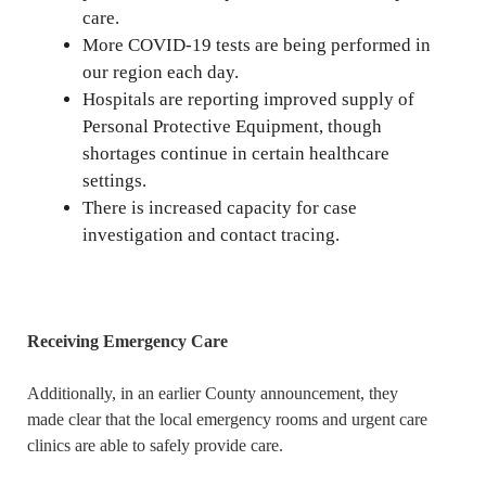
care.
More COVID-19 tests are being performed in
our region each day.
Hospitals are reporting improved supply of
Personal Protective Equipment, though
shortages continue in certain healthcare
settings.
There is increased capacity for case
investigation and contact tracing.
Receiving Emergency Care
Additionally, in an earlier County announcement, they
made clear that the local emergency rooms and urgent care
clinics are able to safely provide care.