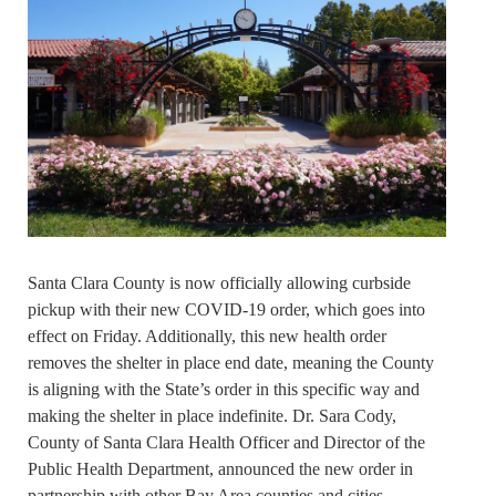
Santa Clara County is now officially allowing curbside
pickup with their new COVID-19 order, which goes into
effect on Friday. Additionally, this new health order
removes the shelter in place end date, meaning the County
is aligning with the State’s order in this specific way and
making the shelter in place indefinite. Dr. Sara Cody,
County of Santa Clara Health Officer and Director of the
Public Health Department, announced the new order in
partnership with other Bay Area counties and cities.