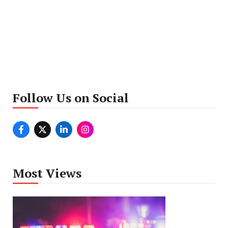
Follow Us on Social
Most Views