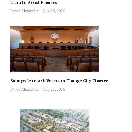
Clara to Assist Families
David Alexander
July 22, 2026
Sunnyvale to Ask Voters to Change City Charter
David Alexander
July 21, 2026