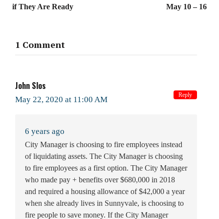
if They Are Ready
May 10 – 16
1 Comment
John Slos
Reply
May 22, 2020 at 11:00 AM
6 years ago
City Manager is choosing to fire employees instead
of liquidating assets. The City Manager is choosing
to fire employees as a first option. The City Manager
who made pay + benefits over $680,000 in 2018
and required a housing allowance of $42,000 a year
when she already lives in Sunnyvale, is choosing to
fire people to save money. If the City Manager