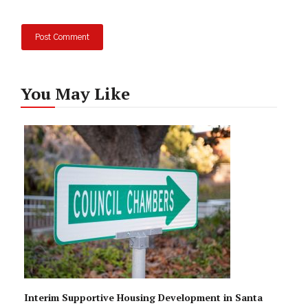
You May Like
Interim Supportive Housing Development in Santa