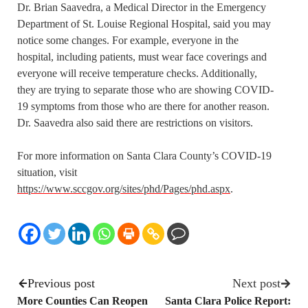
Dr. Brian Saavedra, a Medical Director in the Emergency
Department of St. Louise Regional Hospital, said you may
notice some changes. For example, everyone in the
hospital, including patients, must wear face coverings and
everyone will receive temperature checks. Additionally,
they are trying to separate those who are showing COVID-
19 symptoms from those who are there for another reason.
Dr. Saavedra also said there are restrictions on visitors.
For more information on Santa Clara County’s COVID-19
situation, visit
https://www.sccgov.org/sites/phd/Pages/phd.aspx
.
Previous post
Next post
More Counties Can Reopen
Santa Clara Police Report: