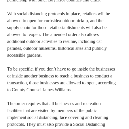
With social distancing protocols in place, retailers will be
allowed to open for curbside/outdoor pickup, and the
supply chain for those retail establishments will also be
allowed to reopen. The amended order also allows
additional outdoor activities to resume, including car
parades, outdoor museums, historical sites and publicly
accessible gardens.
To be specific, if you don’t have to go inside the businesses
or inside another business to reach a business to conduct a
transaction, those businesses are allowed to open, according
to County Counsel James Williams.
The order requires that all businesses and recreation
facilities that are visited by members of the public
implement social distancing, face covering and cleaning
protocols. They must also provide a Social Distancing