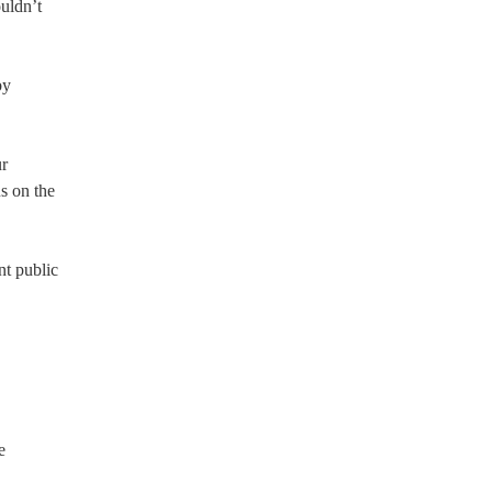
ouldn’t
by
ur
s on the
nt public
e