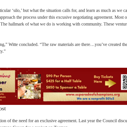
cular ‘silo,’ but what the situation calls for, and learn as much as we c
approach the process under this excusive negotiating agreement. Most o
ts. The hallmark of what we do is working with community. These ventur
aking,” Witte concluded. “The raw materials are there…you’ve created th
ty.”
ost
on of the need for an exclusive agreement. Last year the Council discu