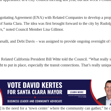
otiating Agreement (ENA) with Related Companies to develop a prop
f Santa Clara. The idea was first brought forward to the city by Rudo
ers,” noted Council Member Lisa Gillmor.
alli, and Debi Davis – was assigned to provide ongoing oversight of 
Related California President Bill Witte told the Council. “What really s
ht to put in place, especially the transit connections. That’s really uniqu
 is the need for a ‘town center’ where the community can gather,” he 