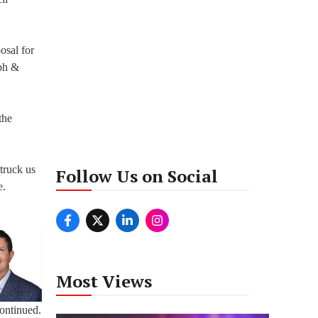
osal for
lph &
the
truck us
Follow Us on Social
e.
Most Views
continued.