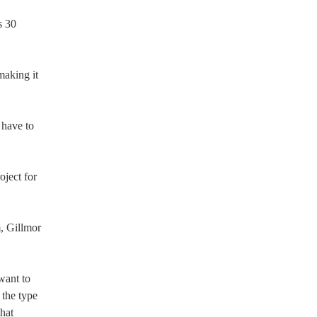
s 30
making it
 have to
oject for
m, Gillmor
want to
 the type
hat