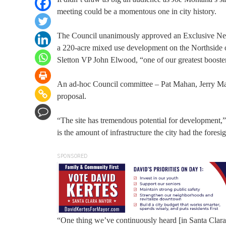
meeting could be a momentous one in city history.
The Council unanimously approved an Exclusive Neg
a 220-acre mixed use development on the Northside o
Sletton VP John Elwood, “one of our greatest boost
An ad-hoc Council committee – Pat Mahan, Jerry Mars
proposal.
“The site has tremendous potential for development,” 
is the amount of infrastructure the city had the foresig
SPONSORED
“One thing we’ve continuously heard [in Santa Clara]