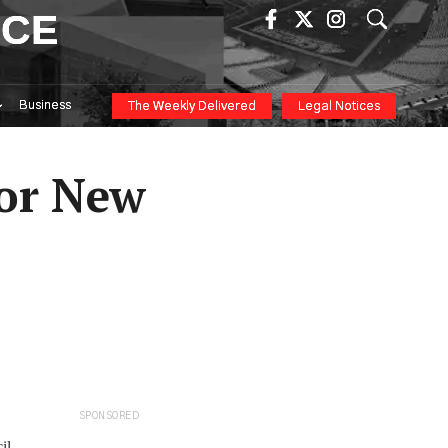
ICE
Business
The Weekly Delivered
Legal Notices
or New
SPONSORED
il