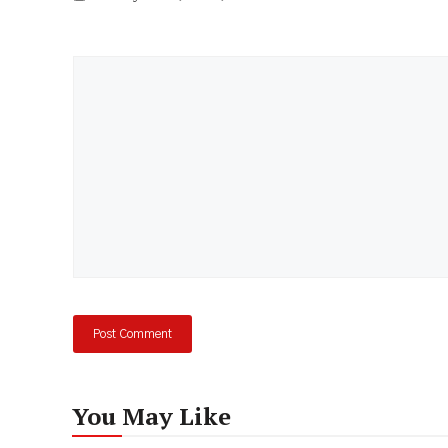
Comment
You May Like