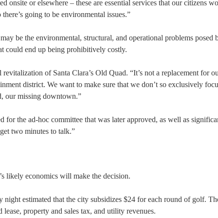
d onsite or elsewhere – these are essential services that our citizens w
o there’s going to be environmental issues.”
e may be the environmental, structural, and operational problems posed 
 could end up being prohibitively costly.
 revitalization of Santa Clara’s Old Quad. “It’s not a replacement for o
inment district. We want to make sure that we don’t so exclusively focu
d, our missing downtown.”
d for the ad-hoc committee that was later approved, as well as significa
get two minutes to talk.”
t’s likely economics will make the decision.
ight estimated that the city subsidizes $24 for each round of golf. Th
ease, property and sales tax, and utility revenues.