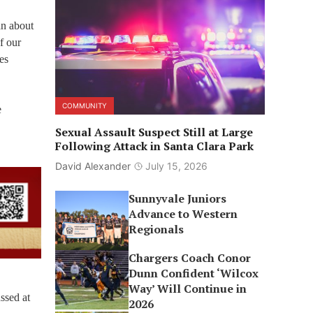
an about
f our
es
COMMUNITY
e
Sexual Assault Suspect Still at Large
Following Attack in Santa Clara Park
David Alexander
July 15, 2026
Sunnyvale Juniors
Advance to Western
Regionals
Chargers Coach Conor
Dunn Confident ‘Wilcox
Way’ Will Continue in
ssed at
2026