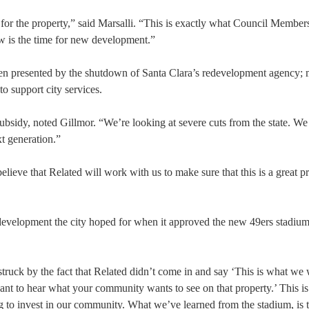
 for the property,” said Marsalli. “This is exactly what Council Member
ow is the time for new development.”
urden presented by the shutdown of Santa Clara’s redevelopment agency; 
to support city services.
subsidy, noted Gillmor. “We’re looking at severe cuts from the state. We
xt generation.”
believe that Related will work with us to make sure that this is a great pr
f development the city hoped for when it approved the new 49ers stadiu
 struck by the fact that Related didn’t come in and say ‘This is what we 
want to hear what your community wants to see on that property.’ This is
 to invest in our community. What we’ve learned from the stadium, is t