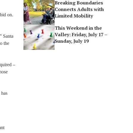
Breaking Boundaries
Connects Adults with
 bid on.
Limited Mobility
This Weekend in the
Valley: Friday, July 17 –
,” Santa
Sunday, July 19
o the
quired –
those
 has
ant