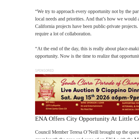
“We try to approach every opportunity not by the parti
local needs and priorities. And that’s how we would 
California projects have been public-private projec
require a lot of collaboration.
“At the end of the day, this is really about place-m
opportunity. Now is the time to realize that opportuni
SPONSORED
ENA Offers City Opportunity At Little C
Council Member Teresa O’Neill brought up the questi