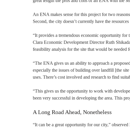
great length the pros and cons of an ENA with the M
An ENA makes sense for this project for two reasons, e
Second, the city doesn’t currently have the resources
“It provides a tremendous economic opportunity for th
Clara Economic Development Director Ruth Shikada e
feasibility analysis for the site that would be needed 
“The ENA gives us an ability to approach a proposed
especially the issues of building over landfill [the s
uses. There’s cost involved and research to find suitab
“This gives us the opportunity to work with developer
been very successful in developing the area. This proje
A Long Road Ahead, Nonetheless
“It can be a great opportunity for our city,” observed M