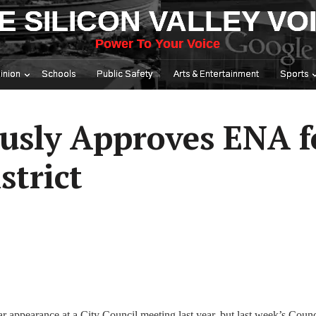
E SILICON VALLEY VO
Power To Your Voice
inion
Schools
Public Safety
Arts & Entertainment
Sports
usly Approves ENA f
strict
ar appearance at a City Council meeting last year, but last week’s Counc