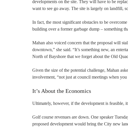
developments on the site. They will have to be replace
want to see go away. The site is largely on landfill, s
In fact, the most significant obstacles to be overcom
building over a former garbage dump – something that
Mahan also voiced concern that the proposal will stall
downtown,” she said. “It’s something new, an enterta
North of Bayshore that we forget about the Old Qua
Given the size of the potential challenge, Mahan aske
involvement, “not just at council meetings when you 
It’s About the Economics
Ultimately, however, if the development is feasible, i
Golf course revenues are down. One speaker Tuesday n
proposed development would bring the City new land l