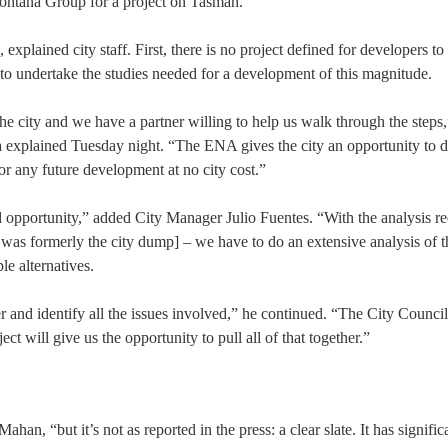
ontana Group for a project on Tasman.
xplained city staff. First, there is no project defined for developers to
 to undertake the studies needed for a development of this magnitude.
e city and we have a partner willing to help us walk through the steps
xplained Tuesday night. “The ENA gives the city an opportunity to d
for any future development at no city cost.”
 opportunity,” added City Manager Julio Fuentes. “With the analysis re
ite was formerly the city dump] – we have to do an extensive analysis of 
le alternatives.
 and identify all the issues involved,” he continued. “The City Council
ct will give us the opportunity to pull all of that together.”
ahan, “but it’s not as reported in the press: a clear slate. It has signific