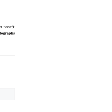
t post
otographs