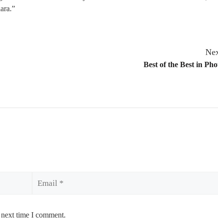
lara.”
Nex
Best of the Best in Ph
Email
 next time I comment.