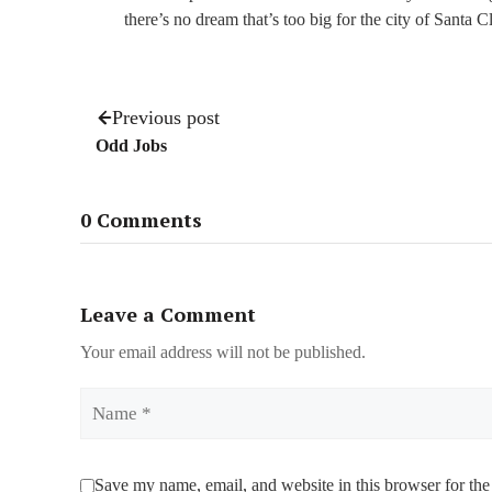
there’s no dream that’s too big for the city of Santa C
Previous post
Odd Jobs
0 Comments
Leave a Comment
Your email address will not be published.
Name
Save my name, email, and website in this browser for the