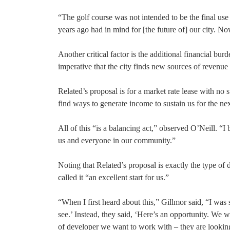
“The golf course was not intended to be the final use
years ago had in mind for [the future of] our city. N
Another critical factor is the additional financial b
imperative that the city finds new sources of revenue 
Related’s proposal is for a market rate lease with no 
find ways to generate income to sustain us for the ne
All of this “is a balancing act,” observed O’Neill. “I 
us and everyone in our community.”
Noting that Related’s proposal is exactly the type o
called it “an excellent start for us.”
“When I first heard about this,” Gillmor said, “I was
see.’ Instead, they said, ‘Here’s an opportunity. We 
of developer we want to work with – they are looking