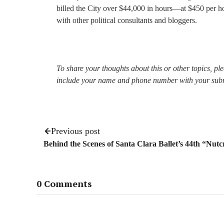
billed the City over $44,000 in hours—at $450 per ho
with other political consultants and bloggers.
To share your thoughts about this or other topics, p
include your name and phone number with your sub
Previous post
Behind the Scenes of Santa Clara Ballet’s 44th “Nut
0 Comments