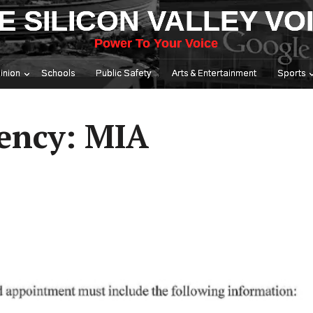
E SILICON VALLEY VO
Power To Your Voice
inion
Schools
Public Safety
Arts & Entertainment
Sports
ency: MIA