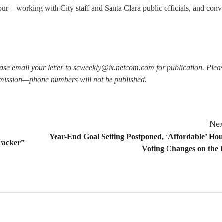
ur—working with City staff and Santa Clara public officials, and conv
lease email your letter to scweekly@ix.netcom.com for publication. Plea
mission—phone numbers will not be published.
Nex
Year-End Goal Setting Postponed, ‘Affordable’ Ho
cracker”
Voting Changes on the