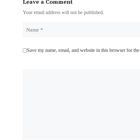
Leave a Comment
Your email address will not be published.
Name
Save my name, email, and website in this browser for the
Comment