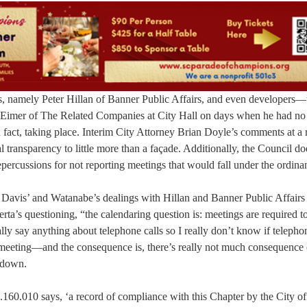
ts, namely Peter Hillan of Banner Public Affairs, and even developers—
ve Eimer of The Related Companies at City Hall on days when he had no
act, taking place. Interim City Attorney Brian Doyle’s comments at a 
transparency to little more than a façade. Additionally, the Council do
epercussions for not reporting meetings that would fall under the ordina
 Davis’ and Watanabe’s dealings with Hillan and Banner Public Affairs
ta’s questioning, “the calendaring question is: meetings are required t
lly say anything about telephone calls so I really don’t know if telephon
a meeting—and the consequence is, there’s really not much consequence 
g down.
.160.010 says, ‘a record of compliance with this Chapter by the City off