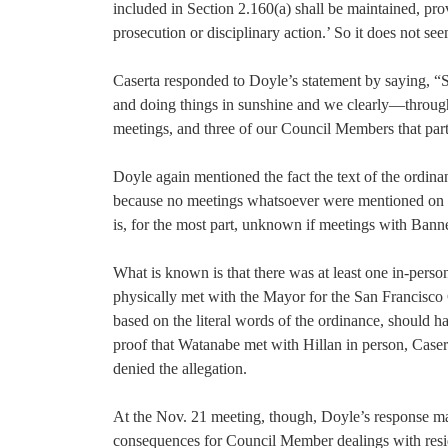
included in Section 2.160(a) shall be maintained, prov
prosecution or disciplinary action.’ So it does not seem
Caserta responded to Doyle’s statement by saying, “S
and doing things in sunshine and we clearly—through
meetings, and three of our Council Members that parti
Doyle again mentioned the fact the text of the ordinan
because no meetings whatsoever were mentioned on 
is, for the most part, unknown if meetings with Bann
What is known is that there was at least one in-pers
physically met with the Mayor for the San Francisco 
based on the literal words of the ordinance, should 
proof that Watanabe met with Hillan in person, Casert
denied the allegation.
At the Nov. 21 meeting, though, Doyle’s response made
consequences for Council Member dealings with residen