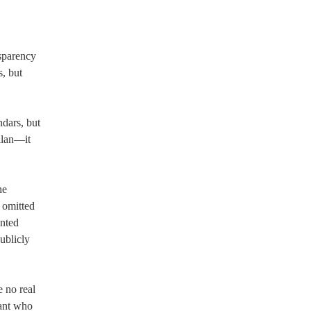
nsparency
, but
ndars, but
llan—it
he
 omitted
ented
ublicly
e no real
tant who