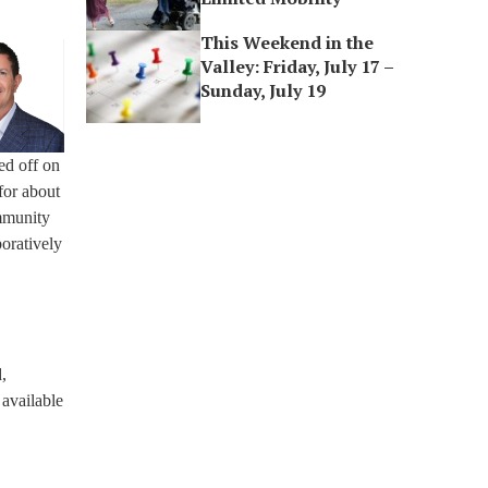
This Weekend in the
Valley: Friday, July 17 –
Sunday, July 19
ed off on
for about
mmunity
boratively
,
 available