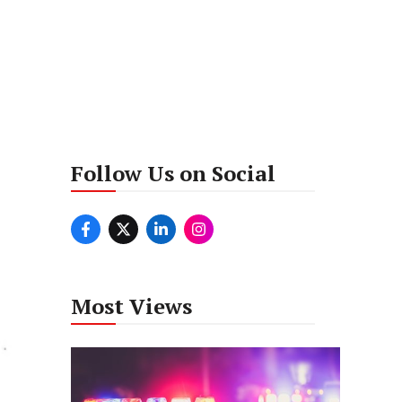
Follow Us on Social
Most Views