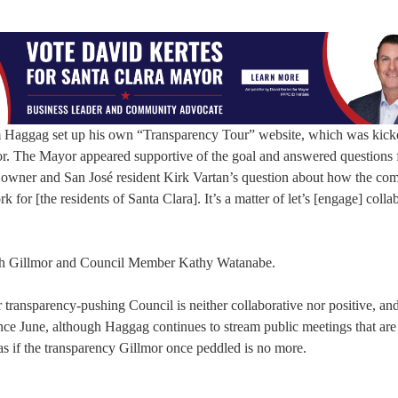
sam Haggag set up his own “Transparency Tour” website, which was kick
r. The Mayor appeared supportive of the goal and answered questions 
s owner and San José resident Kirk Vartan’s question about how the co
 for [the residents of Santa Clara]. It’s a matter of let’s [engage] colla
ith Gillmor and Council Member Kathy Watanabe.
 transparency-pushing Council is neither collaborative nor positive, and
ince June, although Haggag continues to stream public meetings that are
as if the transparency Gillmor once peddled is no more.