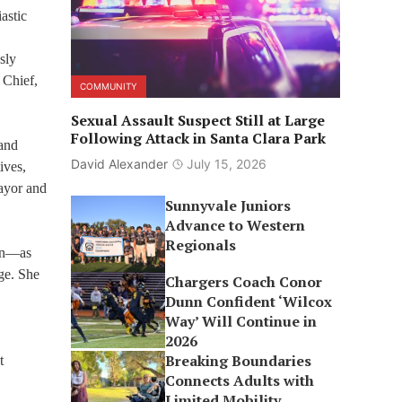
astic
sly
 Chief,
COMMUNITY
Sexual Assault Suspect Still at Large
Following Attack in Santa Clara Park
 and
David Alexander
July 15, 2026
ives,
Mayor and
Sunnyvale Juniors
Advance to Western
Regionals
ion—as
ge. She
Chargers Coach Conor
Dunn Confident ‘Wilcox
Way’ Will Continue in
2026
Breaking Boundaries
t
Connects Adults with
Limited Mobility