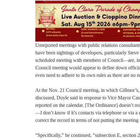
Unreported meetings with public relations consultan
have been sightings of developers, particularly Ste
scheduled meeting with members of Council—are, in f
Council meeting would appear to define down official 
even need to adhere to its own rules as there are no r
At the Nov. 21 Council meeting, in which Gillmor’s,
discussed, Doyle said in response to Vice Mayor Caser
reported on the calendar. [The Ordinance] doesn’t rea
—I don’t know if it’s contacts via telephone or via 
correct the record in terms of not putting the meetin
“Specifically,” he continued, “subsection E, section 2