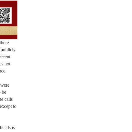
there
 publicly
recent
es not
nce.
 were
o be
e calls
except to
icials is