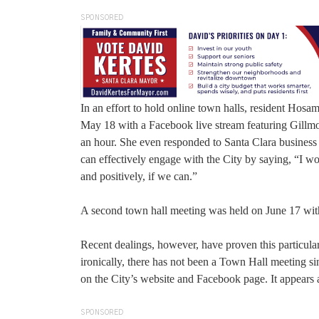
SPONSORED
In an effort to hold online town halls, resident Ho
May 18 with a Facebook live stream featuring Gillmo
an hour. She even responded to Santa Clara busines
can effectively engage with the City by saying, “I work
and positively, if we can.”
A second town hall meeting was held on June 17 w
Recent dealings, however, have proven this particular
ironically, there has not been a Town Hall meeting s
on the City’s website and Facebook page. It appears 
SPONSORED