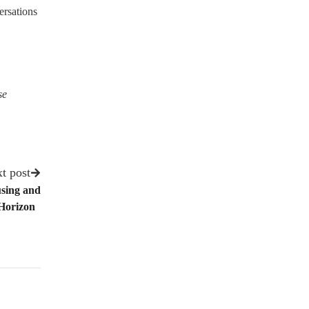
ersations
se
t post
using and
 Horizon