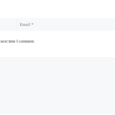
Email
 next time I comment.