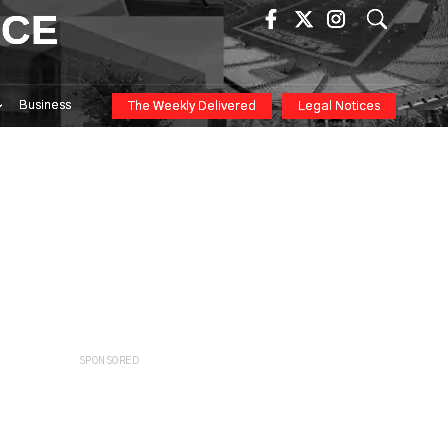
ICE
Business
The Weekly Delivered
Legal Notices
SPONSORED