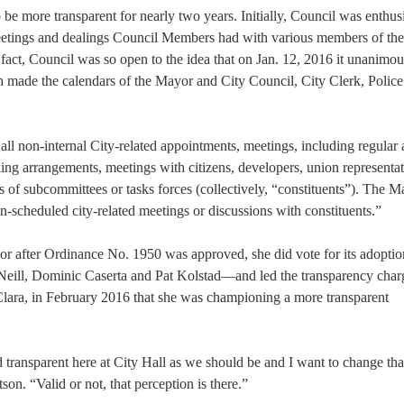
be more transparent for nearly two years. Initially, Council was enthusi
meetings and dealings Council Members had with various members of the
fact, Council was so open to the idea that on Jan. 12, 2016 it unanimou
made the calendars of the Mayor and City Council, City Clerk, Police
 all non-internal City-related appointments, meetings, including regular
ing arrangements, meetings with citizens, developers, union representat
s of subcommittees or tasks forces (collectively, “constituents”). The 
n-scheduled city-related meetings or discussions with constituents.”
r after Ordinance No. 1950 was approved, she did vote for its adopt
eill, Dominic Caserta and Pat Kolstad—and led the transparency char
Clara, in February 2016 that she was championing a more transparent
d transparent here at City Hall as we should be and I want to change tha
on. “Valid or not, that perception is there.”