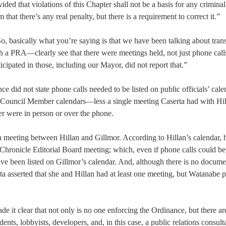
ided that violations of this Chapter shall not be a basis for any criminal
 that there’s any real penalty, but there is a requirement to correct it.”
o, basically what you’re saying is that we have been talking about tra
 a PRA—clearly see that there were meetings held, not just phone calls
cipated in those, including our Mayor, did not report that.”
ce did not state phone calls needed to be listed on public officials’ cale
Council Member calendars—less a single meeting Caserta had with Hi
er were in person or over the phone.
on meeting between Hillan and Gillmor. According to Hillan’s calendar, 
Chronicle Editorial Board meeting; which, even if phone calls could be
have been listed on Gillmor’s calendar. And, although there is no docum
a asserted that she and Hillan had at least one meeting, but Watanabe p
 it clear that not only is no one enforcing the Ordinance, but there ar
ts, lobbyists, developers, and, in this case, a public relations consul