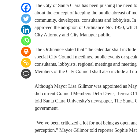
The City of Santa Clara has been pushing the need to 
about the concept of keeping the public abreast of 
community, developers, consultants and lobbyists. In 
approved the adoption of Ordinance No. 1950, which 
City Attorney and City Manager public.
The Ordinance stated that “the calendar shall include
special City Council meetings, public events or speak
consultants, lobbyists, regional meetings and meeting
Members of the City Council shall also include all no
Although Mayor Lisa Gillmor was appointed as Mayo
did current Council Members Debi Davis, Teresa O’N
told Santa Clara University’s newspaper, The Santa 
government.
“We’ve been criticized a lot for not being as open an
perception,” Mayor Gillmor told reporter Sophie Matts