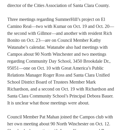
director of the Cities Association of Santa Clara County.
Three meetings regarding SummerHill’s project on El
Camino Real—two with Kumar on Oct. 19 and Oct. 20—
the second with Gillmor—and another with resident Rich
Bonito on Oct. 23—are on Council Member Kathy
Watanabe’s calendar. Watanabe also had meetings with
Campos about 90 North Winchester and two meetings
regarding Community Day School, 3450 Brookdale Dr.,
95051—one on Oct. 10 with Great America’s Public
Relations Manager Roger Ross and Santa Clara Unified
School District Board of Trustees Member Mark
Richardson, and a second on Oct. 19 with Richardson and
Santa Clara Community School’s Principal Debora Bauer.
It is unclear what those meetings were about.
Council Member Pat Mahan joined the Campos club with
her own meeting about 90 North Winchester on Oct. 12.