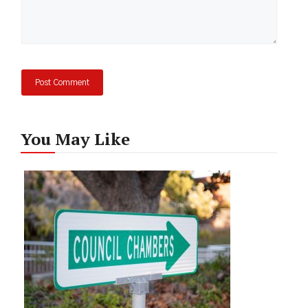
You May Like