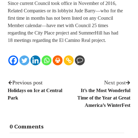
Since current Council took office in November of 2016,
Related Companies or its lobbyist Jude Barry—who for the
first time in months has not been listed on any Council
Member calendar—have met with Council 25 times
regarding the City Place project and SummerHill has had
18 meetings regarding the El Camino Real project.
Previous post
Next post
Holidays on Ice at Central
It’s the Most Wonderful
Park
Time of the Year at Great
America’s WinterFest
0 Comments