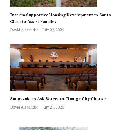
Interim Supportive Housing Development in Santa
Clara to Assist Families
David Alexander
July 22, 2026
Sunnyvale to Ask Voters to Change City Charter
David Alexander
July 21, 2026