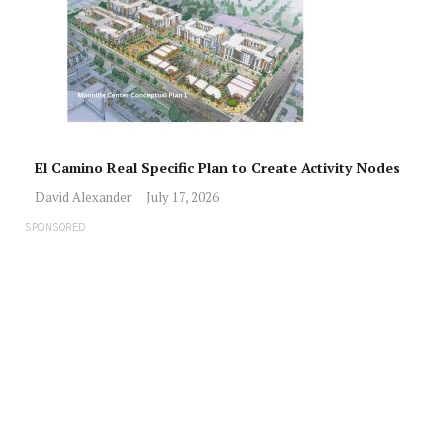
El Camino Real Specific Plan to Create Activity Nodes
David Alexander
July 17, 2026
SPONSORED