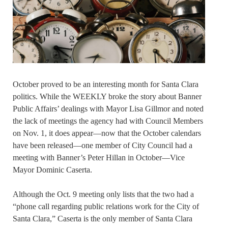
October proved to be an interesting month for Santa Clara
politics. While the WEEKLY broke the story about Banner
Public Affairs’ dealings with Mayor Lisa Gillmor and noted
the lack of meetings the agency had with Council Members
on Nov. 1, it does appear—now that the October calendars
have been released—one member of City Council had a
meeting with Banner’s Peter Hillan in October—Vice
Mayor Dominic Caserta.
Although the Oct. 9 meeting only lists that the two had a
“phone call regarding public relations work for the City of
Santa Clara,” Caserta is the only member of Santa Clara