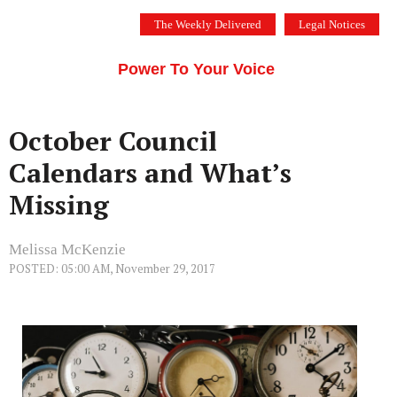
Skip
The Weekly Delivered
Legal Notices
to
THE SILICON VALLEY VOICE
content
Menu
Power To Your Voice
October Council
Calendars and What’s
Missing
Melissa McKenzie
POSTED: 05:00 AM, November 29, 2017