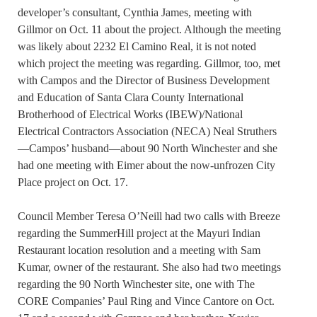
developer’s consultant, Cynthia James, meeting with
Gillmor on Oct. 11 about the project. Although the meeting
was likely about 2232 El Camino Real, it is not noted
which project the meeting was regarding. Gillmor, too, met
with Campos and the Director of Business Development
and Education of Santa Clara County International
Brotherhood of Electrical Works (IBEW)/National
Electrical Contractors Association (NECA) Neal Struthers
—Campos’ husband—about 90 North Winchester and she
had one meeting with Eimer about the now-unfrozen City
Place project on Oct. 17.
Council Member Teresa O’Neill had two calls with Breeze
regarding the SummerHill project at the Mayuri Indian
Restaurant location resolution and a meeting with Sam
Kumar, owner of the restaurant. She also had two meetings
regarding the 90 North Winchester site, one with The
CORE Companies’ Paul Ring and Vince Cantore on Oct.