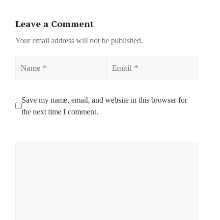
Leave a Comment
Your email address will not be published.
Name
Email
Save my name, email, and website in this browser for
the next time I comment.
Comment