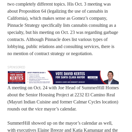
two completely different topics. His Oct. 3 meeting was
about Proposition 64 (legalizing the use of cannabis in
California), which makes sense as Gomez’s company,
Pinnacle Strategy specifically lists cannabis consulting as a
specialty, but his meeting on Oct. 23 was regarding garbage
contracts. Although Pinnacle does list various types of
lobbying, public relations and consulting services, there is
no mention of contract strategy or negotiation.
SPONSORED
A meeting on Oct. 24 with Joe Head of SummerHill Homes
about the Senior Housing Project at 2232 El Camino Real
(Mayuri Indian Cuisine and former Calmar Cycles location)
rounds out the vice mayor’s calendar.
SummerHill showed up on the mayor’s calendar as well,
with executives Elaine Breeze and Katia Kamangar and the