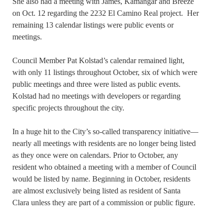
She also had a meeting with James, Kamangar and Breeze
on Oct. 12 regarding the 2232 El Camino Real project. Her
remaining 13 calendar listings were public events or
meetings.
Council Member Pat Kolstad’s calendar remained light,
with only 11 listings throughout October, six of which were
public meetings and three were listed as public events.
Kolstad had no meetings with developers or regarding
specific projects throughout the city.
In a huge hit to the City’s so-called transparency initiative—
nearly all meetings with residents are no longer being listed
as they once were on calendars. Prior to October, any
resident who obtained a meeting with a member of Council
would be listed by name. Beginning in October, residents
are almost exclusively being listed as resident of Santa
Clara unless they are part of a commission or public figure.