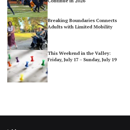
Continue in 2026
Breaking Boundaries Connects
Adults with Limited Mobility
This Weekend in the Valley:
Friday, July 17 – Sunday, July 19