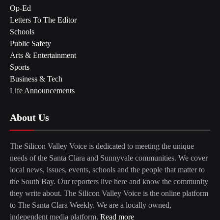
Op-Ed
Letters To The Editor
Schools
Public Safety
Arts & Entertainment
Sports
Business & Tech
Life Announcements
About Us
The Silicon Valley Voice is dedicated to meeting the unique
needs of the Santa Clara and Sunnyvale communities. We cover
local news, issues, events, schools and the people that matter to
the South Bay. Our reporters live here and know the community
they write about. The Silicon Valley Voice is the online platform
to The Santa Clara Weekly. We are a locally owned,
independent media platform.
Read more