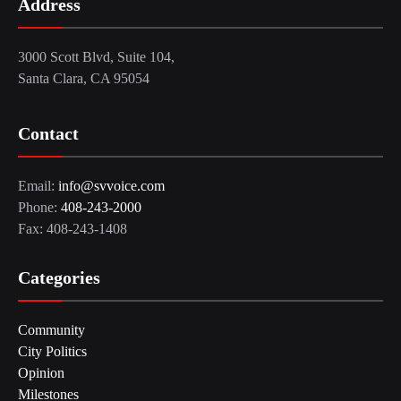
Address
3000 Scott Blvd, Suite 104,
Santa Clara, CA 95054
Contact
Email:
info@svvoice.com
Phone:
408-243-2000
Fax: 408-243-1408
Categories
Community
City Politics
Opinion
Milestones