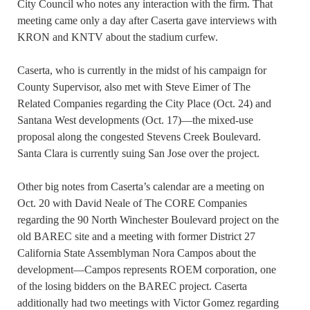
City Council who notes any interaction with the firm. That
meeting came only a day after Caserta gave interviews with
KRON and KNTV about the stadium curfew.
Caserta, who is currently in the midst of his campaign for
County Supervisor, also met with Steve Eimer of The
Related Companies regarding the City Place (Oct. 24) and
Santana West developments (Oct. 17)—the mixed-use
proposal along the congested Stevens Creek Boulevard.
Santa Clara is currently suing San Jose over the project.
Other big notes from Caserta’s calendar are a meeting on
Oct. 20 with David Neale of The CORE Companies
regarding the 90 North Winchester Boulevard project on the
old BAREC site and a meeting with former District 27
California State Assemblyman Nora Campos about the
development—Campos represents ROEM corporation, one
of the losing bidders on the BAREC project. Caserta
additionally had two meetings with Victor Gomez regarding