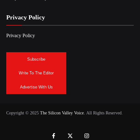
Privacy Policy
Privacy Policy
Subscribe
Write To The Editor
Advertise With Us
Copyright © 2025
The Silicon Valley Voice.
All Rights Reserved.