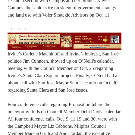
17 and a second with Campos and her brother, Xavier
Campos, the senior vice president of government strategy
and land use with Voler Strategic Advisors on Oct. 11.
SPONSORED
Irvine’s Carlene Matchinoff and Irvine’s lobbyist, San José
politico Jim Cunneen, showed up on O’Neill’s calendar,
meeting with the Council Member on Oct. 25 regarding
Irvine’s Santa Clara Square project. Finally, O’Neill had a
phone call with San Jose Mayor Sam Liccardo on Oct. 30
regarding Santa Clara and San Jose issues.
Four conference calls regarding Proposition 64 are the
noteworthy finds on Council Member Debi Davis’ calendar.
All four conference calls, Oct. 9, 11,19 and 30, were with
the Campbell Mayor Liz Gibbons, Milpitas Council
Member Marsha Grilli and Andi Jordan, the executive