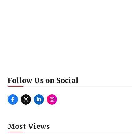
Follow Us on Social
Most Views