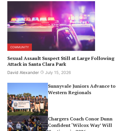
COMMUNITY
Sexual Assault Suspect Still at Large Following
Attack in Santa Clara Park
David Alexander
July 15, 2026
Sunnyvale Juniors Advance to
Western Regionals
Chargers Coach Conor Dunn
Confident ‘Wilcox Way’ Will