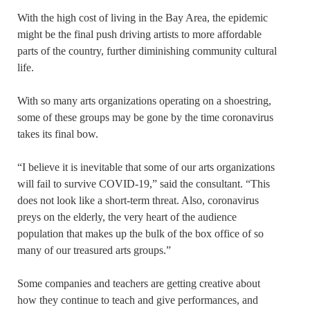
With the high cost of living in the Bay Area, the epidemic
might be the final push driving artists to more affordable
parts of the country, further diminishing community cultural
life.
With so many arts organizations operating on a shoestring,
some of these groups may be gone by the time coronavirus
takes its final bow.
“I believe it is inevitable that some of our arts organizations
will fail to survive COVID-19,” said the consultant. “This
does not look like a short-term threat. Also, coronavirus
preys on the elderly, the very heart of the audience
population that makes up the bulk of the box office of so
many of our treasured arts groups.”
Some companies and teachers are getting creative about
how they continue to teach and give performances, and