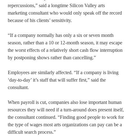
repercussions,” said a longtime Silicon Valley arts
marketing consultant who would only speak off the record
because of his clients’ sensitivity.
“If a company normally has only a six or seven month
season, rather than a 10 or 12-month season, it may escape
the worst effects of a relatively short cash flow interruption
by postponing shows rather than cancelling.”
Employees are similarly affected. “If a company is living
‘day-to-day’ it’s staff that will suffer first,” said the
consultant.
When payroll is cut, companies also lose important human
resources they will need if a turn-around does present itself,
the consultant continued. “Finding good people to work for
the type of wages most arts organizations can pay can be a
difficult search process.”