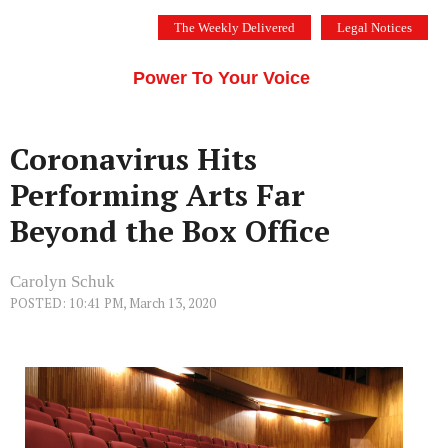
Skip
The Weekly Delivered
Legal Notices
to
THE SILICON VALLEY VOICE
content
Menu
Power To Your Voice
Coronavirus Hits
Performing Arts Far
Beyond the Box Office
Carolyn Schuk
POSTED: 10:41 PM, March 13, 2020