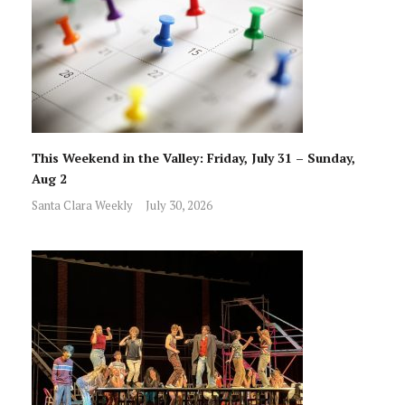
This Weekend in the Valley: Friday, July 31 – Sunday,
Aug 2
Santa Clara Weekly
July 30, 2026