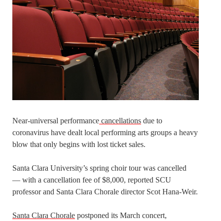
Near-universal performance
cancellations
due to
coronavirus have dealt local performing arts groups a heavy
blow that only begins with lost ticket sales.
Santa Clara University’s spring choir tour was cancelled
— with a cancellation fee of $8,000, reported SCU
professor and Santa Clara Chorale director Scot Hana-Weir.
Santa Clara Chorale
postponed its March concert,