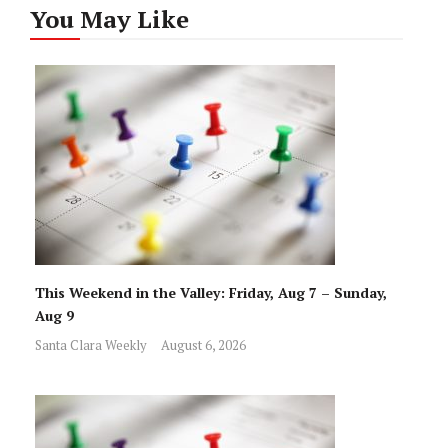
You May Like
This Weekend in the Valley: Friday, Aug 7 – Sunday,
Aug 9
Santa Clara Weekly
August 6, 2026