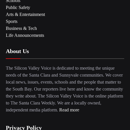
Schools
Public Safety
Arts & Entertainment
Sports
Business & Tech
Life Announcements
About Us
The Silicon Valley Voice is dedicated to meeting the unique
needs of the Santa Clara and Sunnyvale communities. We cover
local news, issues, events, schools and the people that matter to
the South Bay. Our reporters live here and know the community
they write about. The Silicon Valley Voice is the online platform
to The Santa Clara Weekly. We are a locally owned,
independent media platform.
Read more
Privacy Policy