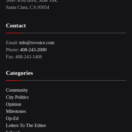
3000 Scott Blvd, Suite 104,
Santa Clara, CA 95054
Contact
Email:
info@svvoice.com
Phone:
408-243-2000
Fax: 408-243-1408
Categories
Community
City Politics
Opinion
Milestones
Op-Ed
Letters To The Editor