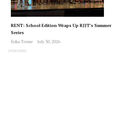
RENT: School Edition Wraps Up RJJT’s Summer
Series
Erika Towne
July 30, 2026
SPONSORED