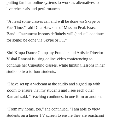
putting familiar online systems to work as alternatives to
live rehearsals and performances.
“At least some classes can and will be done via Skype or
FaceTime,” said Dina Hawkins of Mission Peak Brass
Band. “Instrument lessons definitely will (and still continue
for some) be done via Skype or FT.”
Shri Krupa Dance Company Founder and Artistic Director
Vishal Ramani is using online video conferencing to
continue her Cupertino classes, while limiting lessons in her
studio to two-to-four students.
“I have set up a webcam at the studio and signed up with
Zoom to ensure that my students and I see each other,”
Ramani said. “Teaching continues, in one form or another.
“From my home, too,” she continued, “I am able to view
students on a larger TV screen to ensure they are practicing