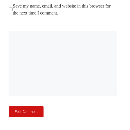
Save my name, email, and website in this browser for
the next time I comment.
Comment