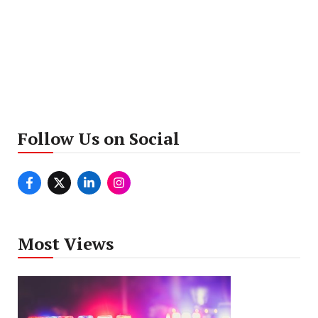
Follow Us on Social
Most Views