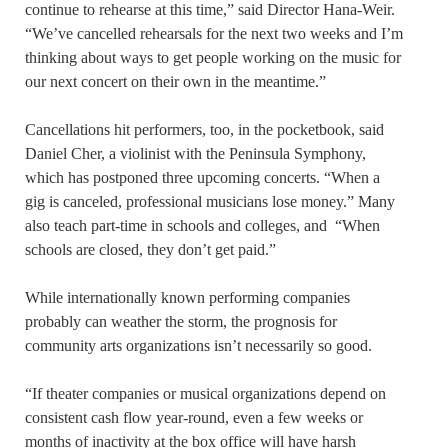
continue to rehearse at this time,” said Director Hana-Weir.
“We’ve cancelled rehearsals for the next two weeks and I’m
thinking about ways to get people working on the music for
our next concert on their own in the meantime.”
Cancellations hit performers, too, in the pocketbook, said
Daniel Cher, a violinist with the Peninsula Symphony,
which has postponed three upcoming concerts. “When a
gig is canceled, professional musicians lose money.” Many
also teach part-time in schools and colleges, and “When
schools are closed, they don’t get paid.”
While internationally known performing companies
probably can weather the storm, the prognosis for
community arts organizations isn’t necessarily so good.
“If theater companies or musical organizations depend on
consistent cash flow year-round, even a few weeks or
months of inactivity at the box office will have harsh