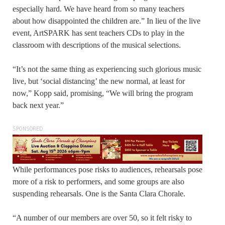
especially hard. We have heard from so many teachers
about how disappointed the children are.” In lieu of the live
event, ArtSPARK has sent teachers CDs to play in the
classroom with descriptions of the musical selections.
“It’s not the same thing as experiencing such glorious music
live, but ‘social distancing’ the new normal, at least for
now,” Kopp said, promising, “We will bring the program
back next year.”
SPONSORED
While performances pose risks to audiences, rehearsals pose
more of a risk to performers, and some groups are also
suspending rehearsals. One is the Santa Clara Chorale.
“A number of our members are over 50, so it felt risky to