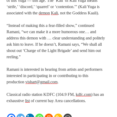
of this Yuga — this age. The ‘Kali’ of Kali Yuga means
‘strife,’ ‘discord,’ ‘quarrel’ or ‘contention.'” (Kali Yuga is
associated with the
demon
Kali
, not the Goddess Kaali).
“Instead of making this a fear-filled show,” continued
Ramani, “we can make it a more humorous one… and
address this demon with … clear understanding and politely
ask him to leave. If he doesn’t, Ramani says, “We shall all
shout out ‘Charge of the Light Brigade’ and send him out
reeling.”
Ramani is interested in hearing from artists and performers
interested in participating in or contributing to this
production
vishart@gmail.com
.
Classical radio station KDFC (104.9 FM,
kdfc.com
) has an
exhaustive
list
of current bay Area cancellations.