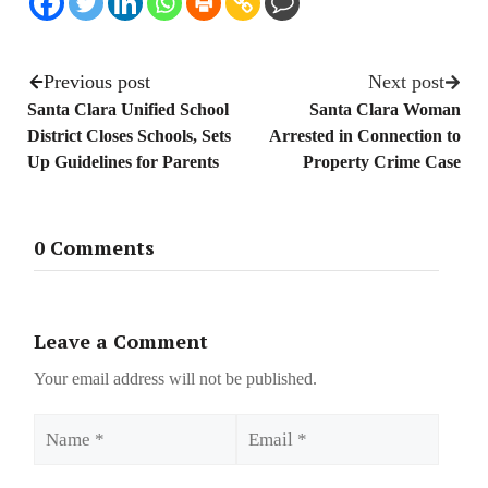
Previous post
Next post
Santa Clara Unified School
Santa Clara Woman
District Closes Schools, Sets
Arrested in Connection to
Up Guidelines for Parents
Property Crime Case
0 Comments
Leave a Comment
Your email address will not be published.
Name
Email