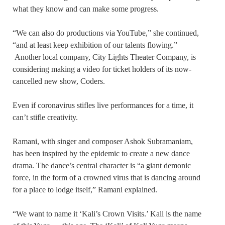
what they know and can make some progress.
“We can also do productions via YouTube,” she continued,
“and at least keep exhibition of our talents flowing.”
Another local company, City Lights Theater Company, is
considering making a video for ticket holders of its now-
cancelled new show, Coders.
Even if coronavirus stifles live performances for a time, it
can’t stifle creativity.
Ramani, with singer and composer Ashok Subramaniam,
has been inspired by the epidemic to create a new dance
drama. The dance’s central character is “a giant demonic
force, in the form of a crowned virus that is dancing around
for a place to lodge itself,” Ramani explained.
“We want to name it ‘Kali’s Crown Visits.’ Kali is the name