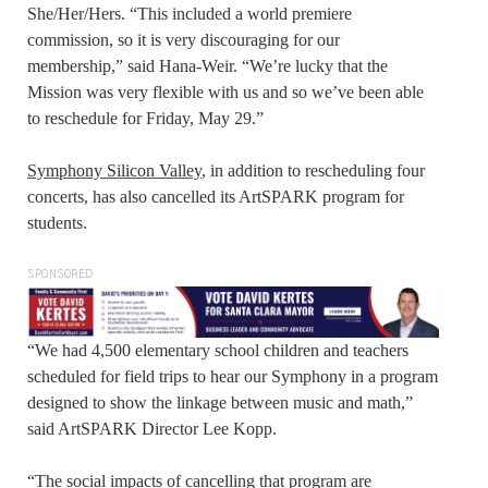
She/Her/Hers. “This included a world premiere
commission, so it is very discouraging for our
membership,” said Hana-Weir. “We’re lucky that the
Mission was very flexible with us and so we’ve been able
to reschedule for Friday, May 29.”
Symphony Silicon Valley
, in addition to rescheduling four
concerts, has also cancelled its ArtSPARK program for
students.
SPONSORED
“We had 4,500 elementary school children and teachers
scheduled for field trips to hear our Symphony in a program
designed to show the linkage between music and math,”
said ArtSPARK Director Lee Kopp.
“The social impacts of cancelling that program are