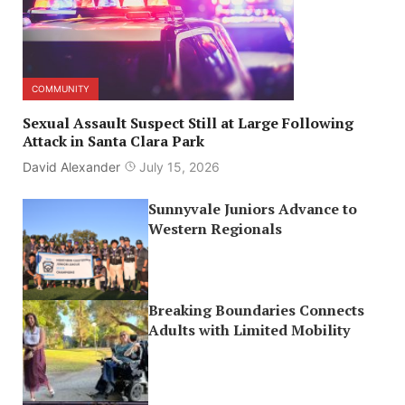
COMMUNITY
Sexual Assault Suspect Still at Large Following
Attack in Santa Clara Park
David Alexander
July 15, 2026
Sunnyvale Juniors Advance to
Western Regionals
Breaking Boundaries Connects
Adults with Limited Mobility