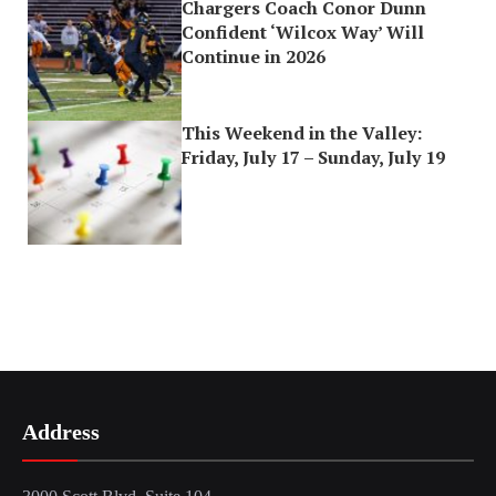
Chargers Coach Conor Dunn
Confident ‘Wilcox Way’ Will
Continue in 2026
This Weekend in the Valley:
Friday, July 17 – Sunday, July 19
Address