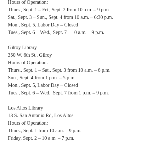
Hours of Operation:
Thurs., Sept. 1 – Fri., Sept. 2 from 10 a.m. – 9 p.m.
Sat., Sept. 3 – Sun., Sept. 4 from 10 a.m. – 6:30 p.m.
Mon., Sept. 5, Labor Day – Closed
Tues., Sept. 6 – Wed., Sept. 7 – 10 a.m. – 9 p.m.
Gilroy Library
350 W. 6th St., Gilroy
Hours of Operation:
Thurs., Sept. 1 – Sat., Sept. 3 from 10 a.m. – 6 p.m.
Sun., Sept. 4 from 1 p.m. – 5 p.m.
Mon., Sept. 5, Labor Day – Closed
Tues., Sept. 6 – Wed., Sept. 7 from 1 p.m. – 9 p.m.
Los Altos Library
13 S. San Antonio Rd, Los Altos
Hours of Operation:
Thurs., Sept. 1 from 10 a.m. – 9 p.m.
Friday, Sept. 2 – 10 a.m. – 7 p.m.