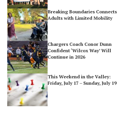
Breaking Boundaries Connects
Adults with Limited Mobility
Chargers Coach Conor Dunn
Confident ‘Wilcox Way’ Will
Continue in 2026
This Weekend in the Valley:
Friday, July 17 – Sunday, July 19