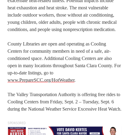
exacerbate heat-related illness. Potential impacts include
heat exhaustion and heat stroke. The most vulnerable
include outdoor workers, those without air conditioning,
young children, older adults, people with chronic medical
conditions, and people using nonprescription medication.
County Libraries are open and operating as Cooling
Centers for community members in need of a safe, air-
conditioned space. Additional Cooling Centers are also
open in many locations throughout Santa Clara County. For
up-to-date listings, go to
www.PrepareSCC.org/HotWeather
.
The Valley Transportation Authority is offering free rides to
Cooling Centers from Friday, Sept. 2 – Tuesday, Sept. 6
during the National Weather Service Excessive Heat Watch.
SPONSORED