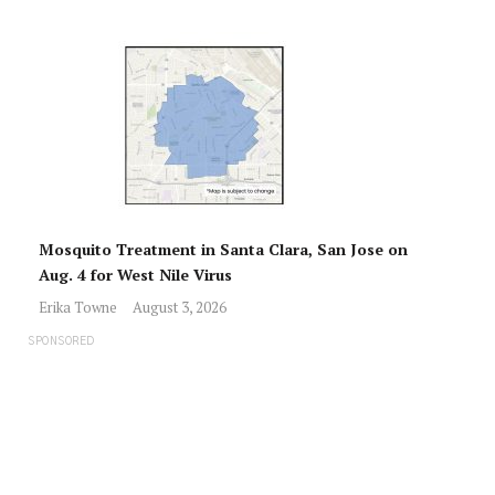
Mosquito Treatment in Santa Clara, San Jose on
Aug. 4 for West Nile Virus
Erika Towne
August 3, 2026
SPONSORED