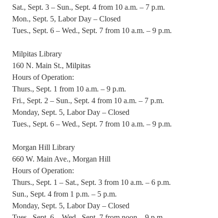
Sat., Sept. 3 – Sun., Sept. 4 from 10 a.m. – 7 p.m.
Mon., Sept. 5, Labor Day – Closed
Tues., Sept. 6 – Wed., Sept. 7 from 10 a.m. – 9 p.m.
Milpitas Library
160 N. Main St., Milpitas
Hours of Operation:
Thurs., Sept. 1 from 10 a.m. – 9 p.m.
Fri., Sept. 2 – Sun., Sept. 4 from 10 a.m. – 7 p.m.
Monday, Sept. 5, Labor Day – Closed
Tues., Sept. 6 – Wed., Sept. 7 from 10 a.m. – 9 p.m.
Morgan Hill Library
660 W. Main Ave., Morgan Hill
Hours of Operation:
Thurs., Sept. 1 – Sat., Sept. 3 from 10 a.m. – 6 p.m.
Sun., Sept. 4 from 1 p.m. – 5 p.m.
Monday, Sept. 5, Labor Day – Closed
Tues., Sept. 6 – Wed., Sept. 7 from noon – 9 p.m.