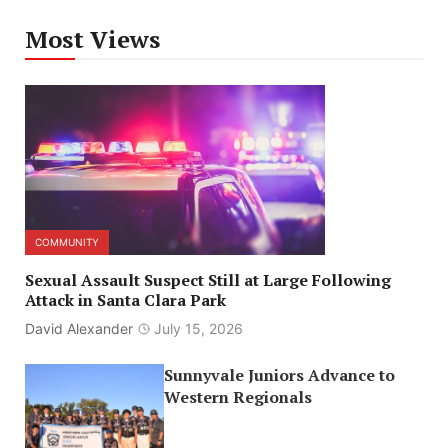
Most Views
COMMUNITY
Sexual Assault Suspect Still at Large Following
Attack in Santa Clara Park
David Alexander
July 15, 2026
Sunnyvale Juniors Advance to
Western Regionals