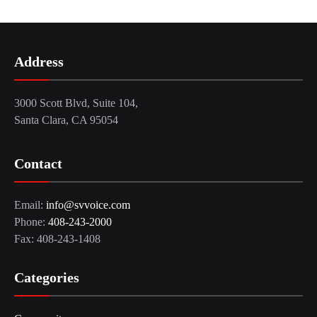
Address
3000 Scott Blvd, Suite 104,
Santa Clara, CA 95054
Contact
Email:
info@svvoice.com
Phone:
408-243-2000
Fax: 408-243-1408
Categories