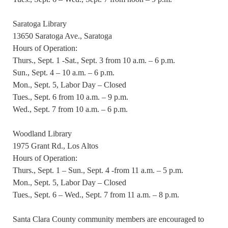
Saratoga Library
13650 Saratoga Ave., Saratoga
Hours of Operation:
Thurs., Sept. 1 -Sat., Sept. 3 from 10 a.m. – 6 p.m.
Sun., Sept. 4 – 10 a.m. – 6 p.m.
Mon., Sept. 5, Labor Day – Closed
Tues., Sept. 6 from 10 a.m. – 9 p.m.
Wed., Sept. 7 from 10 a.m. – 6 p.m.
Woodland Library
1975 Grant Rd., Los Altos
Hours of Operation:
Thurs., Sept. 1 – Sun., Sept. 4 -from 11 a.m. – 5 p.m.
Mon., Sept. 5, Labor Day – Closed
Tues., Sept. 6 – Wed., Sept. 7 from 11 a.m. – 8 p.m.
Santa Clara County community members are encouraged to