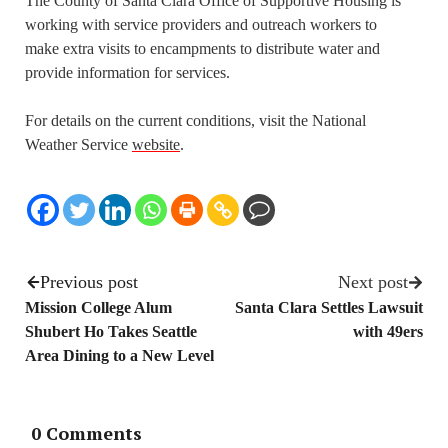
The County of Santa Clara Office of Supportive Housing is
working with service providers and outreach workers to
make extra visits to encampments to distribute water and
provide information for services.
For details on the current conditions, visit the National
Weather Service
website
.
Previous post
Next post
Mission College Alum
Santa Clara Settles Lawsuit
Shubert Ho Takes Seattle
with 49ers
Area Dining to a New Level
0 Comments