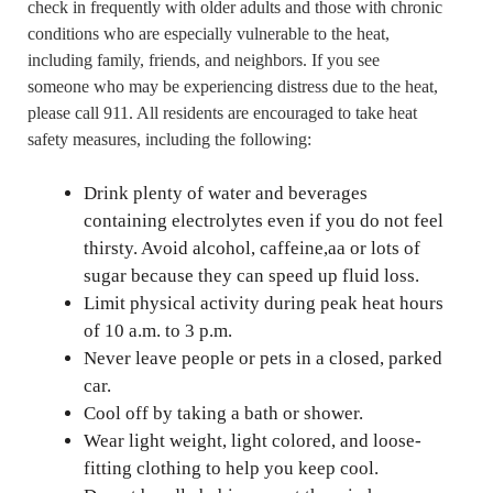
check in frequently with older adults and those with chronic
conditions who are especially vulnerable to the heat,
including family, friends, and neighbors. If you see
someone who may be experiencing distress due to the heat,
please call 911. All residents are encouraged to take heat
safety measures, including the following:
Drink plenty of water and beverages
containing electrolytes even if you do not feel
thirsty. Avoid alcohol, caffeine,aa or lots of
sugar because they can speed up fluid loss.
Limit physical activity during peak heat hours
of 10 a.m. to 3 p.m.
Never leave people or pets in a closed, parked
car.
Cool off by taking a bath or shower.
Wear light weight, light colored, and loose-
fitting clothing to help you keep cool.