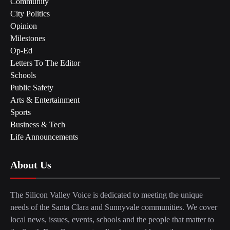
Community
City Politics
Opinion
Milestones
Op-Ed
Letters To The Editor
Schools
Public Safety
Arts & Entertainment
Sports
Business & Tech
Life Announcements
About Us
The Silicon Valley Voice is dedicated to meeting the unique
needs of the Santa Clara and Sunnyvale communities. We cover
local news, issues, events, schools and the people that matter to