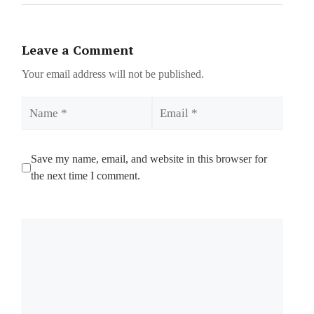
Leave a Comment
Your email address will not be published.
Name
Email
Save my name, email, and website in this browser for
the next time I comment.
Comment