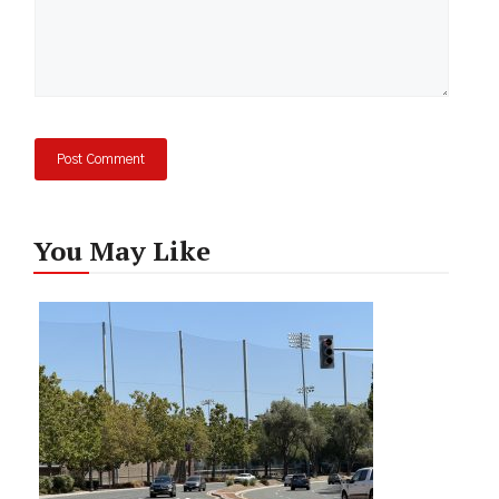
You May Like