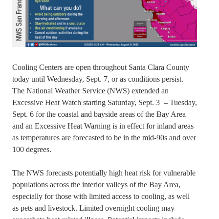
Cooling Centers are open throughout Santa Clara County
today until Wednesday, Sept. 7, or as conditions persist.
The National Weather Service (NWS) extended an
Excessive Heat Watch starting Saturday, Sept. 3 – Tuesday,
Sept. 6 for the coastal and bayside areas of the Bay Area
and an Excessive Heat Warning is in effect for inland areas
as temperatures are forecasted to be in the mid-90s and over
100 degrees.
The NWS forecasts potentially high heat risk for vulnerable
populations across the interior valleys of the Bay Area,
especially for those with limited access to cooling, as well
as pets and livestock. Limited overnight cooling may