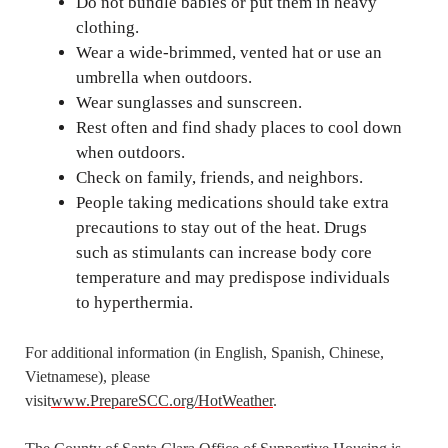
Do not bundle babies or put them in heavy
clothing.
Wear a wide-brimmed, vented hat or use an
umbrella when outdoors.
Wear sunglasses and sunscreen.
Rest often and find shady places to cool down
when outdoors.
Check on family, friends, and neighbors.
People taking medications should take extra
precautions to stay out of the heat. Drugs
such as stimulants can increase body core
temperature and may predispose individuals
to hyperthermia.
For additional information (in English, Spanish, Chinese,
Vietnamese), please
visit
www.PrepareSCC.org/HotWeather
.