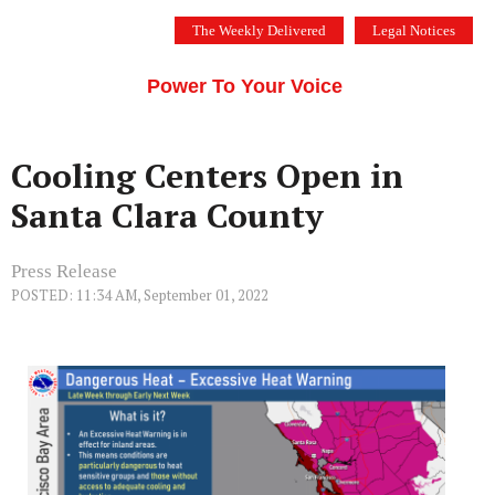
Skip
The Weekly Delivered
Legal Notices
to
THE SILICON VALLEY VOICE
content
Menu
Power To Your Voice
Cooling Centers Open in
Santa Clara County
Press Release
POSTED: 11:34 AM, September 01, 2022