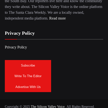
the South Bay. Our reporters live here and know the community
they write about. The Silicon Valley Voice is the online platform
to The Santa Clara Weekly. We are a locally owned,
independent media platform.
Read more
Privacy Policy
Privacy Policy
Subscribe
Write To The Editor
Advertise With Us
Copyright © 2025
The Silicon Valley Voice.
All Rights Reserved.