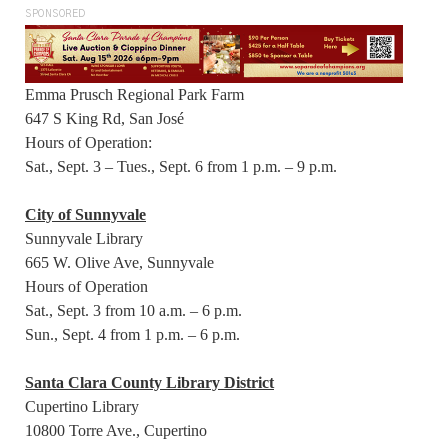
SPONSORED
Emma Prusch Regional Park Farm
647 S King Rd, San José
Hours of Operation:
Sat., Sept. 3 – Tues., Sept. 6 from 1 p.m. – 9 p.m.
City of Sunnyvale
Sunnyvale Library
665 W. Olive Ave, Sunnyvale
Hours of Operation
Sat., Sept. 3 from 10 a.m. – 6 p.m.
Sun., Sept. 4 from 1 p.m. – 6 p.m.
Santa Clara County Library District
Cupertino Library
10800 Torre Ave., Cupertino