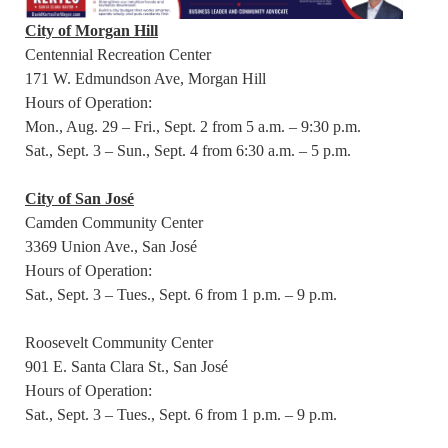
City of Morgan Hill
Centennial Recreation Center
171 W. Edmundson Ave, Morgan Hill
Hours of Operation:
Mon., Aug. 29 – Fri., Sept. 2 from 5 a.m. – 9:30 p.m.
Sat., Sept. 3 – Sun., Sept. 4 from 6:30 a.m. – 5 p.m.
City of San José
Camden Community Center
3369 Union Ave., San José
Hours of Operation:
Sat., Sept. 3 – Tues., Sept. 6 from 1 p.m. – 9 p.m.
Roosevelt Community Center
901 E. Santa Clara St., San José
Hours of Operation:
Sat., Sept. 3 – Tues., Sept. 6 from 1 p.m. – 9 p.m.