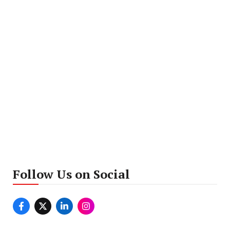
Follow Us on Social