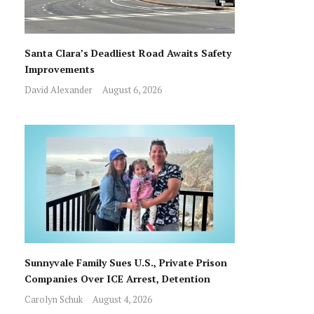
Santa Clara’s Deadliest Road Awaits Safety
Improvements
David Alexander
August 6, 2026
Sunnyvale Family Sues U.S., Private Prison
Companies Over ICE Arrest, Detention
Carolyn Schuk
August 4, 2026