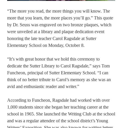
“The more you read, the more things you will know. The
more that you learn, the more places you’ll go.” This quote
by Dr. Seuss was engraved on two bronze plaques, which
were unveiled at a library and plaque dedication event
honoring the late teacher Carol Ragsdale at Sutter
Elementary School on Monday, October 8.
“It’s with great honor that we hold this ceremony to
dedicate the Sutter Library to Carol Ragsdale,” says Tom
Funcheon, principal of Sutter Elementary School. “I can
think of no better tribute to Carol’s memory as she was an
avid and enthusiastic reader and writer.”
According to Funcheon, Ragsdale had worked with over
1,000 students since she began her teaching career at the
school in 1965. She launched the Writing Club at the school
and was a regular attendee of the school district’s Young
Writers’ Exposition. She was also known for writing letters