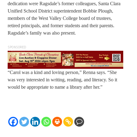
dedication were Ragsdale’s former colleagues, Santa Clara
Unified School District superintendent Bobbie Plough,
members of the West Valley College board of trustees,
retired principals, and former students and their parents.
Ragsdale’s family was also present.
SPONSORED
“Carol was a kind and loving person,” Renna says. “She
was very interested in writing, reading, and literacy. So it
would be appropriate to name a library after her.”