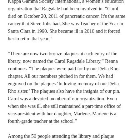
Kappa Gamma Society International, a women’s education
organization that Ragsdale had been involved in. “Carol
died on October 20, 2011 of pancreatic cancer. It’s the same
cancer that Steve Jobs had. She was Teacher of the Year in
Santa Clara in 1990. She became ill in 2010 and it forced
her to retire that year.”
“There are now two bronze plaques at each entry of the
library, now named the Carol Ragsdale Library,” Renna
continues. “The plaques were paid for by our Delta Rho
chapter. All our members pitched in for them. We had
engraved on the plaques ‘In loving memory of our Delta
Rho sister.’ The plaques also have the insignia of our pin.
Carol was a devoted member of our organization. Even
when she was ill, she still maintained a part-time office of
vice-president with her daughter, Marlene. Marlene is a
fourth-grade teacher at the school.”
Among the 50 people attending the library and plaque