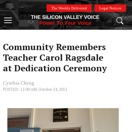
Skip
The Weekly Delivered
Legal Notices
to
THE SILICON VALLEY VOICE
content
Menu
Power To Your Voice
Community Remembers
Teacher Carol Ragsdale
at Dedication Ceremony
Cynthia Cheng
POSTED: 12:00 AM, October 24, 2012