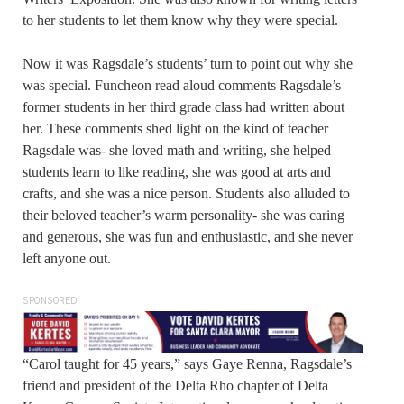
to her students to let them know why they were special.
Now it was Ragsdale’s students’ turn to point out why she
was special. Funcheon read aloud comments Ragsdale’s
former students in her third grade class had written about
her. These comments shed light on the kind of teacher
Ragsdale was- she loved math and writing, she helped
students learn to like reading, she was good at arts and
crafts, and she was a nice person. Students also alluded to
their beloved teacher’s warm personality- she was caring
and generous, she was fun and enthusiastic, and she never
left anyone out.
SPONSORED
“Carol taught for 45 years,” says Gaye Renna, Ragsdale’s
friend and president of the Delta Rho chapter of Delta