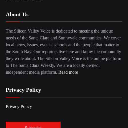
About Us
The Silicon Valley Voice is dedicated to meeting the unique
needs of the Santa Clara and Sunnyvale communities. We cover
local news, issues, events, schools and the people that matter to
the South Bay. Our reporters live here and know the community
they write about. The Silicon Valley Voice is the online platform
to The Santa Clara Weekly. We are a locally owned,
independent media platform.
Read more
Privacy Policy
Privacy Policy
Subscribe