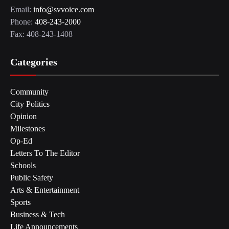
Email:
info@svvoice.com
Phone:
408-243-2000
Fax: 408-243-1408
Categories
Community
City Politics
Opinion
Milestones
Op-Ed
Letters To The Editor
Schools
Public Safety
Arts & Entertainment
Sports
Business & Tech
Life Announcements