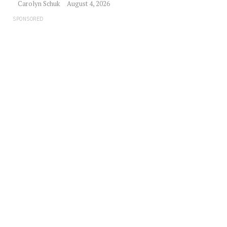
Carolyn Schuk
August 4, 2026
SPONSORED