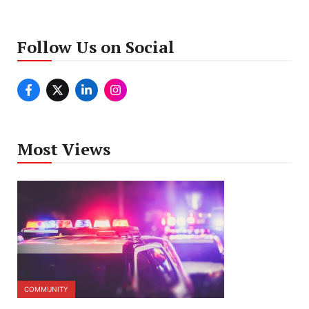
Follow Us on Social
Most Views
COMMUNITY