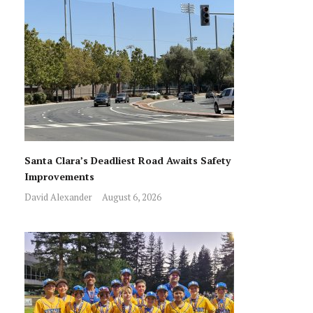
Santa Clara’s Deadliest Road Awaits Safety
Improvements
David Alexander
August 6, 2026