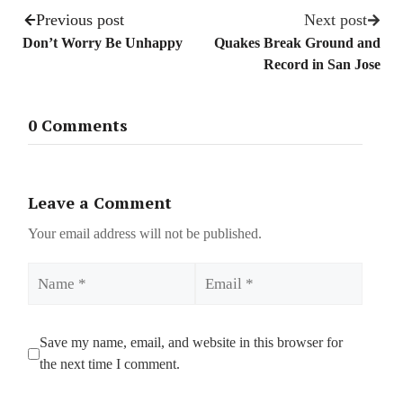
Previous post
Next post
Don’t Worry Be Unhappy
Quakes Break Ground and
Record in San Jose
0 Comments
Leave a Comment
Your email address will not be published.
Name
Email
Save my name, email, and website in this browser for
the next time I comment.