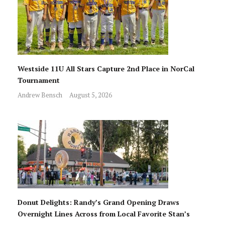
Westside 11U All Stars Capture 2nd Place in NorCal
Tournament
Andrew Bensch
August 5, 2026
Donut Delights: Randy’s Grand Opening Draws
Overnight Lines Across from Local Favorite Stan’s