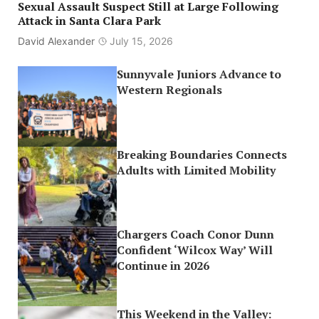
Sexual Assault Suspect Still at Large Following
Attack in Santa Clara Park
David Alexander
July 15, 2026
Sunnyvale Juniors Advance to
Western Regionals
Breaking Boundaries Connects
Adults with Limited Mobility
Chargers Coach Conor Dunn
Confident ‘Wilcox Way’ Will
Continue in 2026
This Weekend in the Valley: