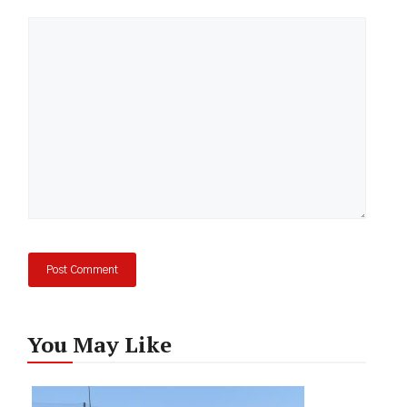
Comment
You May Like