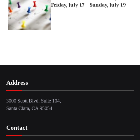
Friday, July 17 – Sunday, July 19
Address
3000 Scott Blvd, Suite 104,
Santa Clara, CA 95054
Contact