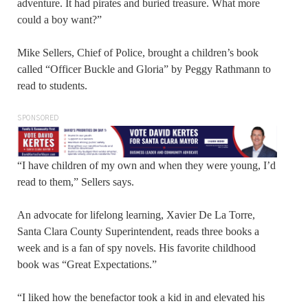
adventure. It had pirates and buried treasure. What more
could a boy want?”
Mike Sellers, Chief of Police, brought a children’s book
called “Officer Buckle and Gloria” by Peggy Rathmann to
read to students.
SPONSORED
“I have children of my own and when they were young, I’d
read to them,” Sellers says.
An advocate for lifelong learning, Xavier De La Torre,
Santa Clara County Superintendent, reads three books a
week and is a fan of spy novels. His favorite childhood
book was “Great Expectations.”
“I liked how the benefactor took a kid in and elevated his