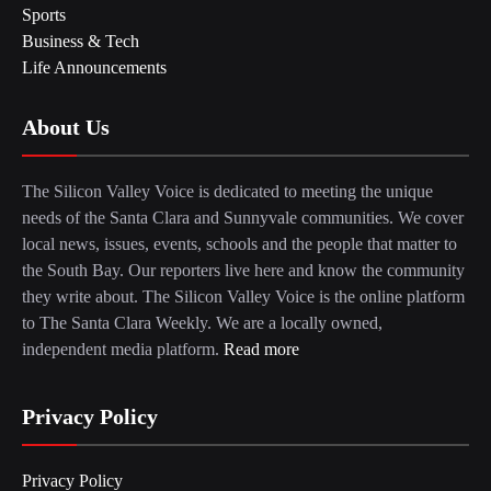
Sports
Business & Tech
Life Announcements
About Us
The Silicon Valley Voice is dedicated to meeting the unique
needs of the Santa Clara and Sunnyvale communities. We cover
local news, issues, events, schools and the people that matter to
the South Bay. Our reporters live here and know the community
they write about. The Silicon Valley Voice is the online platform
to The Santa Clara Weekly. We are a locally owned,
independent media platform.
Read more
Privacy Policy
Privacy Policy