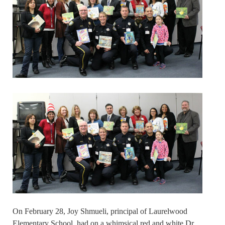
On February 28, Joy Shmueli, principal of Laurelwood
Elementary School, had on a whimsical red and white Dr.