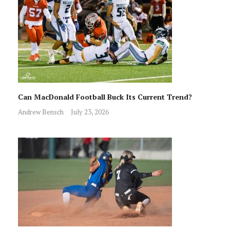
Can MacDonald Football Buck Its Current Trend?
Andrew Bensch
July 23, 2026