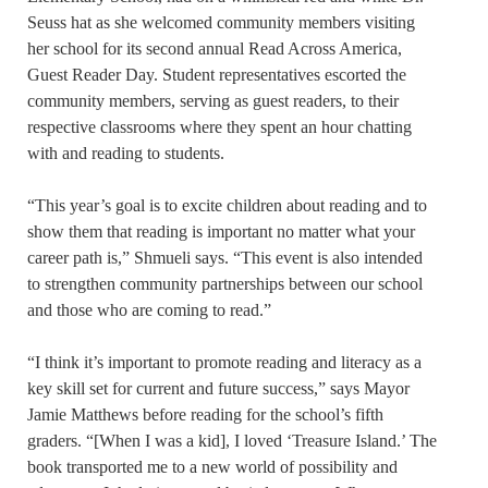
Seuss hat as she welcomed community members visiting
her school for its second annual Read Across America,
Guest Reader Day. Student representatives escorted the
community members, serving as guest readers, to their
respective classrooms where they spent an hour chatting
with and reading to students.
“This year’s goal is to excite children about reading and to
show them that reading is important no matter what your
career path is,” Shmueli says. “This event is also intended
to strengthen community partnerships between our school
and those who are coming to read.”
“I think it’s important to promote reading and literacy as a
key skill set for current and future success,” says Mayor
Jamie Matthews before reading for the school’s fifth
graders. “[When I was a kid], I loved ‘Treasure Island.’ The
book transported me to a new world of possibility and