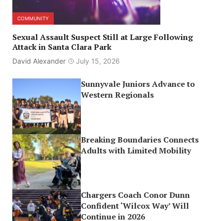
COMMUNITY
Sexual Assault Suspect Still at Large Following
Attack in Santa Clara Park
David Alexander
July 15, 2026
Sunnyvale Juniors Advance to
Western Regionals
Breaking Boundaries Connects
Adults with Limited Mobility
Chargers Coach Conor Dunn
Confident ‘Wilcox Way’ Will
Continue in 2026