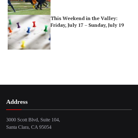
This Weekend in the Valley:
Friday, July 17 – Sunday, July 19
Address
3000 Scott Blvd, Suite 104,
Santa Clara, CA 95054