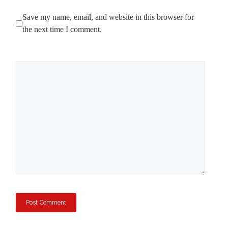
Save my name, email, and website in this browser for
the next time I comment.
Comment