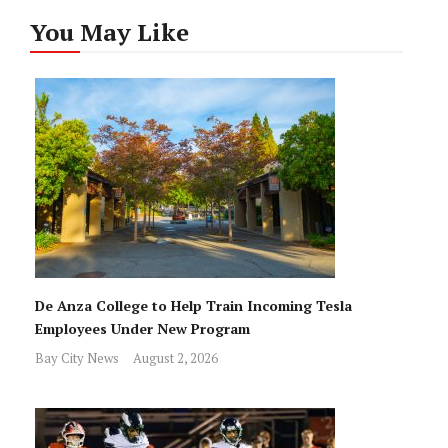
You May Like
De Anza College to Help Train Incoming Tesla
Employees Under New Program
Bay City News
August 2, 2026