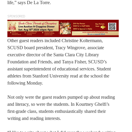
life,” says De La Torre.
SPONSORED
Other guest readers included Christine Koltermann,
SCUSD board president, Tracy Wingrove, associate
executive director of the Santa Clara City Library
Foundation and Friends, and Tanya Fisher, SCUSD’s
assistant superintendent of educational services. Student
athletes from Stanford University read at the school the
following Monday.
Not only were the guest readers pumped up about reading
and literacy, so were the students. In Kourtney Ghelfi’s
first-grade class, students enthusiastically shared their
writing and reading interests.