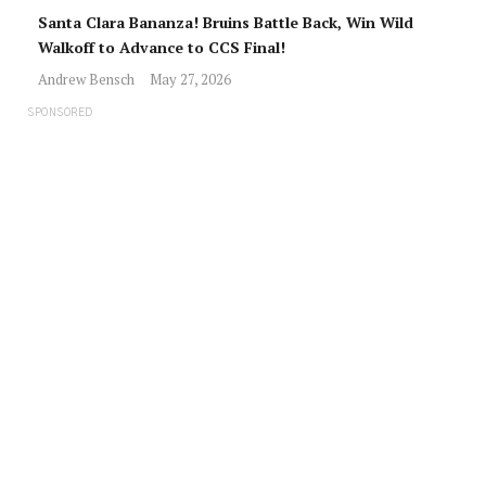
Santa Clara Bananza! Bruins Battle Back, Win Wild
Walkoff to Advance to CCS Final!
Andrew Bensch
May 27, 2026
SPONSORED