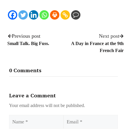
Previous post
Next post
Small Talk. Big Fuss.
A Day in France at the 9th
French Fair
0 Comments
Leave a Comment
Your email address will not be published.
Name
Email