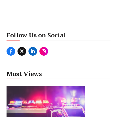
Follow Us on Social
Most Views