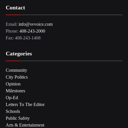
Contact
Email:
info@svvoice.com
Phone:
408-243-2000
Fax: 408-243-1408
Categories
Community
City Politics
Opinion
Milestones
Op-Ed
Letters To The Editor
Schools
Public Safety
Arts & Entertainment