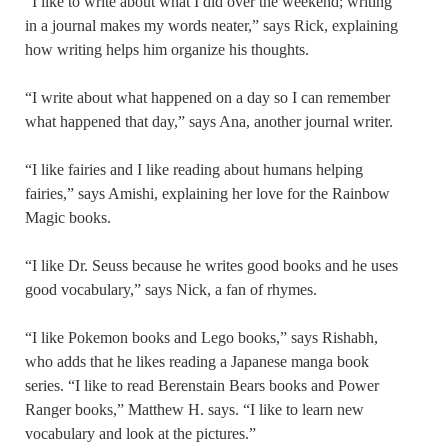
“I like to write about what I did over the weekend; writing
in a journal makes my words neater,” says Rick, explaining
how writing helps him organize his thoughts.
“I write about what happened on a day so I can remember
what happened that day,” says Ana, another journal writer.
“I like fairies and I like reading about humans helping
fairies,” says Amishi, explaining her love for the Rainbow
Magic books.
“I like Dr. Seuss because he writes good books and he uses
good vocabulary,” says Nick, a fan of rhymes.
“I like Pokemon books and Lego books,” says Rishabh,
who adds that he likes reading a Japanese manga book
series. “I like to read Berenstain Bears books and Power
Ranger books,” Matthew H. says. “I like to learn new
vocabulary and look at the pictures.”