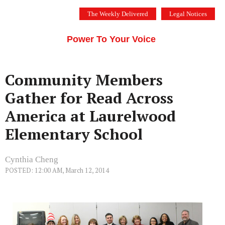
Skip
The Weekly Delivered
Legal Notices
to
THE SILICON VALLEY VOICE
content
Menu
Power To Your Voice
Community Members
Gather for Read Across
America at Laurelwood
Elementary School
Cynthia Cheng
POSTED: 12:00 AM, March 12, 2014