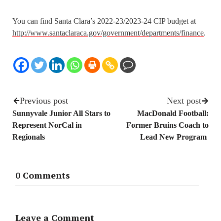
You can find Santa Clara’s 2022-23/2023-24 CIP budget at
http://www.santaclaraca.gov/government/departments/finance
.
Previous post
Next post
Sunnyvale Junior All Stars to
MacDonald Football:
Represent NorCal in
Former Bruins Coach to
Regionals
Lead New Program
0 Comments
Leave a Comment