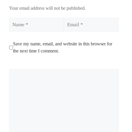
Your email address will not be published.
Name
Email
Save my name, email, and website in this browser for
the next time I comment.
Comment