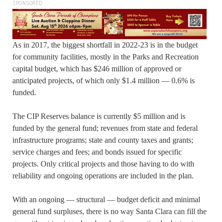
SPONSORED
As in 2017, the biggest shortfall in 2022-23 is in the budget
for community facilities, mostly in the Parks and Recreation
capital budget, which has $246 million of approved or
anticipated projects, of which only $1.4 million — 0.6% is
funded.
The CIP Reserves balance is currently $5 million and is
funded by the general fund; revenues from state and federal
infrastructure programs; state and county taxes and grants;
service charges and fees; and bonds issued for specific
projects. Only critical projects and those having to do with
reliability and ongoing operations are included in the plan.
With an ongoing — structural — budget deficit and minimal
general fund surpluses, there is no way Santa Clara can fill the