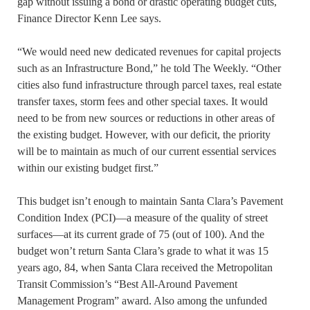
gap without issuing a bond or drastic operating budget cuts,
Finance Director Kenn Lee says.
“We would need new dedicated revenues for capital projects
such as an Infrastructure Bond,” he told The Weekly. “Other
cities also fund infrastructure through parcel taxes, real estate
transfer taxes, storm fees and other special taxes. It would
need to be from new sources or reductions in other areas of
the existing budget. However, with our deficit, the priority
will be to maintain as much of our current essential services
within our existing budget first.”
This budget isn’t enough to maintain Santa Clara’s Pavement
Condition Index (PCI)—a measure of the quality of street
surfaces—at its current grade of 75 (out of 100). And the
budget won’t return Santa Clara’s grade to what it was 15
years ago, 84, when Santa Clara received the Metropolitan
Transit Commission’s “Best All-Around Pavement
Management Program” award. Also among the unfunded