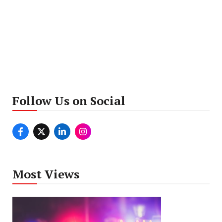
Follow Us on Social
Most Views