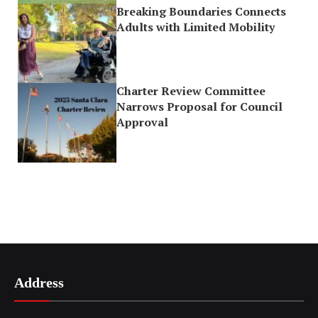
Breaking Boundaries Connects
Adults with Limited Mobility
Charter Review Committee
Narrows Proposal for Council
Approval
Address