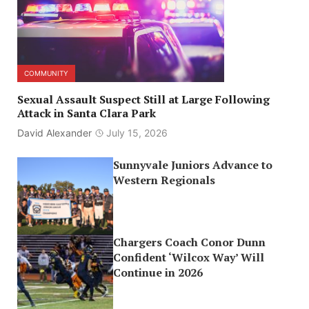
COMMUNITY
Sexual Assault Suspect Still at Large Following
Attack in Santa Clara Park
David Alexander
July 15, 2026
Sunnyvale Juniors Advance to
Western Regionals
Chargers Coach Conor Dunn
Confident ‘Wilcox Way’ Will
Continue in 2026