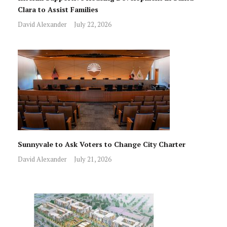
Clara to Assist Families
David Alexander
July 22, 2026
Sunnyvale to Ask Voters to Change City Charter
David Alexander
July 21, 2026