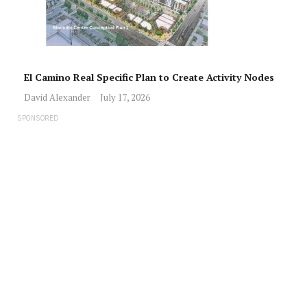
El Camino Real Specific Plan to Create Activity Nodes
David Alexander
July 17, 2026
SPONSORED