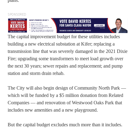
plans.
SPONSORED
The capital improvement budget for these utilities includes
building a new electrical substation at Kifer; replacing a
transmission line that was severely damaged in the 2021 Dixie
Fire; upgrading some transformers to meet load growth over
the next 30 years; sewer repairs and replacement; and pump
station and storm drain rehab.
The City will also begin design of Community North Park —
which will be funded by a $5 million donation from Related
Companies — and renovation of Westwood Oaks Park that
includes new amenities and a new playground.
But the capital budget excludes much more than it includes.