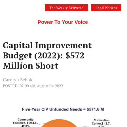
Skip
The Weekly Delivered
Legal Notices
to
THE SILICON VALLEY VOICE
content
Menu
Power To Your Voice
Capital Improvement
Budget (2022): $572
Million Short
Carolyn Schuk
POSTED: 07:00 AM, August 04, 2022