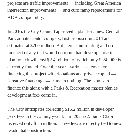
projects are traffic improvements — including Great America
intersection improvements — and curb ramp replacements for
ADA compatibility.
In 2016, the City Council approved a plan for a new Central
Park aquatic center complex, first proposed in 2014 and
estimated at $200 million. But there is no funding and no
prospect of any that would do more than develop a master
plan, which will cost $2.4 million, of which only $358,000 is
currently funded. Over the years, various schemes for
financing this project with donations and private capital —
“creative financing” — came to nothing. The plan is to
finance this along with a Parks & Recreation master plan as
development fees come in.
The City anticipates collecting $16.2 million in developer
park fees in the coming year, but in 2021/22, Santa Clara
received only $1.5 million. These fees are directly tied to new
residential construction.