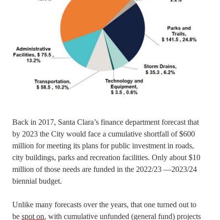
Back in 2017, Santa Clara’s finance department forecast that
by 2023 the City would face a cumulative shortfall of $600
million for meeting its plans for public investment in roads,
city buildings, parks and recreation facilities. Only about $10
million of those needs are funded in the 2022/23 —2023/24
biennial budget.
Unlike many forecasts over the years, that one turned out to
be
spot on
, with cumulative unfunded (general fund) projects