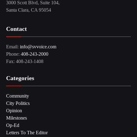
3000 Scott Blvd, Suite 104,
Santa Clara, CA 95054
Contact
Email:
info@svvoice.com
Phone:
408-243-2000
Fax: 408-243-1408
Categories
Community
City Politics
Opinion
Milestones
Op-Ed
Letters To The Editor