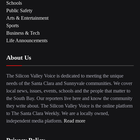
Schools
Public Safety
Arts & Entertainment
Sports
Business & Tech
Life Announcements
About Us
The Silicon Valley Voice is dedicated to meeting the unique
needs of the Santa Clara and Sunnyvale communities. We cover
local news, issues, events, schools and the people that matter to
the South Bay. Our reporters live here and know the community
they write about. The Silicon Valley Voice is the online platform
to The Santa Clara Weekly. We are a locally owned,
independent media platform.
Read more