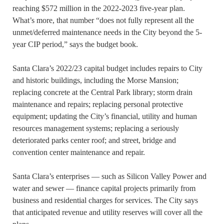
reaching $572 million in the 2022-2023 five-year plan.
What’s more, that number “does not fully represent all the
unmet/deferred maintenance needs in the City beyond the 5-
year CIP period,” says the budget book.
Santa Clara’s 2022/23 capital budget includes repairs to City
and historic buildings, including the Morse Mansion;
replacing concrete at the Central Park library; storm drain
maintenance and repairs; replacing personal protective
equipment; updating the City’s financial, utility and human
resources management systems; replacing a seriously
deteriorated parks center roof; and street, bridge and
convention center maintenance and repair.
Santa Clara’s enterprises — such as Silicon Valley Power and
water and sewer — finance capital projects primarily from
business and residential charges for services. The City says
that anticipated revenue and utility reserves will cover all the