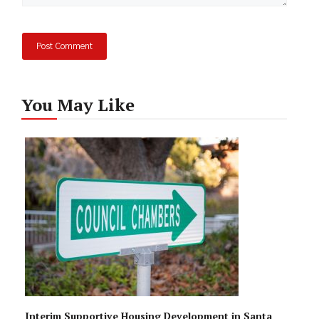
You May Like
Interim Supportive Housing Development in Santa