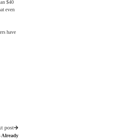
than $40
hat even
ers have
t post
 Already