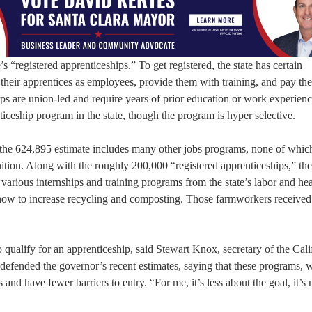
s “registered apprenticeships.” To get registered, the state has certain
their apprentices as employees, provide them with training, and pay th
hips are union-led and require years of prior education or work experienc
nticeship program in the state, though the program is hyper selective.
 the 624,895 estimate includes many other jobs programs, none of whic
inition. Along with the roughly 200,000 “registered apprenticeships,” the
various internships and training programs from the state’s labor and hea
how to increase recycling and composting. Those farmworkers received li
qualify for an apprenticeship, said Stewart Knox, secretary of the Cali
ended the governor’s recent estimates, saying that these programs, w
ts and have fewer barriers to entry. “For me, it’s less about the goal, it’s