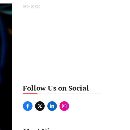
SPONSORED
Follow Us on Social