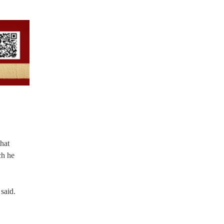
that
ch he
said.