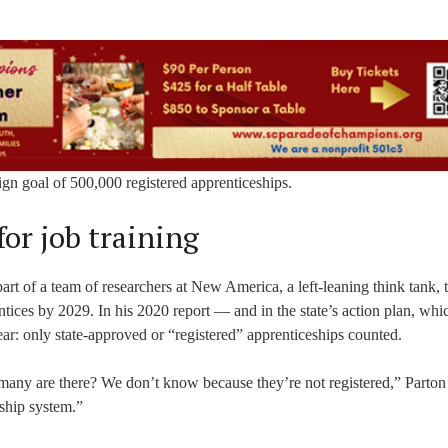
aign goal of 500,000 registered apprenticeships.
for job training
t of a team of researchers at New America, a left-leaning think tank, 
ices by 2029. In his 2020 report — and in the state’s action plan, whi
ear: only state-approved or “registered” apprenticeships counted.
many are there? We don’t know because they’re not registered,” Parton 
eship system.”