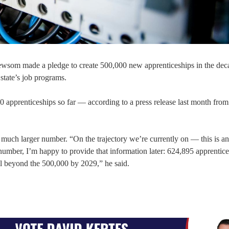
wsom made a pledge to create 500,000 new apprenticeships in the deca
 state’s job programs.
0 apprenticeships so far — according to a press release last month from
uch larger number. “On the trajectory we’re currently on — this is an
umber, I’m happy to provide that information later: 624,895 apprentice
ll beyond the 500,000 by 2029,” he said.