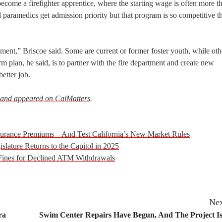
 become a firefighter apprentice, where the starting wage is often more 
 paramedics get admission priority but that program is so competitive t
ent,” Briscoe said. Some are current or former foster youth, while oth
m plan, he said, is to partner with the fire department and create new
etter job.
 and appeared on CalMatters
.
nsurance Premiums – And Test California’s New Market Rules
slature Returns to the Capitol in 2025
 Fines for Declined ATM Withdrawals
Nex
ra
Swim Center Repairs Have Begun, And The Project Is