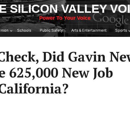
E SILICON VALLEY VO
Power To Your Voice
inion
Schools
Public Safety
Arts & Entertainment
Sports
 Check, Did Gavin N
te 625,000 New Job
California?