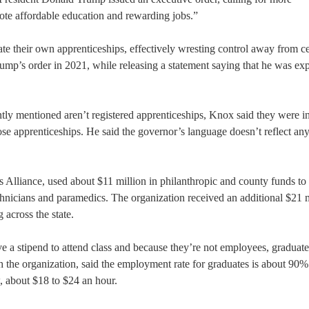
ote affordable education and rewarding jobs.”
te their own apprenticeships, effectively wresting control away from ce
mp’s order in 2021, while releasing a statement saying that he was ex
y mentioned aren’t registered apprenticeships, Knox said they were i
hose apprenticeships. He said the governor’s language doesn’t reflect an
Alliance, used about $11 million in philanthropic and county funds to 
icians and paramedics. The organization received an additional $21 m
 across the state.
ve a stipend to attend class and because they’re not employees, graduat
th the organization, said the employment rate for graduates is about 90%
, about $18 to $24 an hour.