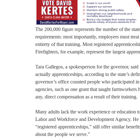
The 200,000 figure represents the number of the state’
requirements: most importantly, employers must treat 
entirety of that training. Most registered apprentices
Firefighters, for example, represent the largest appre
Tara Gallegos, a spokesperson for the governor, said
actually apprenticeships, according to the state’s def
governor’s office counted people who participated in 
agencies, such as one grant that taught farmworkers 
any, direct compensation as a result of their training.
Many adults lack the work experience or education to 
Labor and Workforce and Development Agency. He def
“registered apprenticeships,” still offer similar benefi
about the people we serve.”