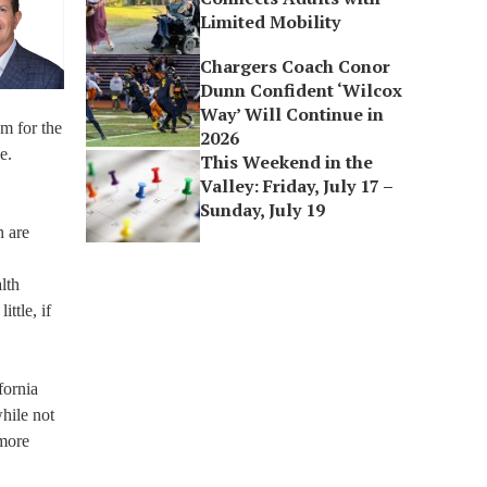
Limited Mobility
Chargers Coach Conor
Dunn Confident ‘Wilcox
Way’ Will Continue in
em for the
2026
e.
This Weekend in the
Valley: Friday, July 17 –
Sunday, July 19
h are
lth
ttle, if
fornia
hile not
 more