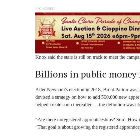
SPONSORED
Knox said the state is still on track to meet the camp
Billions in public money 
After Newsom’s election in 2018, Brent Parton was par
devised a strategy on how to add 500,000 new apprent
helped create soon thereafter — the definition was cl
“Are there unregistered apprenticeships? Sure. How 
“That goal is about growing the registered apprentic