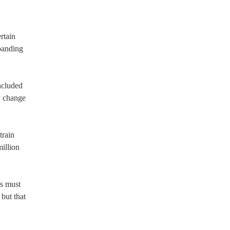
rtain
panding
ncluded
y change
train
illion
es must
 but that