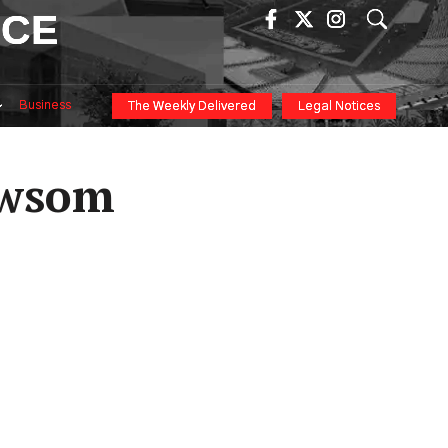
ICE
Business
The Weekly Delivered
Legal Notices
ewsom