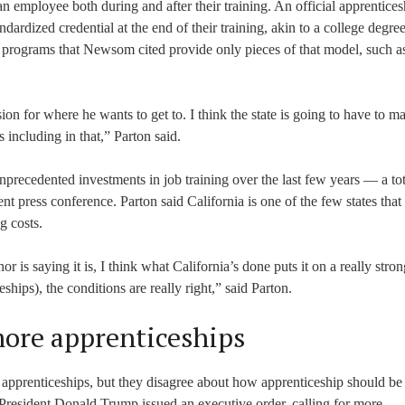
 an employee both during and after their training. An official apprentices
dardized credential at the end of their training, akin to a college degree,
he programs that Newsom cited provide only pieces of that model, such a
sion for where he wants to get to. I think the state is going to have to m
 including in that,” Parton said.
precedented investments in job training over the last few years — a tot
t press conference. Parton said California is one of the few states that
g costs.
is saying it is, I think what California’s done puts it on a really stron
ships), the conditions are really right,” said Parton.
ore apprenticeships
pprenticeships, but they disagree about how apprenticeship should be 
resident Donald Trump issued an executive order, calling for more