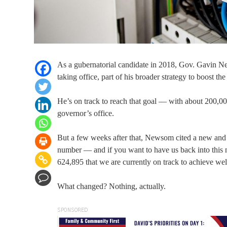
As a gubernatorial candidate in 2018, Gov. Gavin Ne
taking office, part of his broader strategy to boost the
He’s on track to reach that goal — with about 200,00
governor’s office.
But a few weeks after that, Newsom cited a new and m
number — and if you want to have us back into this n
624,895 that we are currently on track to achieve we
What changed? Nothing, actually.
SPONSORED