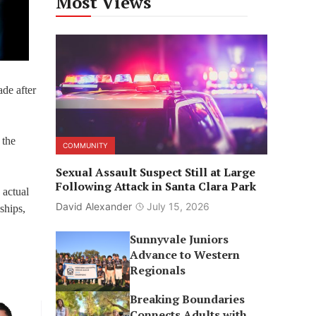
Most Views
de after
 the
COMMUNITY
Sexual Assault Suspect Still at Large
Following Attack in Santa Clara Park
 actual
David Alexander
July 15, 2026
ships,
Sunnyvale Juniors
Advance to Western
Regionals
Breaking Boundaries
Connects Adults with