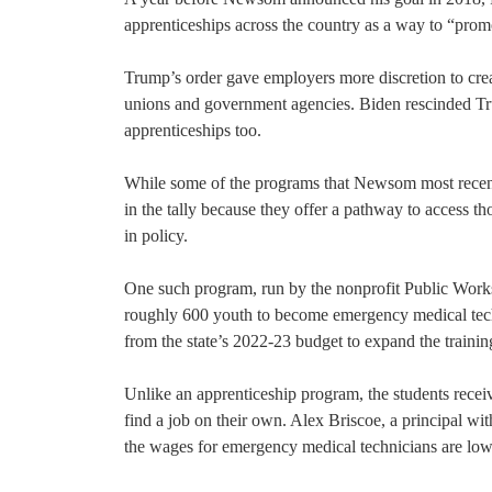
apprenticeships across the country as a way to “prom
Trump’s order gave employers more discretion to crea
unions and government agencies. Biden rescinded Tru
apprenticeships too.
While some of the programs that Newsom most recentl
in the tally because they offer a pathway to access t
in policy.
One such program, run by the nonprofit Public Works 
roughly 600 youth to become emergency medical techn
from the state’s 2022-23 budget to expand the training
Unlike an apprenticeship program, the students recei
find a job on their own. Alex Briscoe, a principal wi
the wages for emergency medical technicians are low