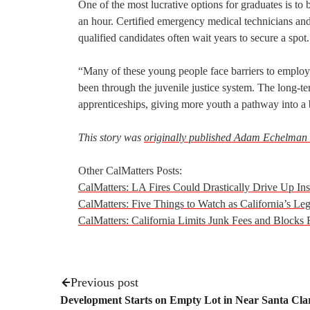
One of the most lucrative options for graduates is to
an hour. Certified emergency medical technicians and
qualified candidates often wait years to secure a spot.
“Many of these young people face barriers to employm
been through the juvenile justice system. The long-ter
apprenticeships, giving more youth a pathway into a b
This story was
originally published Adam Echelman
Other CalMatters Posts:
CalMatters: LA Fires Could Drastically Drive Up I
CalMatters: Five Things to Watch as California’s Legi
CalMatters: California Limits Junk Fees and Blocks
Previous post
Development Starts on Empty Lot in Near Santa Cla