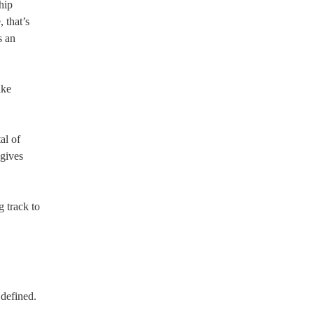
hip
 that’s
s an
ake
al of
 gives
g track to
defined.