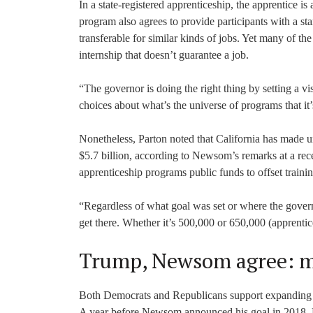
In a state-registered apprenticeship, the apprentice is
program also agrees to provide participants with a stan
transferable for similar kinds of jobs. Yet many of t
internship that doesn’t guarantee a job.
“The governor is doing the right thing by setting a vi
choices about what’s the universe of programs that it’s
Nonetheless, Parton noted that California has made un
$5.7 billion, according to Newsom’s remarks at a recen
apprenticeship programs public funds to offset trainin
“Regardless of what goal was set or where the governor 
get there. Whether it’s 500,000 or 650,000 (apprentice
Trump, Newsom agree: m
Both Democrats and Republicans support expanding a
A year before Newsom announced his goal in 2018, P