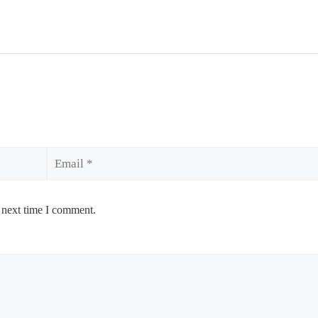
Email
 next time I comment.