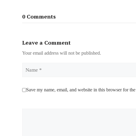
0 Comments
Leave a Comment
Your email address will not be published.
Name
Save my name, email, and website in this browser for the
Comment