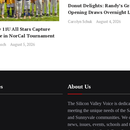
Donut Delights: Randy’s G
Opening Draws Overnight L
Across from Local Favorite 
Carolyn Schuk
August 4, 2026
 11U All Stars Capture
ce in NorCal Tournament
sch
August 5, 2026
es
About Us
The Silicon Valley Voice is dedica
meeting the unique needs of the S
and Sunnyvale communities. We c
news, issues, events, schools and 