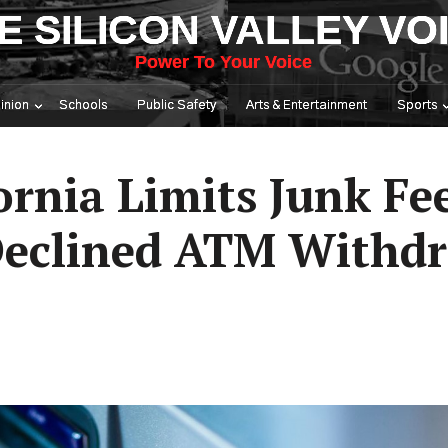
E SILICON VALLEY VO
Power To Your Voice
inion
Schools
Public Safety
Arts & Entertainment
Sports
ornia Limits Junk Fe
 Declined ATM Withd