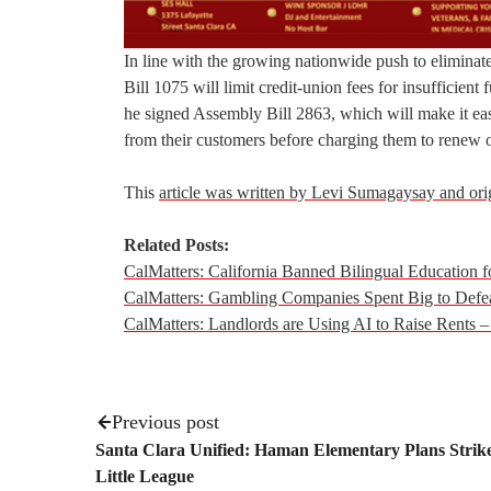
In line with the growing nationwide push to eliminat
Bill 1075 will limit credit-union fees for insufficien
he signed Assembly Bill 2863, which will make it eas
from their customers before charging them to renew or 
This
article was written by Levi Sumagaysay and ori
Related Posts:
CalMatters: California Banned Bilingual Education f
CalMatters: Gambling Companies Spent Big to Defe
CalMatters: Landlords are Using AI to Raise Rents –
Previous post
Santa Clara Unified: Haman Elementary Plans Strik
Little League