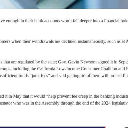
e enough in their bank accounts won’t fall deeper into a financial hol
omers when their withdrawals are declined instantaneously, such as at
s that are regulated by the state; Gov. Gavin Newsom signed it in Sept
groups, including the California Low-Income Consumer Coalition and 
fficient funds “junk fees” and said getting rid of them will protect fin
ed it in May that it would “help prevent fee creep in the banking indust
enator who was in the Assembly through the end of the 2024 legislativ