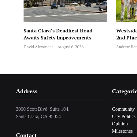
Santa Clara’s Deadliest Road
Westside
Awaits Safety Improvements
2nd Pla
David Alexander
August 6, 2026
Andrew Ben
Address
Categori
3000 Scott Blvd, Suite 104,
Community
Santa Clara, CA 95054
City Politics
Opinion
Milestones
Contact