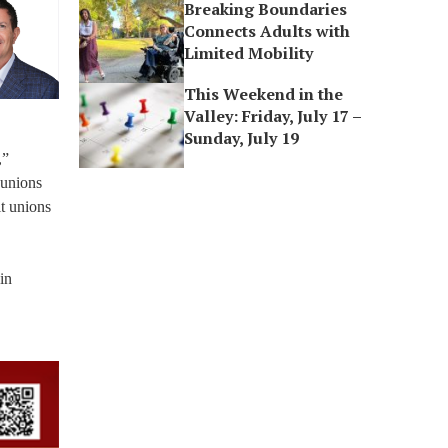
Breaking Boundaries
Connects Adults with
Limited Mobility
This Weekend in the
Valley: Friday, July 17 –
Sunday, July 19
,”
 unions
it unions
in