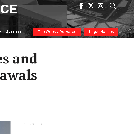
ICE
Business
The Weekly Delivered
Legal Notices
es and
rawals
SPONSORED