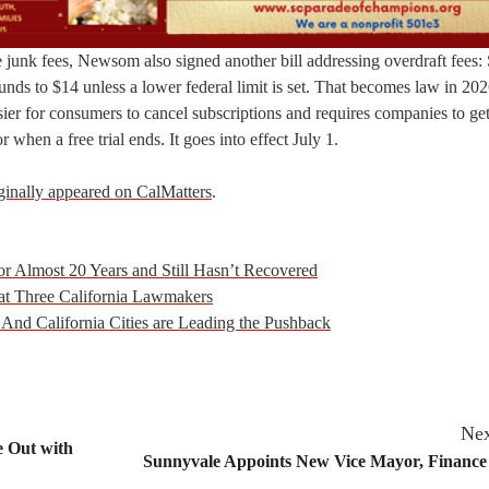
e junk fees, Newsom also signed another bill addressing overdraft fees:
t funds to $14 unless a lower federal limit is set. That becomes law in 20
ier for consumers to cancel subscriptions and requires companies to ge
when a free trial ends. It goes into effect July 1.
ginally appeared on CalMatters
.
or Almost 20 Years and Still Hasn’t Recovered
at Three California Lawmakers
 And California Cities are Leading the Pushback
Nex
e Out with
Sunnyvale Appoints New Vice Mayor, Finance 