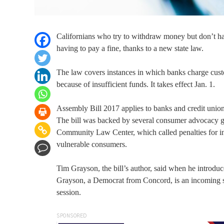
Californians who try to withdraw money but don’t hav
having to pay a fine, thanks to a new state law.
The law covers instances in which banks charge cust
because of insufficient funds. It takes effect Jan. 1.
Assembly Bill 2017 applies to banks and credit union
The bill was backed by several consumer advocacy 
Community Law Center, which called penalties for insu
vulnerable consumers.
Tim Grayson, the bill’s author, said when he introduc
Grayson, a Democrat from Concord, is an incoming s
session.
SPONSORED