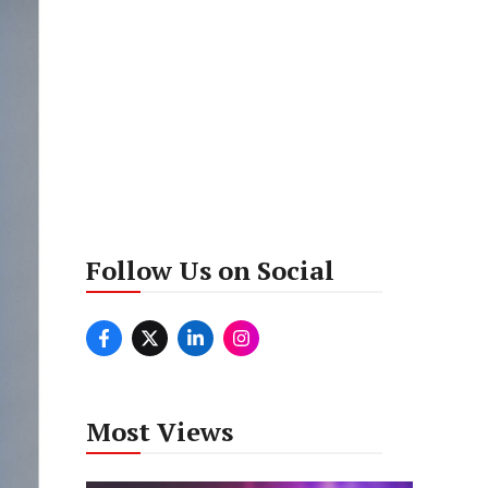
Follow Us on Social
Most Views