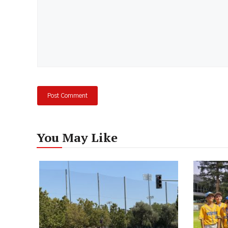
You May Like