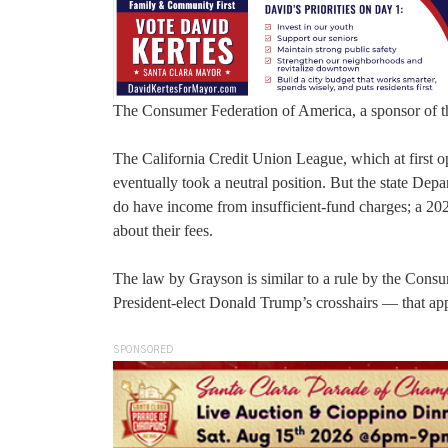
The Consumer Federation of America, a sponsor of the
The California Credit Union League, which at first op
eventually took a neutral position. But the state Dep
do have income from insufficient-fund charges; a 202
about their fees.
The law by Grayson is similar to a rule by the Cons
President-elect Donald Trump’s crosshairs — that appl
SPONSORED