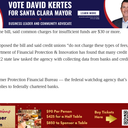
 bill, said common charges for insufficient funds are $30 or more.
posed the bill and said credit unions “do not charge these types of fees
artment of Financial Protection & Innovation has found that many credit
2 state law tasked the agency with collecting data from banks and cred
umer Protection Financial Bureau — the federal watchdog agency that’s 
ies to federally chartered banks.