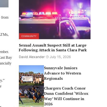
e from
 ATMs,
COMMUNITY
Sexual Assault Suspect Still at Large
Following Attack in Santa Clara Park
ember.
David Alexander
July 15, 2026
East Bay
ancially
Sunnyvale Juniors
Advance to Western
Regionals
ry.”
e
Chargers Coach Conor
Dunn Confident ‘Wilcox
Way’ Will Continue in
2026