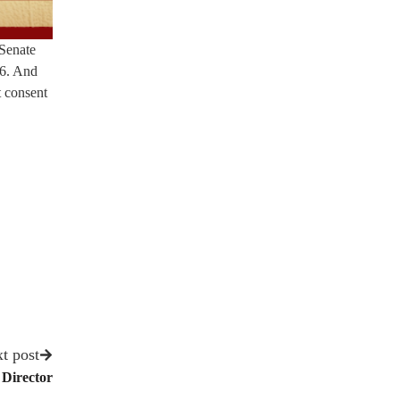
 Senate
26. And
t consent
t post
Director