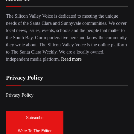
The Silicon Valley Voice is dedicated to meeting the unique
needs of the Santa Clara and Sunnyvale communities. We cover
local news, issues, events, schools and the people that matter to
the South Bay. Our reporters live here and know the community
they write about. The Silicon Valley Voice is the online platform
to The Santa Clara Weekly. We are a locally owned,
independent media platform.
Read more
Privacy Policy
Privacy Policy
Subscribe
Write To The Editor