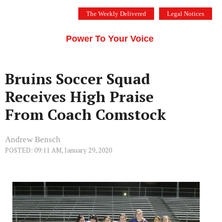
Skip
The Weekly Delivered
Legal Notices
to
THE SILICON VALLEY VOICE
content
Menu
Power To Your Voice
Bruins Soccer Squad
Receives High Praise
From Coach Comstock
Andrew Bensch
POSTED: 09:11 AM, January 29, 2020