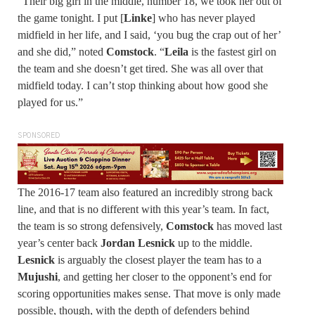
“Their big girl in the middle, number 18, we took her out of
the game tonight. I put [
Linke
] who has never played
midfield in her life, and I said, ‘you bug the crap out of her’
and she did,” noted
Comstock
. “
Leila
is the fastest girl on
the team and she doesn’t get tired. She was all over that
midfield today. I can’t stop thinking about how good she
played for us.”
SPONSORED
The 2016-17 team also featured an incredibly strong back
line, and that is no different with this year’s team. In fact,
the team is so strong defensively,
Comstock
has moved last
year’s center back
Jordan Lesnick
up to the middle.
Lesnick
is arguably the closest player the team has to a
Mujushi
, and getting her closer to the opponent’s end for
scoring opportunities makes sense. That move is only made
possible, though, with the depth of defenders behind