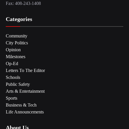
Fax: 408-243-1408
Categories
Community
City Politics
Opinion
Milestones
Op-Ed
Letters To The Editor
Schools
Public Safety
Arts & Entertainment
Sports
Business & Tech
Life Announcements
About Us