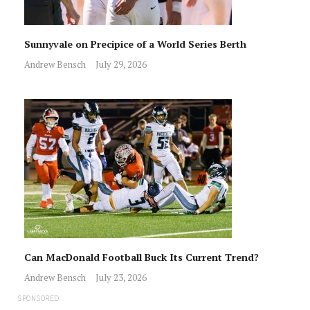
Sunnyvale on Precipice of a World Series Berth
Andrew Bensch
July 29, 2026
Can MacDonald Football Buck Its Current Trend?
Andrew Bensch
July 23, 2026
SPONSORED