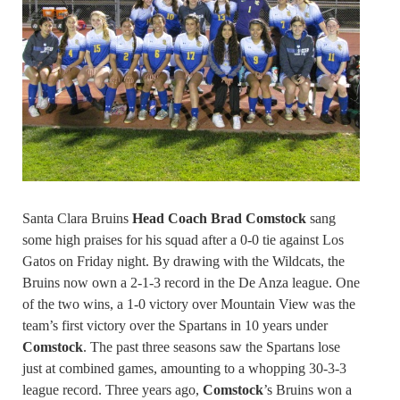
Santa Clara Bruins
Head Coach Brad Comstock
sang
some high praises for his squad after a 0-0 tie against Los
Gatos on Friday night. By drawing with the Wildcats, the
Bruins now own a 2-1-3 record in the De Anza league. One
of the two wins, a 1-0 victory over Mountain View was the
team’s first victory over the Spartans in 10 years under
Comstock
. The past three seasons saw the Spartans lose
just at combined games, amounting to a whopping 30-3-3
league record. Three years ago,
Comstock
’s Bruins won a