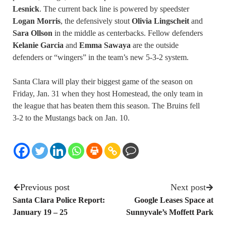
Lesnick
. The current back line is powered by speedster
Logan Morris
, the defensively stout
Olivia Lingscheit
and
Sara Ollson
in the middle as centerbacks. Fellow defenders
Kelanie Garcia
and
Emma Sawaya
are the outside
defenders or “wingers” in the team’s new 5-3-2 system.
Santa Clara will play their biggest game of the season on
Friday, Jan. 31 when they host Homestead, the only team in
the league that has beaten them this season. The Bruins fell
3-2 to the Mustangs back on Jan. 10.
Previous post
Next post
Santa Clara Police Report:
Google Leases Space at
January 19 – 25
Sunnyvale’s Moffett Park