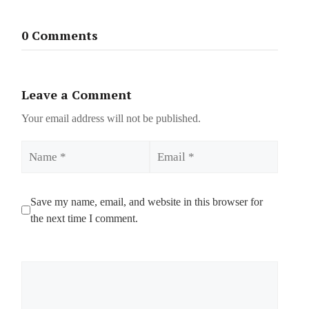
0 Comments
Leave a Comment
Your email address will not be published.
Name
Email
Save my name, email, and website in this browser for
the next time I comment.
Comment