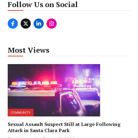
Follow Us on Social
Most Views
COMMUNITY
Sexual Assault Suspect Still at Large Following
Attack in Santa Clara Park