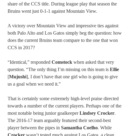
share of the CCS title. During league play that season the
Bruins went just 0-1-1 against Mountain View.
A victory over Mountain View and impressive ties against
both Palo Alto and Los Gatos simply beg the question: how
does the current Bruins team compare to the one that won
CCS in 2017?
“Identical,” responded
Comstock
when asked that very
question. “The only thing I’m missing on this team is
Ellie
[
Mujushi
], I don’t have that one girl who is going to give
us a goal when we need it.”
That is certainly some extremely high-level praise directed
towards a number of the current players. Perhaps one of the
most notable being junior goalkeeper
Lindsey Crocker
.
The 2016-17 team arguably featured their second-best
player between the pipes in
Samantha Coelho
. While
Crocker
wasn’t tested much against Los Gatos, a clean