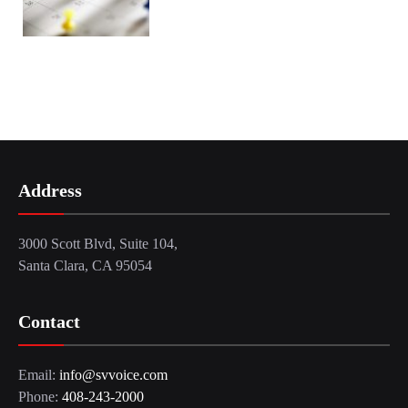
Address
3000 Scott Blvd, Suite 104,
Santa Clara, CA 95054
Contact
Email:
info@svvoice.com
Phone:
408-243-2000