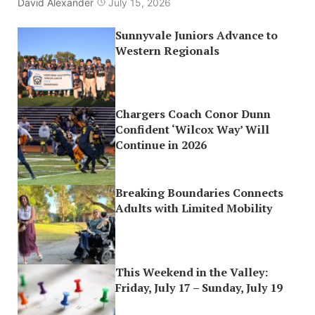
David Alexander
July 15, 2026
Sunnyvale Juniors Advance to
Western Regionals
Chargers Coach Conor Dunn
Confident ‘Wilcox Way’ Will
Continue in 2026
Breaking Boundaries Connects
Adults with Limited Mobility
This Weekend in the Valley:
Friday, July 17 – Sunday, July 19