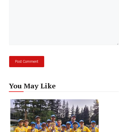
You May Like