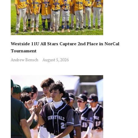
Westside 11U All Stars Capture 2nd Place in NorCal
Tournament
Andrew Bensch
August 5, 2026