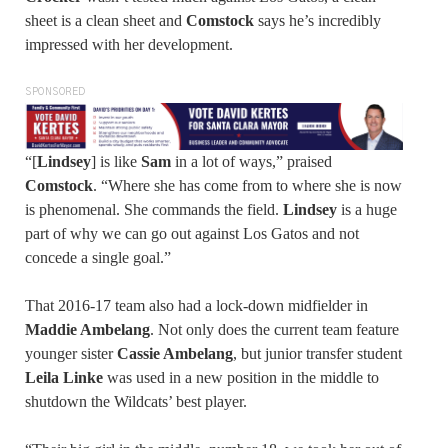
sheet is a clean sheet and
Comstock
says he’s incredibly
impressed with her development.
SPONSORED
“[
Lindsey
] is like
Sam
in a lot of ways,” praised
Comstock
. “Where she has come from to where she is now
is phenomenal. She commands the field.
Lindsey
is a huge
part of why we can go out against Los Gatos and not
concede a single goal.”
That 2016-17 team also had a lock-down midfielder in
Maddie Ambelang
. Not only does the current team feature
younger sister
Cassie Ambelang
, but junior transfer student
Leila Linke
was used in a new position in the middle to
shutdown the Wildcats’ best player.