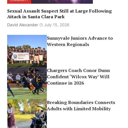
COMMUNITY
Sexual Assault Suspect Still at Large Following
Attack in Santa Clara Park
David Alexander
July 15, 2026
Sunnyvale Juniors Advance to
Western Regionals
Chargers Coach Conor Dunn
Confident ‘Wilcox Way’ Will
Continue in 2026
Breaking Boundaries Connects
Adults with Limited Mobility