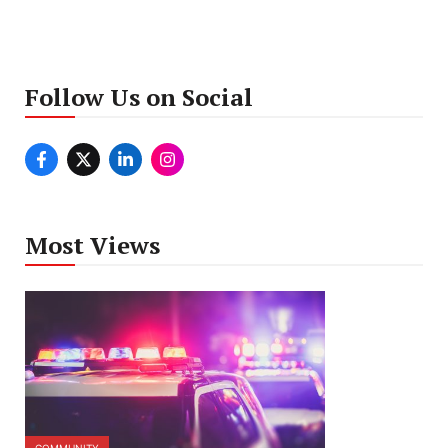
Follow Us on Social
Most Views