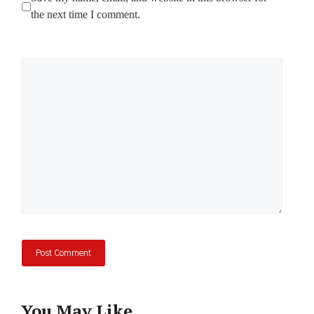
the next time I comment.
Comment
You May Like