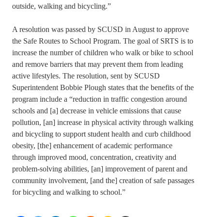
outside, walking and bicycling.”
A resolution was passed by SCUSD in August to approve
the Safe Routes to School Program. The goal of SRTS is to
increase the number of children who walk or bike to school
and remove barriers that may prevent them from leading
active lifestyles. The resolution, sent by SCUSD
Superintendent Bobbie Plough states that the benefits of the
program include a “reduction in traffic congestion around
schools and [a] decrease in vehicle emissions that cause
pollution, [an] increase in physical activity through walking
and bicycling to support student health and curb childhood
obesity, [the] enhancement of academic performance
through improved mood, concentration, creativity and
problem-solving abilities, [an] improvement of parent and
community involvement, [and the] creation of safe passages
for bicycling and walking to school.”