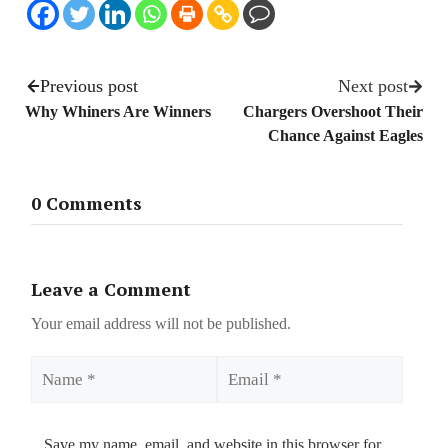
Previous post
Next post
Why Whiners Are Winners
Chargers Overshoot Their
Chance Against Eagles
0 Comments
Leave a Comment
Your email address will not be published.
Name
Email
Save my name, email, and website in this browser for