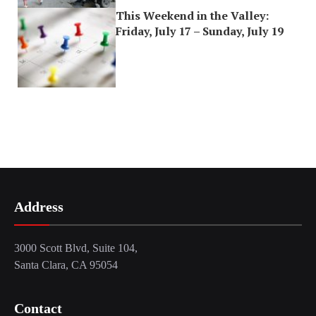
This Weekend in the Valley:
Friday, July 17 – Sunday, July 19
Address
3000 Scott Blvd, Suite 104,
Santa Clara, CA 95054
Contact