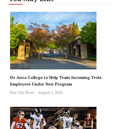
De Anza College to Help Train Incoming Tesla
Employees Under New Program
Bay City News
August 2, 2026