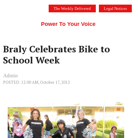
Skip
The Weekly Delivered
Legal Notices
to
THE SILICON VALLEY VOICE
content
Menu
Power To Your Voice
Braly Celebrates Bike to
School Week
Admin
POSTED: 12:00 AM, October 17, 2012