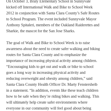
On October 3, Braly Elementary School in Sunnyvale
kicked off International Walk and Bike to School Week
2012 in conjunction with Santa Clara County’s Safe Routes
to School Program. The event included Sunnyvale Mayor
Anthony Spitaleri, members of the Oakland Raiderettes and
Sharkie, the mascot for the San Jose Sharks.
The goal of Walk and Bike to School Week is to raise
awareness about the need to create safer walking and biking
routes for Santa Clara County and to emphasize the
importance of increasing physical activity among children.
“Encouraging kids to get out and walk or bike to school
goes a long way in increasing physical activity and
reducing overweight and obesity among children,” said
Santa Clara County Health Officer Dr. Marty Fenstersheib
in a statement. “In addition, events like these teach children
how to be safe when they’re riding bikes and walking. This
will ultimately help create safer environments where
everyone in our community will feel good about being