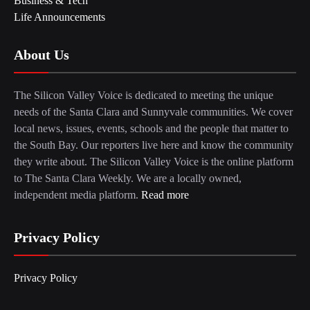
Business & Tech
Life Announcements
About Us
The Silicon Valley Voice is dedicated to meeting the unique
needs of the Santa Clara and Sunnyvale communities. We cover
local news, issues, events, schools and the people that matter to
the South Bay. Our reporters live here and know the community
they write about. The Silicon Valley Voice is the online platform
to The Santa Clara Weekly. We are a locally owned,
independent media platform.
Read more
Privacy Policy
Privacy Policy