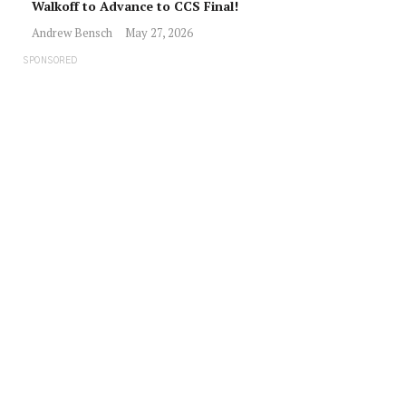
Walkoff to Advance to CCS Final!
Andrew Bensch
May 27, 2026
SPONSORED