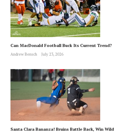
Can MacDonald Football Buck Its Current Trend?
Andrew Bensch
July 23, 2026
Santa Clara Bananza! Bruins Battle Back, Win Wild