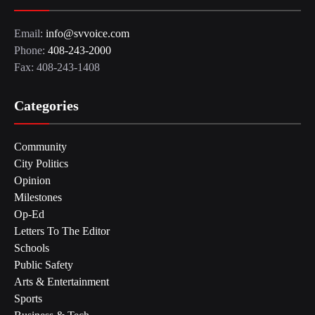
Email:
info@svvoice.com
Phone:
408-243-2000
Fax: 408-243-1408
Categories
Community
City Politics
Opinion
Milestones
Op-Ed
Letters To The Editor
Schools
Public Safety
Arts & Entertainment
Sports