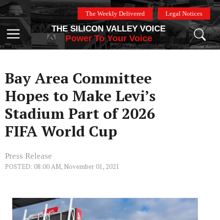
Skip
The Weekly Delivered
Legal Notices
to
THE SILICON VALLEY VOICE
content
Menu
Power To Your Voice
Bay Area Committee
Hopes to Make Levi’s
Stadium Part of 2026
FIFA World Cup
Press Release
POSTED: 08:00 AM, November 01, 2021