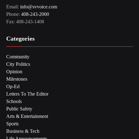
Email:
info@svvoice.com
Phone:
408-243-2000
Fax: 408-243-1408
Categories
Community
City Politics
Opinion
Milestones
Op-Ed
Letters To The Editor
Schools
Public Safety
Arts & Entertainment
Sports
Business & Tech
Life Announcements