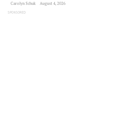
Carolyn Schuk
August 4, 2026
SPONSORED