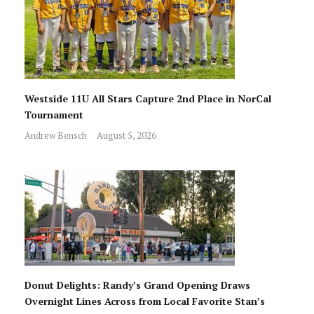
Westside 11U All Stars Capture 2nd Place in NorCal
Tournament
Andrew Bensch
August 5, 2026
Donut Delights: Randy’s Grand Opening Draws
Overnight Lines Across from Local Favorite Stan’s