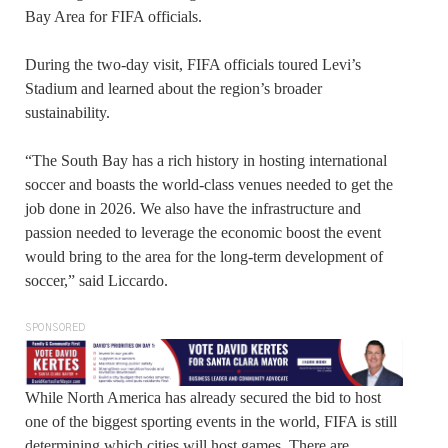
Bay Area for FIFA officials.
During the two-day visit, FIFA officials toured Levi’s
Stadium and learned about the region’s broader
sustainability.
“The South Bay has a rich history in hosting international
soccer and boasts the world-class venues needed to get the
job done in 2026. We also have the infrastructure and
passion needed to leverage the economic boost the event
would bring to the area for the long-term development of
soccer,” said Liccardo.
SPONSORED
While North America has already secured the bid to host
one of the biggest sporting events in the world, FIFA is still
determining which cities will host games. There are