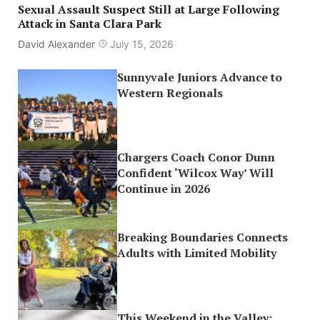
Sexual Assault Suspect Still at Large Following
Attack in Santa Clara Park
David Alexander
July 15, 2026
Sunnyvale Juniors Advance to
Western Regionals
Chargers Coach Conor Dunn
Confident ‘Wilcox Way’ Will
Continue in 2026
Breaking Boundaries Connects
Adults with Limited Mobility
This Weekend in the Valley: