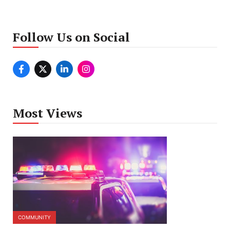
Follow Us on Social
Most Views
COMMUNITY