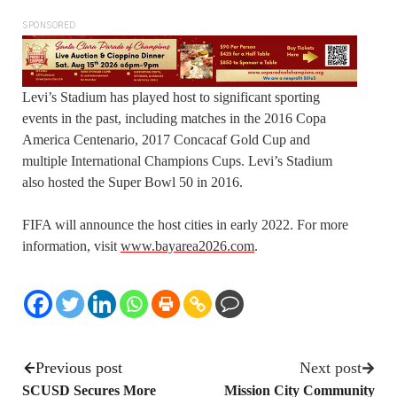
SPONSORED
Levi’s Stadium has played host to significant sporting
events in the past, including matches in the 2016 Copa
America Centenario, 2017 Concacaf Gold Cup and
multiple International Champions Cups. Levi’s Stadium
also hosted the Super Bowl 50 in 2016.
FIFA will announce the host cities in early 2022. For more
information, visit
www.bayarea2026.com
.
Previous post
Next post
SCUSD Secures More
Mission City Community