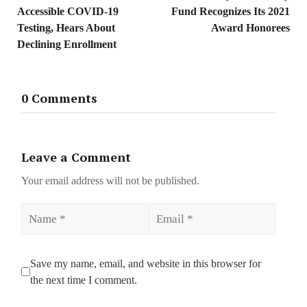
Accessible COVID-19
Fund Recognizes Its 2021
Testing, Hears About
Award Honorees
Declining Enrollment
0 Comments
Leave a Comment
Your email address will not be published.
Name
Email
Save my name, email, and website in this browser for
the next time I comment.