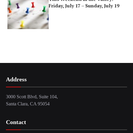
Friday, July 17 – Sunday, July 19
Address
3000 Scott Blvd, Suite 104,
Santa Clara, CA 95054
Contact