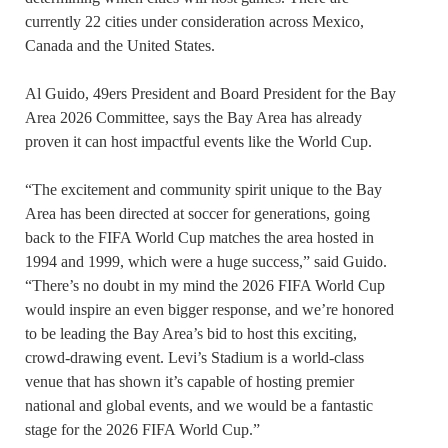
currently 22 cities under consideration across Mexico,
Canada and the United States.
Al Guido, 49ers President and Board President for the Bay
Area 2026 Committee, says the Bay Area has already
proven it can host impactful events like the World Cup.
“The excitement and community spirit unique to the Bay
Area has been directed at soccer for generations, going
back to the FIFA World Cup matches the area hosted in
1994 and 1999, which were a huge success,” said Guido.
“There’s no doubt in my mind the 2026 FIFA World Cup
would inspire an even bigger response, and we’re honored
to be leading the Bay Area’s bid to host this exciting,
crowd-drawing event. Levi’s Stadium is a world-class
venue that has shown it’s capable of hosting premier
national and global events, and we would be a fantastic
stage for the 2026 FIFA World Cup.”