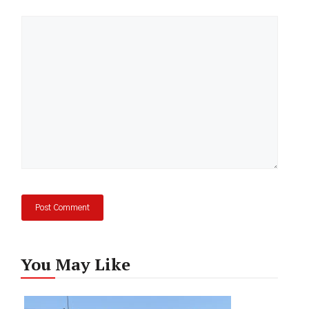
Comment
You May Like