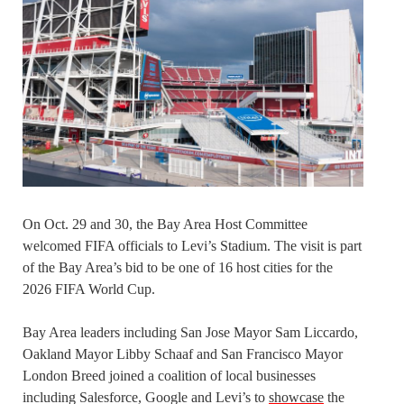
On Oct. 29 and 30, the Bay Area Host Committee
welcomed FIFA officials to Levi’s Stadium. The visit is part
of the Bay Area’s bid to be one of 16 host cities for the
2026 FIFA World Cup.
Bay Area leaders including San Jose Mayor Sam Liccardo,
Oakland Mayor Libby Schaaf and San Francisco Mayor
London Breed joined a coalition of local businesses
including Salesforce, Google and Levi’s to
showcase
the