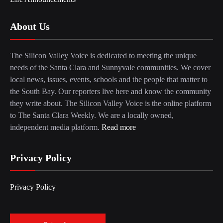
About Us
The Silicon Valley Voice is dedicated to meeting the unique
needs of the Santa Clara and Sunnyvale communities. We cover
local news, issues, events, schools and the people that matter to
the South Bay. Our reporters live here and know the community
they write about. The Silicon Valley Voice is the online platform
to The Santa Clara Weekly. We are a locally owned,
independent media platform.
Read more
Privacy Policy
Privacy Policy