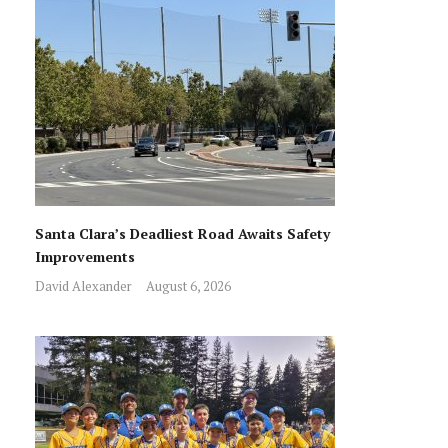
Santa Clara’s Deadliest Road Awaits Safety
Improvements
David Alexander
August 6, 2026