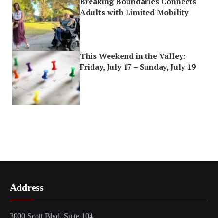
Breaking Boundaries Connects
Adults with Limited Mobility
This Weekend in the Valley:
Friday, July 17 – Sunday, July 19
Address
3000 Scott Blvd, Suite 104,