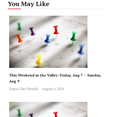
You May Like
This Weekend in the Valley: Friday, Aug 7 – Sunday,
Aug 9
Santa Clara Weekly
August 6, 2026