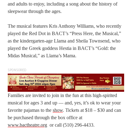
and adults to enjoy, including a song about the history of
sleepwear through the ages.
The musical features Kris Anthony Williams, who recently
played the Red Dot in BACT’s “Press Here, the Musical,”
as the kindergarten-age Llama and Sheila Townsend, who
played the Greek goddess Hestia in BACT’s “Gold: the
Midas Musical,” as Llama’s Mama.
SPONSORED
Families are invited to join in the fun at this high-spirited
musical for ages 3 and up — and, yes, it’s ok to wear your
favorite pajamas to the
show
. Tickets at $18 – $30 and can
be purchased through the box office at
www.bactheatre.org
or call (510) 296-4433.