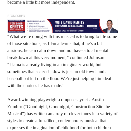
become a little bit more independent.
SPONSORED
“What we’re doing with this musical is to bring to life some
of those situations, as Llama learns that, if he’s a bit
anxious, he can calm down and not have a total mental
breakdown at this very moment,” continued Johnson.
“Llama is already living in an imaginary world, but
sometimes that scary shadow is just an old towel and a
baseball bat left on the floor. We’re just helping him deal
with the choices he has made.”
Award-winning playwright-composer-lyricist Austin
Zumbro (“Goodnight, Goodnight, Construction Site the
Musical”) has written an array of clever tunes in a variety of
styles to create a fun-filled, contemporary musical that
expresses the imagination of childhood for both children