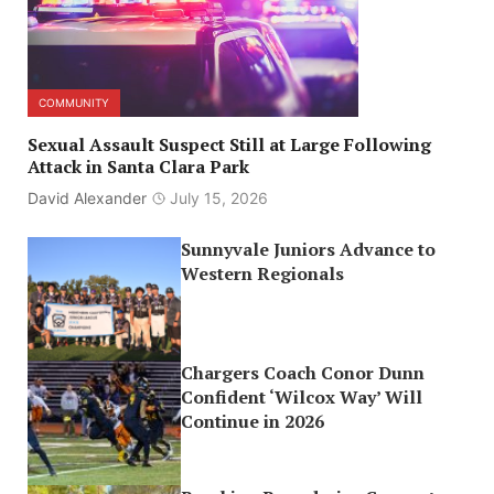
COMMUNITY
Sexual Assault Suspect Still at Large Following
Attack in Santa Clara Park
David Alexander
July 15, 2026
Sunnyvale Juniors Advance to
Western Regionals
Chargers Coach Conor Dunn
Confident ‘Wilcox Way’ Will
Continue in 2026