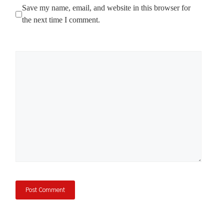
Save my name, email, and website in this browser for
the next time I comment.
Comment