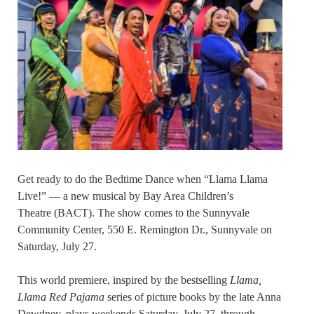
Get ready to do the Bedtime Dance when “Llama Llama
Live!” — a new musical by Bay Area Children’s
Theatre (BACT). The show comes to the Sunnyvale
Community Center, 550 E. Remington Dr., Sunnyvale on
Saturday, July 27.
This world premiere, inspired by the bestselling
Llama,
Llama Red Pajama
series of picture books by the late Anna
Dewdney, plays weekends Saturday, July 27, through