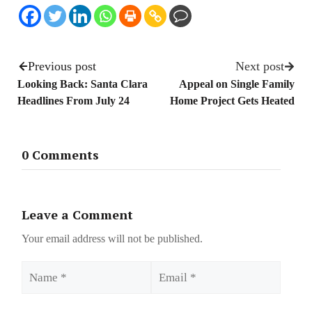
Previous post
Next post
Looking Back: Santa Clara
Appeal on Single Family
Headlines From July 24
Home Project Gets Heated
0 Comments
Leave a Comment
Your email address will not be published.
Name
Email