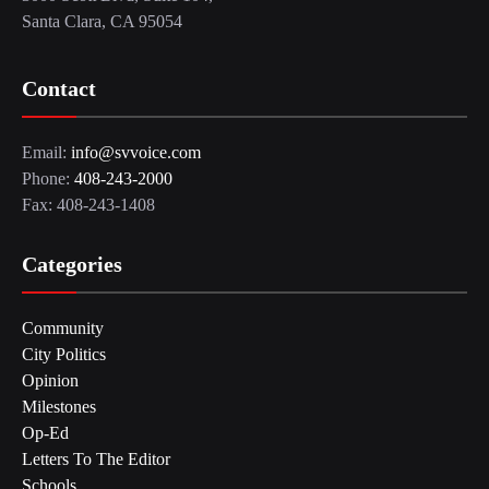
Santa Clara, CA 95054
Contact
Email:
info@svvoice.com
Phone:
408-243-2000
Fax: 408-243-1408
Categories
Community
City Politics
Opinion
Milestones
Op-Ed
Letters To The Editor
Schools