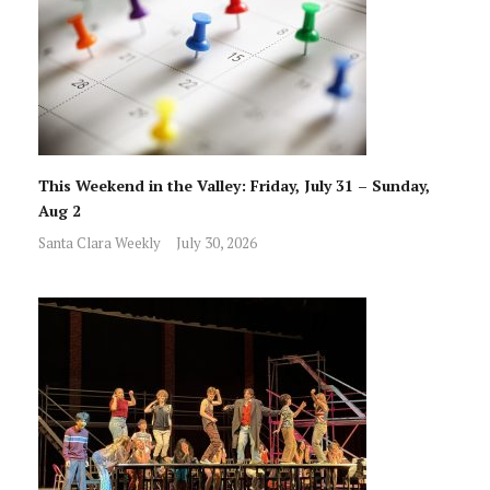
This Weekend in the Valley: Friday, July 31 – Sunday,
Aug 2
Santa Clara Weekly
July 30, 2026