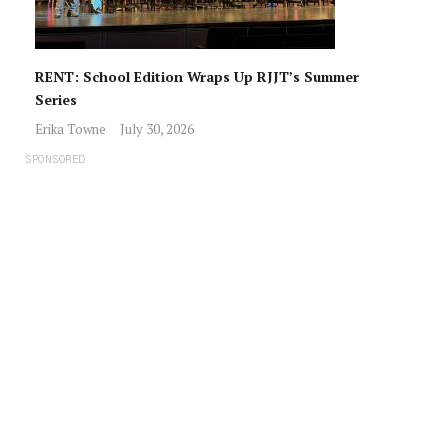
RENT: School Edition Wraps Up RJJT’s Summer
Series
Erika Towne
July 30, 2026
SPONSORED