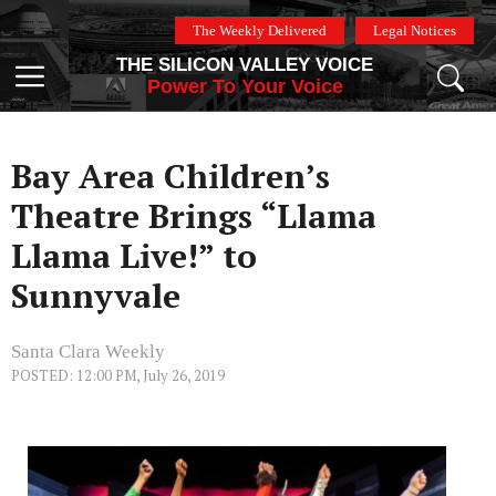
Skip
The Weekly Delivered
Legal Notices
to
THE SILICON VALLEY VOICE
content
Menu
Power To Your Voice
Bay Area Children’s
Theatre Brings “Llama
Llama Live!” to
Sunnyvale
Santa Clara Weekly
POSTED: 12:00 PM, July 26, 2019