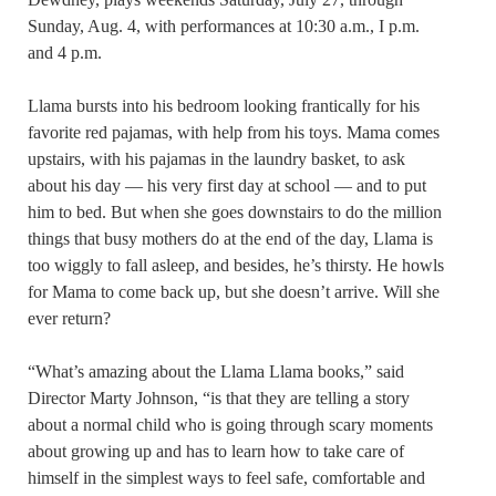
Sunday, Aug. 4, with performances at 10:30 a.m., I p.m.
and 4 p.m.
Llama bursts into his bedroom looking frantically for his
favorite red pajamas, with help from his toys. Mama comes
upstairs, with his pajamas in the laundry basket, to ask
about his day — his very first day at school — and to put
him to bed. But when she goes downstairs to do the million
things that busy mothers do at the end of the day, Llama is
too wiggly to fall asleep, and besides, he’s thirsty. He howls
for Mama to come back up, but she doesn’t arrive. Will she
ever return?
“What’s amazing about the Llama Llama books,” said
Director Marty Johnson, “is that they are telling a story
about a normal child who is going through scary moments
about growing up and has to learn how to take care of
himself in the simplest ways to feel safe, comfortable and