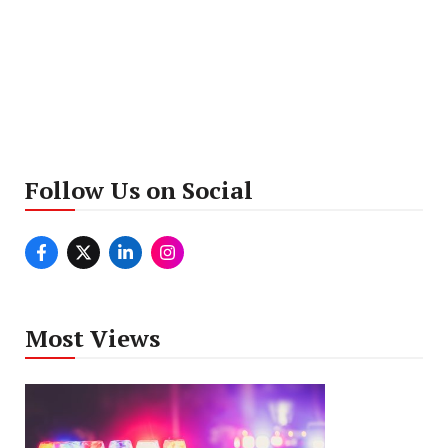
Follow Us on Social
Most Views