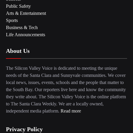
Public Safety
Arts & Entertainment
Sports
Business & Tech
Life Announcements
About Us
The Silicon Valley Voice is dedicated to meeting the unique
needs of the Santa Clara and Sunnyvale communities. We cover
local news, issues, events, schools and the people that matter to
the South Bay. Our reporters live here and know the community
they write about. The Silicon Valley Voice is the online platform
to The Santa Clara Weekly. We are a locally owned,
independent media platform.
Read more
Privacy Policy