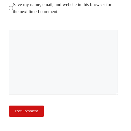
Save my name, email, and website in this browser for
the next time I comment.
Comment