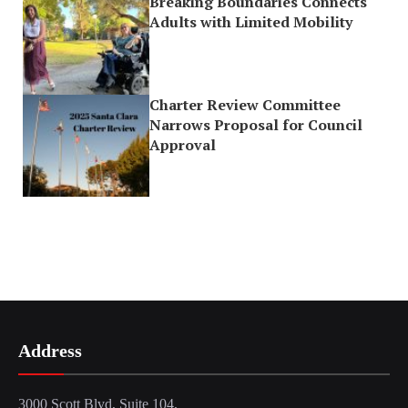
Breaking Boundaries Connects
Adults with Limited Mobility
Charter Review Committee
Narrows Proposal for Council
Approval
Address
3000 Scott Blvd, Suite 104,