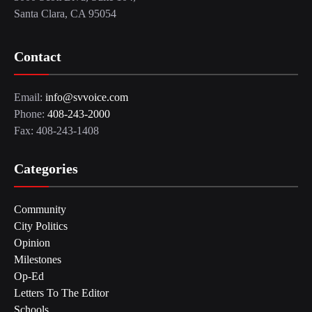
Santa Clara, CA 95054
Contact
Email:
info@svvoice.com
Phone:
408-243-2000
Fax: 408-243-1408
Categories
Community
City Politics
Opinion
Milestones
Op-Ed
Letters To The Editor
Schools