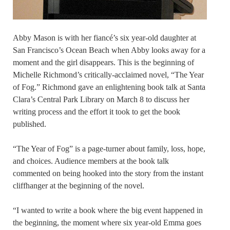
Abby Mason is with her fiancé’s six year-old daughter at
San Francisco’s Ocean Beach when Abby looks away for a
moment and the girl disappears. This is the beginning of
Michelle Richmond’s critically-acclaimed novel, “The Year
of Fog.” Richmond gave an enlightening book talk at Santa
Clara’s Central Park Library on March 8 to discuss her
writing process and the effort it took to get the book
published.
“The Year of Fog” is a page-turner about family, loss, hope,
and choices. Audience members at the book talk
commented on being hooked into the story from the instant
cliffhanger at the beginning of the novel.
“I wanted to write a book where the big event happened in
the beginning, the moment where six year-old Emma goes