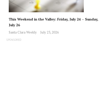
This Weekend in the Valley: Friday, July 24 – Sunday,
July 26
Santa Clara Weekly
July 23, 2026
SPONSORED