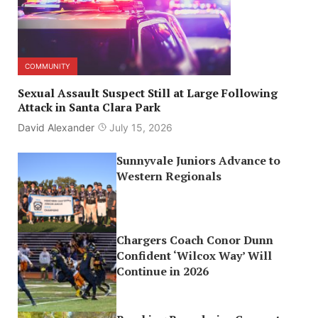
COMMUNITY
Sexual Assault Suspect Still at Large Following
Attack in Santa Clara Park
David Alexander
July 15, 2026
Sunnyvale Juniors Advance to
Western Regionals
Chargers Coach Conor Dunn
Confident ‘Wilcox Way’ Will
Continue in 2026