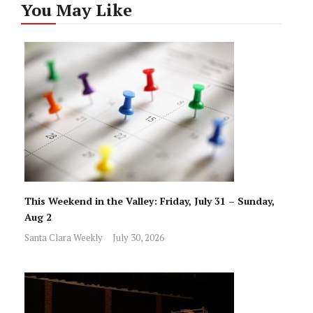
You May Like
This Weekend in the Valley: Friday, July 31 – Sunday,
Aug 2
Santa Clara Weekly
July 30, 2026