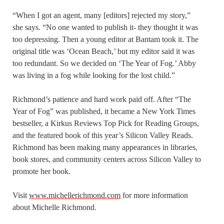
“When I got an agent, many [editors] rejected my story,”
she says. “No one wanted to publish it- they thought it was
too depressing. Then a young editor at Bantam took it. The
original title was ‘Ocean Beach,’ but my editor said it was
too redundant. So we decided on ‘The Year of Fog.’ Abby
was living in a fog while looking for the lost child.”
Richmond’s patience and hard work paid off. After “The
Year of Fog” was published, it became a New York Times
bestseller, a Kirkus Reviews Top Pick for Reading Groups,
and the featured book of this year’s Silicon Valley Reads.
Richmond has been making many appearances in libraries,
book stores, and community centers across Silicon Valley to
promote her book.
Visit
www.michellerichmond.com
for more information
about Michelle Richmond.