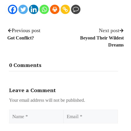
Previous post
Next post
Got Conflict?
Beyond Their Wildest
Dreams
0 Comments
Leave a Comment
Your email address will not be published.
Name
Email