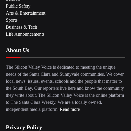
Public Safety
Arts & Entertainment
Sports
Business & Tech
Life Announcements
About Us
The Silicon Valley Voice is dedicated to meeting the unique
needs of the Santa Clara and Sunnyvale communities. We cover
local news, issues, events, schools and the people that matter to
the South Bay. Our reporters live here and know the community
they write about. The Silicon Valley Voice is the online platform
to The Santa Clara Weekly. We are a locally owned,
independent media platform.
Read more
Privacy Policy