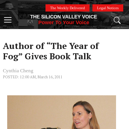
Skip
The Weekly Delivered
Legal Notices
to
THE SILICON VALLEY VOICE
content
Menu
Power To Your Voice
Author of “The Year of
Fog” Gives Book Talk
Cynthia Cheng
POSTED: 12:00 AM, March 16, 2011