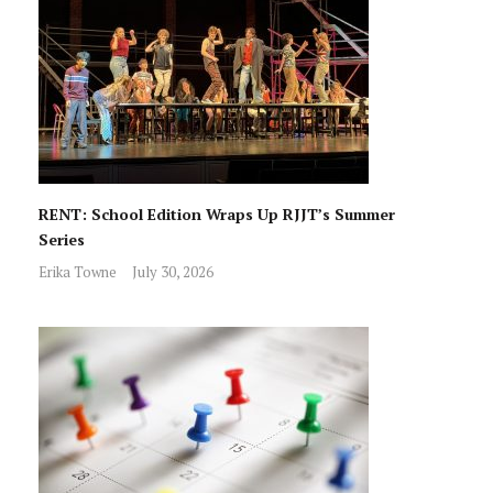
RENT: School Edition Wraps Up RJJT’s Summer
Series
Erika Towne
July 30, 2026