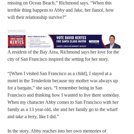
missing on Ocean Beach,” Richmond says. “When this
terrible thing happens to Abby and Jake, her fiancé, how
will their relationship survive?”
SPONSORED
A resident of the Bay Area, Richmond says her love for the
city of San Francisco inspired the setting for her story.
“[When I visited San Francisco as a child], I stayed at a
motel in the Tenderloin because my mother was always up
for a bargain,” she says. “I remember being in San
Francisco and thinking how I wanted to live there someday.
When my character Abby comes to San Francisco with her
family as a 13 year-old, she and her family go to the wharf
and take a ferry, like I did.”
In the story, Abby reaches into her own memories of