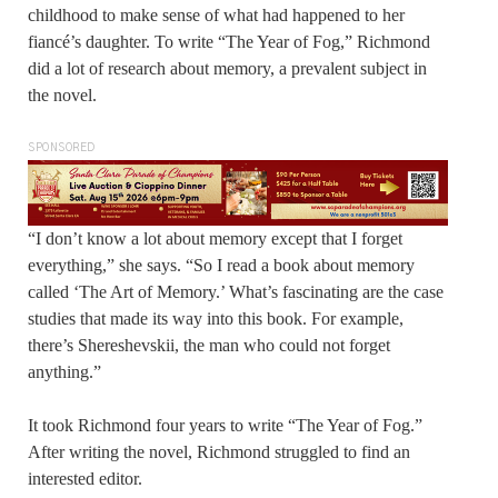
childhood to make sense of what had happened to her
fiancé’s daughter. To write “The Year of Fog,” Richmond
did a lot of research about memory, a prevalent subject in
the novel.
SPONSORED
“I don’t know a lot about memory except that I forget
everything,” she says. “So I read a book about memory
called ‘The Art of Memory.’ What’s fascinating are the case
studies that made its way into this book. For example,
there’s Shereshevskii, the man who could not forget
anything.”
It took Richmond four years to write “The Year of Fog.”
After writing the novel, Richmond struggled to find an
interested editor.