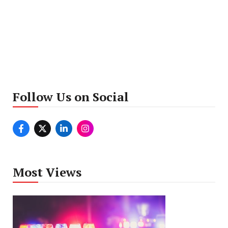
Follow Us on Social
Most Views