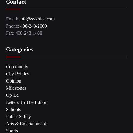
Contact
Email:
info@svvoice.com
Phone:
408-243-2000
Fax: 408-243-1408
Categories
Community
City Politics
Opinion
Milestones
Op-Ed
Letters To The Editor
Schools
Public Safety
Arts & Entertainment
Sports