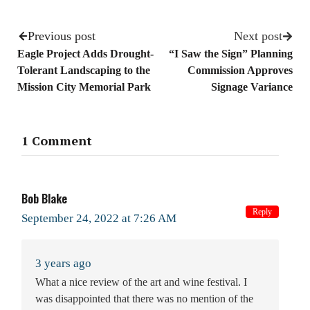
Previous post
Next post
Eagle Project Adds Drought-
“I Saw the Sign” Planning
Tolerant Landscaping to the
Commission Approves
Mission City Memorial Park
Signage Variance
1 Comment
Bob Blake
Reply
September 24, 2022 at 7:26 AM
3 years ago
What a nice review of the art and wine festival. I
was disappointed that there was no mention of the