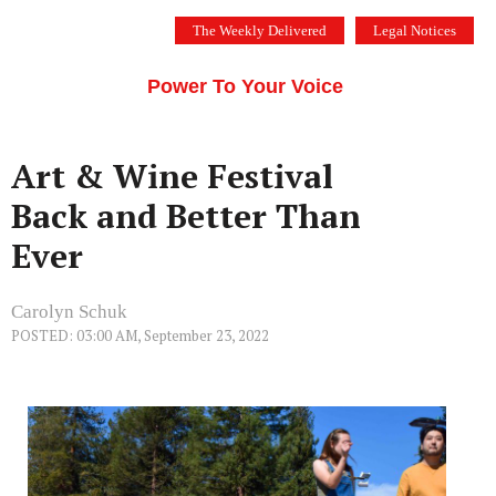
Skip
The Weekly Delivered
Legal Notices
to
THE SILICON VALLEY VOICE
content
Menu
Power To Your Voice
Art & Wine Festival
Back and Better Than
Ever
Carolyn Schuk
POSTED: 03:00 AM, September 23, 2022