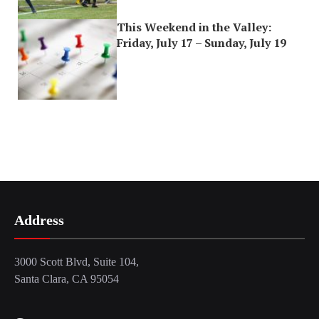
This Weekend in the Valley:
Friday, July 17 – Sunday, July 19
Address
3000 Scott Blvd, Suite 104,
Santa Clara, CA 95054