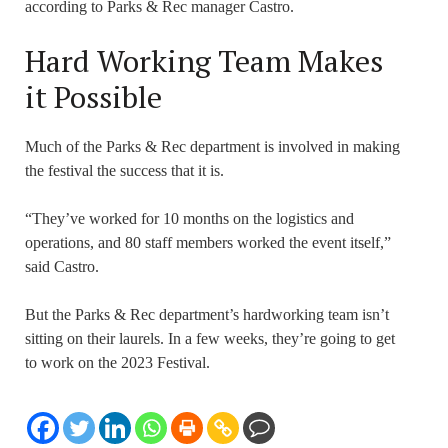
according to Parks & Rec manager Castro.
Hard Working Team Makes
it Possible
Much of the Parks & Rec department is involved in making
the festival the success that it is.
“They’ve worked for 10 months on the logistics and
operations, and 80 staff members worked the event itself,”
said Castro.
But the Parks & Rec department’s hardworking team isn’t
sitting on their laurels. In a few weeks, they’re going to get
to work on the 2023 Festival.