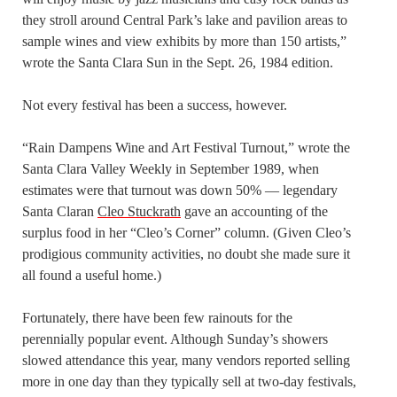
they stroll around Central Park’s lake and pavilion areas to
sample wines and view exhibits by more than 150 artists,”
wrote the Santa Clara Sun in the Sept. 26, 1984 edition.
Not every festival has been a success, however.
“Rain Dampens Wine and Art Festival Turnout,” wrote the
Santa Clara Valley Weekly in September 1989, when
estimates were that turnout was down 50% — legendary
Santa Claran
Cleo Stuckrath
gave an accounting of the
surplus food in her “Cleo’s Corner” column. (Given Cleo’s
prodigious community activities, no doubt she made sure it
all found a useful home.)
Fortunately, there have been few rainouts for the
perennially popular event. Although Sunday’s showers
slowed attendance this year, many vendors reported selling
more in one day than they typically sell at two-day festivals,