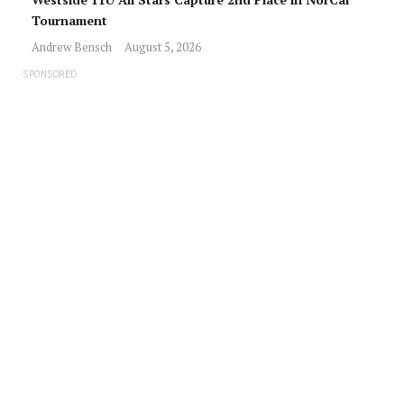
Tournament
Andrew Bensch
August 5, 2026
SPONSORED