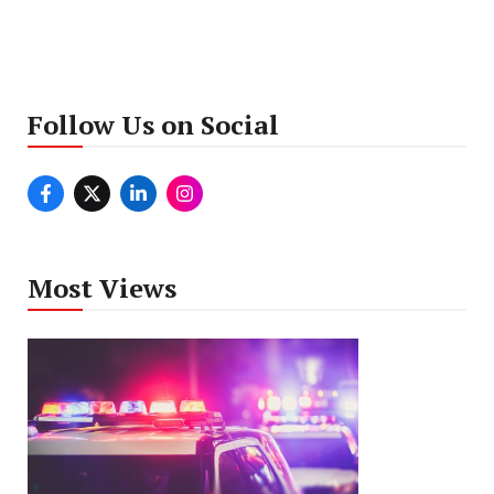
Follow Us on Social
Most Views