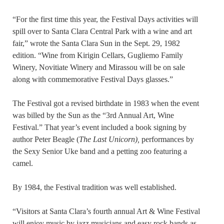
“For the first time this year, the Festival Days activities will
spill over to Santa Clara Central Park with a wine and art
fair,” wrote the Santa Clara Sun in the Sept. 29, 1982
edition. “Wine from Kirigin Cellars, Gugliemo Family
Winery, Novitiate Winery and Mirassou will be on sale
along with commemorative Festival Days glasses.”
The Festival got a revised birthdate in 1983 when the event
was billed by the Sun as the “3rd Annual Art, Wine
Festival.” That year’s event included a book signing by
author Peter Beagle (
The Last Unicorn),
performances by
the Sexy Senior Uke band and a petting zoo featuring a
camel.
By 1984, the Festival tradition was well established.
“Visitors at Santa Clara’s fourth annual Art & Wine Festival
will enjoy music by jazz musicians and easy rock bands as