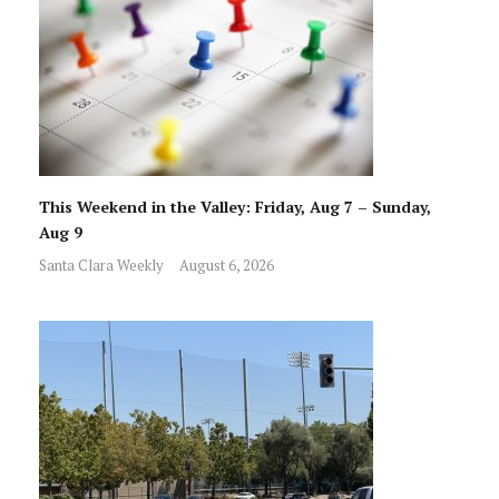
This Weekend in the Valley: Friday, Aug 7 – Sunday,
Aug 9
Santa Clara Weekly
August 6, 2026