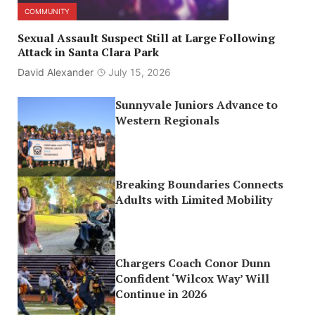
COMMUNITY
Sexual Assault Suspect Still at Large Following
Attack in Santa Clara Park
David Alexander
July 15, 2026
Sunnyvale Juniors Advance to
Western Regionals
Breaking Boundaries Connects
Adults with Limited Mobility
Chargers Coach Conor Dunn
Confident ‘Wilcox Way’ Will
Continue in 2026