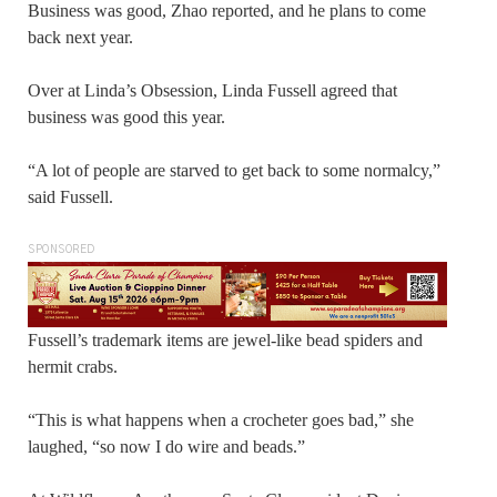
Business was good, Zhao reported, and he plans to come
back next year.
Over at Linda’s Obsession, Linda Fussell agreed that
business was good this year.
“A lot of people are starved to get back to some normalcy,”
said Fussell.
SPONSORED
Fussell’s trademark items are jewel-like bead spiders and
hermit crabs.
“This is what happens when a crocheter goes bad,” she
laughed, “so now I do wire and beads.”