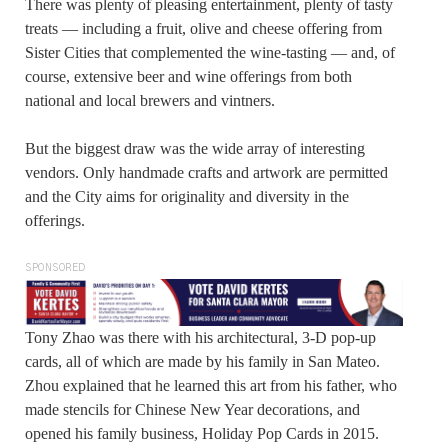
There was plenty of pleasing entertainment, plenty of tasty
treats — including a fruit, olive and cheese offering from
Sister Cities that complemented the wine-tasting — and, of
course, extensive beer and wine offerings from both
national and local brewers and vintners.
But the biggest draw was the wide array of interesting
vendors. Only handmade crafts and artwork are permitted
and the City aims for originality and diversity in the
offerings.
SPONSORED
Tony Zhao was there with his architectural, 3-D pop-up
cards, all of which are made by his family in San Mateo.
Zhou explained that he learned this art from his father, who
made stencils for Chinese New Year decorations, and
opened his family business, Holiday Pop Cards in 2015.