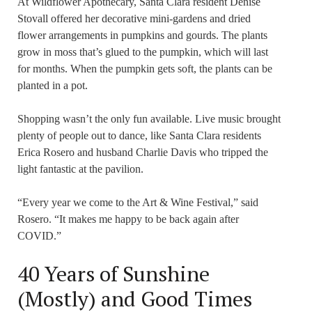
At Wildflower Apothecary, Santa Clara resident Denise
Stovall offered her decorative mini-gardens and dried
flower arrangements in pumpkins and gourds. The plants
grow in moss that’s glued to the pumpkin, which will last
for months. When the pumpkin gets soft, the plants can be
planted in a pot.
Shopping wasn’t the only fun available. Live music brought
plenty of people out to dance, like Santa Clara residents
Erica Rosero and husband Charlie Davis who tripped the
light fantastic at the pavilion.
“Every year we come to the Art & Wine Festival,” said
Rosero. “It makes me happy to be back again after
COVID.”
40 Years of Sunshine
(Mostly) and Good Times