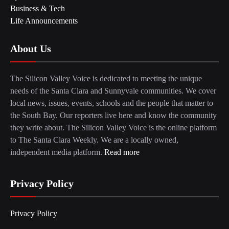
Business & Tech
Life Announcements
About Us
The Silicon Valley Voice is dedicated to meeting the unique
needs of the Santa Clara and Sunnyvale communities. We cover
local news, issues, events, schools and the people that matter to
the South Bay. Our reporters live here and know the community
they write about. The Silicon Valley Voice is the online platform
to The Santa Clara Weekly. We are a locally owned,
independent media platform.
Read more
Privacy Policy
Privacy Policy