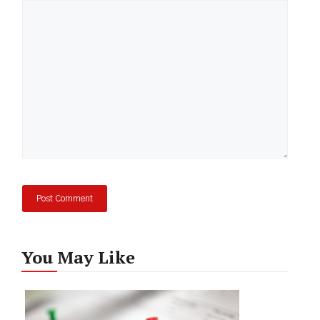
Comment
You May Like