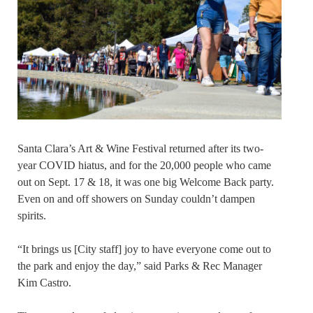
Santa Clara’s Art & Wine Festival returned after its two-
year COVID hiatus, and for the 20,000 people who came
out on Sept. 17 & 18, it was one big Welcome Back party.
Even on and off showers on Sunday couldn’t dampen
spirits.
“It brings us [City staff] joy to have everyone come out to
the park and enjoy the day,” said Parks & Rec Manager
Kim Castro.