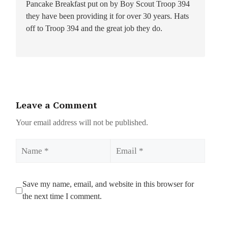
Pancake Breakfast put on by Boy Scout Troop 394
they have been providing it for over 30 years. Hats
off to Troop 394 and the great job they do.
Leave a Comment
Your email address will not be published.
Name
Email
Save my name, email, and website in this browser for
the next time I comment.