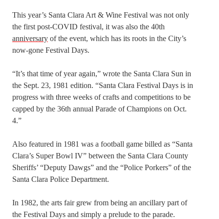
This year’s Santa Clara Art & Wine Festival was not only
the first post-COVID festival, it was also the 40th
anniversary
of the event, which has its roots in the City’s
now-gone Festival Days.
“It’s that time of year again,” wrote the Santa Clara Sun in
the Sept. 23, 1981 edition. “Santa Clara Festival Days is in
progress with three weeks of crafts and competitions to be
capped by the 36th annual Parade of Champions on Oct.
4.”
Also featured in 1981 was a football game billed as “Santa
Clara’s Super Bowl IV” between the Santa Clara County
Sheriffs’ “Deputy Dawgs” and the “Police Porkers” of the
Santa Clara Police Department.
In 1982, the arts fair grew from being an ancillary part of
the Festival Days and simply a prelude to the parade.