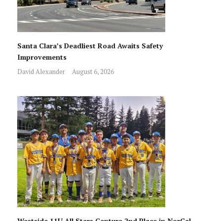
Santa Clara’s Deadliest Road Awaits Safety
Improvements
David Alexander
August 6, 2026
Westside 11U All Stars Capture 2nd Place in NorCal